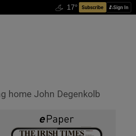
Subscribe
Sign In
sing home John Degenkolb