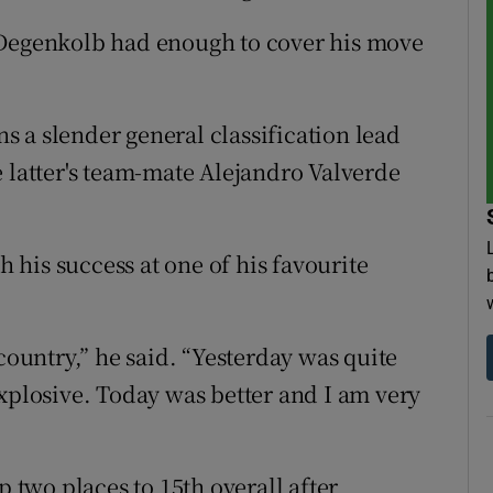
 Degenkolb had enough to cover his move
 a slender general classification lead
e latter's team-mate Alejandro Valverde
his success at one of his favourite
country,” he said. “Yesterday was quite
explosive. Today was better and I am very
two places to 15th overall after