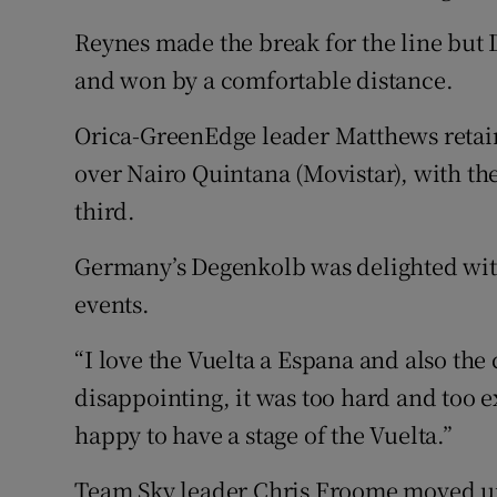
Reynes made the break for the line but
and won by a comfortable distance.
Orica-GreenEdge leader Matthews retains
over Nairo Quintana (Movistar), with th
third.
Germany’s Degenkolb was delighted with 
events.
“I love the Vuelta a Espana and also the 
disappointing, it was too hard and too 
happy to have a stage of the Vuelta.”
Team Sky leader Chris Froome moved up 