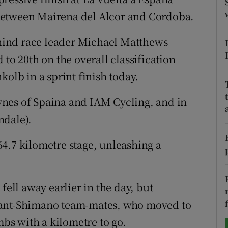
between Mairena del Alcor and Cordoba.
tices
Opens in new window
hind race leader Michael Matthews
d
Show Sponsored sub sections
 to 20th on the overall classification
r Rewards
lb in a sprint finish today.
ons
nes of Spaina and IAM Cycling, and in
ndale).
rs
4.7 kilometre stage, unleashing a
orecast
fell away earlier in the day, but
iant-Shimano team-mates, who moved to
mbs with a kilometre to go.