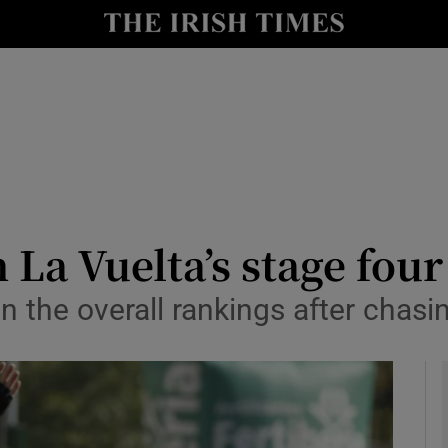
Show Health sub sections
le
Show Life & Style sub sections
Show Culture sub sections
nt
Show Environment sub sections
y
Show Technology sub sections
 La Vuelta’s stage four
Show Science sub sections
in the overall rankings after cha