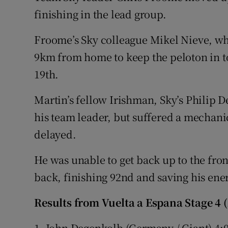
finishing in the lead group.
Froome’s Sky colleague Mikel Nieve, w
9km from home to keep the peloton in to
19th.
Martin’s fellow Irishman, Sky’s Philip D
his team leader, but suffered a mechani
delayed.
He was unable to get back up to the fro
back, finishing 92nd and saving his ene
Results from Vuelta a Espana Stage 4 
1. John Degenkolb (Germany / Giant) 4: