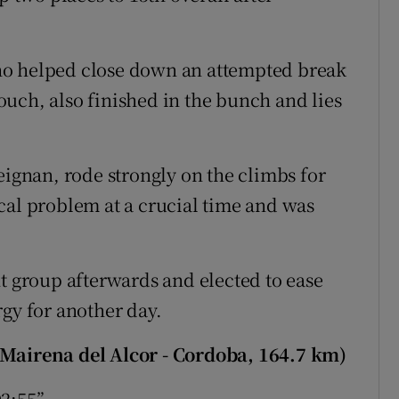
ho helped close down an attempted break
uch, also finished in the bunch and lies
eignan, rode strongly on the climbs for
cal problem at a crucial time and was
nt group afterwards and elected to ease
rgy for another day.
(Mairena del Alcor - Cordoba, 164.7 km)
02:55”