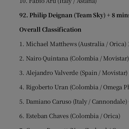
10. Fabio Aru (Italy / Astana)
92. Philip Deignan (Team Sky) + 8 min
Overall Classification
1. Michael Matthews (Australia / Orica) 
2. Nairo Quintana (Colombia / Movistar)
3. Alejandro Valverde (Spain / Movistar)
4. Rigoberto Uran (Colombia / Omega Ph
5. Damiano Caruso (Italy / Cannondale)
6. Esteban Chaves (Colombia / Orica)