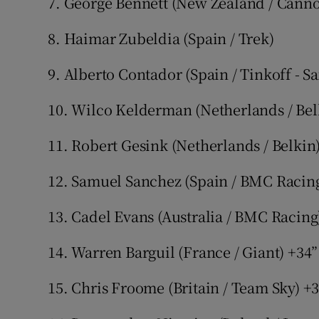
7. George Bennett (New Zealand / Cann
8. Haimar Zubeldia (Spain / Trek)
9. Alberto Contador (Spain / Tinkoff - S
10. Wilco Kelderman (Netherlands / Bel
11. Robert Gesink (Netherlands / Belkin
12. Samuel Sanchez (Spain / BMC Racing
13. Cadel Evans (Australia / BMC Racing
14. Warren Barguil (France / Giant) +34”
15. Chris Froome (Britain / Team Sky) +