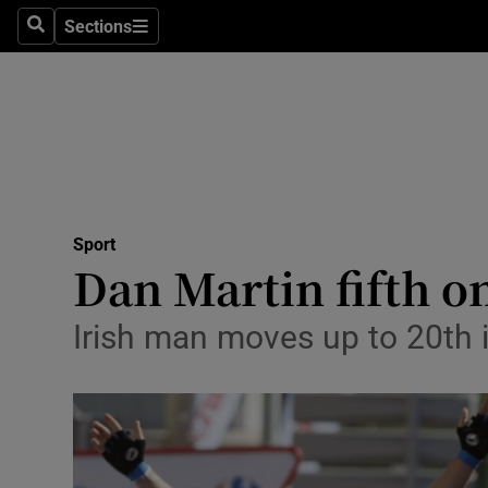
Sections
Health
Search
Sections
Life & Sty
Culture
Environme
Technolog
Sport
Dan Martin fifth on
Science
Irish man moves up to 20th 
Media
Abroad
Obituaries