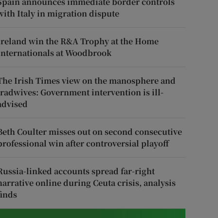
Spain announces immediate border controls
with Italy in migration dispute
Ireland win the R&A Trophy at the Home
Internationals at Woodbrook
The Irish Times view on the manosphere and
tradwives: Government intervention is ill-
advised
Beth Coulter misses out on second consecutive
professional win after controversial playoff
Russia-linked accounts spread far-right
narrative online during Ceuta crisis, analysis
finds