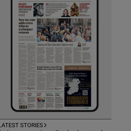
LATEST STORIES