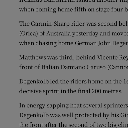
when coming home fifth on stage four 
Family No
The Garmin-Sharp rider was second be
Sponsore
(Orica) of Australia yesterday and moved
Subscribe
when chasing home German John Degenko
Competiti
Matthews was third, behind Vicente Rey
front of Italian Damiano Caruso (Canno
Newslette
Degenkolb led the riders home on the 16
Weather F
decisive sprint in the final 200 metres.
In energy-sapping heat several sprinters 
Degenkolb was well protected by his G
the front after the second of two big cli