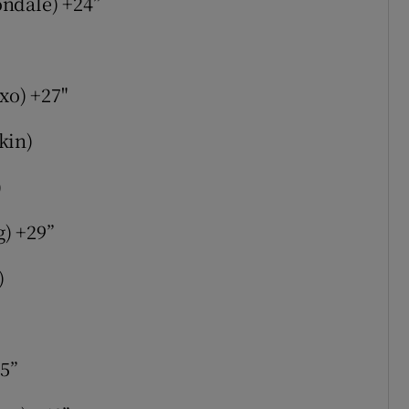
ondale) +24”
axo) +27"
kin)
)
) +29”
)
35”