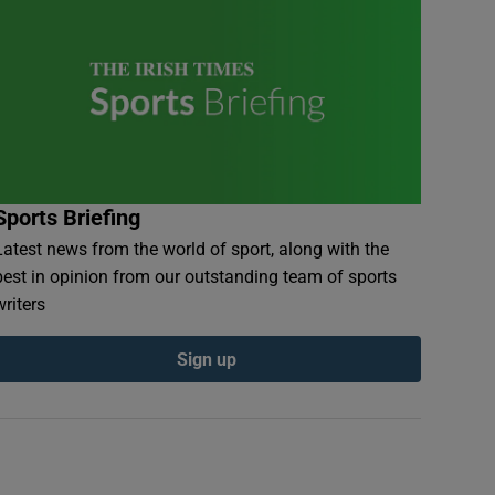
Sports Briefing
Latest news from the world of sport, along with the
best in opinion from our outstanding team of sports
writers
Sign up