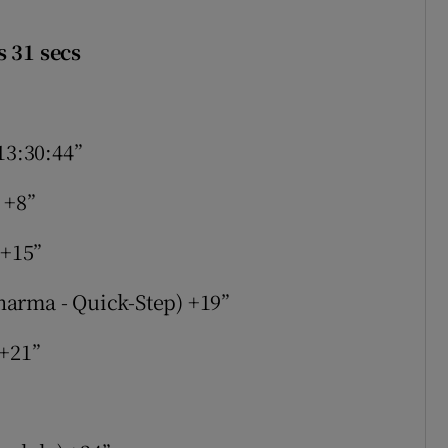
s 31 secs
13:30:44”
 +8”
 +15”
arma - Quick-Step) +19”
 +21”