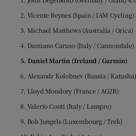
2. Vicente Reynes (Spain / IAM Cycling)
3. Michael Matthews (Australia / Orica)
4. Damiano Caruso (Italy / Cannondale)
5. Daniel Martin (Ireland / Garmin)
6. Alexandr Kolobnev (Russia / Katusha
7. Lloyd Mondory (France / AG2R)
8. Valerio Conti (Italy / Lampre)
9. Bob Jungels (Luxembourg / Trek)