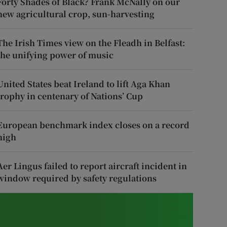
Forty Shades of Black? Frank McNally on our
new agricultural crop, sun-harvesting
The Irish Times view on the Fleadh in Belfast:
the unifying power of music
United States beat Ireland to lift Aga Khan
trophy in centenary of Nations’ Cup
European benchmark index closes on a record
high
Aer Lingus failed to report aircraft incident in
window required by safety regulations