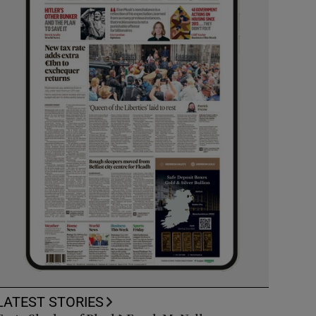
LATEST STORIES