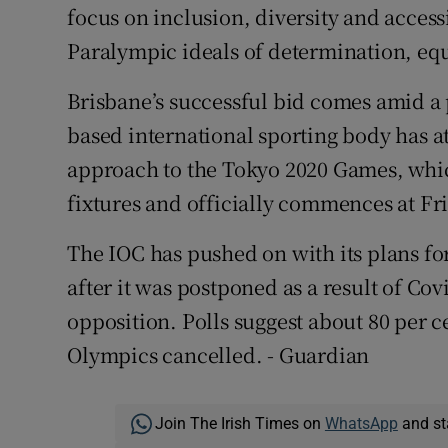
focus on inclusion, diversity and accessi
Paralympic ideals of determination, equ
Brisbane’s successful bid comes amid a 
based international sporting body has at
approach to the Tokyo 2020 Games, whi
fixtures and officially commences at F
The IOC has pushed on with its plans fo
after it was postponed as a result of Co
opposition. Polls suggest about 80 per 
Olympics cancelled. - Guardian
Join The Irish Times on
WhatsApp
and st