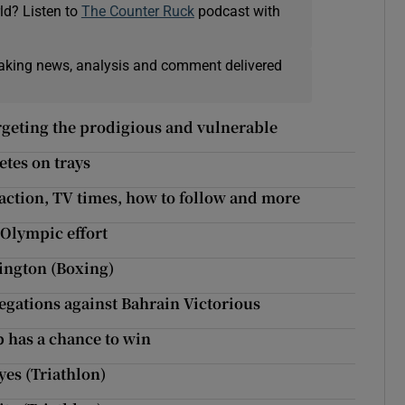
ld? Listen to
The Counter Ruck
podcast with
eaking news, analysis and comment delivered
rgeting the prodigious and vulnerable
etes on trays
action, TV times, how to follow and more
 Olympic effort
rington (Boxing)
egations against Bahrain Victorious
up has a chance to win
yes (Triathlon)