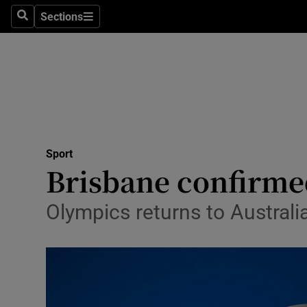
Sections
Health
Search
Sections
Life & Sty
Culture
Environme
Technolog
Sport
Brisbane confirme
Science
Olympics returns to Austral
Media
Abroad
Obituaries