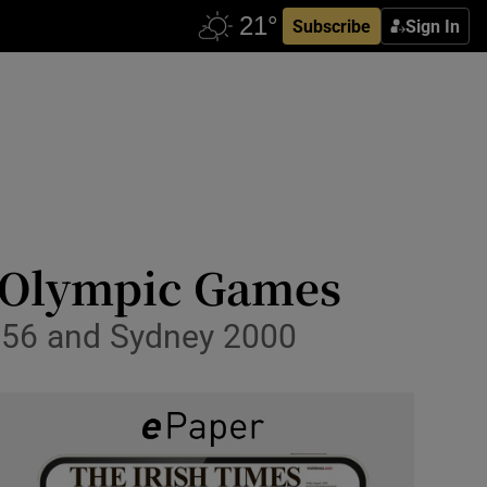
Subscribe
Sign In
2 Olympic Games
 1956 and Sydney 2000