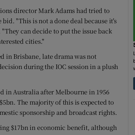
ons director Mark Adams had tried to
bid. "This is not a done deal because it's
d. "They can decide to put the issue back
terested cities."
d in Brisbane, late drama was not
ecision during the IOC session in a plush
ed in Australia after Melbourne in 1956
$5bn. The majority of this is expected to
mestic sponsorship and broadcast rights.
ring $17bn in economic benefit, although