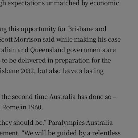
igh expectations unmatched by economic
ng this opportunity for Brisbane and
Scott Morrison said while making his case
stralian and Queensland governments are
 to be delivered in preparation for the
isbane 2032, but also leave a lasting
 the second time Australia has done so –
n Rome in 1960.
 they should be,” Paralympics Australia
tement. “We will be guided by a relentless