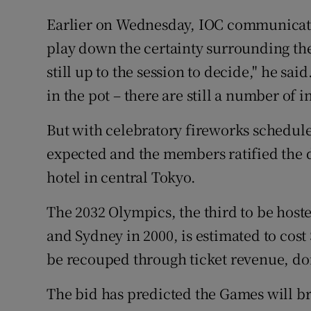
Earlier on Wednesday, IOC communicati
play down the certainty surrounding the 
still up to the session to decide," he sai
in the pot – there are still a number of in
But with celebratory fireworks schedule
expected and the members ratified the d
hotel in central Tokyo.
The 2032 Olympics, the third to be host
and Sydney in 2000, is estimated to cost 
be recouped through ticket revenue, do
The bid has predicted the Games will b