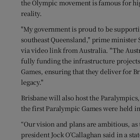
the Olympic movement is famous for h
reality.
"My government is proud to be supporti
southeast Queensland," prime minister 
via video link from Australia. "The Au
fully funding the infrastructure projects
Games, ensuring that they deliver for Br
legacy."
Brisbane will also host the Paralympics,
the first Paralympic Games were held i
“Our vision and plans are ambitious, as
president Jock O’Callaghan said in a sta