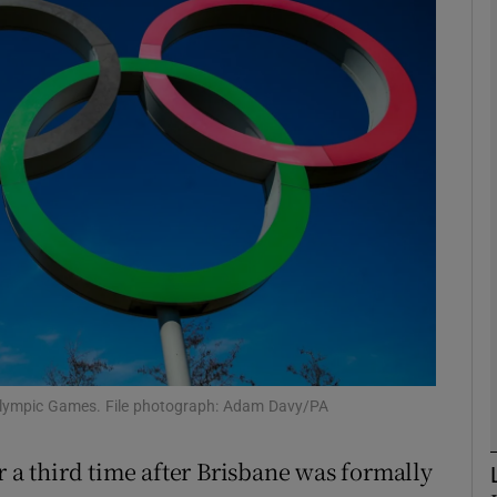
Show Motors sub sections
Show Podcasts sub sections
phy
Show Gaeilge sub sections
Show History sub sections
 Olympic Games. File photograph: Adam Davy/PA
ub
r a third time after Brisbane was formally