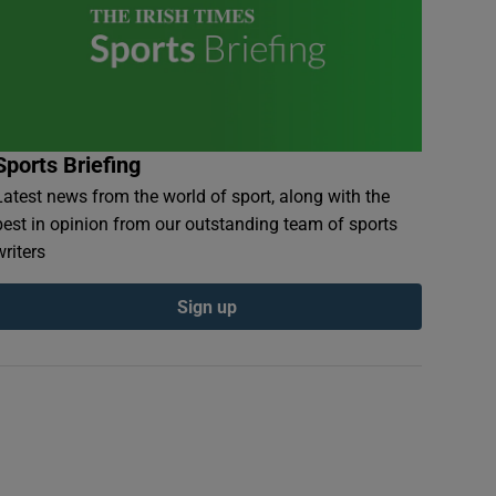
Sports Briefing
Latest news from the world of sport, along with the
best in opinion from our outstanding team of sports
writers
Sign up