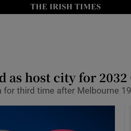
Show Health sub sections
le
Show Life & Style sub sections
Show Culture sub sections
nt
Show Environment sub sections
y
Show Technology sub sections
d as host city for 203
Show Science sub sections
ia for third time after Melbourne