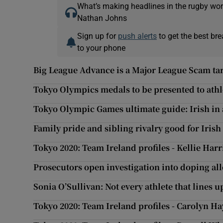
What’s making headlines in the rugby wor
Nathan Johns
Sign up for
push alerts
to get the best br
to your phone
Big League Advance is a Major League Scam ta
Tokyo Olympics medals to be presented to athl
Tokyo Olympic Games ultimate guide: Irish in 
Family pride and sibling rivalry good for Irish
Tokyo 2020: Team Ireland profiles - Kellie Har
Prosecutors open investigation into doping all
Sonia O’Sullivan: Not every athlete that lines 
Tokyo 2020: Team Ireland profiles - Carolyn Ha