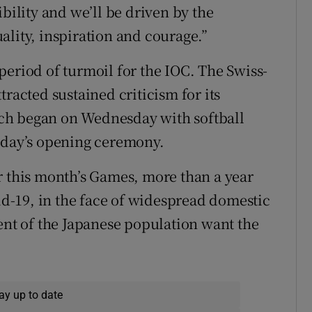
bility and we’ll be driven by the
ality, inspiration and courage.”
period of turmoil for the IOC. The Swiss-
tracted sustained criticism for its
ch began on Wednesday with softball
riday’s opening ceremony.
r this month’s Games, more than a year
vid-19, in the face of widespread domestic
cent of the Japanese population want the
ay up to date