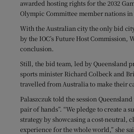
awarded hosting rights for the 2032 Gam
Olympic Committee member nations in
Family No
Sponsore
With the Australian city the only bid cit
by the IOC’s Future Host Commission, W
Subscribe
conclusion.
Competiti
Still, the bid team, led by Queensland 
Newslette
sports minister Richard Colbeck and Br
travelled from Australia to make their c
Weather F
Palaszczuk told the session Queensland
pair of hands”. “We pledge to create a 
strategy by showcasing a cost-neutral, c
experience for the whole world,” she sa