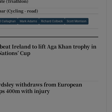
te (Triathlon)
ar (Cycling - road)
O Callaghan
Mark Adams
Richard Colbeck
Scott Morrison
beat Ireland to lift Aga Khan trophy in
Nations’ Cup
dsley withdraws from European
s 400m with injury