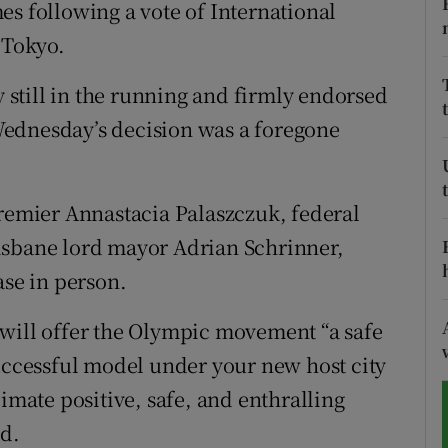
es following a vote of International
 Tokyo.
tices
Opens in new window
d
y still in the running and firmly endorsed
Show Sponsored sub sections
ednesday’s decision was a foregone
r Rewards
ons
premier Annastacia Palaszczuk, federal
rs
isbane lord mayor Adrian Schrinner,
ase in person.
orecast
 will offer the Olympic movement “a safe
successful model under your new host city
limate positive, safe, and enthralling
id.