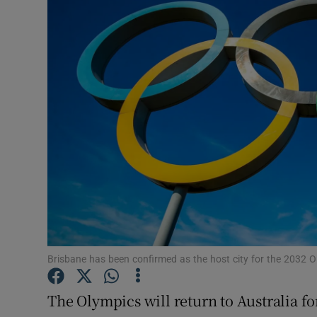
Transport
Motors
Listen
Podcasts
Video
Photogra
Gaeilge
History
Brisbane has been confirmed as the host city for the 2032
Student H
The Olympics will return to Australia fo
Offbeat