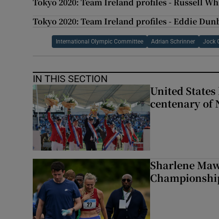
Tokyo 2020: Team Ireland profiles - Russell Whi
Tokyo 2020: Team Ireland profiles - Eddie Dunb
International Olympic Committee
Adrian Schrinner
Jock 
IN THIS SECTION
United States 
centenary of 
Sharlene Maw
Championship