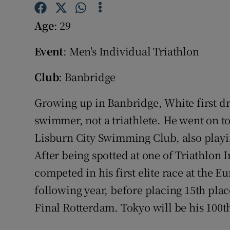
Family No
Age
: 29
Sponsore
Event
: Men's Individual Triathlon
Subscribe
Club
: Banbridge
Competiti
Growing up in Banbridge, White first dr
swimmer, not a triathlete. He went on 
Newslette
Lisburn City Swimming Club, also playin
Weather F
After being spotted at one of Triathlon I
competed in his first elite race at the
following year, before placing 15th pla
Final Rotterdam. Tokyo will be his 100th 