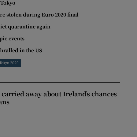
 Tokyo
 stolen during Euro 2020 final
ict quarantine again
pic events
hralled in the US
Tokyo 2020
et carried away about Ireland’s chances
ans