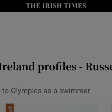
Show Health sub sections
le
Show Life & Style sub sections
Show Culture sub sections
nt
Show Environment sub sections
y
Show Technology sub sections
reland profiles - Russ
Show Science sub sections
g to Olympics as a swimmer