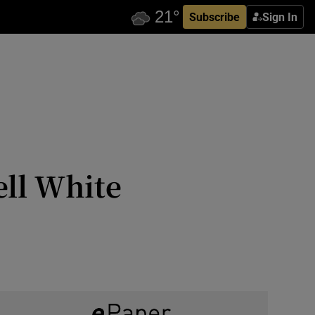
Subscribe
Sign In
ell White