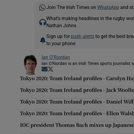
Join The Irish Times on
WhatsApp
and st
What’s making headlines in the rugby wor
Nathan Johns
Sign up for
push alerts
to get the best br
to your phone
Ian O'Riordan
Ian O'Riordan is an Irish Times sports journalist w
Opens in new window
Opens in new window
Tokyo 2020: Team Ireland profiles - Carolyn Ha
Tokyo 2020: Team Ireland profiles - Jack Wool
Tokyo 2020: Team Ireland profiles - Daniel Wi
Tokyo 2020: Team Ireland profiles - Ellen Wal
IOC president Thomas Bach mixes up Japanese