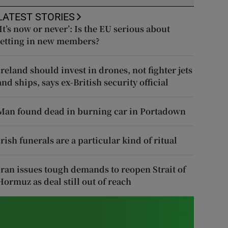
LATEST STORIES
‘It’s now or never’: Is the EU serious about
letting in new members?
Ireland should invest in drones, not fighter jets
and ships, says ex-British security official
Man found dead in burning car in Portadown
Irish funerals are a particular kind of ritual
Iran issues tough demands to reopen Strait of
Hormuz as deal still out of reach