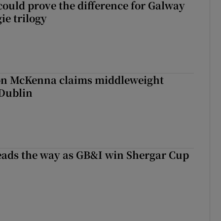
could prove the difference for Galway
ie trilogy
ron McKenna claims middleweight
 Dublin
eads the way as GB&I win Shergar Cup