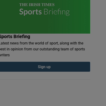
Sports Briefing
Latest news from the world of sport, along with the
best in opinion from our outstanding team of sports
writers
Sign up