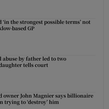
 ‘in the strongest possible terms’ not
klow-based GP
 abuse by father led to two
daughter tells court
 owner John Magnier says billionaire
 trying to ‘destroy’ him