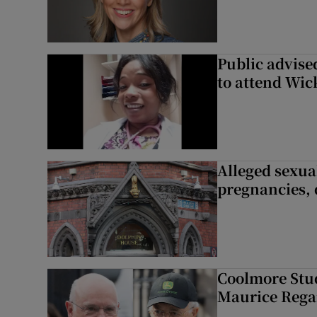
Public advised
to attend Wic
Alleged sexual
pregnancies, 
Coolmore Stud
Maurice Regan