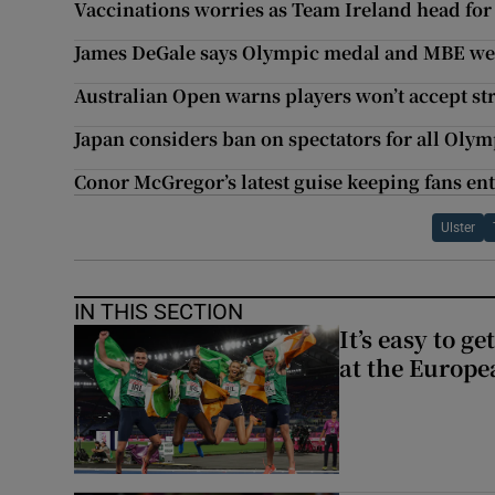
Vaccinations worries as Team Ireland head for
James DeGale says Olympic medal and MBE were
Australian Open warns players won’t accept str
Japan considers ban on spectators for all Olym
Conor McGregor’s latest guise keeping fans ent
Ulster
IN THIS SECTION
It’s easy to g
at the Europe