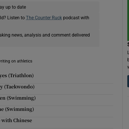
ay up to date
ld? Listen to
The Counter Ruck
podcast with
eaking news, analysis and comment delivered
riting on athletics
yes (Triathlon)
ley (Taekwondo)
ffen (Swimming)
she (Swimming)
 with Chinese