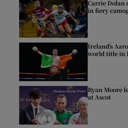
Carrie Dolan 
in fiery camog
Ireland’s Aa
world title in
Ryan Moore l
at Ascot