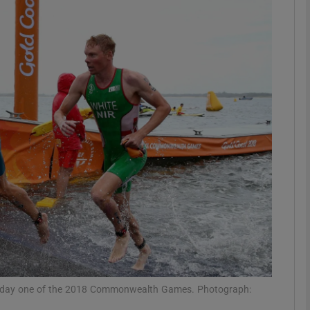
Show Motors sub sections
Show Podcasts sub sections
phy
Show Gaeilge sub sections
Show History sub sections
ub
 on day one of the 2018 Commonwealth Games. Photograph: