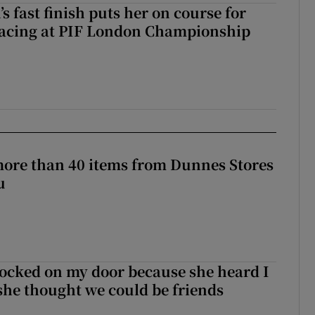
 fast finish puts her on course for
lacing at PIF London Championship
more than 40 items from Dunnes Stores
u
ocked on my door because she heard I
 she thought we could be friends