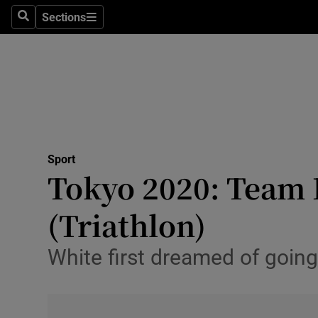
Sections
Health
Search
Sections
Life & Sty
Culture
Environme
Technolog
Sport
Tokyo 2020: Team I
Science
(Triathlon)
Media
White first dreamed of goin
Abroad
Obituaries