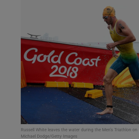
Transport
Motors
Listen
Podcasts
Video
Photogra
Gaeilge
History
Student H
Russell White leaves the water during the Men’s Triathlon
Offbeat
Michael Dodge/Getty Images