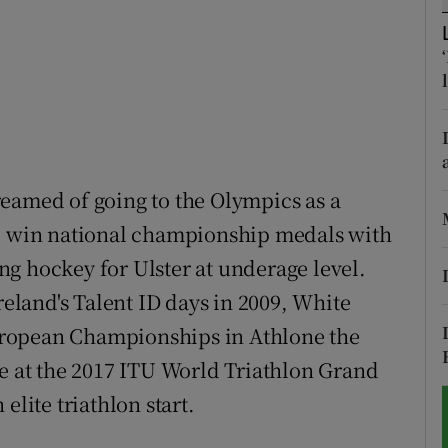
tices
Opens in new window
d
Show Sponsored sub sections
r Rewards
ons
eamed of going to the Olympics as a
to win national championship medals with
rs
g hockey for Ulster at underage level.
orecast
reland's Talent ID days in 2009, White
 European Championships in Athlone the
ce at the 2017 ITU World Triathlon Grand
elite triathlon start.