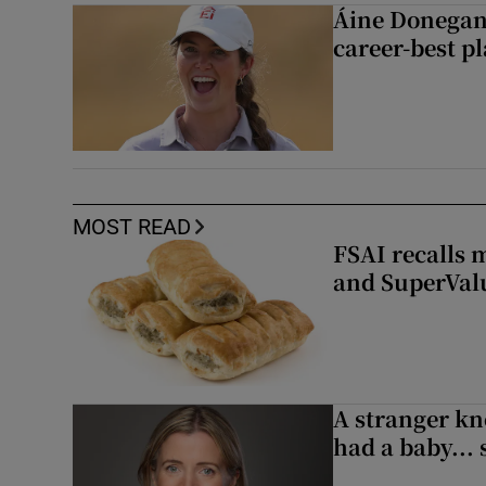
Áine Donegan’s
career-best p
MOST READ
FSAI recalls 
and SuperVal
A stranger kn
had a baby...