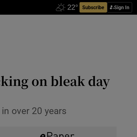
Subscribe
Sign In
king on bleak day
e in over 20 years