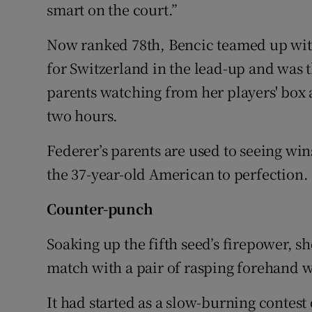
smart on the court.”
Now ranked 78th, Bencic teamed up wi
for Switzerland in the lead-up and was 
parents watching from her players' box 
two hours.
Federer’s parents are used to seeing wi
the 37-year-old American to perfection.
Counter-punch
Soaking up the fifth seed’s firepower, s
match with a pair of rasping forehand 
It had started as a slow-burning contest o