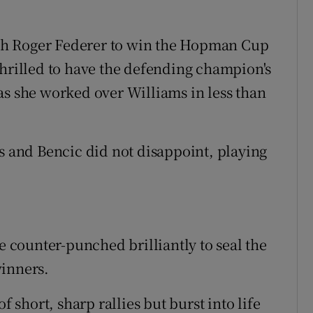
th Roger Federer to win the Hopman Cup
thrilled to have the defending champion's
as she worked over Williams in less than
ns and Bencic did not disappoint, playing
he counter-punched brilliantly to seal the
winners.
f short, sharp rallies but burst into life