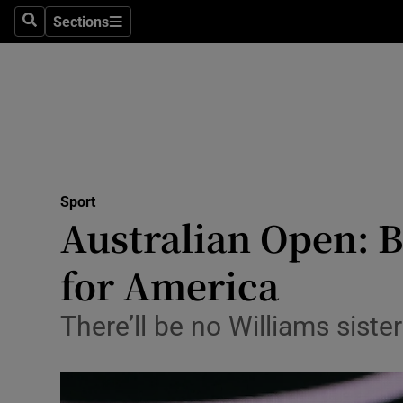
Sections
Health
Search
Sections
Life & Sty
Culture
Environme
Technolog
Sport
Australian Open: 
Science
for America
Media
There’ll be no Williams siste
Abroad
Obituaries