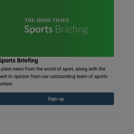
Sports Briefing
Latest news from the world of sport, along with the
best in opinion from our outstanding team of sports
writers
Sign up