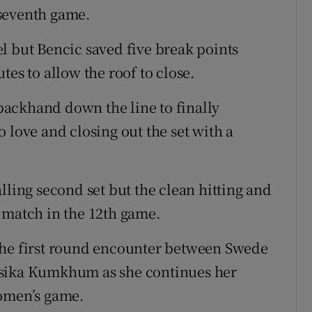
seventh game.
l but Bencic saved five break points
tes to allow the roof to close.
ackhand down the line to finally
 love and closing out the set with a
lling second set but the clean hitting and
 match in the 12th game.
the first round encounter between Swede
ksika Kumkhum as she continues her
women’s game.