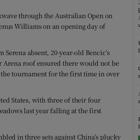
tices
Opens in new window
ckwave through the Australian Open on
 Venus Williams on an opening day of
d
Show Sponsored sub sections
r Rewards
Serena absent, 20-year-old Bencic’s
ons
er Arena roof ensured there would not be
 the tournament for the first time in over
rs
orecast
ted States, with three of their four
dows last year falling at the first
ed in three sets against China’s plucky