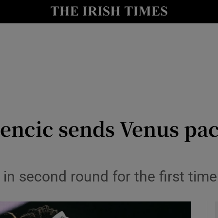
Show Health sub sections
le
Show Life & Style sub sections
Show Culture sub sections
nt
Show Environment sub sections
y
Show Technology sub sections
Bencic sends Venus pac
Show Science sub sections
r in second round for the first tim