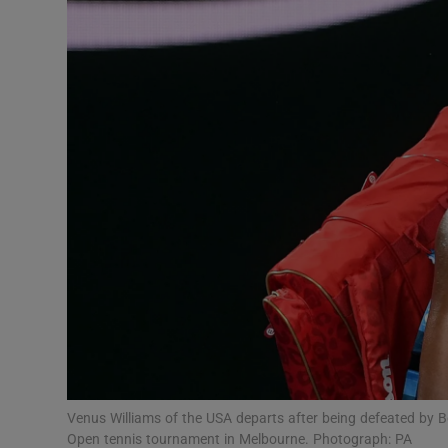
Transport
Motors
Listen
Podcasts
Video
Photogra
Gaeilge
History
Student H
Venus Williams of the USA departs after being defeated by Be
Offbeat
Open tennis tournament in Melbourne. Photograph: PA