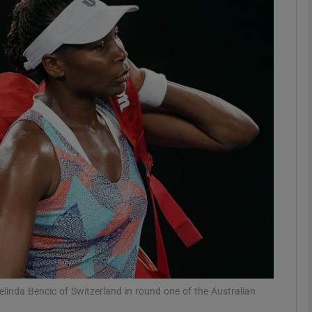
Show Motors sub sections
Show Podcasts sub sections
phy
Show Gaeilge sub sections
Show History sub sections
ub
linda Bencic of Switzerland in round one of the Australian