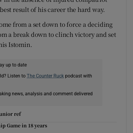
st result of his career the hard way.
me from a set down to force a deciding
rom a break down to clinch victory and set
is Istomin.
ay up to date
ld? Listen to
The Counter Ruck
podcast with
eaking news, analysis and comment delivered
unior ref
hip Game in 18 years