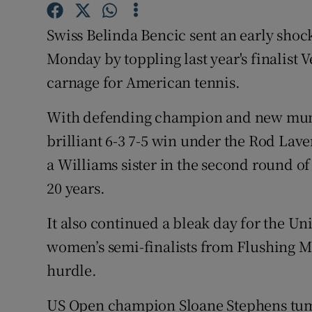
Family No
Swiss Belinda Bencic sent an early sho
Monday by toppling last year's finalist
Sponsore
carnage for American tennis.
Subscribe
With defending champion and new mum 
Competiti
brilliant 6-3 7-5 win under the Rod Lav
a Williams sister in the second round of
Newslette
20 years.
Weather F
It also continued a bleak day for the Uni
women’s semi-finalists from Flushing Mea
hurdle.
US Open champion Sloane Stephens tumbl