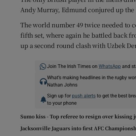
Andy Murray, Edmund conjured up the be
The world number 49 twice needed to co
fifth set, where again he battled back f
up a second round clash with Uzbek Den
Join The Irish Times on
WhatsApp
and st
What’s making headlines in the rugby wor
Nathan Johns
Sign up for
push alerts
to get the best br
to your phone
Sumo kiss - Top referee to resign over kissing j
Jacksonville Jaguars into first AFC Champions