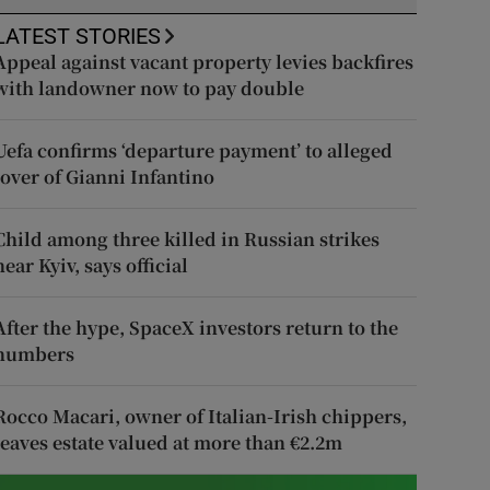
LATEST STORIES
Appeal against vacant property levies backfires
with landowner now to pay double
Uefa confirms ‘departure payment’ to alleged
lover of Gianni Infantino
Child among three killed in Russian strikes
near Kyiv, says official
After the hype, SpaceX investors return to the
numbers
Rocco Macari, owner of Italian-Irish chippers,
leaves estate valued at more than €2.2m