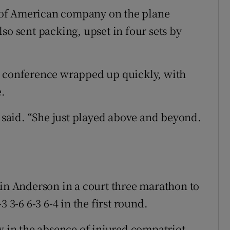
 of American company on the plane
so sent packing, upset in four sets by
s conference wrapped up quickly, with
.
e said. “She just played above and beyond.
 Anderson in a court three marathon to
 3-6 6-3 6-4 in the first round.
w in the absence of injured compatriot