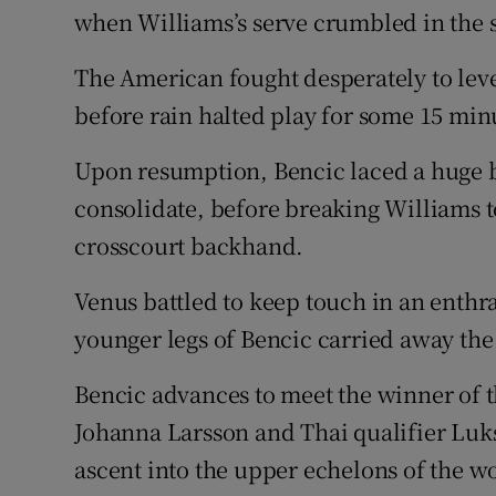
when Williams’s serve crumbled in the 
The American fought desperately to leve
before rain halted play for some 15 minu
Upon resumption, Bencic laced a huge b
consolidate, before breaking Williams to
crosscourt backhand.
Venus battled to keep touch in an enthra
younger legs of Bencic carried away the
Bencic advances to meet the winner of 
Johanna Larsson and Thai qualifier Lu
ascent into the upper echelons of the 