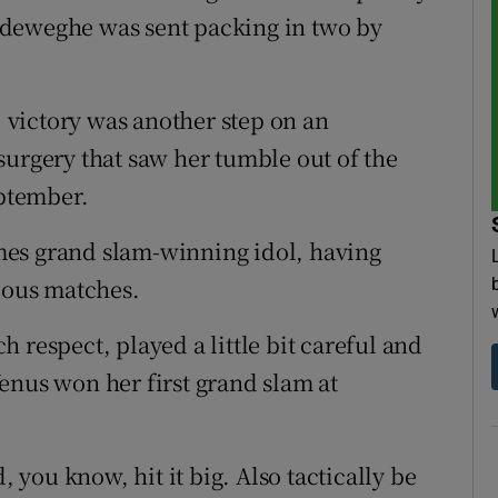
ndeweghe was sent packing in two by
victory was another step on an
surgery that saw her tumble out of the
eptember.
times grand slam-winning idol, having
vious matches.
ch respect, played a little bit careful and
enus won her first grand slam at
, you know, hit it big. Also tactically be