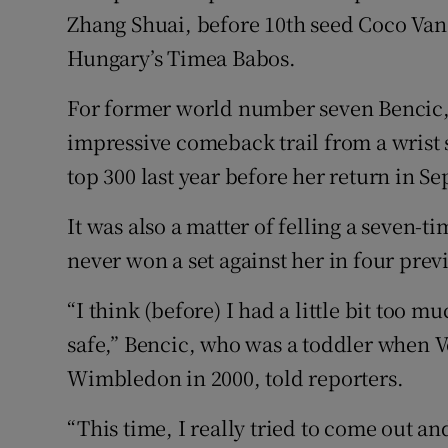
Zhang Shuai, before 10th seed Coco Va
Hungary’s Timea Babos.
For former world number seven Bencic, 
impressive comeback trail from a wrist 
top 300 last year before her return in S
It was also a matter of felling a seven-
never won a set against her in four pre
“I think (before) I had a little bit too mu
safe,” Bencic, who was a toddler when V
Wimbledon in 2000, told reporters.
“This time, I really tried to come out and