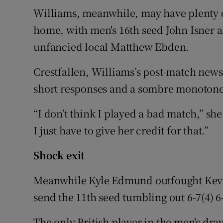
Williams, meanwhile, may have plenty
home, with men's 16th seed John Isner al
unfancied local Matthew Ebden.
Crestfallen, Williams’s post-match new
short responses and a sombre monotone
“I don’t think I played a bad match,” sh
I just have to give her credit for that.”
Shock exit
Meanwhile Kyle Edmund outfought Kevin
send the 11th seed tumbling out 6-7(4) 6-3
The only British player in the men's dra