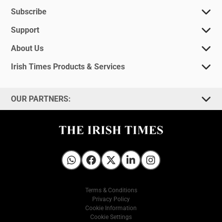
Subscribe
Support
About Us
Irish Times Products & Services
OUR PARTNERS:
Irish Times on WhatsApp
Irish Times on Facebook
Irish Times on X
Irish Times on LinkedIn
Irish Times on Instagram
Terms & Conditions
Privacy Policy
Cookie Information
Cookie Settings