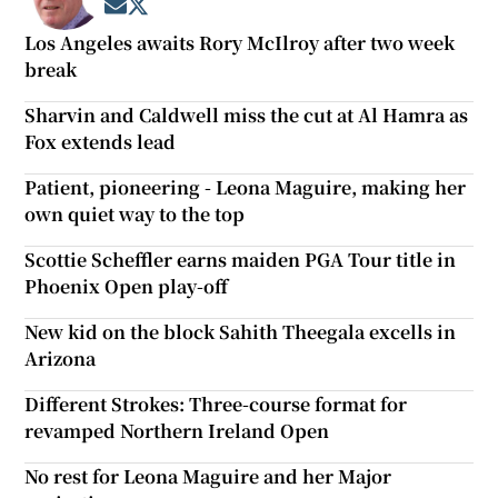
Opens in new window
Opens in new window
Los Angeles awaits Rory McIlroy after two week
break
Sharvin and Caldwell miss the cut at Al Hamra as
Fox extends lead
Patient, pioneering - Leona Maguire, making her
own quiet way to the top
Scottie Scheffler earns maiden PGA Tour title in
Phoenix Open play-off
New kid on the block Sahith Theegala excells in
Arizona
Different Strokes: Three-course format for
revamped Northern Ireland Open
No rest for Leona Maguire and her Major