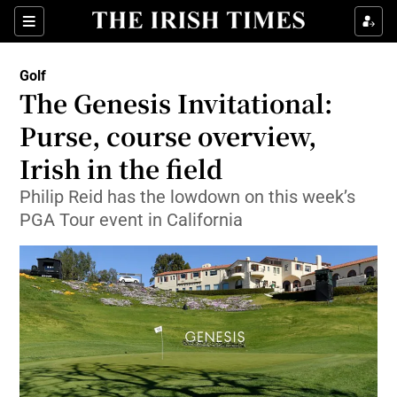
Show Property sub sections
Sections
Show Food sub sections
Golf
The Genesis Invitational:
Show Health sub sections
Purse, course overview,
Show Life & Style sub sections
Irish in the field
Show Culture sub sections
Philip Reid has the lowdown on this week’s
PGA Tour event in California
Show Environment sub sections
Show Technology sub sections
Show Science sub sections