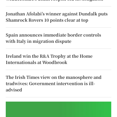
Jonathan Afolabi’s winner against Dundalk puts
Shamrock Rovers 10 points clear at top
Spain announces immediate border controls
with Italy in migration dispute
Ireland win the R&A Trophy at the Home
Internationals at Woodbrook
The Irish Times view on the manosphere and
tradwives: Government intervention is ill-
advised