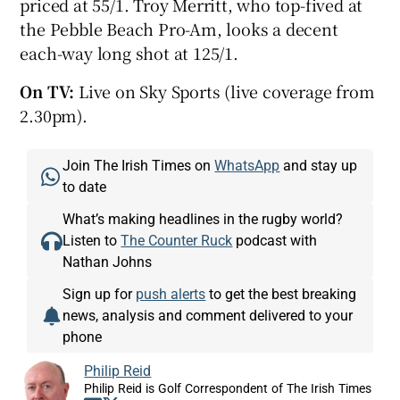
priced at 55/1. Troy Merritt, who top-fived at
the Pebble Beach Pro-Am, looks a decent
each-way long shot at 125/1.
On TV:
Live on Sky Sports (live coverage from
2.30pm).
Join The Irish Times on
WhatsApp
and stay up
to date
What’s making headlines in the rugby world?
Listen to
The Counter Ruck
podcast with
Nathan Johns
Sign up for
push alerts
to get the best breaking
news, analysis and comment delivered to your
phone
Philip Reid
Philip Reid is Golf Correspondent of The Irish Times