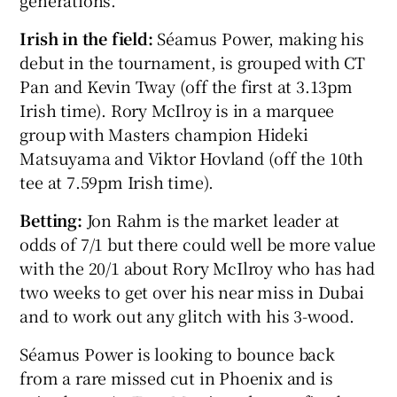
generations.
Irish in the field:
Séamus Power, making his
debut in the tournament, is grouped with CT
Pan and Kevin Tway (off the first at 3.13pm
Irish time). Rory McIlroy is in a marquee
group with Masters champion Hideki
Matsuyama and Viktor Hovland (off the 10th
tee at 7.59pm Irish time).
Betting:
Jon Rahm is the market leader at
odds of 7/1 but there could well be more value
with the 20/1 about Rory McIlroy who has had
two weeks to get over his near miss in Dubai
and to work out any glitch with his 3-wood.
Séamus Power is looking to bounce back
from a rare missed cut in Phoenix and is