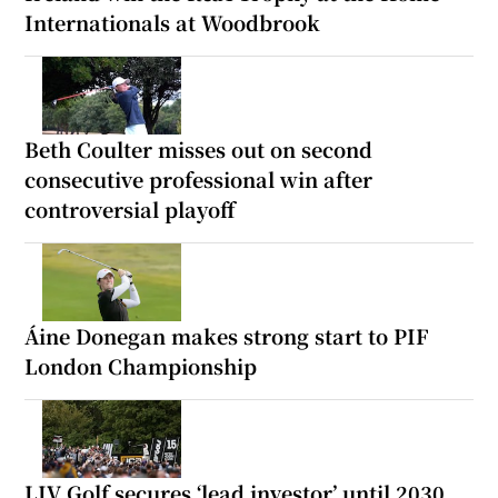
Internationals at Woodbrook
Beth Coulter misses out on second
consecutive professional win after
controversial playoff
Áine Donegan makes strong start to PIF
London Championship
LIV Golf secures ‘lead investor’ until 2030