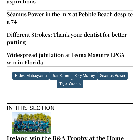
aspirations
Séamus Power in the mix at Pebble Beach despite
a 74
Different Strokes: Thank your dentist for better
putting
Widespread jubilation at Leona Maguire LPGA
win in Florida
Hideki Matsuyama
Jon Rahm
Rory Mcilroy
Seamus Power
Tiger Woods
IN THIS SECTION
Ireland win the R&A Trophy at the Home