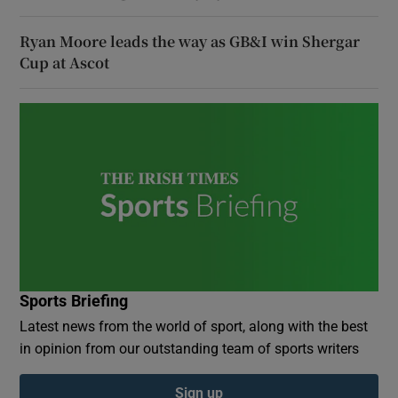
Ryan Moore leads the way as GB&I win Shergar
Cup at Ascot
Sports Briefing
Latest news from the world of sport, along with the best
in opinion from our outstanding team of sports writers
Sign up