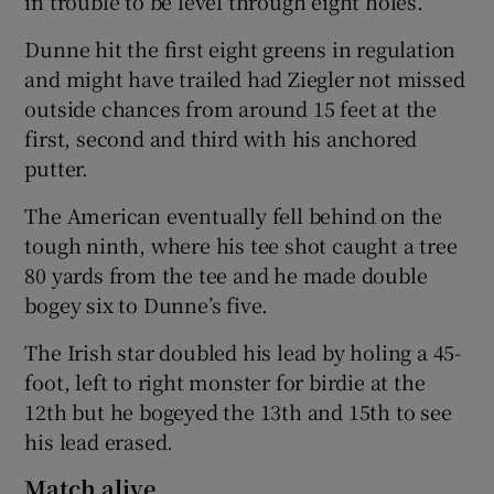
in trouble to be level through eight holes.
Dunne hit the first eight greens in regulation
and might have trailed had Ziegler not missed
outside chances from around 15 feet at the
first, second and third with his anchored
putter.
The American eventually fell behind on the
tough ninth, where his tee shot caught a tree
80 yards from the tee and he made double
bogey six to Dunne’s five.
The Irish star doubled his lead by holing a 45-
foot, left to right monster for birdie at the
12th but he bogeyed the 13th and 15th to see
his lead erased.
Match alive