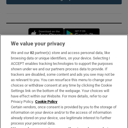
Opens in new window
Opens in new 
We value your privacy
We and our
82
partner(s) store and access personal data, like
Subscribe
browsing data or unique identifiers, on your device. Selecting I
ACCEPT enables tracking technologies to support the purposes
Support
shown under we and our partners process data to provide. If
trackers are disabled, some content and ads you see may not be
About Us
as relevant to you. You can resurface this menu to change your
choices or withdraw consent at any time by clicking the Cookie
Irish Times Products & Services
Settings link on the bottom of the webpage. Your choices will
have effect within our Website. For more details, refer to our
Privacy Policy.
Cookie Policy
OUR PARTNERS:
Certain vendors, once consent is provided by you to the storage of
information on your device and/or to the access of information
already stored on your device, use legitimate interest to further
process your personal data.