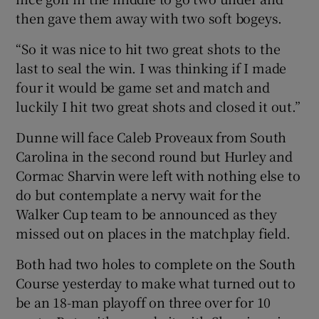
then gave them away with two soft bogeys.
“So it was nice to hit two great shots to the
last to seal the win. I was thinking if I made
four it would be game set and match and
luckily I hit two great shots and closed it out.”
Dunne will face Caleb Proveaux from South
Carolina in the second round but Hurley and
Cormac Sharvin were left with nothing else to
do but contemplate a nervy wait for the
Walker Cup team to be announced as they
missed out on places in the matchplay field.
Both had two holes to complete on the South
Course yesterday to make what turned out to
be an 18-man playoff on three over for 10