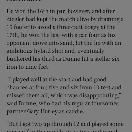
He won the 16th in par, however, and after
Ziegler had kept the match alive by draining a
15 footer to avoid a three-putt bogey at the
17th, he won the last with a par four as his
opponent drove into sand, hit the lip with an
ambitious hybrid shot and, eventually
bunkered his third as Dunne hit a stellar six
iron to nine feet.
“I played well at the start and had good
chances at four, five and six from 10 feet and
missed them all, which was disapppointing,”
said Dunne, who had his regular foursomes
partner Gary Hurley as caddie.
“But I got two up through 12 and played some
nice golf in the middle to go two under and