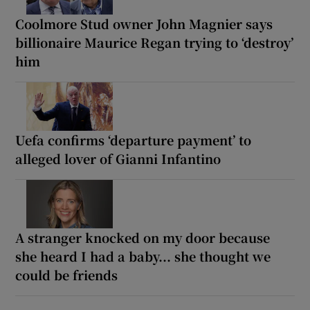
Coolmore Stud owner John Magnier says
billionaire Maurice Regan trying to ‘destroy’
him
Uefa confirms ‘departure payment’ to
alleged lover of Gianni Infantino
A stranger knocked on my door because
she heard I had a baby... she thought we
could be friends