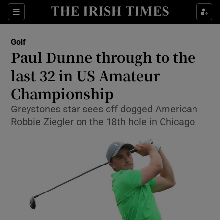
Show Property sub sections
Sections
Show Food sub sections
Golf
Paul Dunne through to the
Show Health sub sections
last 32 in US Amateur
Show Life & Style sub sections
Championship
Show Culture sub sections
Greystones star sees off dogged American
Robbie Ziegler on the 18th hole in Chicago
Show Environment sub sections
Show Technology sub sections
Show Science sub sections