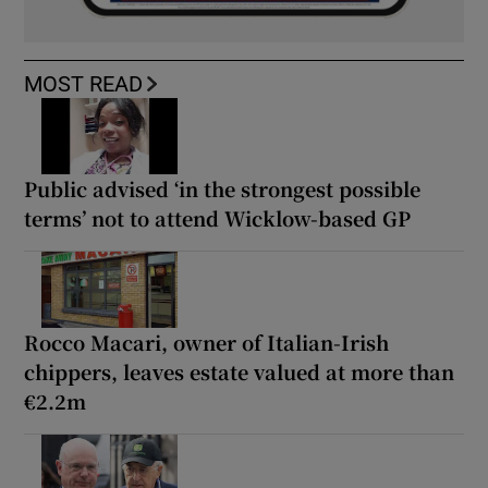
MOST READ
Public advised ‘in the strongest possible
terms’ not to attend Wicklow-based GP
Rocco Macari, owner of Italian-Irish
chippers, leaves estate valued at more than
€2.2m