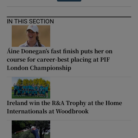
IN THIS SECTION
Áine Donegan’s fast finish puts her on
course for career-best placing at PIF
London Championship
Ireland win the R&A Trophy at the Home
Internationals at Woodbrook