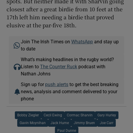
spots. But neither made it with Sharvin going
closest after a great birdie from 10 feet at the
17th left him needing a birdie that proved
elusive at the par-five 18th.
Join The Irish Times on
WhatsApp
and stay up
to date
What’s making headlines in the rugby world?
Listen to
The Counter Ruck
podcast with
Nathan Johns
Sign up for
push alerts
to get the best breaking
news, analysis and comment delivered to your
phone
Bobby Ziegler
Cecil Ewing
Cormac Sharvin
Gary Hurley
Gavin Moynihan
Jack Hume
Jimmy Bruen
Joe Carr
Paul Dunne