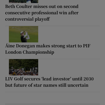
Beth Coulter misses out on second
consecutive professional win after
controversial playoff
Áine Donegan makes strong start to PIF
London Championship
LIV Golf secures ‘lead investor’ until 2030
but future of star names still uncertain