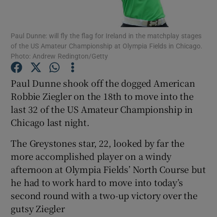
Paul Dunne: will fly the flag for Ireland in the matchplay stages
of the US Amateur Championship at Olympia Fields in Chicago.
Photo: Andrew Redington/Getty
Show Motors sub sections
Paul Dunne shook off the dogged American
Robbie Ziegler on the 18th to move into the
last 32 of the US Amateur Championship in
Show Podcasts sub sections
Chicago last night.
The Greystones star, 22, looked by far the
more accomplished player on a windy
afternoon at Olympia Fields’ North Course but
he had to work hard to move into today’s
Show Gaeilge sub sections
second round with a two-up victory over the
gutsy Ziegler
Show History sub sections