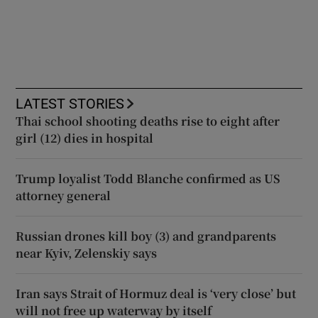
LATEST STORIES
Thai school shooting deaths rise to eight after
girl (12) dies in hospital
Trump loyalist Todd Blanche confirmed as US
attorney general
Russian drones kill boy (3) and grandparents
near Kyiv, Zelenskiy says
Iran says Strait of Hormuz deal is ‘very close’ but
will not free up waterway by itself