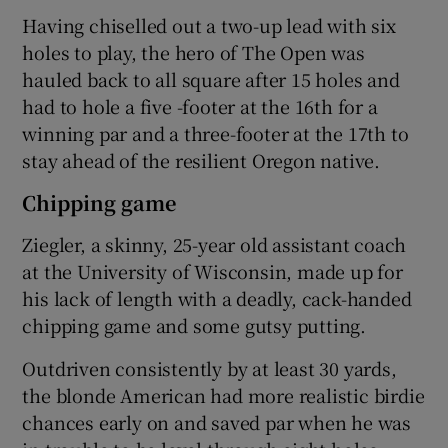
Having chiselled out a two-up lead with six
holes to play, the hero of The Open was
hauled back to all square after 15 holes and
had to hole a five -footer at the 16th for a
 window
winning par and a three-footer at the 17th to
stay ahead of the resilient Oregon native.
Show Sponsored sub sections
Chipping game
Ziegler, a skinny, 25-year old assistant coach
at the University of Wisconsin, made up for
his lack of length with a deadly, cack-handed
chipping game and some gutsy putting.
Outdriven consistently by at least 30 yards,
the blonde American had more realistic birdie
chances early on and saved par when he was