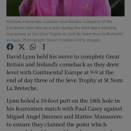
Gonzalo Fernandez Castano and Nicolas Colsaerts of the
European team line up a putt during the third day’s morning
foursomes at the Seve Trophy at Golf de Saint-Nom-la-Breteche
in Paris. Photograph: Stuart Franklin/Getty Images
Show Motors sub sections
David Lynn held his nerve to complete Great
Britain and Ireland's comeback as they drew
Show Podcasts sub sections
level with Continental Europe at 9-9 at the
end of day three of the Seve Trophy at St Nom
La Breteche.
Lynn holed a 10-foot putt on the 18th hole in
his foursomes match with Paul Casey against
Show Gaeilge sub sections
Miguel Angel Jimenez and Matteo Manassero
to ensure they claimed the point which
Show History sub sections