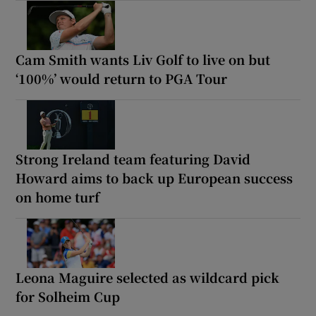
Cam Smith wants Liv Golf to live on but
‘100%’ would return to PGA Tour
Strong Ireland team featuring David
Howard aims to back up European success
on home turf
Leona Maguire selected as wildcard pick
for Solheim Cup