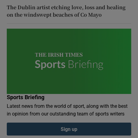
The Dublin artist etching love, loss and healing
on the windswept beaches of Co Mayo
Sports Briefing
Latest news from the world of sport, along with the best
in opinion from our outstanding team of sports writers
Sign up