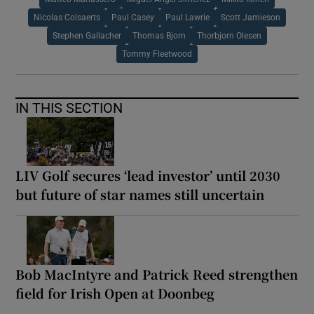
Nicolas Colsaerts
Paul Casey
Paul Lawrie
Scott Jamieson
Stephen Gallacher
Thomas Bjorn
Thorbjorn Olesen
Tommy Fleetwood
IN THIS SECTION
LIV Golf secures ‘lead investor’ until 2030
but future of star names still uncertain
Bob MacIntyre and Patrick Reed strengthen
field for Irish Open at Doonbeg