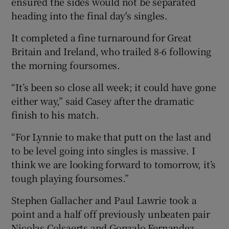
ensured the sides would not be separated
heading into the final day's singles.
It completed a fine turnaround for Great
Britain and Ireland, who trailed 8-6 following
 window
the morning foursomes.
“It’s been so close all week; it could have gone
Show Sponsored sub sections
either way,” said Casey after the dramatic
finish to his match.
“For Lynnie to make that putt on the last and
to be level going into singles is massive. I
think we are looking forward to tomorrow, it’s
tough playing foursomes.”
Stephen Gallacher and Paul Lawrie took a
point and a half off previously unbeaten pair
Nicolas Colsaerts and Gonzalo Fernandez-