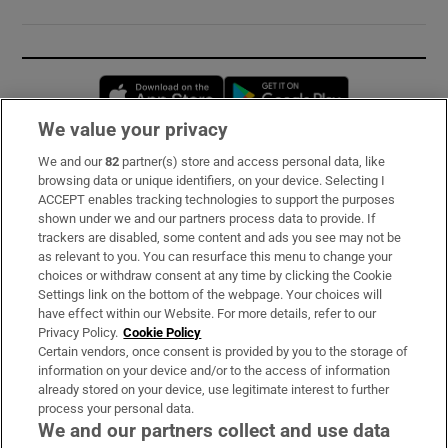
Opens in new window
Opens in new 
We value your privacy
We and our
82
partner(s) store and access personal data, like
Subscribe
browsing data or unique identifiers, on your device. Selecting I
ACCEPT enables tracking technologies to support the purposes
Support
shown under we and our partners process data to provide. If
trackers are disabled, some content and ads you see may not be
About Us
as relevant to you. You can resurface this menu to change your
choices or withdraw consent at any time by clicking the Cookie
Irish Times Products & Services
Settings link on the bottom of the webpage. Your choices will
have effect within our Website. For more details, refer to our
Privacy Policy.
Cookie Policy
OUR PARTNERS:
Certain vendors, once consent is provided by you to the storage of
information on your device and/or to the access of information
already stored on your device, use legitimate interest to further
process your personal data.
We and our partners collect and use data