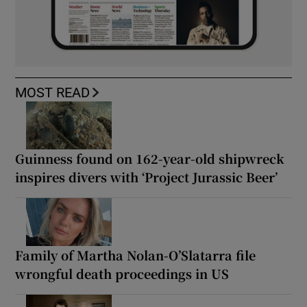
MOST READ
Guinness found on 162-year-old shipwreck
inspires divers with ‘Project Jurassic Beer’
Family of Martha Nolan-O’Slatarra file
wrongful death proceedings in US