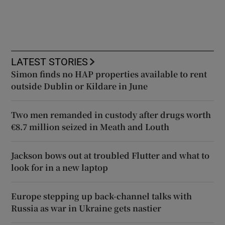
LATEST STORIES
Simon finds no HAP properties available to rent
outside Dublin or Kildare in June
Two men remanded in custody after drugs worth
€8.7 million seized in Meath and Louth
Jackson bows out at troubled Flutter and what to
look for in a new laptop
Europe stepping up back-channel talks with
Russia as war in Ukraine gets nastier