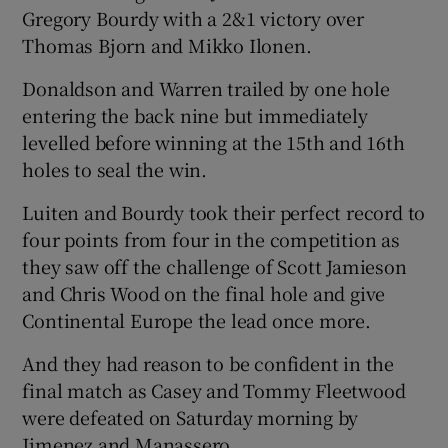
Gregory Bourdy with a 2&1 victory over
Thomas Bjorn and Mikko Ilonen.
Donaldson and Warren trailed by one hole
entering the back nine but immediately
levelled before winning at the 15th and 16th
holes to seal the win.
Luiten and Bourdy took their perfect record to
four points from four in the competition as
they saw off the challenge of Scott Jamieson
and Chris Wood on the final hole and give
Continental Europe the lead once more.
And they had reason to be confident in the
final match as Casey and Tommy Fleetwood
were defeated on Saturday morning by
Jimenez and Manassero.