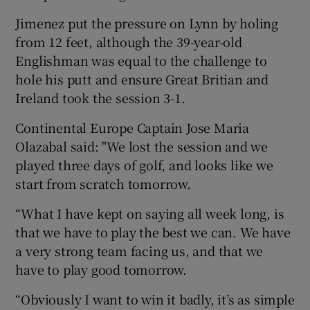
Jimenez put the pressure on Lynn by holing
from 12 feet, although the 39-year-old
Englishman was equal to the challenge to
hole his putt and ensure Great Britian and
Ireland took the session 3-1.
Continental Europe Captain Jose Maria
Olazabal said: "We lost the session and we
played three days of golf, and looks like we
start from scratch tomorrow.
“What I have kept on saying all week long, is
that we have to play the best we can. We have
a very strong team facing us, and that we
have to play good tomorrow.
“Obviously I want to win it badly, it’s as simple