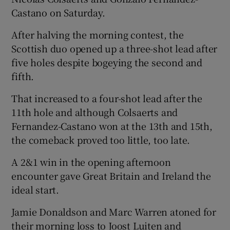
Castano on Saturday.
After halving the morning contest, the
Scottish duo opened up a three-shot lead after
five holes despite bogeying the second and
fifth.
That increased to a four-shot lead after the
11th hole and although Colsaerts and
Fernandez-Castano won at the 13th and 15th,
the comeback proved too little, too late.
A 2&1 win in the opening afternoon
encounter gave Great Britain and Ireland the
ideal start.
Jamie Donaldson and Marc Warren atoned for
their morning loss to Joost Luiten and