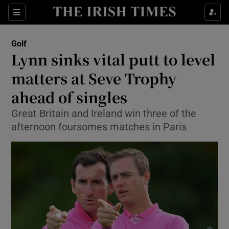
Show Property sub sections
Sections
Show Food sub sections
Golf
Lynn sinks vital putt to level
Show Health sub sections
matters at Seve Trophy
Show Life & Style sub sections
ahead of singles
Show Culture sub sections
Great Britain and Ireland win three of the
afternoon foursomes matches in Paris
Show Environment sub sections
Show Technology sub sections
Show Science sub sections