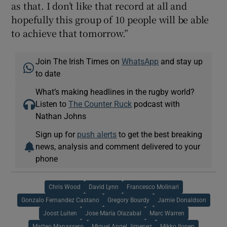
as that. I don’t like that record at all and
hopefully this group of 10 people will be able
to achieve that tomorrow.”
Join The Irish Times on
WhatsApp
and stay up
to date
What’s making headlines in the rugby world?
Listen to
The Counter Ruck
podcast with
Nathan Johns
Sign up for
push alerts
to get the best breaking
news, analysis and comment delivered to your
phone
Chris Wood
David Lynn
Francesco Molinari
Gonzalo Fernandez Castano
Gregory Bourdy
Jamie Donaldson
Joost Luiten
Jose Maria Olazabal
Marc Warren
Matteo Manassero
Miguel Angel Jimenez
Mikko Ilonen