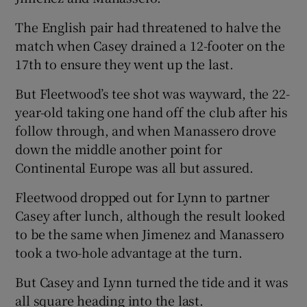
The English pair had threatened to halve the
match when Casey drained a 12-footer on the
17th to ensure they went up the last.
But Fleetwood’s tee shot was wayward, the 22-
year-old taking one hand off the club after his
follow through, and when Manassero drove
down the middle another point for
Continental Europe was all but assured.
Fleetwood dropped out for Lynn to partner
Casey after lunch, although the result looked
to be the same when Jimenez and Manassero
took a two-hole advantage at the turn.
But Casey and Lynn turned the tide and it was
all square heading into the last.