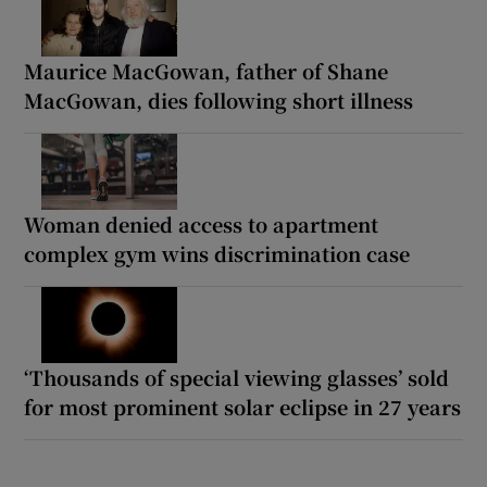
Maurice MacGowan, father of Shane
MacGowan, dies following short illness
Woman denied access to apartment
complex gym wins discrimination case
‘Thousands of special viewing glasses’ sold
for most prominent solar eclipse in 27 years