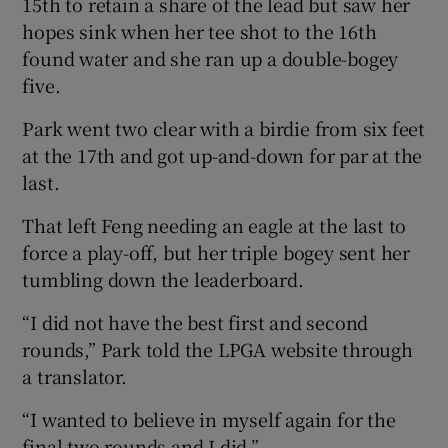
15th to retain a share of the lead but saw her
hopes sink when her tee shot to the 16th
found water and she ran up a double-bogey
five.
Park went two clear with a birdie from six feet
at the 17th and got up-and-down for par at the
last.
That left Feng needing an eagle at the last to
force a play-off, but her triple bogey sent her
tumbling down the leaderboard.
“I did not have the best first and second
rounds,” Park told the LPGA website through
a translator.
“I wanted to believe in myself again for the
final two rounds and I did.”