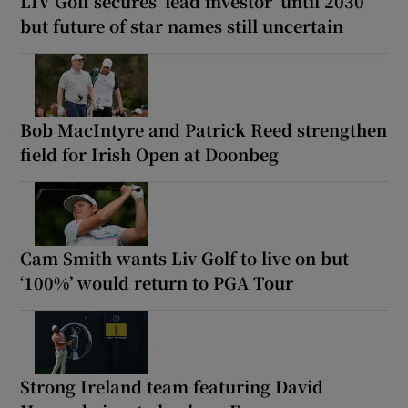
LIV Golf secures ‘lead investor’ until 2030
but future of star names still uncertain
Bob MacIntyre and Patrick Reed strengthen
field for Irish Open at Doonbeg
Cam Smith wants Liv Golf to live on but
‘100%’ would return to PGA Tour
Strong Ireland team featuring David