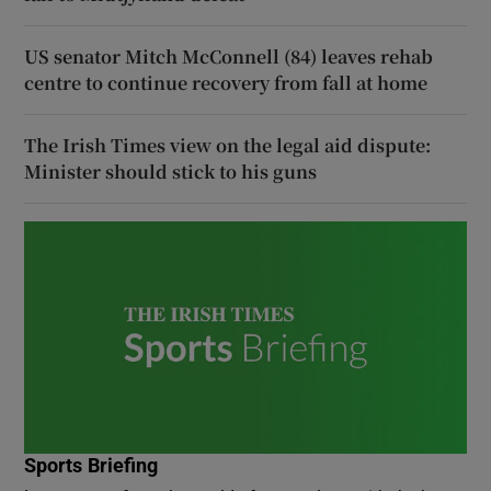
US senator Mitch McConnell (84) leaves rehab
centre to continue recovery from fall at home
The Irish Times view on the legal aid dispute:
Minister should stick to his guns
Sports Briefing