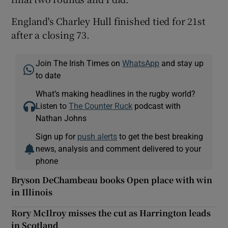
England's Charley Hull finished tied for 21st
after a closing 73.
Join The Irish Times on
WhatsApp
and stay up
to date
What’s making headlines in the rugby world?
Listen to
The Counter Ruck
podcast with
Nathan Johns
Sign up for
push alerts
to get the best breaking
news, analysis and comment delivered to your
phone
Bryson DeChambeau books Open place with win
in Illinois
Rory McIlroy misses the cut as Harrington leads
in Scotland