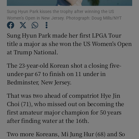
Sung Hyun Park kisses the trophy after winning the US
Women’s Open in New Jersey. Photograph: Doug Mills/NYT
Sung Hyun Park made her first LPGA Tour
title a major as she won the US Women's Open
Show Motors sub sections
at Trump National.
The 23-year-old Korean shot a closing five-
under-par 67 to finish on 11 under in
Show Podcasts sub sections
Bedminster, New Jersey.
That was two ahead of compatriot Hye Jin
Choi (71), who missed out on becoming the
first amateur major champion for 50 years
after finding water at the 16th.
Show Gaeilge sub sections
Two more Koreans, Mi Jung Hur (68) and So
Show History sub sections