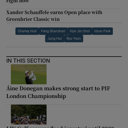
right now
Xander Schauffele earns Open place with
Greenbrier Classic win
Charley Hull
Feng Shanshan
Hye Jin Choi
Hyun Park
Jung Hur
Ryu Yeon
IN THIS SECTION
Áine Donegan makes strong start to PIF
London Championship