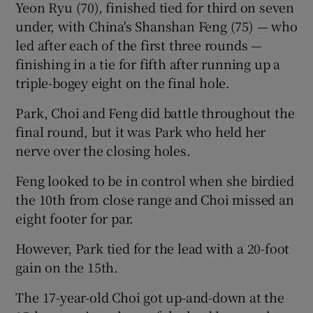
Yeon Ryu (70), finished tied for third on seven
under, with China's Shanshan Feng (75) — who
led after each of the first three rounds —
finishing in a tie for fifth after running up a
triple-bogey eight on the final hole.
 window
Park, Choi and Feng did battle throughout the
Show Sponsored sub sections
final round, but it was Park who held her
nerve over the closing holes.
Feng looked to be in control when she birdied
the 10th from close range and Choi missed an
eight footer for par.
However, Park tied for the lead with a 20-foot
gain on the 15th.
The 17-year-old Choi got up-and-down at the