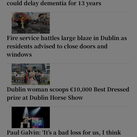
could delay dementia for 13 years
Fire service battles large blaze in Dublin as
residents advised to close doors and
windows
Dublin woman scoops €10,000 Best Dressed
prize at Dublin Horse Show
Paul Galvin: ‘It’s a bad loss for us, I think