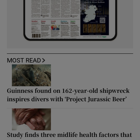
MOST READ
Guinness found on 162-year-old shipwreck
inspires divers with ‘Project Jurassic Beer’
Study finds three midlife health factors that