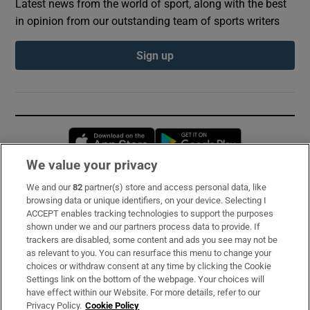
Latest news from the world of sport, along with the best
in opinion from our outstanding team of sports writers
Sign up
Opens in new window
Opens in new 
We value your privacy
We and our
82
partner(s) store and access personal data, like
Subscribe
browsing data or unique identifiers, on your device. Selecting I
ACCEPT enables tracking technologies to support the purposes
Support
shown under we and our partners process data to provide. If
trackers are disabled, some content and ads you see may not be
About Us
as relevant to you. You can resurface this menu to change your
choices or withdraw consent at any time by clicking the Cookie
Irish Times Products & Services
Settings link on the bottom of the webpage. Your choices will
have effect within our Website. For more details, refer to our
Privacy Policy.
Cookie Policy