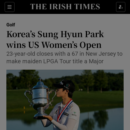
Show Property sub sections
Sections
Show Food sub sections
Golf
Korea’s Sung Hyun Park
Show Health sub sections
wins US Women’s Open
Show Life & Style sub sections
23-year-old closes with a 67 in New Jersey to
Show Culture sub sections
make maiden LPGA Tour title a Major
Show Environment sub sections
Show Technology sub sections
Show Science sub sections