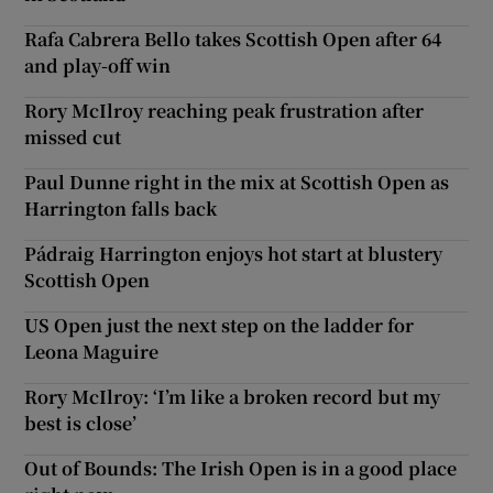
Rafa Cabrera Bello takes Scottish Open after 64
and play-off win
Rory McIlroy reaching peak frustration after
missed cut
Paul Dunne right in the mix at Scottish Open as
Harrington falls back
Pádraig Harrington enjoys hot start at blustery
Scottish Open
US Open just the next step on the ladder for
Leona Maguire
Rory McIlroy: ‘I’m like a broken record but my
best is close’
Out of Bounds: The Irish Open is in a good place