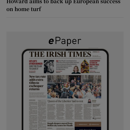
Howard aims to back up European success
on home turf