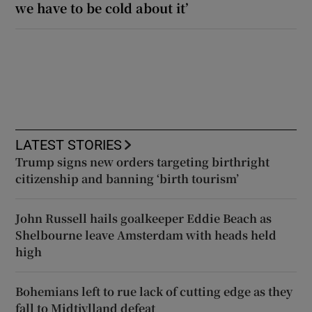
we have to be cold about it’
LATEST STORIES
Trump signs new orders targeting birthright
citizenship and banning ‘birth tourism’
John Russell hails goalkeeper Eddie Beach as
Shelbourne leave Amsterdam with heads held
high
Bohemians left to rue lack of cutting edge as they
fall to Midtjylland defeat