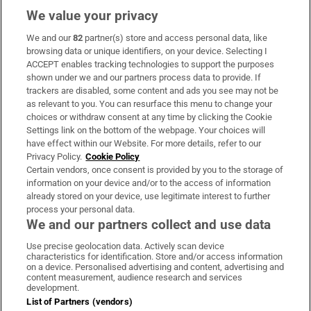
We value your privacy
We and our
82
partner(s) store and access personal data, like
Subscribe
browsing data or unique identifiers, on your device. Selecting I
ACCEPT enables tracking technologies to support the purposes
Support
shown under we and our partners process data to provide. If
trackers are disabled, some content and ads you see may not be
About Us
as relevant to you. You can resurface this menu to change your
choices or withdraw consent at any time by clicking the Cookie
Irish Times Products & Services
Settings link on the bottom of the webpage. Your choices will
have effect within our Website. For more details, refer to our
Privacy Policy.
Cookie Policy
OUR PARTNERS:
Certain vendors, once consent is provided by you to the storage of
information on your device and/or to the access of information
already stored on your device, use legitimate interest to further
process your personal data.
We and our partners collect and use data
Use precise geolocation data. Actively scan device
characteristics for identification. Store and/or access information
Irish Times on WhatsApp
Irish Times on Facebook
Irish Times on X
Irish Times on LinkedIn
Irish Times on Instagram
on a device. Personalised advertising and content, advertising and
content measurement, audience research and services
development.
Terms & Conditions
List of Partners (vendors)
Privacy Policy