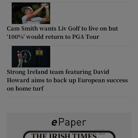
Cam Smith wants Liv Golf to live on but
‘100%’ would return to PGA Tour
Strong Ireland team featuring David
Howard aims to back up European success
on home turf