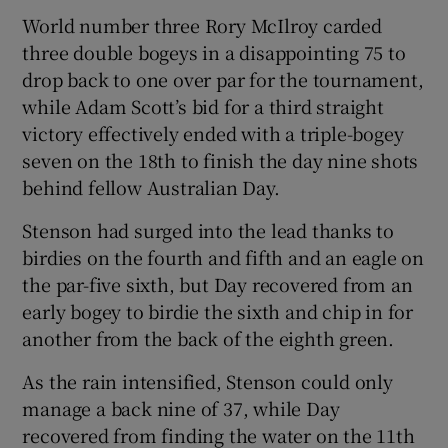
World number three Rory McIlroy carded
three double bogeys in a disappointing 75 to
drop back to one over par for the tournament,
while Adam Scott’s bid for a third straight
 window
victory effectively ended with a triple-bogey
seven on the 18th to finish the day nine shots
Show Sponsored sub sections
behind fellow Australian Day.
Stenson had surged into the lead thanks to
birdies on the fourth and fifth and an eagle on
the par-five sixth, but Day recovered from an
early bogey to birdie the sixth and chip in for
another from the back of the eighth green.
As the rain intensified, Stenson could only
manage a back nine of 37, while Day
recovered from finding the water on the 11th