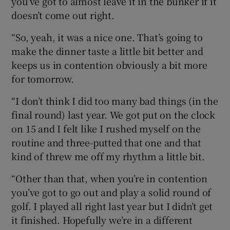
you’ve got to almost leave it in the bunker if it
doesn’t come out right.
“So, yeah, it was a nice one. That’s going to
make the dinner taste a little bit better and
keeps us in contention obviously a bit more
for tomorrow.
“I don’t think I did too many bad things (in the
final round) last year. We got put on the clock
on 15 and I felt like I rushed myself on the
routine and three-putted that one and that
kind of threw me off my rhythm a little bit.
“Other than that, when you’re in contention
you’ve got to go out and play a solid round of
golf. I played all right last year but I didn’t get
it finished. Hopefully we’re in a different