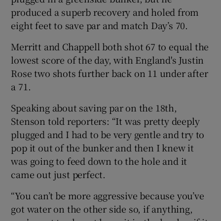
produced a superb recovery and holed from
eight feet to save par and match Day’s 70.
Merritt and Chappell both shot 67 to equal the
lowest score of the day, with England's Justin
Rose two shots further back on 11 under after
a 71.
Speaking about saving par on the 18th,
Stenson told reporters: “It was pretty deeply
plugged and I had to be very gentle and try to
pop it out of the bunker and then I knew it
was going to feed down to the hole and it
came out just perfect.
“You can’t be more aggressive because you’ve
got water on the other side so, if anything,