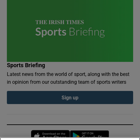
Sports Briefing
Latest news from the world of sport, along with the best
in opinion from our outstanding team of sports writers
Sign up
Opens in new window
Opens in new 