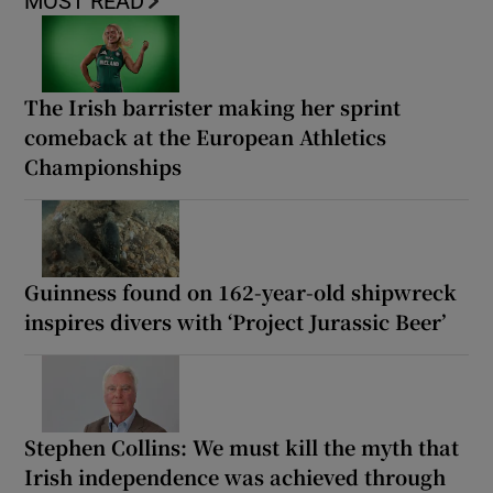
MOST READ
The Irish barrister making her sprint
comeback at the European Athletics
Championships
Guinness found on 162-year-old shipwreck
inspires divers with ‘Project Jurassic Beer’
Stephen Collins: We must kill the myth that
Irish independence was achieved through