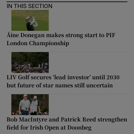
IN THIS SECTION
Áine Donegan makes strong start to PIF
London Championship
LIV Golf secures ‘lead investor’ until 2030
but future of star names still uncertain
Bob MacIntyre and Patrick Reed strengthen
field for Irish Open at Doonbeg