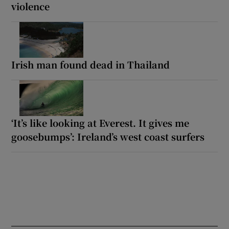
violence
Irish man found dead in Thailand
‘It’s like looking at Everest. It gives me
goosebumps’: Ireland’s west coast surfers