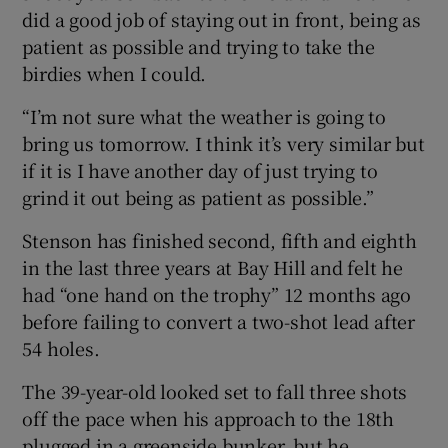
did a good job of staying out in front, being as
patient as possible and trying to take the
birdies when I could.
“I’m not sure what the weather is going to
bring us tomorrow. I think it’s very similar but
if it is I have another day of just trying to
grind it out being as patient as possible.”
Stenson has finished second, fifth and eighth
in the last three years at Bay Hill and felt he
had “one hand on the trophy” 12 months ago
before failing to convert a two-shot lead after
54 holes.
The 39-year-old looked set to fall three shots
off the pace when his approach to the 18th
plugged in a greenside bunker, but he