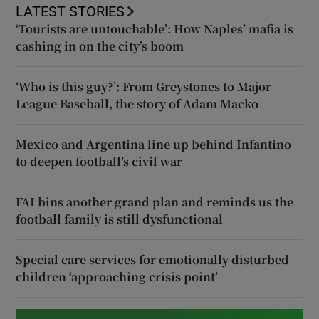
LATEST STORIES
‘Tourists are untouchable’: How Naples’ mafia is
cashing in on the city’s boom
‘Who is this guy?’: From Greystones to Major
League Baseball, the story of Adam Macko
Mexico and Argentina line up behind Infantino
to deepen football’s civil war
FAI bins another grand plan and reminds us the
football family is still dysfunctional
Special care services for emotionally disturbed
children ‘approaching crisis point’