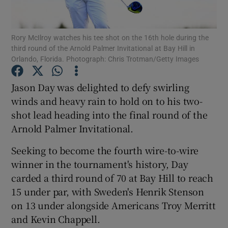
Rory McIlroy watches his tee shot on the 16th hole during the
third round of the Arnold Palmer Invitational at Bay Hill in
Orlando, Florida. Photograph: Chris Trotman/Getty Images
Show Motors sub sections
Jason Day was delighted to defy swirling
winds and heavy rain to hold on to his two-
shot lead heading into the final round of the
Show Podcasts sub sections
Arnold Palmer Invitational.
Seeking to become the fourth wire-to-wire
winner in the tournament's history, Day
carded a third round of 70 at Bay Hill to reach
15 under par, with Sweden's Henrik Stenson
Show Gaeilge sub sections
on 13 under alongside Americans Troy Merritt
and Kevin Chappell.
Show History sub sections