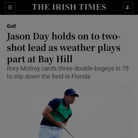
Show Property sub sections
Sections
Show Food sub sections
Golf
Jason Day holds on to two-
Show Health sub sections
shot lead as weather plays
Show Life & Style sub sections
part at Bay Hill
Show Culture sub sections
Rory McIlroy cards three double-bogeys in 75
to slip down the field in Florida
Show Environment sub sections
Show Technology sub sections
Show Science sub sections