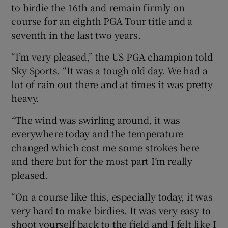
to birdie the 16th and remain firmly on
course for an eighth PGA Tour title and a
seventh in the last two years.
“I’m very pleased,” the US PGA champion told
Sky Sports. “It was a tough old day. We had a
lot of rain out there and at times it was pretty
heavy.
“The wind was swirling around, it was
everywhere today and the temperature
changed which cost me some strokes here
and there but for the most part I’m really
pleased.
“On a course like this, especially today, it was
very hard to make birdies. It was very easy to
shoot yourself back to the field and I felt like I