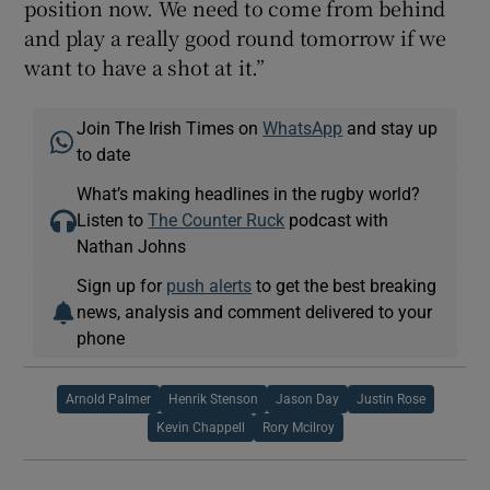
position now. We need to come from behind
and play a really good round tomorrow if we
want to have a shot at it.”
Join The Irish Times on
WhatsApp
and stay up
to date
What’s making headlines in the rugby world?
Listen to
The Counter Ruck
podcast with
Nathan Johns
Sign up for
push alerts
to get the best breaking
news, analysis and comment delivered to your
phone
Arnold Palmer
Henrik Stenson
Jason Day
Justin Rose
Kevin Chappell
Rory Mcilroy