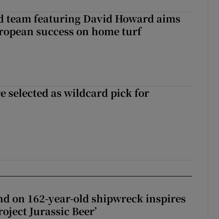
nd team featuring David Howard aims
ropean success on home turf
 selected as wildcard pick for
d on 162-year-old shipwreck inspires
roject Jurassic Beer’