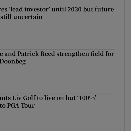
es ‘lead investor’ until 2030 but future
still uncertain
 and Patrick Reed strengthen field for
t Doonbeg
ts Liv Golf to live on but ‘100%’
to PGA Tour