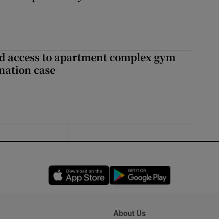
 access to apartment complex gym
nation case
Opens in new window
Opens in new 
About Us