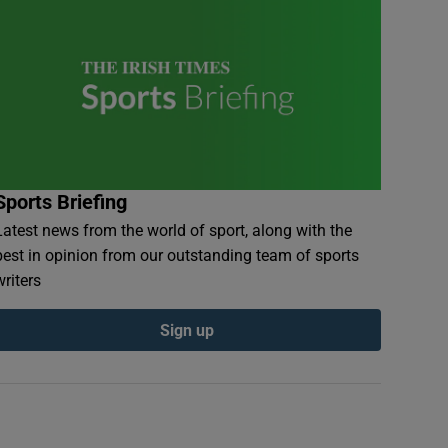
Sports Briefing
Latest news from the world of sport, along with the
best in opinion from our outstanding team of sports
writers
Sign up