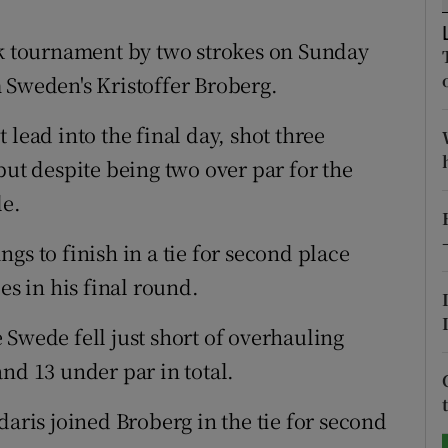
tices
Opens in new window
 tournament by two strokes on Sunday
 Sweden's Kristoffer Broberg.
d
Show Sponsored sub sections
lead into the final day, shot three
r Rewards
but despite being two over par for the
ons
le.
rs
gs to finish in a tie for second place
orecast
es in his final round.
 Swede fell just short of overhauling
nd 13 under par in total.
daris joined Broberg in the tie for second