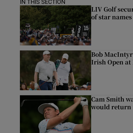
IN THIS SECTION
LIV Golf secur
of star names 
Bob MacIntyre
Irish Open a
Cam Smith wan
would return 