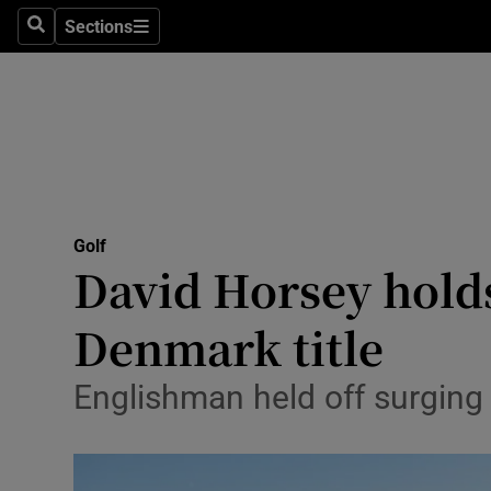
Sections
Health
Search
Sections
Life & Sty
Culture
Environme
Technolog
Golf
David Horsey holds
Science
Denmark title
Media
Englishman held off surgin
Abroad
Obituaries