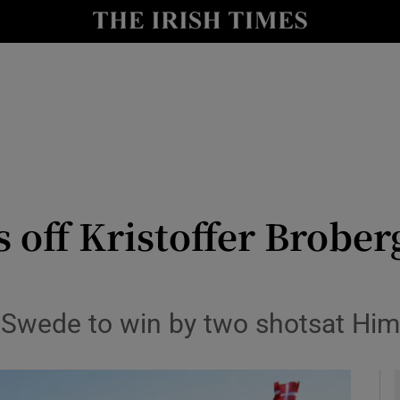
Show Health sub sections
le
Show Life & Style sub sections
Show Culture sub sections
nt
Show Environment sub sections
y
Show Technology sub sections
 off Kristoffer Brober
Show Science sub sections
g Swede to win by two shotsat Hi