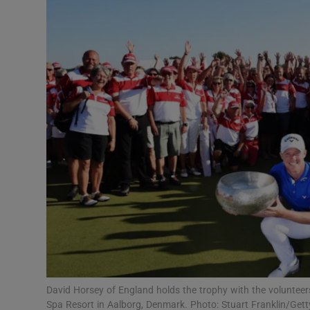
Transport
Motors
Listen
Podcasts
Video
Photogra
Gaeilge
History
Student H
David Horsey of England holds the trophy with the voluntee
Offbeat
Spa Resort in Aalborg, Denmark. Photo: Stuart Franklin/Get