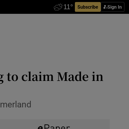
Subscribe
Sign In
g to claim Made in
mmerland