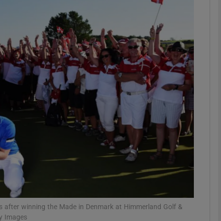
Show Motors sub sections
Show Podcasts sub sections
phy
Show Gaeilge sub sections
Show History sub sections
ub
rs after winning the Made in Denmark at Himmerland Golf &
ty Images