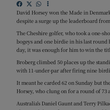
Family No
David Horsey won the Made in Denmark
despite a surge up the leaderboard from
Sponsore
The Cheshire golfer, who took a one-shot 
Subscribe
bogeys and one birdie in his last round 
Competiti
day, it was enough for him to win the tit
Newslette
Broberg climbed 50 places up the standin
Weather F
with 11-under-par after firing nine birdi
It meant he carded 62 on Sunday but the
Horsey, who clung on for a round of 73 a
Australia's Daniel Gaunt and Terry Pilka