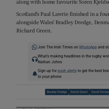
along with home favourite Soren Kjelds
Scotland's Paul Lawrie finished in a fou
alongside Wales' Bradley Dredge, Denma
Richard Green.
Join The Irish Times on
WhatsApp
and st
What’s making headlines in the rugby wor
Nathan Johns
Sign up for
push alerts
to get the best br
to your phone
Bradley Dredge
Daniel Gaunt
David Horse