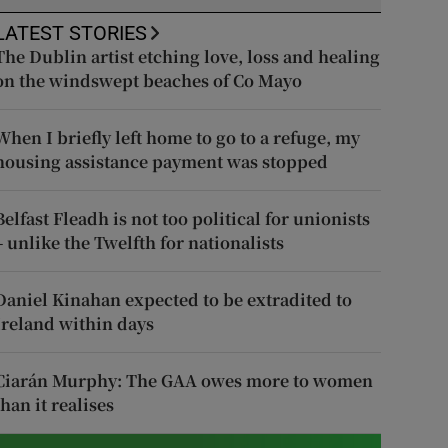
LATEST STORIES
The Dublin artist etching love, loss and healing
on the windswept beaches of Co Mayo
When I briefly left home to go to a refuge, my
housing assistance payment was stopped
Belfast Fleadh is not too political for unionists
– unlike the Twelfth for nationalists
Daniel Kinahan expected to be extradited to
Ireland within days
Ciarán Murphy: The GAA owes more to women
than it realises