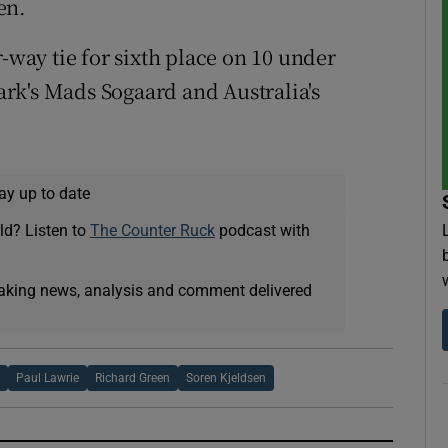
en.
r-way tie for sixth place on 10 under
rk's Mads Sogaard and Australia's
ay up to date
ld? Listen to
The Counter Ruck
podcast with
eaking news, analysis and comment delivered
y
Paul Lawrie
Richard Green
Soren Kjeldsen