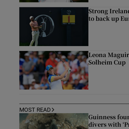
Strong Irela
to back up Eu
Leona Maguire
Solheim Cup
MOST READ
Guinness foun
divers with ‘P