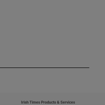
window
Irish Times Products & Services