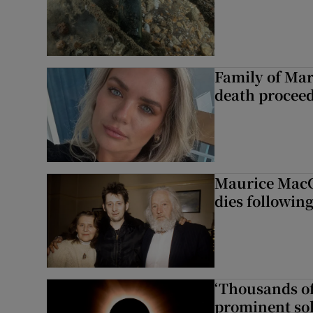
Family of Mar
death proceed
Maurice MacG
dies following
‘Thousands of
prominent sol