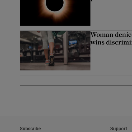
Woman denied
wins discrimi
Subscribe
Support