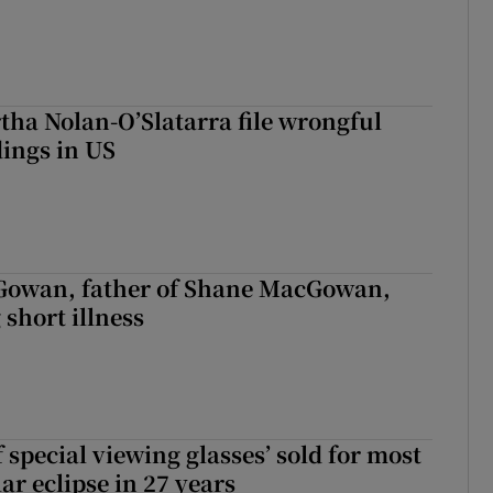
tha Nolan-O’Slatarra file wrongful
ings in US
owan, father of Shane MacGowan,
 short illness
 special viewing glasses’ sold for most
ar eclipse in 27 years