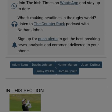
Join The Irish Times on
WhatsApp
and stay up
to date
What’s making headlines in the rugby world?
Listen to
The Counter Ruck
podcast with
Nathan Johns
Sign up for
push alerts
to get the best breaking
news, analysis and comment delivered to your
phone
Adam Scott
Dustin Johnson
Hunter Mahan
Jason Duffner
Jimmy Walker
Jordan Spieth
IN THIS SECTION