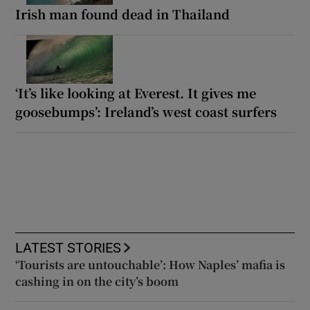
Irish man found dead in Thailand
‘It’s like looking at Everest. It gives me
goosebumps’: Ireland’s west coast surfers
LATEST STORIES
‘Tourists are untouchable’: How Naples’ mafia is
cashing in on the city’s boom