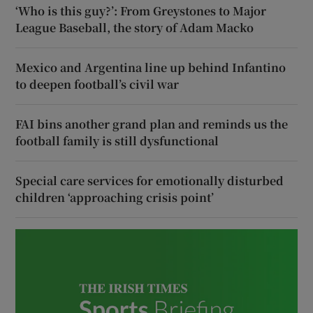
‘Who is this guy?’: From Greystones to Major
League Baseball, the story of Adam Macko
Mexico and Argentina line up behind Infantino
to deepen football’s civil war
FAI bins another grand plan and reminds us the
football family is still dysfunctional
Special care services for emotionally disturbed
children ‘approaching crisis point’