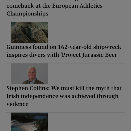
comeback at the European Athletics
Championships
Guinness found on 162-year-old shipwreck
inspires divers with ‘Project Jurassic Beer’
Stephen Collins: We must kill the myth that
Irish independence was achieved through
violence