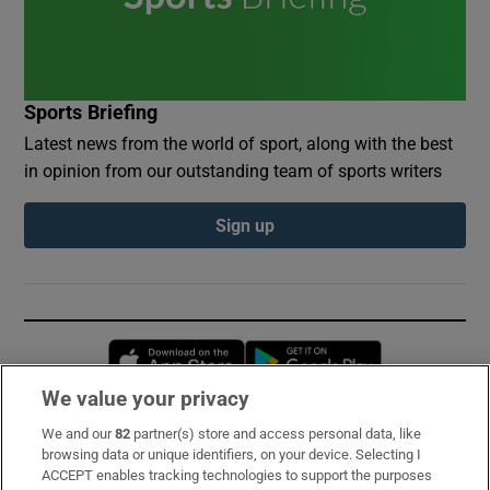
Sports Briefing
Latest news from the world of sport, along with the best
in opinion from our outstanding team of sports writers
Sign up
Opens in new window
Opens in new 
We value your privacy
We and our
82
partner(s) store and access personal data, like
Subscribe
browsing data or unique identifiers, on your device. Selecting I
ACCEPT enables tracking technologies to support the purposes
Support