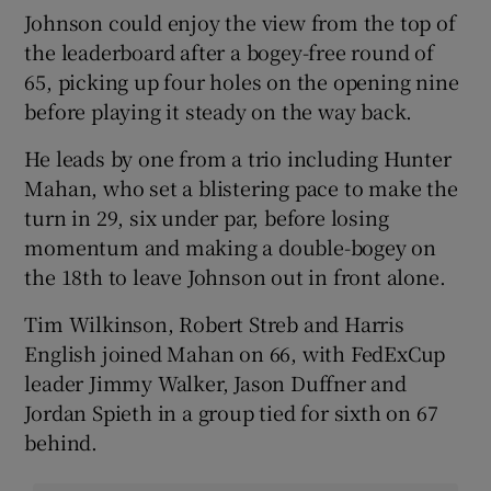
Johnson could enjoy the view from the top of
the leaderboard after a bogey-free round of
65, picking up four holes on the opening nine
before playing it steady on the way back.
He leads by one from a trio including Hunter
Mahan, who set a blistering pace to make the
turn in 29, six under par, before losing
momentum and making a double-bogey on
the 18th to leave Johnson out in front alone.
Tim Wilkinson, Robert Streb and Harris
English joined Mahan on 66, with FedExCup
leader Jimmy Walker, Jason Duffner and
Jordan Spieth in a group tied for sixth on 67
behind.