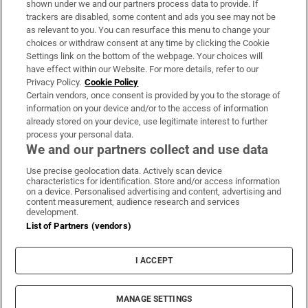
shown under we and our partners process data to provide. If
trackers are disabled, some content and ads you see may not be
About Us
as relevant to you. You can resurface this menu to change your
choices or withdraw consent at any time by clicking the Cookie
Irish Times Products & Services
Settings link on the bottom of the webpage. Your choices will
have effect within our Website. For more details, refer to our
Privacy Policy.
Cookie Policy
OUR PARTNERS:
Certain vendors, once consent is provided by you to the storage of
information on your device and/or to the access of information
already stored on your device, use legitimate interest to further
process your personal data.
We and our partners collect and use data
Use precise geolocation data. Actively scan device
characteristics for identification. Store and/or access information
Irish Times on WhatsApp
Irish Times on Facebook
Irish Times on X
Irish Times on LinkedIn
Irish Times on Instagram
on a device. Personalised advertising and content, advertising and
content measurement, audience research and services
development.
Terms & Conditions
List of Partners (vendors)
Privacy Policy
Cookie Information
Cookie Settings
I ACCEPT
Community Standards
Copyright
© 2026 The Irish Times DAC
MANAGE SETTINGS