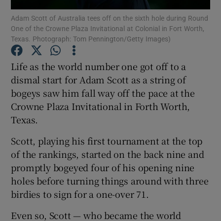
Adam Scott of Australia tees off on the sixth hole during Round
One of the Crowne Plaza Invitational at Colonial in Fort Worth,
Texas. Photograph: Tom Pennington/Getty Images)
Life as the world number one got off to a
Show Motors sub sections
dismal start for Adam Scott as a string of
bogeys saw him fall way off the pace at the
Crowne Plaza Invitational in Forth Worth,
Texas.
Show Podcasts sub sections
Scott, playing his first tournament at the top
of the rankings, started on the back nine and
promptly bogeyed four of his opening nine
holes before turning things around with three
Show Gaeilge sub sections
birdies to sign for a one-over 71.
Even so, Scott — who became the world
Show History sub sections