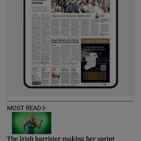
MOST READ
The Irish barrister making her sprint