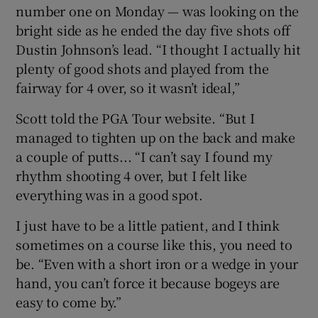
number one on Monday — was looking on the
bright side as he ended the day five shots off
Dustin Johnson’s lead. “I thought I actually hit
plenty of good shots and played from the
 window
fairway for 4 over, so it wasn’t ideal,”
Scott told the PGA Tour website. “But I
Show Sponsored sub sections
managed to tighten up on the back and make
a couple of putts... “I can’t say I found my
rhythm shooting 4 over, but I felt like
everything was in a good spot.
I just have to be a little patient, and I think
sometimes on a course like this, you need to
be. “Even with a short iron or a wedge in your
hand, you can’t force it because bogeys are
easy to come by.”