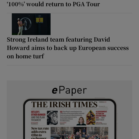
‘100%’ would return to PGA Tour
Strong Ireland team featuring David
Howard aims to back up European success
on home turf