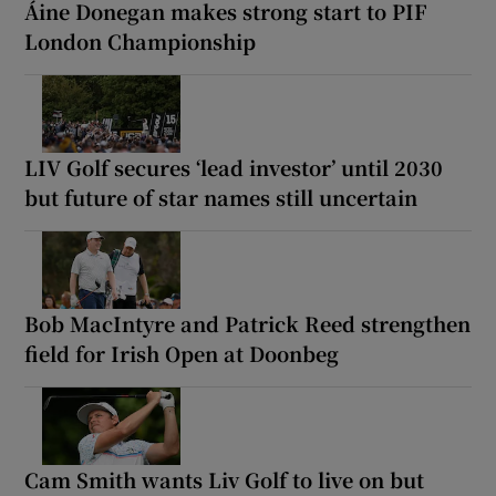
Áine Donegan makes strong start to PIF
London Championship
LIV Golf secures ‘lead investor’ until 2030
but future of star names still uncertain
Bob MacIntyre and Patrick Reed strengthen
field for Irish Open at Doonbeg
Cam Smith wants Liv Golf to live on but