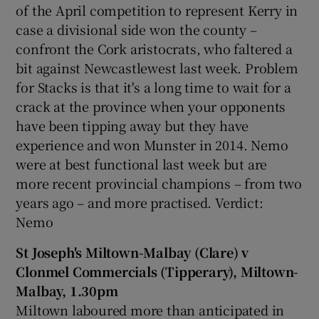
of the April competition to represent Kerry in
case a divisional side won the county –
confront the Cork aristocrats, who faltered a
bit against Newcastlewest last week. Problem
for Stacks is that it's a long time to wait for a
crack at the province when your opponents
have been tipping away but they have
experience and won Munster in 2014. Nemo
were at best functional last week but are
more recent provincial champions – from two
years ago – and more practised. Verdict:
Nemo
St Joseph's Miltown-Malbay (Clare) v
Clonmel Commercials (Tipperary), Miltown-
Malbay, 1.30pm
Miltown laboured more than anticipated in