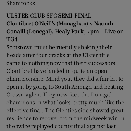
Shamrocks
ULSTER CLUB SFC SEMI-FINAL
Clontibret O'Neill's (Monaghan) v Naomh
Conaill (Donegal), Healy Park, 7pm – Live on
TG4
Scotstown must be ruefully shaking their
heads after four cracks at the Ulster title
came to nothing now that their successors,
Clontibret have landed in quite an open
championship. Mind you, they did a fair bit to
open it by going to South Armagh and beating
Crossmaglen. They now face the Donegal
champions in what looks pretty much like the
effective final. The Glenties side showed great
resilience to recover from the midweek win in
the twice replayed county final against last