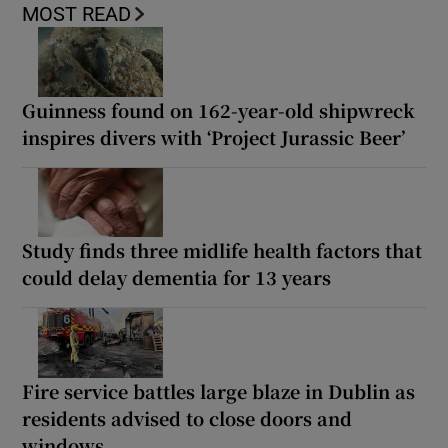
MOST READ
Guinness found on 162-year-old shipwreck
inspires divers with ‘Project Jurassic Beer’
Study finds three midlife health factors that
could delay dementia for 13 years
Fire service battles large blaze in Dublin as
residents advised to close doors and
windows