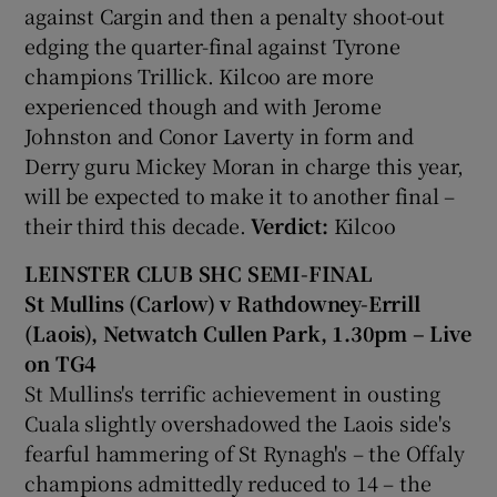
against Cargin and then a penalty shoot-out
edging the quarter-final against Tyrone
champions Trillick. Kilcoo are more
experienced though and with Jerome
Johnston and Conor Laverty in form and
Derry guru Mickey Moran in charge this year,
will be expected to make it to another final –
their third this decade.
Verdict:
Kilcoo
LEINSTER CLUB SHC SEMI-FINAL
St Mullins (Carlow) v Rathdowney-Errill
(Laois), Netwatch Cullen Park, 1.30pm – Live
on TG4
St Mullins's terrific achievement in ousting
Cuala slightly overshadowed the Laois side's
fearful hammering of St Rynagh's – the Offaly
champions admittedly reduced to 14 – the