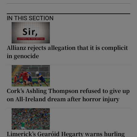
IN THIS SECTION
Allianz rejects allegation that it is complicit
in genocide
Cork’s Ashling Thompson refused to give up
on All-Ireland dream after horror injury
Limerick’s Gearóid Hegarty warns hurling