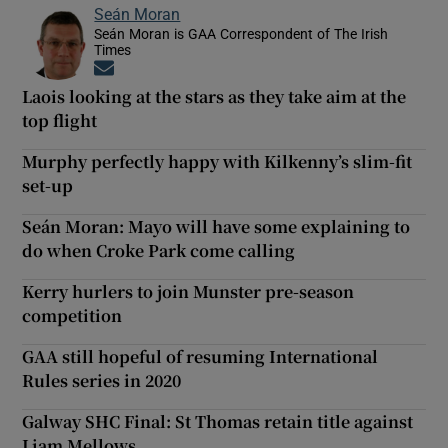
Seán Moran
Seán Moran is GAA Correspondent of The Irish
Times
Opens in new window
Laois looking at the stars as they take aim at the
top flight
Murphy perfectly happy with Kilkenny’s slim-fit
set-up
Seán Moran: Mayo will have some explaining to
do when Croke Park come calling
Kerry hurlers to join Munster pre-season
competition
GAA still hopeful of resuming International
Rules series in 2020
Galway SHC Final: St Thomas retain title against
Liam Mellows