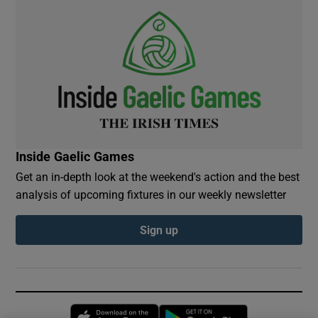
Inside Gaelic Games
Get an in-depth look at the weekend's action and the best
analysis of upcoming fixtures in our weekly newsletter
Sign up
Opens in new window
Opens in new 