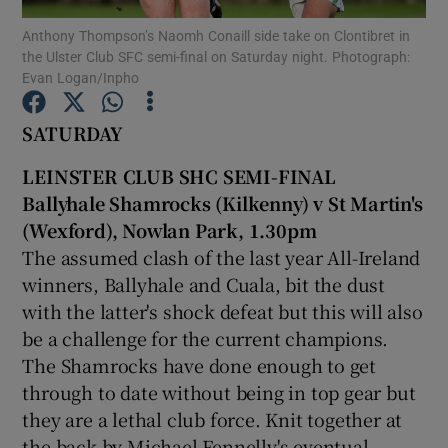
Anthony Thompson’s Naomh Conaill side take on Clontibret in
the Ulster Club SFC semi-final on Saturday night. Photograph:
Evan Logan/Inpho
SATURDAY
Show Motors sub sections
LEINSTER CLUB SHC SEMI-FINAL
Ballyhale Shamrocks (Kilkenny) v St Martin's
(Wexford), Nowlan Park, 1.30pm
Show Podcasts sub sections
The assumed clash of the last year All-Ireland
winners, Ballyhale and Cuala, bit the dust
with the latter's shock defeat but this will also
be a challenge for the current champions.
The Shamrocks have done enough to get
Show Gaeilge sub sections
through to date without being in top gear but
they are a lethal club force. Knit together at
Show History sub sections
the back by Michael Fennelly's eventual