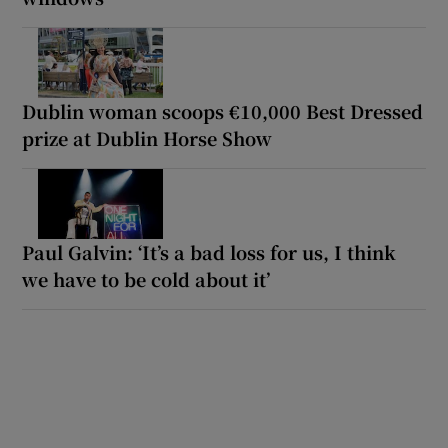
Dublin woman scoops €10,000 Best Dressed
prize at Dublin Horse Show
Paul Galvin: ‘It’s a bad loss for us, I think
we have to be cold about it’