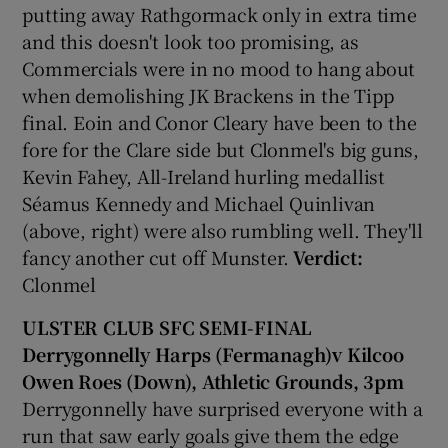
putting away Rathgormack only in extra time
and this doesn't look too promising, as
Commercials were in no mood to hang about
when demolishing JK Brackens in the Tipp
final. Eoin and Conor Cleary have been to the
fore for the Clare side but Clonmel's big guns,
Kevin Fahey, All-Ireland hurling medallist
Séamus Kennedy and Michael Quinlivan
(above, right) were also rumbling well. They'll
fancy another cut off Munster.
Verdict:
Clonmel
ULSTER CLUB SFC SEMI-FINAL
Derrygonnelly Harps (Fermanagh)v Kilcoo
Owen Roes (Down), Athletic Grounds, 3pm
Derrygonnelly have surprised everyone with a
run that saw early goals give them the edge