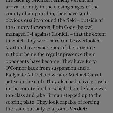
arrival for duty in the closing stages of the
county championship, they have such
obvious quality around the field – outside of
the county forwards, Eoin Cody (below)
 window
managed 3-4 against Clonkill – that the extent
to which they work hard can be overlooked.
Show Sponsored sub sections
Martin's have experience of the province
without being the regular presence their
opponents have become. They have Rory
O'Connor back from suspension and a
Ballyhale All-Ireland winner Michael Carroll
active in the club. They also had a lively tussle
in the county final in which their defence was
top-class and Jake Firman stepped up to the
scoring plate. They look capable of forcing
the issue but only to a point.
Verdict: