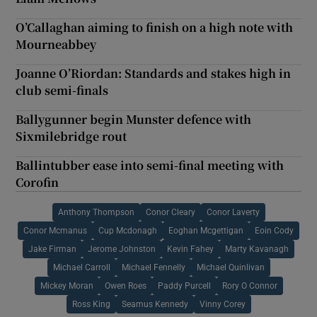
O’Callaghan aiming to finish on a high note with
Mourneabbey
Joanne O’Riordan: Standards and stakes high in
club semi-finals
Ballygunner begin Munster defence with
Sixmilebridge rout
Ballintubber ease into semi-final meeting with
Corofin
Anthony Thompson
Conor Cleary
Conor Laverty
Conor Mcmanus
Cup Mcdonagh
Eoghan Mcgettigan
Eoin Cody
Jake Firman
Jerome Johnston
Kevin Fahey
Marty Kavanagh
Michael Carroll
Michael Fennelly
Michael Quinlivan
Mickey Moran
Owen Roes
Paddy Purcell
Rory O Connor
Ross King
Seamus Kennedy
Vinny Corey