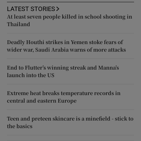
LATEST STORIES
At least seven people killed in school shooting in
Thailand
Deadly Houthi strikes in Yemen stoke fears of
wider war, Saudi Arabia warns of more attacks
End to Flutter’s winning streak and Manna’s
launch into the US
Extreme heat breaks temperature records in
central and eastern Europe
Teen and preteen skincare is a minefield - stick to
the basics