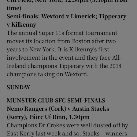
time)
Semi-finals: Wexford v Limerick; Tipperary
v Kilkenny
The annual Super 11s format tournament
moves its location from Boston after two
years to New York. It is Kilkenny's first
involvement in the event and they face All-
Ireland champions Tipperary with the 2018
champions taking on Wexford.
SUNDAY
MUNSTER CLUB SFC SEMI-FINALS
Nemo Rangers (Cork) v Austin Stacks
(Kerry), Páirc Uí Rinn, 1.30pm
Champions Dr Crokes were well dusted off by
East Kerry last week and so, Stacks – winners