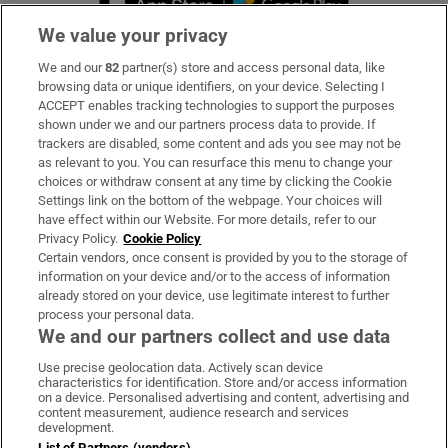
We value your privacy
We and our
82
partner(s) store and access personal data, like
Subscribe
browsing data or unique identifiers, on your device. Selecting I
ACCEPT enables tracking technologies to support the purposes
Support
shown under we and our partners process data to provide. If
trackers are disabled, some content and ads you see may not be
About Us
as relevant to you. You can resurface this menu to change your
choices or withdraw consent at any time by clicking the Cookie
Irish Times Products & Services
Settings link on the bottom of the webpage. Your choices will
have effect within our Website. For more details, refer to our
Privacy Policy.
Cookie Policy
OUR PARTNERS:
Certain vendors, once consent is provided by you to the storage of
information on your device and/or to the access of information
already stored on your device, use legitimate interest to further
process your personal data.
We and our partners collect and use data
Use precise geolocation data. Actively scan device
characteristics for identification. Store and/or access information
Irish Times on WhatsApp
Irish Times on Facebook
Irish Times on X
Irish Times on LinkedIn
Irish Times on Instagram
on a device. Personalised advertising and content, advertising and
content measurement, audience research and services
development.
Terms & Conditions
List of Partners (vendors)