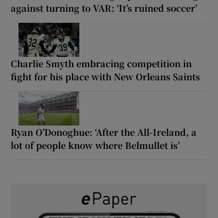
against turning to VAR: ‘It’s ruined soccer’
Charlie Smyth embracing competition in
fight for his place with New Orleans Saints
Ryan O’Donoghue: ‘After the All-Ireland, a
lot of people know where Belmullet is’