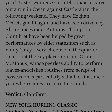
year's Ulster winners Gaoth Dhobhair to carve
out a win in Cavan against Castlerahan the
following weekend. They have Eoghan
McGettigan fit again and have been driven by
All-Ireland winner Anthony Thompson.
Clontibret have been helped by great
performances by elder statesmen such as
Vinny Corey – very effective in the quarter-
final – but the key player remains Conor
McManus, whose peerless ability to perform
loaves-and-fishes routines from scraps of
possession is particularly valuable at a time of
year when scores are hard to come by.
Verdict:
Clontibret
NEW YORK HURLING CLASSIC
Citi Field, New York, 12.30pm (5.30pm Irish