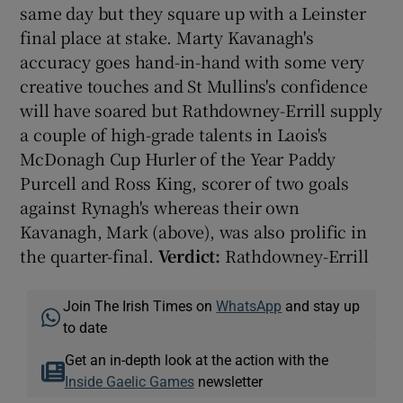
same day but they square up with a Leinster
final place at stake. Marty Kavanagh's
accuracy goes hand-in-hand with some very
creative touches and St Mullins's confidence
will have soared but Rathdowney-Errill supply
a couple of high-grade talents in Laois's
McDonagh Cup Hurler of the Year Paddy
Purcell and Ross King, scorer of two goals
against Rynagh's whereas their own
Kavanagh, Mark (above), was also prolific in
the quarter-final.
Verdict:
Rathdowney-Errill
Join The Irish Times on
WhatsApp
and stay up
to date
Get an in-depth look at the action with the
Inside Gaelic Games
newsletter