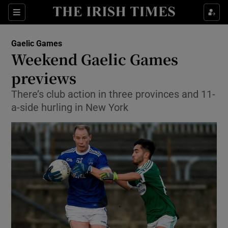
Show Property sub sections
Sections
Show Food sub sections
Gaelic Games
Weekend Gaelic Games
Show Health sub sections
previews
Show Life & Style sub sections
There’s club action in three provinces and 11-
Show Culture sub sections
a-side hurling in New York
Show Environment sub sections
Show Technology sub sections
Show Science sub sections