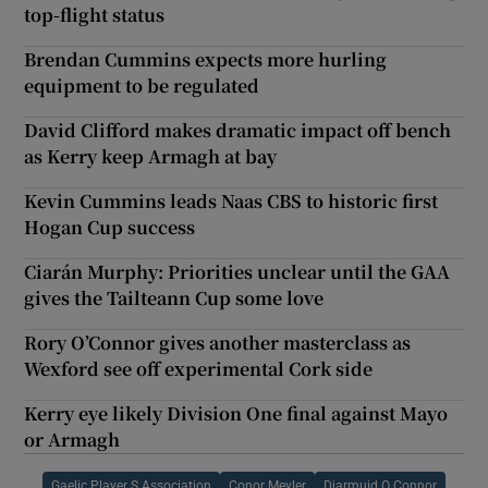
top-flight status
Brendan Cummins expects more hurling
equipment to be regulated
David Clifford makes dramatic impact off bench
as Kerry keep Armagh at bay
Kevin Cummins leads Naas CBS to historic first
Hogan Cup success
Ciarán Murphy: Priorities unclear until the GAA
gives the Tailteann Cup some love
Rory O’Connor gives another masterclass as
Wexford see off experimental Cork side
Kerry eye likely Division One final against Mayo
or Armagh
Gaelic Player S Association
Conor Meyler
Diarmuid O Connor