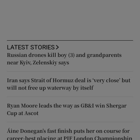
LATEST STORIES
Russian drones kill boy (3) and grandparents
near Kyiv, Zelenskiy says
Iran says Strait of Hormuz deal is ‘very close’ but
will not free up waterway by itself
Ryan Moore leads the way as GB&I win Shergar
Cup at Ascot
Áine Donegan’s fast finish puts her on course for
career-best placing at PIF London Championship