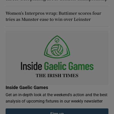
Women’s Interpros wrap: Buttimer scores four
tries as Munster ease to win over Leinster
Inside Gaelic Games
Get an in-depth look at the weekend's action and the best
analysis of upcoming fixtures in our weekly newsletter
Sign up