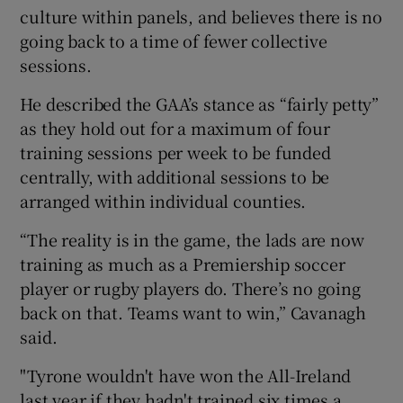
culture within panels, and believes there is no
going back to a time of fewer collective
sessions.
He described the GAA’s stance as “fairly petty”
 window
as they hold out for a maximum of four
training sessions per week to be funded
Show Sponsored sub sections
centrally, with additional sessions to be
arranged within individual counties.
“The reality is in the game, the lads are now
training as much as a Premiership soccer
player or rugby players do. There’s no going
back on that. Teams want to win,” Cavanagh
said.
"Tyrone wouldn't have won the All-Ireland
last year if they hadn't trained six times a