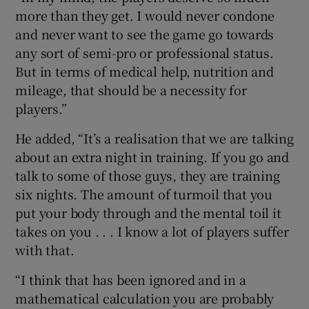
more than they get. I would never condone
and never want to see the game go towards
any sort of semi-pro or professional status.
But in terms of medical help, nutrition and
mileage, that should be a necessity for
players.”
He added, “It’s a realisation that we are talking
about an extra night in training. If you go and
talk to some of those guys, they are training
six nights. The amount of turmoil that you
put your body through and the mental toil it
takes on you . . . I know a lot of players suffer
with that.
“I think that has been ignored and in a
mathematical calculation you are probably