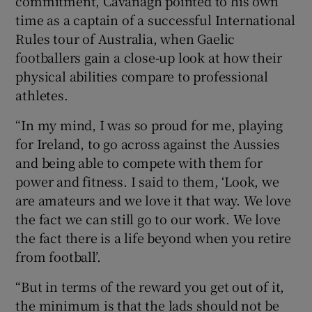
commitment, Cavanagh pointed to his own
time as a captain of a successful International
Rules tour of Australia, when Gaelic
footballers gain a close-up look at how their
physical abilities compare to professional
athletes.
“In my mind, I was so proud for me, playing
for Ireland, to go across against the Aussies
and being able to compete with them for
power and fitness. I said to them, ‘Look, we
are amateurs and we love it that way. We love
the fact we can still go to our work. We love
the fact there is a life beyond when you retire
from football’.
“But in terms of the reward you get out of it,
the minimum is that the lads should not be