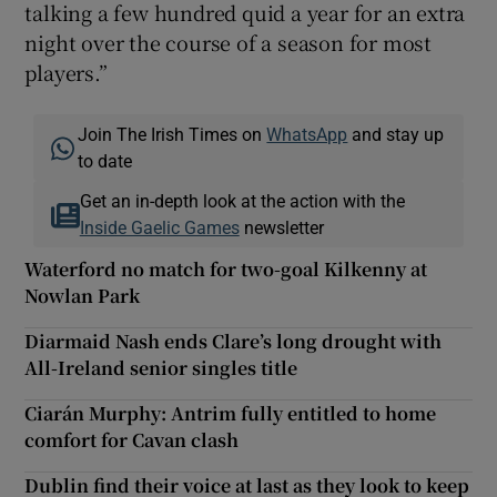
talking a few hundred quid a year for an extra
night over the course of a season for most
players.”
Join The Irish Times on
WhatsApp
and stay up
to date
Get an in-depth look at the action with the
Inside Gaelic Games
newsletter
Waterford no match for two-goal Kilkenny at
Nowlan Park
Diarmaid Nash ends Clare’s long drought with
All-Ireland senior singles title
Ciarán Murphy: Antrim fully entitled to home
comfort for Cavan clash
Dublin find their voice at last as they look to keep