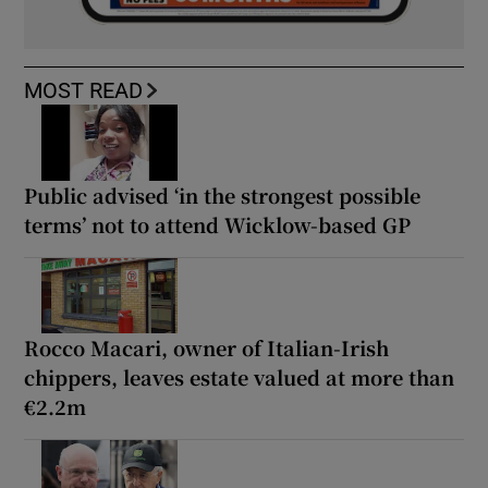
MOST READ
Public advised ‘in the strongest possible
terms’ not to attend Wicklow-based GP
Rocco Macari, owner of Italian-Irish
chippers, leaves estate valued at more than
€2.2m