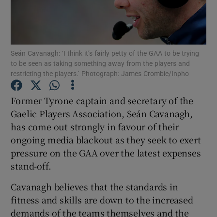
Seán Cavanagh: ‘I think it’s fairly petty of the GAA to be trying
to be seen as taking something away from the players and
Show Motors sub sections
restricting the players.’ Photograph: James Crombie/Inpho
Former Tyrone captain and secretary of the
Gaelic Players Association, Seán Cavanagh,
Show Podcasts sub sections
has come out strongly in favour of their
ongoing media blackout as they seek to exert
pressure on the GAA over the latest expenses
stand-off.
Cavanagh believes that the standards in
Show Gaeilge sub sections
fitness and skills are down to the increased
Show History sub sections
demands of the teams themselves and the