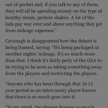
out of pocket and, if you talk to any of them,
they will all be spending money on the type of
healthy meals, protein shakes. A lot of the
lads pay way over and above anything they get
from mileage expenses.”
Cavanagh is disappointed how the debate is
being framed, saying: “It’s being packaged as
another nights’ mileage. It’s so much more
than that. I think it’s fairly petty of the GAA to
be trying to be seen as taking something away
from the players and restricting the players.
“Anyone who has been through that 10-15
year period as an intercounty player knows
that there is so much goes into it.
“In my mind, the players deserve so much