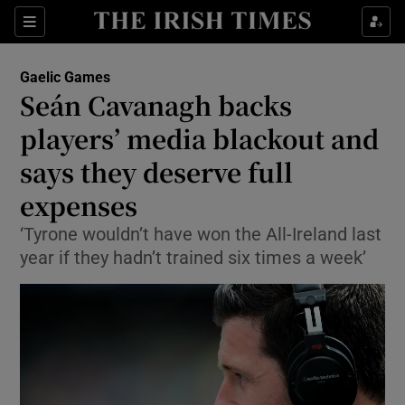
Show Property sub sections
Sections
Show Food sub sections
Gaelic Games
Seán Cavanagh backs
Show Health sub sections
players’ media blackout and
Show Life & Style sub sections
says they deserve full
Show Culture sub sections
expenses
Show Environment sub sections
‘Tyrone wouldn’t have won the All-Ireland last
year if they hadn’t trained six times a week’
Show Technology sub sections
Show Science sub sections