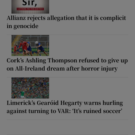
Allianz rejects allegation that it is complicit
in genocide
Cork’s Ashling Thompson refused to give up
on All-Ireland dream after horror injury
Limerick’s Gearóid Hegarty warns hurling
against turning to VAR: ‘It’s ruined soccer’