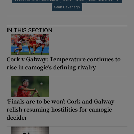
Sean Cavanagh
IN THIS SECTION
Cork v Galway: Temperature continues to
rise in camogie’s defining rivalry
‘Finals are to be won’: Cork and Galway
relish resuming hostilities for camogie
decider