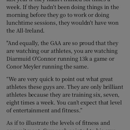
week. If they hadn't been doing things in the
morning before they go to work or doing
lunchtime sessions, they wouldn't have won
the All-Ireland.
"And equally, the GAA are so proud that they
are watching our athletes, you are watching
Diarmuid O'Connor running 13k a game or
Conor Meyler running the same.
“We are very quick to point out what great
athletes these guys are. They are only brilliant
athletes because they are training six, seven,
eight times a week. You can’t expect that level
of entertainment and fitness.”
As if to illustrate the levels of fitness and