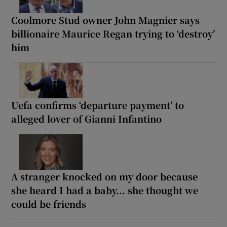
Coolmore Stud owner John Magnier says
billionaire Maurice Regan trying to ‘destroy’
him
Uefa confirms ‘departure payment’ to
alleged lover of Gianni Infantino
A stranger knocked on my door because
she heard I had a baby... she thought we
could be friends