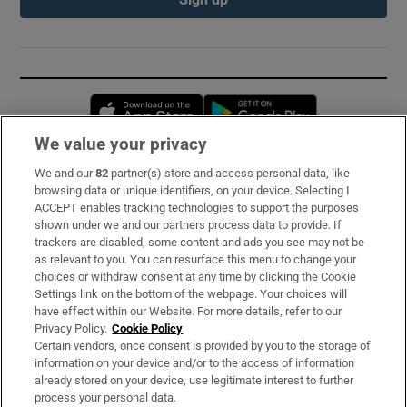
Opens in new window
Opens in new 
We value your privacy
We and our
82
partner(s) store and access personal data, like
Subscribe
browsing data or unique identifiers, on your device. Selecting I
ACCEPT enables tracking technologies to support the purposes
Support
shown under we and our partners process data to provide. If
trackers are disabled, some content and ads you see may not be
About Us
as relevant to you. You can resurface this menu to change your
choices or withdraw consent at any time by clicking the Cookie
Irish Times Products & Services
Settings link on the bottom of the webpage. Your choices will
have effect within our Website. For more details, refer to our
Privacy Policy.
Cookie Policy
OUR PARTNERS:
Certain vendors, once consent is provided by you to the storage of
information on your device and/or to the access of information
already stored on your device, use legitimate interest to further
process your personal data.