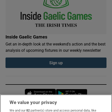
Inside Gaelic Games
Get an in-depth look at the weekend's action and the best
analysis of upcoming fixtures in our weekly newsletter
Sign up
Opens in new window
Opens in new 
We value your privacy
We and our
82
partner(s) store and access personal data, like