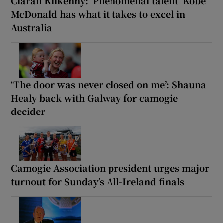
Ciarán Kilkenny: ‘Phenomenal talent’ Kobe
McDonald has what it takes to excel in
Australia
‘The door was never closed on me’: Shauna
Healy back with Galway for camogie
decider
Camogie Association president urges major
turnout for Sunday’s All-Ireland finals