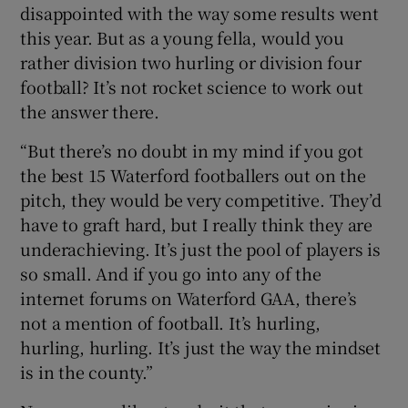
disappointed with the way some results went
this year. But as a young fella, would you
rather division two hurling or division four
football? It’s not rocket science to work out
the answer there.
“But there’s no doubt in my mind if you got
the best 15 Waterford footballers out on the
pitch, they would be very competitive. They’d
have to graft hard, but I really think they are
underachieving. It’s just the pool of players is
so small. And if you go into any of the
internet forums on Waterford GAA, there’s
not a mention of football. It’s hurling,
hurling, hurling. It’s just the way the mindset
is in the county.”