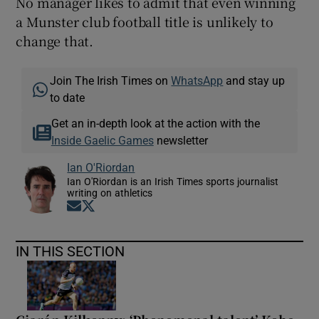
No manager likes to admit that even winning
a Munster club football title is unlikely to
change that.
Join The Irish Times on
WhatsApp
and stay up
to date
Get an in-depth look at the action with the
Inside Gaelic Games
newsletter
Ian O'Riordan
Ian O'Riordan is an Irish Times sports journalist
writing on athletics
Opens in new window
Opens in new window
IN THIS SECTION