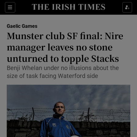
Show Property sub sections
Sections
Show Food sub sections
Gaelic Games
Munster club SF final: Nire
Show Health sub sections
manager leaves no stone
Show Life & Style sub sections
unturned to topple Stacks
Show Culture sub sections
Benji Whelan under no illusions about the
size of task facing Waterford side
Show Environment sub sections
Show Technology sub sections
Show Science sub sections