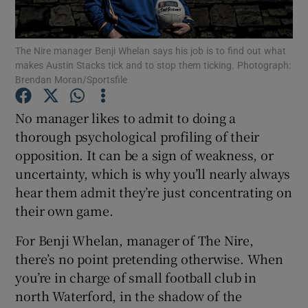
The Nire manager Benji Whelan says his job is to find out what
makes Austin Stacks tick and to stop them ticking. Photograph:
Brendan Moran/Sportsfile
Show Motors sub sections
No manager likes to admit to doing a
thorough psychological profiling of their
opposition. It can be a sign of weakness, or
Show Podcasts sub sections
uncertainty, which is why you’ll nearly always
hear them admit they’re just concentrating on
their own game.
For Benji Whelan, manager of The Nire,
there’s no point pretending otherwise. When
Show Gaeilge sub sections
you’re in charge of small football club in
north Waterford, in the shadow of the
Show History sub sections