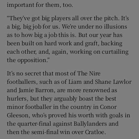
important for them, too.
“They’ve got big players all over the pitch. It’s
a big, big job for us. We’re under no illusions
as to how big a job this is. But our year has
been built on hard work and graft, backing
each other, and, again, working on curtailing
the opposition.”
It’s no secret that most of The Nire
footballers, such as of Liam and Shane Lawlor
and Jamie Barron, are more renowned as
hurlers, but they arguably boast the best
minor footballer in the country in Conor
Gleeson, who’s proved his worth with goals in
the quarter-final against Ballylanders and
then the semi-final win over Cratloe.