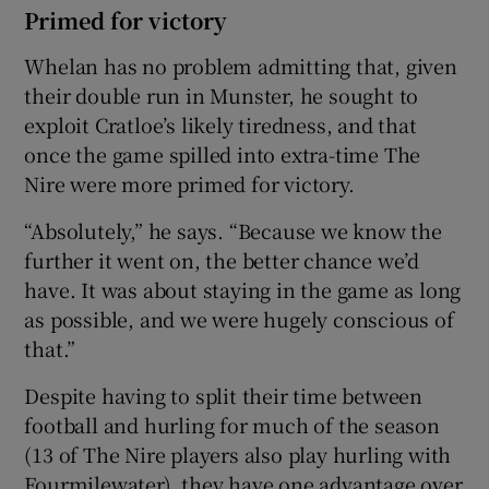
Primed for victory
Whelan has no problem admitting that, given
their double run in Munster, he sought to
exploit Cratloe’s likely tiredness, and that
once the game spilled into extra-time The
Nire were more primed for victory.
“Absolutely,” he says. “Because we know the
further it went on, the better chance we’d
have. It was about staying in the game as long
as possible, and we were hugely conscious of
that.”
Despite having to split their time between
football and hurling for much of the season
(13 of The Nire players also play hurling with
Fourmilewater), they have one advantage over