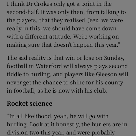
I think Dr Crokes only got a point in the
second-half. It was only then, from talking to
the players, that they realised ‘Jeez, we were
really in this, we should have come down
with a different attitude. We’re working on
making sure that doesn’t happen this year.”
The sad reality is that win or lose on Sunday,
football in Waterford will always plays second
fiddle to hurling, and players like Gleeson will
never get the chance to shine for his county
in football, as he is now with his club.
Rocket science
“In all likelihood, yeah, he will go with
hurling. Look at it honestly, the hurlers are in
division two this year, and were probably