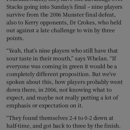
Stacks going into Sunday’s final – nine players
survive from the 2006 Munster final defeat,
also to Kerry opponents, Dr Crokes, who held
out against a late challenge to win by three
points.
“Yeah, that’s nine players who still have that
sour taste in their mouth,” says Whelan. “If
everyone was coming in green it would be a
completely different proposition. But we’ve
spoken about this, how players probably went
down there, in 2006, not knowing what to
expect, and maybe not really putting a lot of
emphasis or expectation on it.
“They found themselves 2-4 to 0-2 down at
half-time, and got back to three by the finish.