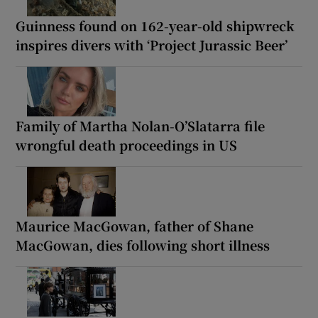
Guinness found on 162-year-old shipwreck
inspires divers with ‘Project Jurassic Beer’
Family of Martha Nolan-O’Slatarra file
wrongful death proceedings in US
Maurice MacGowan, father of Shane
MacGowan, dies following short illness