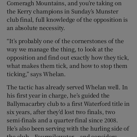
Comeragh Mountains, and you’re taking on
the Kerry champions in Sunday’s Munster
club final, full knowledge of the opposition is
an absolute necessity.
 window
“It’s probably one of the cornerstones of the
way we manage the thing, to look at the
Show Sponsored sub sections
opposition and find out exactly how they tick,
what makes them tick, and how to stop them
ticking,” says Whelan.
The tactic has already served Whelan well. In
his first year in charge, he’s guided the
Ballymacarbry club to a first Waterford title in
six years, after they’d lost two finals, two
semi-finals and a quarter-final since 2008.
He’s also been serving with the hurling side of
the club – Fourmilewater – and considers