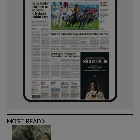
MOST READ