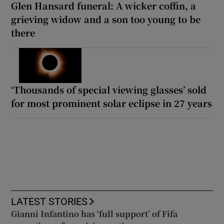
Glen Hansard funeral: A wicker coffin, a
grieving widow and a son too young to be
there
‘Thousands of special viewing glasses’ sold
for most prominent solar eclipse in 27 years
LATEST STORIES
Gianni Infantino has ‘full support’ of Fifa