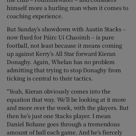
himself more a hurling man when it comes to
coaching experience.
But Sunday’s showdown with Austin Stacks –
now fixed for Páirc Uí Chaoimh – is pure
football, not least because it means coming
up against Kerry’s All Star forward Kieran
Donaghy. Again, Whelan has no problem
admitting that trying to stop Donaghy from
ticking is central to their tactics.
“Yeah, Kieran obviously comes into the
equation that way. We’ll be looking at it more
and more over the week, with the players. But
then he’s just one Stacks player. I mean
Daniel Bohane goes through a tremendous
amount of ball each game. And he’s fiercely