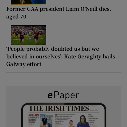
Former GAA president Liam O’Neill dies,
aged 70
‘People probably doubted us but we
believed in ourselves’: Kate Geraghty hails
Galway effort