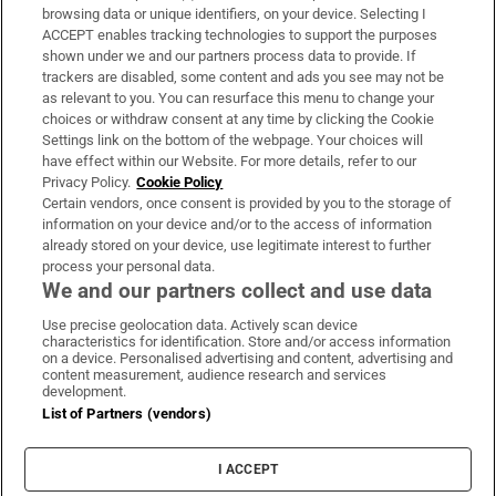
Subscribe
browsing data or unique identifiers, on your device. Selecting I
ACCEPT enables tracking technologies to support the purposes
Support
shown under we and our partners process data to provide. If
trackers are disabled, some content and ads you see may not be
About Us
as relevant to you. You can resurface this menu to change your
choices or withdraw consent at any time by clicking the Cookie
Irish Times Products & Services
Settings link on the bottom of the webpage. Your choices will
have effect within our Website. For more details, refer to our
Privacy Policy.
Cookie Policy
OUR PARTNERS:
Certain vendors, once consent is provided by you to the storage of
information on your device and/or to the access of information
already stored on your device, use legitimate interest to further
process your personal data.
We and our partners collect and use data
Use precise geolocation data. Actively scan device
characteristics for identification. Store and/or access information
Irish Times on WhatsApp
Irish Times on Facebook
Irish Times on X
Irish Times on LinkedIn
Irish Times on Instagram
on a device. Personalised advertising and content, advertising and
content measurement, audience research and services
development.
Terms & Conditions
List of Partners (vendors)
Privacy Policy
Cookie Information
Cookie Settings
I ACCEPT
Community Standards