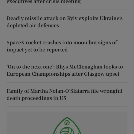
executives after crisis meeting
Deadly missile attack on Kyiv exploits Ukraine’s
depleted air defences
SpaceX rocket crashes into moon but signs of
impact yet to be reported
‘On to the next one’: Rhys McClenaghan looks to
European Championships after Glasgow upset
Family of Martha Nolan-O’Slatarra file wrongful
death proceedings in US