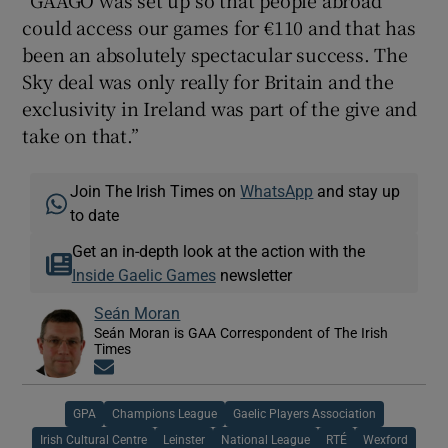
could access our games for €110 and that has
been an absolutely spectacular success. The
Sky deal was only really for Britain and the
exclusivity in Ireland was part of the give and
take on that.”
Join The Irish Times on
WhatsApp
and stay up
to date
Get an in-depth look at the action with the
Inside Gaelic Games
newsletter
Seán Moran
Seán Moran is GAA Correspondent of The Irish
Times
Opens in new window
GPA
Champions League
Gaelic Players Association
Irish Cultural Centre
Leinster
National League
RTÉ
Wexford