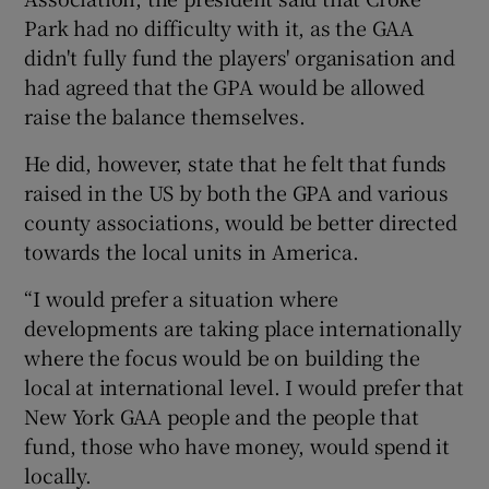
Park had no difficulty with it, as the GAA
didn't fully fund the players' organisation and
had agreed that the GPA would be allowed
raise the balance themselves.
He did, however, state that he felt that funds
raised in the US by both the GPA and various
county associations, would be better directed
towards the local units in America.
“I would prefer a situation where
developments are taking place internationally
where the focus would be on building the
local at international level. I would prefer that
New York GAA people and the people that
fund, those who have money, would spend it
locally.