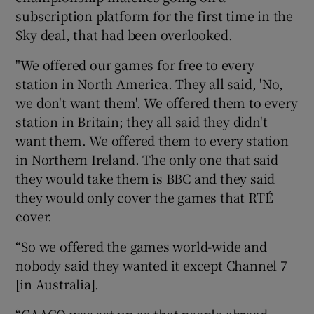
subscription platform for the first time in the
Sky deal, that had been overlooked.
"We offered our games for free to every
station in North America. They all said, 'No,
we don't want them'. We offered them to every
station in Britain; they all said they didn't
want them. We offered them to every station
in Northern Ireland. The only one that said
they would take them is BBC and they said
they would only cover the games that RTÉ
cover.
“So we offered the games world-wide and
nobody said they wanted it except Channel 7
[in Australia].
“GAAGO was set up so that people abroad