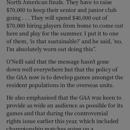
North American finals. They have to raise
$70,000 to keep their senior and junior club
going . . . They will spend $40,000 out of
$70,000 hiring players from home to come out
here and play for the summer. I put it to one
of them, ‘is that sustainable?’ and he said, ‘no,
I’m absolutely worn out doing this”.
O’Neill said that the message hasn’t gone
down well everywhere but that the policy of
the GAA now is to develop games amongst the
resident populations in the overseas units.
He also emphasised that the GAA was keen to
provide as wide an audience as possible for its
games and that during the controversial
rights issue earlier this year, which included
championship matches going on a