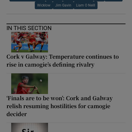
Wicklow
Jim Gavin
Liam O Neill
IN THIS SECTION
Cork v Galway: Temperature continues to
rise in camogie’s defining rivalry
‘Finals are to be won’: Cork and Galway
relish resuming hostilities for camogie
decider