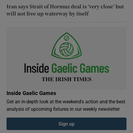
Iran says Strait of Hormuz deal is ‘very close’ but
will not free up waterway by itself
Inside Gaelic Games
Get an in-depth look at the weekend's action and the best
analysis of upcoming fixtures in our weekly newsletter
Sign up