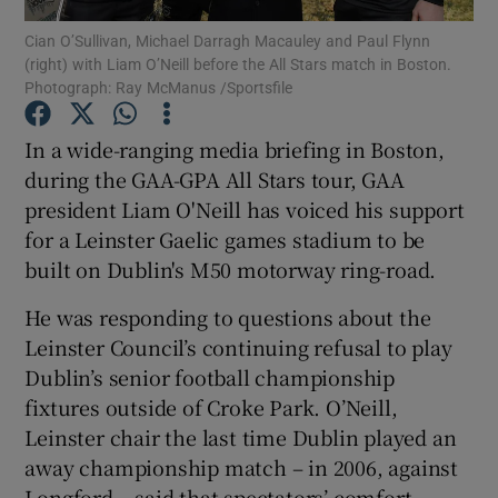
Cian O’Sullivan, Michael Darragh Macauley and Paul Flynn
(right) with Liam O’Neill before the All Stars match in Boston.
Photograph: Ray McManus /Sportsfile
In a wide-ranging media briefing in Boston,
Show Motors sub sections
during the GAA-GPA All Stars tour, GAA
president Liam O'Neill has voiced his support
for a Leinster Gaelic games stadium to be
built on Dublin's M50 motorway ring-road.
Show Podcasts sub sections
He was responding to questions about the
Leinster Council’s continuing refusal to play
Dublin’s senior football championship
fixtures outside of Croke Park. O’Neill,
Show Gaeilge sub sections
Leinster chair the last time Dublin played an
away championship match – in 2006, against
Show History sub sections
Longford – said that spectators’ comfort