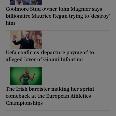
Coolmore Stud owner John Magnier says
billionaire Maurice Regan trying to ‘destroy’
him
Uefa confirms ‘departure payment’ to
alleged lover of Gianni Infantino
The Irish barrister making her sprint
comeback at the European Athletics
Championships