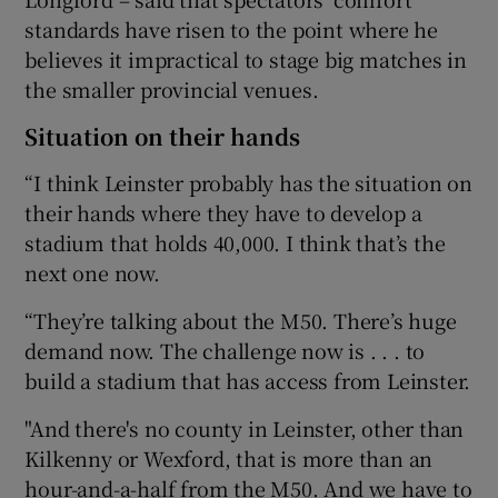
standards have risen to the point where he
believes it impractical to stage big matches in
the smaller provincial venues.
Situation on their hands
 window
“I think Leinster probably has the situation on
Show Sponsored sub sections
their hands where they have to develop a
stadium that holds 40,000. I think that’s the
next one now.
“They’re talking about the M50. There’s huge
demand now. The challenge now is . . . to
build a stadium that has access from Leinster.
"And there's no county in Leinster, other than
Kilkenny or Wexford, that is more than an
hour-and-a-half from the M50. And we have to