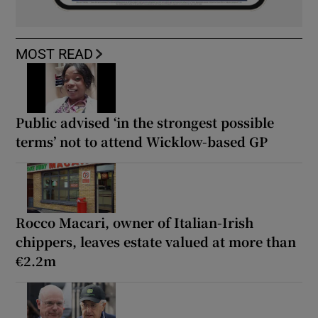
MOST READ
Public advised ‘in the strongest possible
terms’ not to attend Wicklow-based GP
Rocco Macari, owner of Italian-Irish
chippers, leaves estate valued at more than
€2.2m