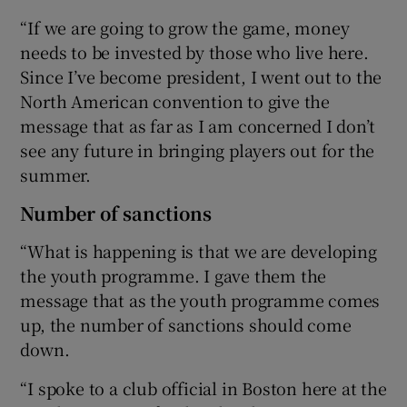
“If we are going to grow the game, money
needs to be invested by those who live here.
Since I’ve become president, I went out to the
North American convention to give the
message that as far as I am concerned I don’t
see any future in bringing players out for the
summer.
Number of sanctions
“What is happening is that we are developing
the youth programme. I gave them the
message that as the youth programme comes
up, the number of sanctions should come
down.
“I spoke to a club official in Boston here at the