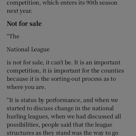
competition, which enters its 90th season
next year.
Not for sale
“The
National League
is not for sale, it can’t be. It is an important
competition, it is important for the counties
because it is the sorting-out process as to
where you are.
“It is status by performance, and when we
started to discuss change in the national
hurling leagues, when we had discussed all
possibilities, people said that the league
structures as they stand was the way to go