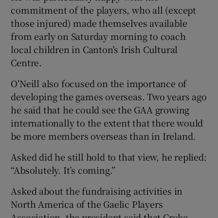
commitment of the players, who all (except
those injured) made themselves available
from early on Saturday morning to coach
local children in Canton's Irish Cultural
Centre.
O'Neill also focused on the importance of
developing the games overseas. Two years ago
he said that he could see the GAA growing
internationally to the extent that there would
be more members overseas than in Ireland.
Asked did he still hold to that view, he replied:
“Absolutely. It’s coming.”
Asked about the fundraising activities in
North America of the Gaelic Players
Association, the president said that Croke