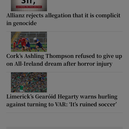
Allianz rejects allegation that it is complicit
in genocide
Cork’s Ashling Thompson refused to give up
on All-Ireland dream after horror injury
Limerick’s Gearóid Hegarty warns hurling
against turning to VAR: ‘It’s ruined soccer’