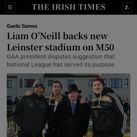
Show Property sub sections
Sections
Show Food sub sections
Gaelic Games
Liam O’Neill backs new
Show Health sub sections
Leinster stadium on M50
Show Life & Style sub sections
GAA president disputes suggestion that
Show Culture sub sections
National League has served its purpose
Show Environment sub sections
Show Technology sub sections
Show Science sub sections