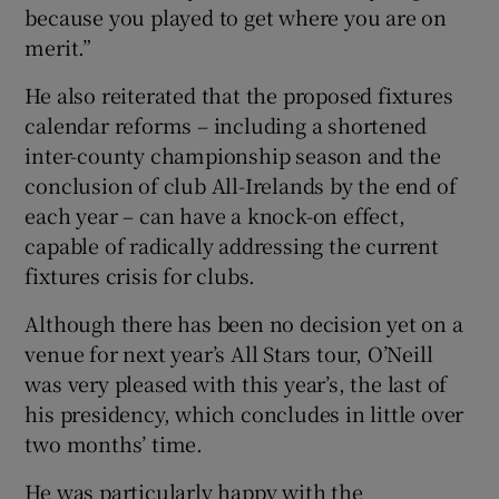
because you played to get where you are on
merit.”
He also reiterated that the proposed fixtures
calendar reforms – including a shortened
inter-county championship season and the
conclusion of club All-Irelands by the end of
each year – can have a knock-on effect,
capable of radically addressing the current
fixtures crisis for clubs.
Although there has been no decision yet on a
venue for next year’s All Stars tour, O’Neill
was very pleased with this year’s, the last of
his presidency, which concludes in little over
two months’ time.
He was particularly happy with the