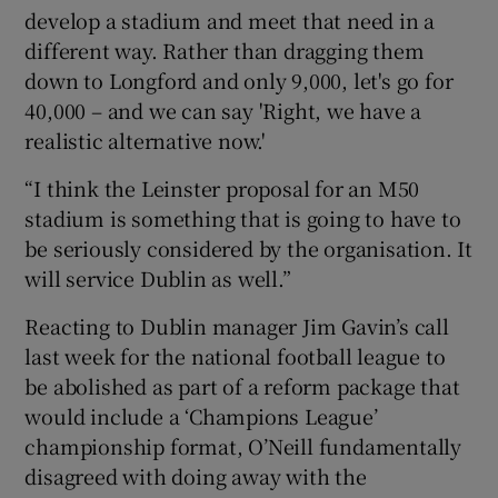
develop a stadium and meet that need in a
different way. Rather than dragging them
down to Longford and only 9,000, let's go for
40,000 – and we can say 'Right, we have a
realistic alternative now.'
“I think the Leinster proposal for an M50
stadium is something that is going to have to
be seriously considered by the organisation. It
will service Dublin as well.”
Reacting to Dublin manager Jim Gavin’s call
last week for the national football league to
be abolished as part of a reform package that
would include a ‘Champions League’
championship format, O’Neill fundamentally
disagreed with doing away with the