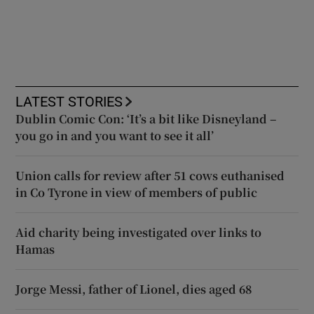
LATEST STORIES
Dublin Comic Con: ‘It’s a bit like Disneyland –
you go in and you want to see it all’
Union calls for review after 51 cows euthanised
in Co Tyrone in view of members of public
Aid charity being investigated over links to
Hamas
Jorge Messi, father of Lionel, dies aged 68