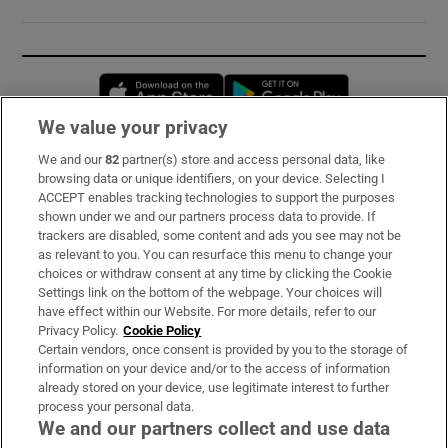
Opens in new window
Opens in new 
We value your privacy
We and our
82
partner(s) store and access personal data, like
Subscribe
browsing data or unique identifiers, on your device. Selecting I
ACCEPT enables tracking technologies to support the purposes
Support
shown under we and our partners process data to provide. If
trackers are disabled, some content and ads you see may not be
About Us
as relevant to you. You can resurface this menu to change your
choices or withdraw consent at any time by clicking the Cookie
Irish Times Products & Services
Settings link on the bottom of the webpage. Your choices will
have effect within our Website. For more details, refer to our
Privacy Policy.
Cookie Policy
OUR PARTNERS:
Certain vendors, once consent is provided by you to the storage of
information on your device and/or to the access of information
already stored on your device, use legitimate interest to further
process your personal data.
We and our partners collect and use data