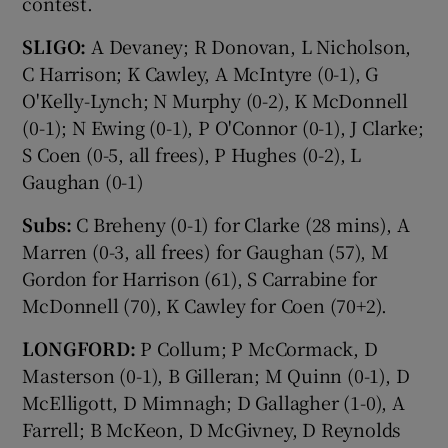
contest.
SLIGO:
A Devaney; R Donovan, L Nicholson,
C Harrison; K Cawley, A McIntyre (0-1), G
O'Kelly-Lynch; N Murphy (0-2), K McDonnell
(0-1); N Ewing (0-1), P O'Connor (0-1), J Clarke;
S Coen (0-5, all frees), P Hughes (0-2), L
Gaughan (0-1)
Subs:
C Breheny (0-1) for Clarke (28 mins), A
Marren (0-3, all frees) for Gaughan (57), M
Gordon for Harrison (61), S Carrabine for
McDonnell (70), K Cawley for Coen (70+2).
LONGFORD:
P Collum; P McCormack, D
Masterson (0-1), B Gilleran; M Quinn (0-1), D
McElligott, D Mimnagh; D Gallagher (1-0), A
Farrell; B McKeon, D McGivney, D Reynolds