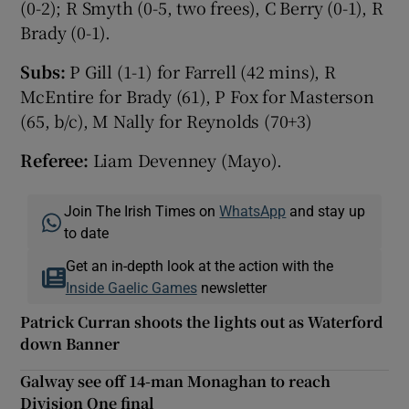
(0-2); R Smyth (0-5, two frees), C Berry (0-1), R
Brady (0-1).
Subs:
P Gill (1-1) for Farrell (42 mins), R
McEntire for Brady (61), P Fox for Masterson
(65, b/c), M Nally for Reynolds (70+3)
Referee:
Liam Devenney (Mayo).
Join The Irish Times on
WhatsApp
and stay up
to date
Get an in-depth look at the action with the
Inside Gaelic Games
newsletter
Patrick Curran shoots the lights out as Waterford
down Banner
Galway see off 14-man Monaghan to reach
Division One final