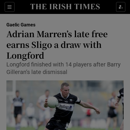
Show Property sub sections
Sections
Show Food sub sections
Gaelic Games
Adrian Marren’s late free
Show Health sub sections
earns Sligo a draw with
Show Life & Style sub sections
Longford
Show Culture sub sections
Longford finished with 14 players after Barry
Gilleran’s late dismissal
Show Environment sub sections
Show Technology sub sections
Show Science sub sections