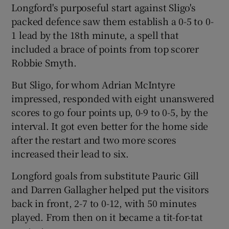
Longford's purposeful start against Sligo's
packed defence saw them establish a 0-5 to 0-
1 lead by the 18th minute, a spell that
included a brace of points from top scorer
Robbie Smyth.
 window
But Sligo, for whom Adrian McIntyre
Show Sponsored sub sections
impressed, responded with eight unanswered
scores to go four points up, 0-9 to 0-5, by the
interval. It got even better for the home side
after the restart and two more scores
increased their lead to six.
Longford goals from substitute Pauric Gill
and Darren Gallagher helped put the visitors
back in front, 2-7 to 0-12, with 50 minutes
played. From then on it became a tit-for-tat