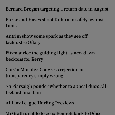
Bernard Brogan targeting a return date in August
Burke and Hayes shoot Dublin to safety against
Laois
Antrim show some spark as they see off
lacklustre Offaly
Fitzmaurice the guiding light as new dawn
beckons for Kerry
Ciarán Murphy: Congress rejection of
transparency simply wrong
Na Piarsaigh ponder whether to appeal duo’s All-
Ireland final ban
Allianz League Hurling Previews
McGrath unable to coax Bennett back to Déise