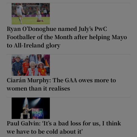
Ryan O’Donoghue named July’s PwC
Footballer of the Month after helping Mayo
to All-Ireland glory
Ciarán Murphy: The GAA owes more to
women than it realises
Paul Galvin: ‘It’s a bad loss for us, I think
we have to be cold about it’