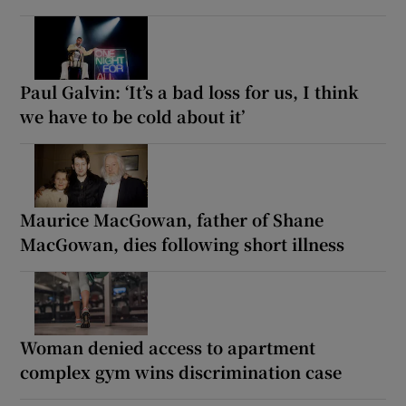
Paul Galvin: ‘It’s a bad loss for us, I think
we have to be cold about it’
Maurice MacGowan, father of Shane
MacGowan, dies following short illness
Woman denied access to apartment
complex gym wins discrimination case