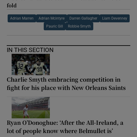
fold
Adrian Marren
Adrian Mcintyre
Darren Gallagher
Liam Devenney
Pauric Gill
Robbie Smyth
IN THIS SECTION
Charlie Smyth embracing competition in
fight for his place with New Orleans Saints
Ryan O’Donoghue: ‘After the All-Ireland, a
lot of people know where Belmullet is’