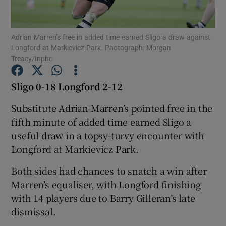
Adrian Marren’s free in added time earned Sligo a draw against
Longford at Markievicz Park. Photograph: Morgan
Treacy/Inpho
Show Motors sub sections
Sligo 0-18 Longford 2-12
Substitute Adrian Marren’s pointed free in the
fifth minute of added time earned Sligo a
Show Podcasts sub sections
useful draw in a topsy-turvy encounter with
Longford at Markievicz Park.
Both sides had chances to snatch a win after
Marren’s equaliser, with Longford finishing
Show Gaeilge sub sections
with 14 players due to Barry Gilleran’s late
dismissal.
Show History sub sections