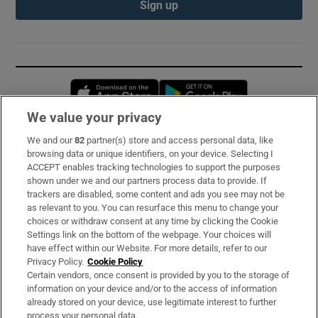
Sign up
Opens in new window
Opens in new 
We value your privacy
We and our
82
partner(s) store and access personal data, like
Subscribe
browsing data or unique identifiers, on your device. Selecting I
ACCEPT enables tracking technologies to support the purposes
Support
shown under we and our partners process data to provide. If
trackers are disabled, some content and ads you see may not be
About Us
as relevant to you. You can resurface this menu to change your
choices or withdraw consent at any time by clicking the Cookie
Irish Times Products & Services
Settings link on the bottom of the webpage. Your choices will
have effect within our Website. For more details, refer to our
Privacy Policy.
Cookie Policy
OUR PARTNERS:
Certain vendors, once consent is provided by you to the storage of
information on your device and/or to the access of information
already stored on your device, use legitimate interest to further
process your personal data.