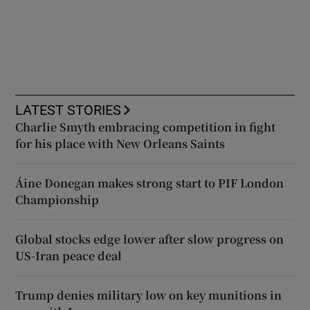
LATEST STORIES
Charlie Smyth embracing competition in fight
for his place with New Orleans Saints
Áine Donegan makes strong start to PIF London
Championship
Global stocks edge lower after slow progress on
US-Iran peace deal
Trump denies military low on key munitions in