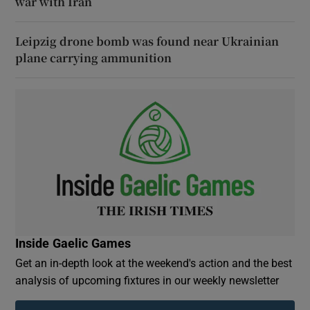
war with Iran
Leipzig drone bomb was found near Ukrainian
plane carrying ammunition
Inside Gaelic Games
Get an in-depth look at the weekend's action and the best
analysis of upcoming fixtures in our weekly newsletter