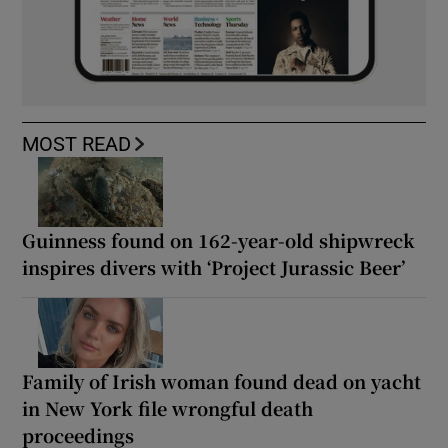
MOST READ
Guinness found on 162-year-old shipwreck
inspires divers with ‘Project Jurassic Beer’
Family of Irish woman found dead on yacht
in New York file wrongful death
proceedings