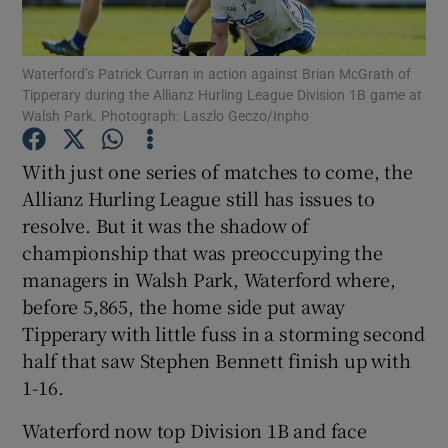
Waterford’s Patrick Curran in action against Brian McGrath of
Tipperary during the Allianz Hurling League Division 1B game at
Walsh Park. Photograph: Laszlo Geczo/Inpho
Show Motors sub sections
With just one series of matches to come, the
Allianz Hurling League still has issues to
resolve. But it was the shadow of
Show Podcasts sub sections
championship that was preoccupying the
managers in Walsh Park, Waterford where,
before 5,865, the home side put away
Tipperary with little fuss in a storming second
half that saw Stephen Bennett finish up with
1-16.
Show Gaeilge sub sections
Waterford now top Division 1B and face
Show History sub sections