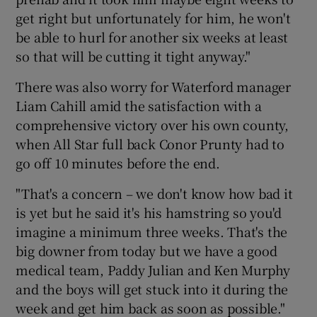
get right but unfortunately for him, he won't
be able to hurl for another six weeks at least
so that will be cutting it tight anyway."
There was also worry for Waterford manager
Liam Cahill amid the satisfaction with a
comprehensive victory over his own county,
when All Star full back Conor Prunty had to
go off 10 minutes before the end.
"That's a concern – we don't know how bad it
is yet but he said it's his hamstring so you'd
imagine a minimum three weeks. That's the
big downer from today but we have a good
medical team, Paddy Julian and Ken Murphy
and the boys will get stuck into it during the
week and get him back as soon as possible."