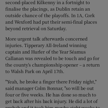
second-placed Kilkenny in a fortnight to
finalise the placings, as Dublin retain an
outside chance of the playoffs. In 1A, Cork
and Wexford had put their semi-final places
beyond retrieval on Saturday.
 window
More urgent talk afterwards concerned
Show Sponsored sub sections
injuries. Tipperary All-Ireland winning
captain and Hurler of the Year Séamus
Callanan was revealed to be touch and go for
the county’s championship opener – a return
to Walsh Park on April 17th.
"Yeah, he broke a finger there Friday night,"
said manager Colm Bonnar, "so will be out
four or five weeks. He has done so much to
get back after his back injury. He did a lot of
prehab and it took him maybe eight weeks to