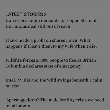
LATEST STORIES
Iran issues tough demands to reopen Strait of
Hormuz as deal still out of reach
I have made a profit on shares I own. What
happens if I leave them to my wife when I die?
Wildfire forces 20,000 people to flee as British
Columbia declares state of emergency
Intel, Nvidia and the wild swings beneath a calm
market
‘Spermageddon’: The male fertility crisis we need
to talk about