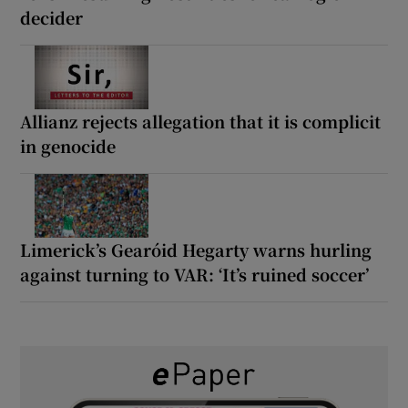
decider
Allianz rejects allegation that it is complicit
in genocide
Limerick’s Gearóid Hegarty warns hurling
against turning to VAR: ‘It’s ruined soccer’