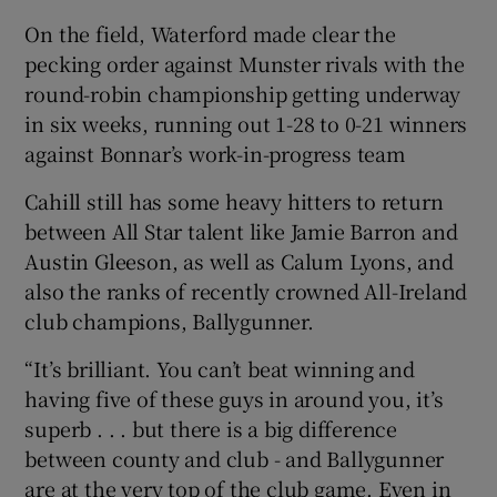
On the field, Waterford made clear the
pecking order against Munster rivals with the
round-robin championship getting underway
in six weeks, running out 1-28 to 0-21 winners
against Bonnar’s work-in-progress team
Cahill still has some heavy hitters to return
between All Star talent like Jamie Barron and
Austin Gleeson, as well as Calum Lyons, and
also the ranks of recently crowned All-Ireland
club champions, Ballygunner.
“It’s brilliant. You can’t beat winning and
having five of these guys in around you, it’s
superb . . . but there is a big difference
between county and club - and Ballygunner
are at the very top of the club game. Even in