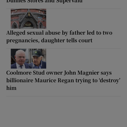
Alleged sexual abuse by father led to two
pregnancies, daughter tells court
Coolmore Stud owner John Magnier says
billionaire Maurice Regan trying to ‘destroy’
him