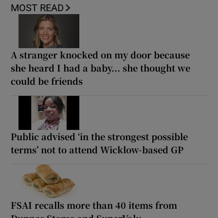
MOST READ
A stranger knocked on my door because
she heard I had a baby... she thought we
could be friends
Public advised ‘in the strongest possible
terms’ not to attend Wicklow-based GP
FSAI recalls more than 40 items from
Dunnes Stores and SuperValu