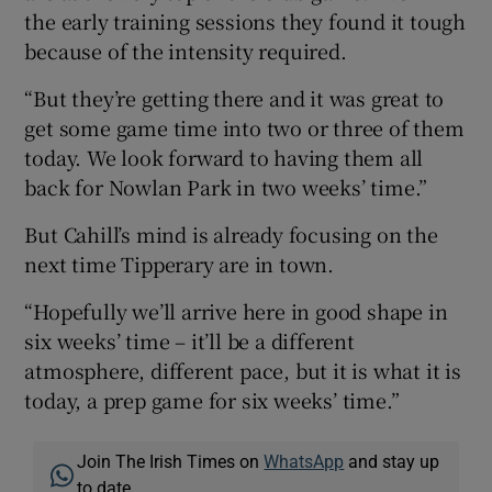
the early training sessions they found it tough
because of the intensity required.
“But they’re getting there and it was great to
get some game time into two or three of them
today. We look forward to having them all
back for Nowlan Park in two weeks’ time.”
But Cahill’s mind is already focusing on the
next time Tipperary are in town.
“Hopefully we’ll arrive here in good shape in
six weeks’ time – it’ll be a different
atmosphere, different pace, but it is what it is
today, a prep game for six weeks’ time.”
Join The Irish Times on
WhatsApp
and stay up
to date