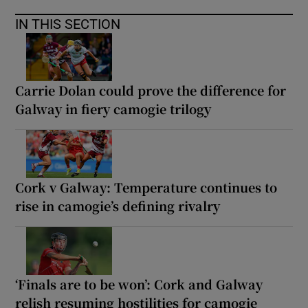
IN THIS SECTION
Carrie Dolan could prove the difference for
Galway in fiery camogie trilogy
Cork v Galway: Temperature continues to
rise in camogie’s defining rivalry
‘Finals are to be won’: Cork and Galway
relish resuming hostilities for camogie