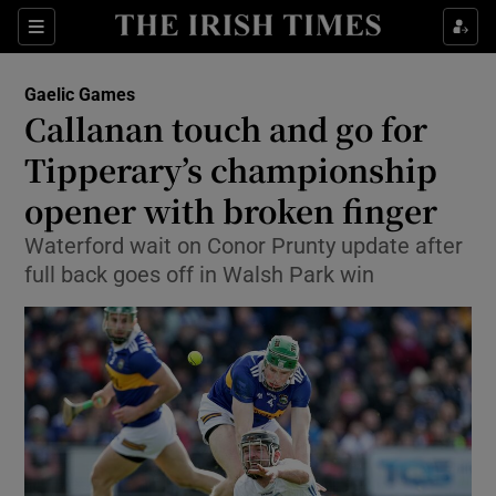
Show Property sub sections
Sections
Show Food sub sections
Gaelic Games
Callanan touch and go for
Show Health sub sections
Tipperary’s championship
Show Life & Style sub sections
opener with broken finger
Show Culture sub sections
Waterford wait on Conor Prunty update after
full back goes off in Walsh Park win
Show Environment sub sections
Show Technology sub sections
Show Science sub sections