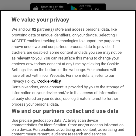
Opens in new window
Opens in new 
We value your privacy
We and our
82
partner(s) store and access personal data, like
Subscribe
browsing data or unique identifiers, on your device. Selecting I
ACCEPT enables tracking technologies to support the purposes
Support
shown under we and our partners process data to provide. If
trackers are disabled, some content and ads you see may not be
About Us
as relevant to you. You can resurface this menu to change your
choices or withdraw consent at any time by clicking the Cookie
Irish Times Products & Services
Settings link on the bottom of the webpage. Your choices will
have effect within our Website. For more details, refer to our
Privacy Policy.
Cookie Policy
OUR PARTNERS:
Certain vendors, once consent is provided by you to the storage of
information on your device and/or to the access of information
already stored on your device, use legitimate interest to further
process your personal data.
We and our partners collect and use data
Use precise geolocation data. Actively scan device
characteristics for identification. Store and/or access information
Irish Times on WhatsApp
Irish Times on Facebook
Irish Times on X
Irish Times on LinkedIn
Irish Times on Instagram
on a device. Personalised advertising and content, advertising and
content measurement, audience research and services