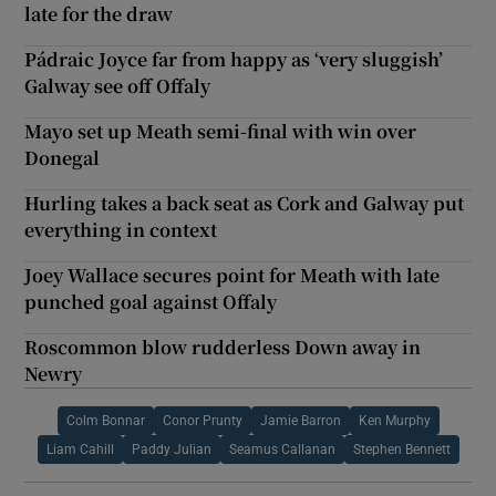
late for the draw
Pádraic Joyce far from happy as ‘very sluggish’
Galway see off Offaly
Mayo set up Meath semi-final with win over
Donegal
Hurling takes a back seat as Cork and Galway put
everything in context
Joey Wallace secures point for Meath with late
punched goal against Offaly
Roscommon blow rudderless Down away in
Newry
Colm Bonnar
Conor Prunty
Jamie Barron
Ken Murphy
Liam Cahill
Paddy Julian
Seamus Callanan
Stephen Bennett