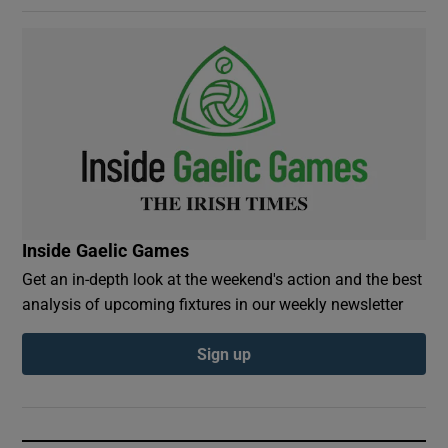
Inside Gaelic Games
Get an in-depth look at the weekend's action and the best
analysis of upcoming fixtures in our weekly newsletter
Sign up