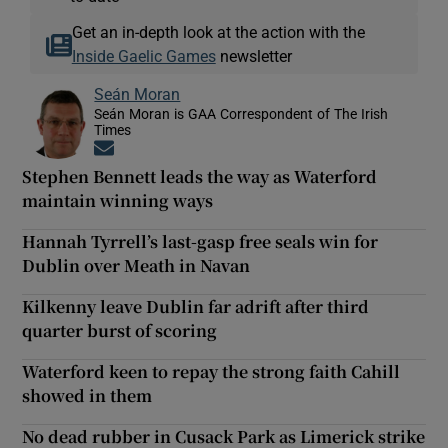
Get an in-depth look at the action with the
Inside Gaelic Games
newsletter
Seán Moran
Seán Moran is GAA Correspondent of The Irish
Times
Opens in new window
Stephen Bennett leads the way as Waterford
maintain winning ways
Hannah Tyrrell’s last-gasp free seals win for
Dublin over Meath in Navan
Kilkenny leave Dublin far adrift after third
quarter burst of scoring
Waterford keen to repay the strong faith Cahill
showed in them
No dead rubber in Cusack Park as Limerick strike