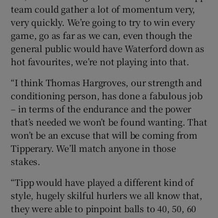
team could gather a lot of momentum very,
very quickly. We’re going to try to win every
game, go as far as we can, even though the
general public would have Waterford down as
hot favourites, we’re not playing into that.
“I think Thomas Hargroves, our strength and
conditioning person, has done a fabulous job
– in terms of the endurance and the power
that’s needed we won’t be found wanting. That
won’t be an excuse that will be coming from
Tipperary. We’ll match anyone in those
stakes.
“Tipp would have played a different kind of
style, hugely skilful hurlers we all know that,
they were able to pinpoint balls to 40, 50, 60