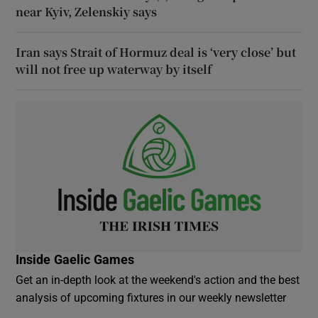
near Kyiv, Zelenskiy says
Iran says Strait of Hormuz deal is ‘very close’ but
will not free up waterway by itself
Inside Gaelic Games
Get an in-depth look at the weekend's action and the best
analysis of upcoming fixtures in our weekly newsletter