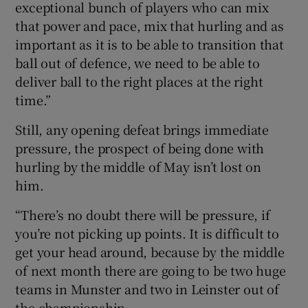
exceptional bunch of players who can mix
that power and pace, mix that hurling and as
important as it is to be able to transition that
ball out of defence, we need to be able to
deliver ball to the right places at the right
time.”
Still, any opening defeat brings immediate
pressure, the prospect of being done with
hurling by the middle of May isn’t lost on
him.
“There’s no doubt there will be pressure, if
you’re not picking up points. It is difficult to
get your head around, because by the middle
of next month there are going to be two huge
teams in Munster and two in Leinster out of
the championship.