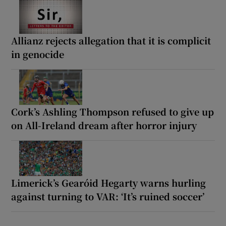
Allianz rejects allegation that it is complicit
in genocide
Cork’s Ashling Thompson refused to give up
on All-Ireland dream after horror injury
Limerick’s Gearóid Hegarty warns hurling
against turning to VAR: ‘It’s ruined soccer’