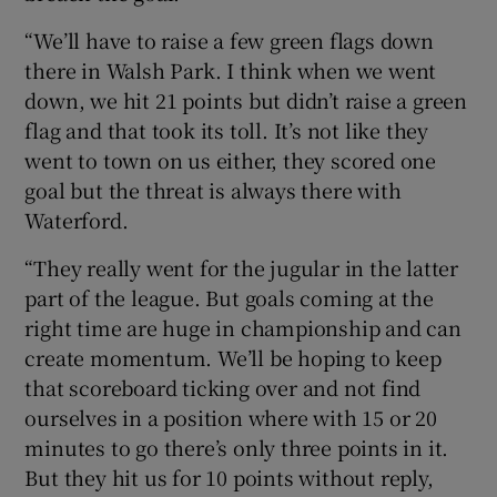
“We’ll have to raise a few green flags down
there in Walsh Park. I think when we went
down, we hit 21 points but didn’t raise a green
flag and that took its toll. It’s not like they
went to town on us either, they scored one
goal but the threat is always there with
Waterford.
“They really went for the jugular in the latter
part of the league. But goals coming at the
right time are huge in championship and can
create momentum. We’ll be hoping to keep
that scoreboard ticking over and not find
ourselves in a position where with 15 or 20
minutes to go there’s only three points in it.
But they hit us for 10 points without reply,