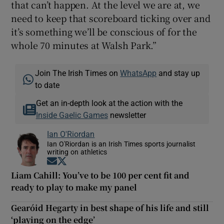
that can’t happen. At the level we are at, we
need to keep that scoreboard ticking over and
it’s something we’ll be conscious of for the
whole 70 minutes at Walsh Park.”
Join The Irish Times on
WhatsApp
and stay up
to date
Get an in-depth look at the action with the
Inside Gaelic Games
newsletter
Ian O'Riordan
Ian O'Riordan is an Irish Times sports journalist
writing on athletics
Opens in new window
Opens in new window
Liam Cahill: You’ve to be 100 per cent fit and
ready to play to make my panel
Gearóid Hegarty in best shape of his life and still
‘playing on the edge’