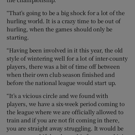
“That’s going to be a big shock for a lot of the
hurling world. It is a crazy time to be out of
hurling, when the games should only be
starting.
“Having been involved in it this year, the old
style of wintering well for a lot of inter-county
players, there was a bit of time off between
when their own club season finished and
before the national league would start up.
“It’s a vicious circle and we found with
players, we have a six-week period coming to
the league where we are officially allowed to
train and if you are not fit coming in there,
you are straight away struggling. It would be