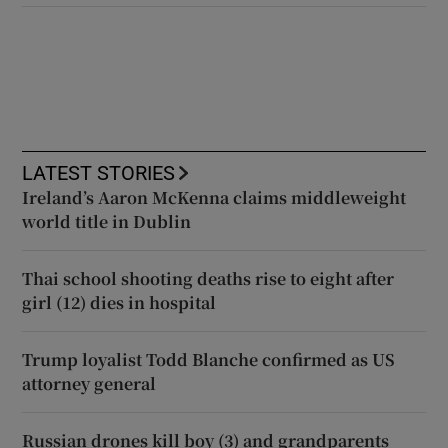
LATEST STORIES
Ireland’s Aaron McKenna claims middleweight
world title in Dublin
Thai school shooting deaths rise to eight after
girl (12) dies in hospital
Trump loyalist Todd Blanche confirmed as US
attorney general
Russian drones kill boy (3) and grandparents