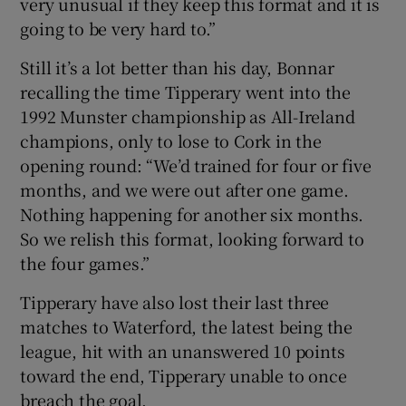
very unusual if they keep this format and it is
going to be very hard to.”
Still it’s a lot better than his day, Bonnar
recalling the time Tipperary went into the
1992 Munster championship as All-Ireland
champions, only to lose to Cork in the
opening round: “We’d trained for four or five
months, and we were out after one game.
Nothing happening for another six months.
So we relish this format, looking forward to
the four games.”
Tipperary have also lost their last three
matches to Waterford, the latest being the
league, hit with an unanswered 10 points
toward the end, Tipperary unable to once
breach the goal.