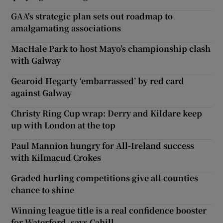
GAA's strategic plan sets out roadmap to
amalgamating associations
MacHale Park to host Mayo’s championship clash
with Galway
Gearoid Hegarty ‘embarrassed’ by red card
against Galway
Christy Ring Cup wrap: Derry and Kildare keep
up with London at the top
Paul Mannion hungry for All-Ireland success
with Kilmacud Crokes
Graded hurling competitions give all counties
chance to shine
Winning league title is a real confidence booster
for Waterford, says Cahill