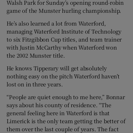
Walsh Park for Sunday’s opening round-robin
game of the Munster hurling championship.
He’s also learned a lot from Waterford,
managing Waterford Institute of Technology
 window
to six Fitzgibbon Cup titles, and team trainer
with Justin McCarthy when Waterford won
Show Sponsored sub sections
the 2002 Munster title.
He knows Tipperary will get absolutely
nothing easy on the pitch Waterford haven’t
lost on in three years.
“People are quiet enough to me here,” Bonnar
says about his county of residence. “The
general feeling here in Waterford is that
Limerick is the only team getting the better of
them over the last couple of years. The fact