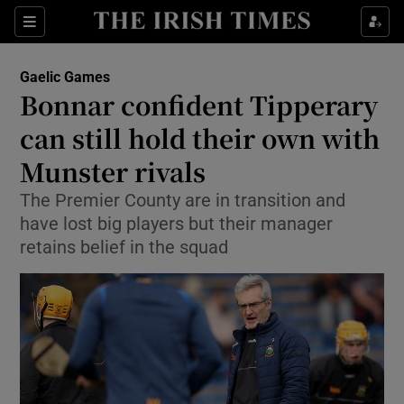
Show Property sub sections
Sections
Show Food sub sections
Gaelic Games
Bonnar confident Tipperary
Show Health sub sections
can still hold their own with
Show Life & Style sub sections
Munster rivals
Show Culture sub sections
The Premier County are in transition and
have lost big players but their manager
Show Environment sub sections
retains belief in the squad
Show Technology sub sections
Show Science sub sections