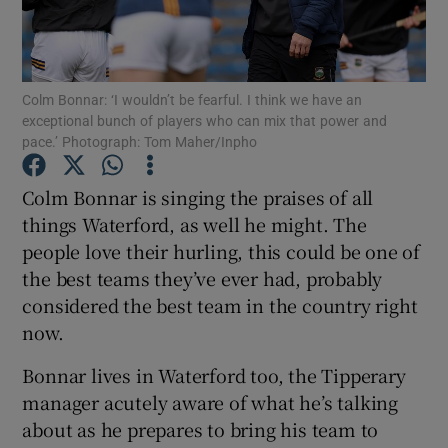
Colm Bonnar: ‘I wouldn’t be fearful. I think we have an
exceptional bunch of players who can mix that power and
pace.’ Photograph: Tom Maher/Inpho
Show Motors sub sections
Colm Bonnar is singing the praises of all
things Waterford, as well he might. The
Show Podcasts sub sections
people love their hurling, this could be one of
the best teams they’ve ever had, probably
considered the best team in the country right
now.
Bonnar lives in Waterford too, the Tipperary
Show Gaeilge sub sections
manager acutely aware of what he’s talking
about as he prepares to bring his team to
Show History sub sections