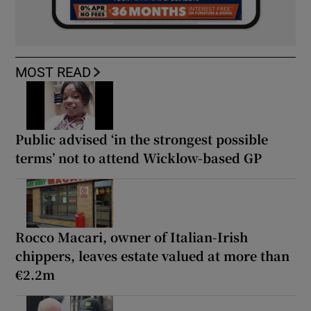
MOST READ
Public advised ‘in the strongest possible
terms’ not to attend Wicklow-based GP
Rocco Macari, owner of Italian-Irish
chippers, leaves estate valued at more than
€2.2m