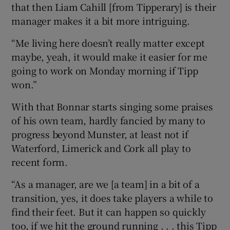
that then Liam Cahill [from Tipperary] is their
manager makes it a bit more intriguing.
“Me living here doesn’t really matter except
maybe, yeah, it would make it easier for me
going to work on Monday morning if Tipp
won.”
With that Bonnar starts singing some praises
of his own team, hardly fancied by many to
progress beyond Munster, at least not if
Waterford, Limerick and Cork all play to
recent form.
“As a manager, are we [a team] in a bit of a
transition, yes, it does take players a while to
find their feet. But it can happen so quickly
too, if we hit the ground running . . . this Tipp