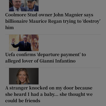
Coolmore Stud owner John Magnier says
billionaire Maurice Regan trying to ‘destroy’
him
Uefa confirms ‘departure payment’ to
alleged lover of Gianni Infantino
A stranger knocked on my door because
she heard I had a baby... she thought we
could be friends