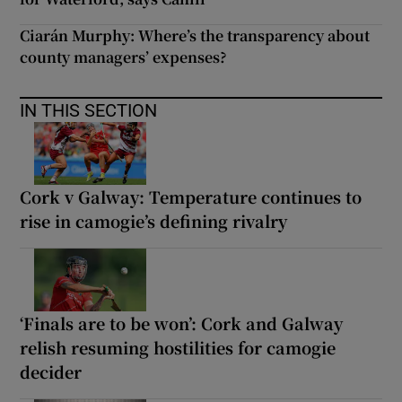
Ciarán Murphy: Where’s the transparency about
county managers’ expenses?
IN THIS SECTION
Cork v Galway: Temperature continues to
rise in camogie’s defining rivalry
‘Finals are to be won’: Cork and Galway
relish resuming hostilities for camogie
decider