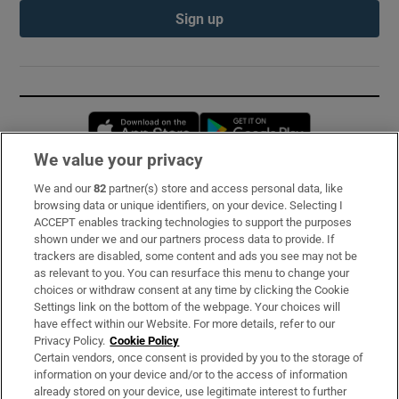
Sign up
Opens in new window
Opens in new 
We value your privacy
We and our
82
partner(s) store and access personal data, like
Subscribe
browsing data or unique identifiers, on your device. Selecting I
ACCEPT enables tracking technologies to support the purposes
Support
shown under we and our partners process data to provide. If
trackers are disabled, some content and ads you see may not be
About Us
as relevant to you. You can resurface this menu to change your
choices or withdraw consent at any time by clicking the Cookie
Irish Times Products & Services
Settings link on the bottom of the webpage. Your choices will
have effect within our Website. For more details, refer to our
Privacy Policy.
Cookie Policy
OUR PARTNERS:
Certain vendors, once consent is provided by you to the storage of
information on your device and/or to the access of information
already stored on your device, use legitimate interest to further