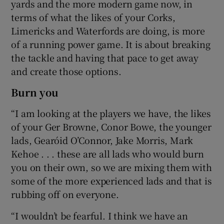
yards and the more modern game now, in
terms of what the likes of your Corks,
Limericks and Waterfords are doing, is more
of a running power game. It is about breaking
the tackle and having that pace to get away
and create those options.
Burn you
“I am looking at the players we have, the likes
of your Ger Browne, Conor Bowe, the younger
lads, Gearóid O’Connor, Jake Morris, Mark
Kehoe . . . these are all lads who would burn
you on their own, so we are mixing them with
some of the more experienced lads and that is
rubbing off on everyone.
“I wouldn’t be fearful. I think we have an