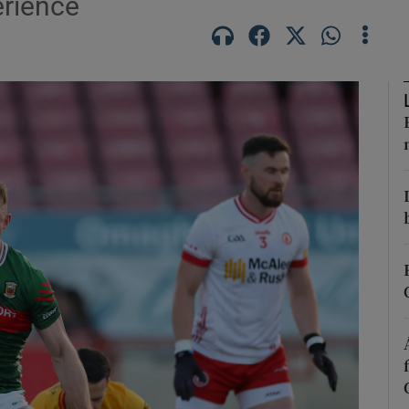
erience
Show Motors sub sections
Show Podcasts sub sections
phy
Show Gaeilge sub sections
Show History sub sections
ub