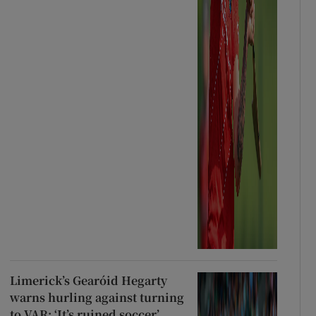
Limerick’s Gearóid Hegarty
warns hurling against turning
to VAR: ‘It’s ruined soccer’