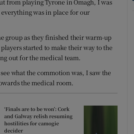
out from playing Tyrone in Omagh, I was
everything was in place for our
the group as they finished their warm-up
 players started to make their way to the
ng out for the medical team.
 see what the commotion was, I saw the
towards the medical room.
‘Finals are to be won’: Cork
and Galway relish resuming
hostilities for camogie
decider