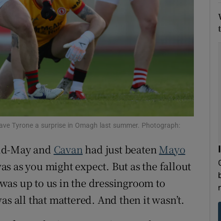
tices
Opens in new window
d
Show Sponsored sub sections
r Rewards
ons
rs
 gave Tyrone a surprise in Omagh last summer. Photograph:
orecast
Mid-May and
Cavan
had just beaten
Mayo
s as you might expect. But as the fallout
was up to us in the dressingroom to
as all that mattered. And then it wasn’t.