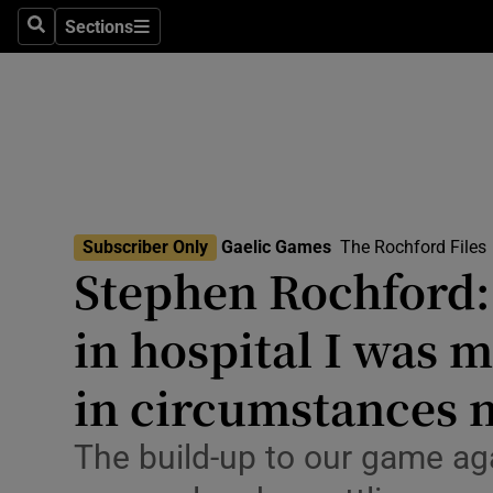
Sections
Health
Search
Sections
Life & Sty
Culture
Environme
Technolog
Subscriber Only
Gaelic Games
The Rochford Files
Stephen Rochford:
Science
in hospital I was 
Media
in circumstances 
Abroad
The build-up to our game a
Obituaries