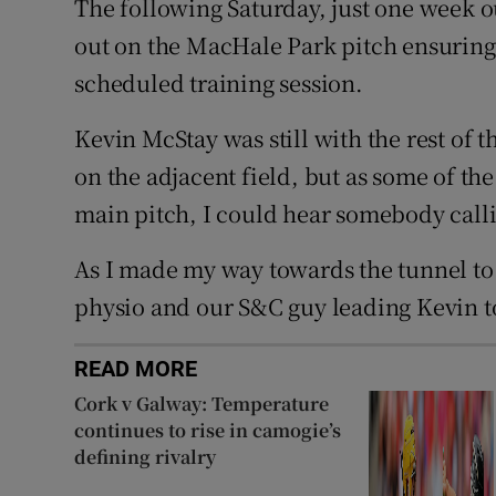
The following Saturday, just one week 
out on the MacHale Park pitch ensuring 
scheduled training session.
Kevin McStay was still with the rest of 
on the adjacent field, but as some of the
main pitch, I could hear somebody calli
As I made my way towards the tunnel to
physio and our S&C guy leading Kevin 
READ MORE
Cork v Galway: Temperature
continues to rise in camogie’s
defining rivalry