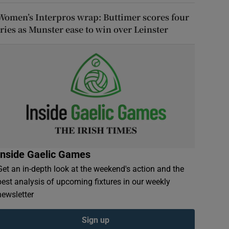
Women’s Interpros wrap: Buttimer scores four
tries as Munster ease to win over Leinster
Inside Gaelic Games
Get an in-depth look at the weekend's action and the
best analysis of upcoming fixtures in our weekly
newsletter
Sign up