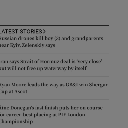
LATEST STORIES
Russian drones kill boy (3) and grandparents
near Kyiv, Zelenskiy says
Iran says Strait of Hormuz deal is ‘very close’
but will not free up waterway by itself
Ryan Moore leads the way as GB&I win Shergar
Cup at Ascot
Áine Donegan’s fast finish puts her on course
for career-best placing at PIF London
Championship