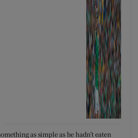
something as simple as he hadn’t eaten