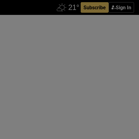
Subscribe
Sign In