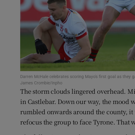
Family No
Sponsore
Subscribe
Competiti
Newslette
Darren McHale celebrates scoring Mayo's first goal as they
James Crombie/Inpho
Weather F
The storm clouds lingered overhead. 
in Castlebar. Down our way, the mood wa
rumbled onwards around the county, it 
refocus the group to face Tyrone. That w