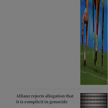
Allianz rejects allegation that
it is complicit in genocide