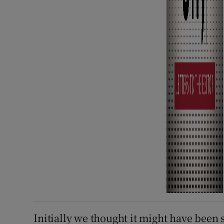
Initially we thought it might have been 