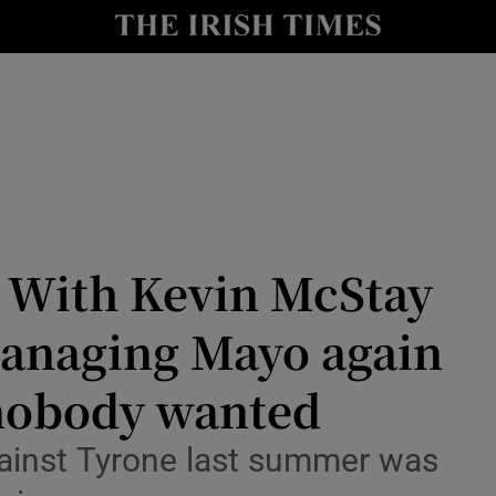
Show Health sub sections
le
Show Life & Style sub sections
Show Culture sub sections
nt
Show Environment sub sections
y
Show Technology sub sections
 With Kevin McStay
Show Science sub sections
managing Mayo again
nobody wanted
gainst Tyrone last summer was