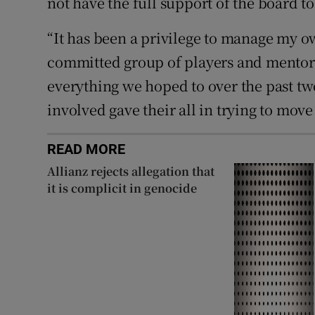
not have the full support of the board to
“It has been a privilege to manage my 
committed group of players and mentors
everything we hoped to over the past two
involved gave their all in trying to mov
READ MORE
Allianz rejects allegation that
it is complicit in genocide