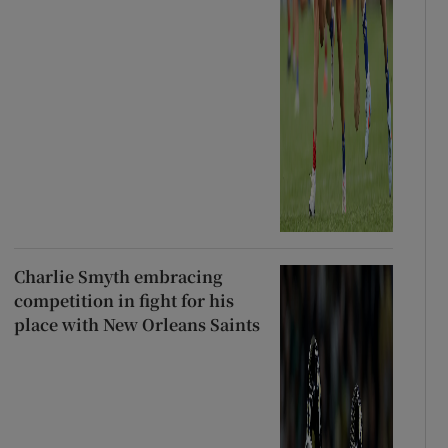
Charlie Smyth embracing
competition in fight for his
place with New Orleans Saints