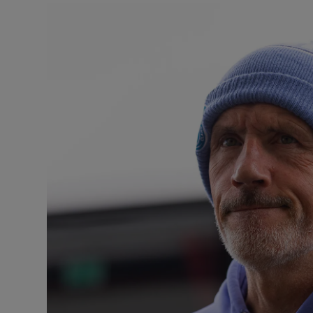
Transport
Motors
Listen
Podcasts
Video
Photogra
Gaeilge
History
Student H
Offbeat