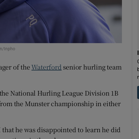
tices
Opens in new window
d
Show Sponsored sub sections
r Rewards
on/Inpho
ons
ager of the
Waterford
senior hurling team
rs
orecast
the National Hurling League Division 1B
ss from the Munster championship in either
 that he was disappointed to learn he did