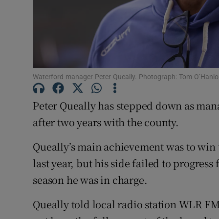
Family No
Sponsore
Subscribe
Waterford manager Peter Queally. Photograph: Tom O’Hanl
Competiti
Peter Queally has stepped down as man
Newslette
after two years with the county.
Weather F
Queally’s main achievement was to win 
last year, but his side failed to progre
season he was in charge.
Queally told local radio station WLR FM