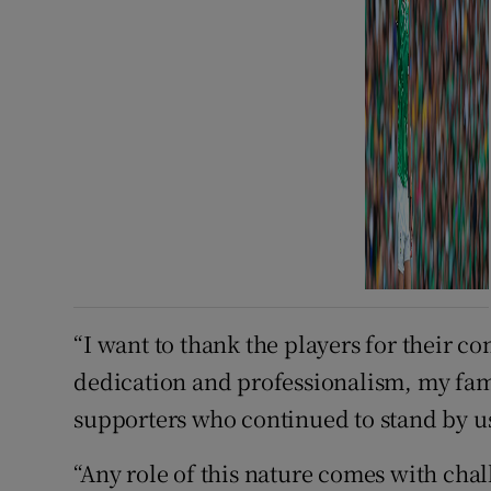
“I want to thank the players for their 
dedication and professionalism, my fam
supporters who continued to stand by u
“Any role of this nature comes with chal