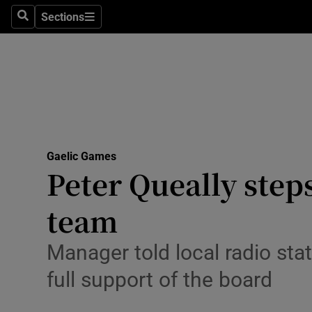
Sections
Health
Search
Sections
Life & Sty
Culture
Environme
Technolog
Gaelic Games
Peter Queally step
Science
team
Media
Manager told local radio st
Abroad
full support of the board
Obituaries