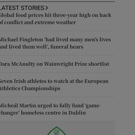
LATEST STORIES
Global food prices hit three-year high on back
of conflict and extreme weather
Michael Fingleton ‘had lived many men’s lives
and lived them well’, funeral hears
Dara McAnulty on Wainwright Prize shortlist
Seven Irish athletes to watch at the European
Athletics Championships
Micheál Martin urged to fully fund ‘game-
changer’ homeless centre in Dublin