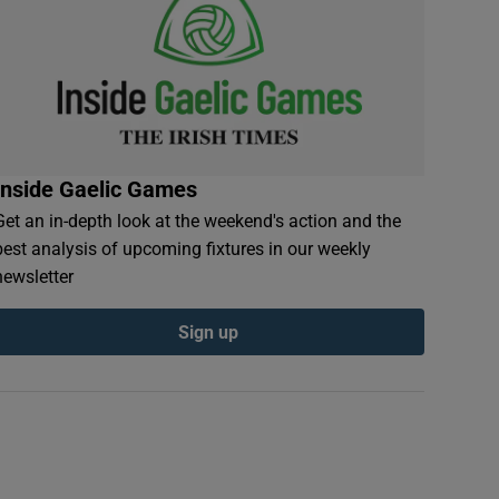
Inside Gaelic Games
Get an in-depth look at the weekend's action and the
best analysis of upcoming fixtures in our weekly
newsletter
Sign up