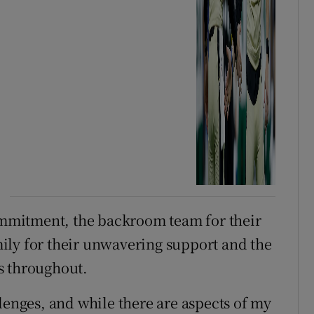
commitment, the backroom team for their
ily for their unwavering support and the
s throughout.
lenges, and while there are aspects of my