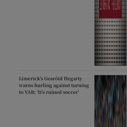
Limerick’s Gearóid Hegarty
warns hurling against turning
to VAR: ‘It’s ruined soccer’