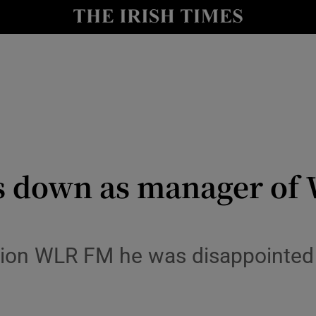
Show Health sub sections
le
Show Life & Style sub sections
Show Culture sub sections
nt
Show Environment sub sections
y
Show Technology sub sections
s down as manager of 
Show Science sub sections
ation WLR FM he was disappointed 