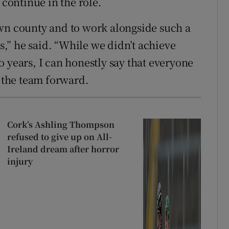
 continue in the role.
own county and to work alongside such a
,” he said. “While we didn’t achieve
 years, I can honestly say that everyone
e the team forward.
Cork’s Ashling Thompson
refused to give up on All-
Ireland dream after horror
injury