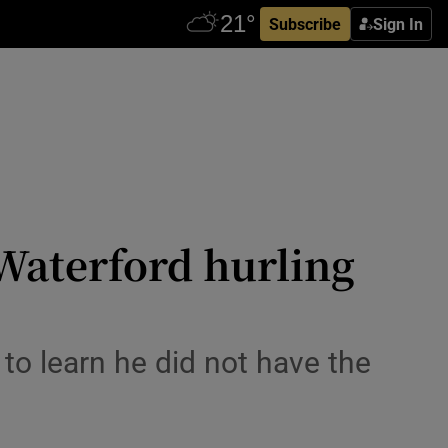
Subscribe
Sign In
Waterford hurling
to learn he did not have the