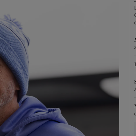
Show Motors sub sections
Show Podcasts sub sections
phy
Show Gaeilge sub sections
Show History sub sections
ub