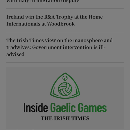
with Italy in migration dispute
Ireland win the R&A Trophy at the Home
Internationals at Woodbrook
The Irish Times view on the manosphere and
tradwives: Government intervention is ill-
advised