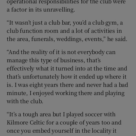
operational responsibilities for the club were
a factor in its unravelling.
“It wasn’t just a club bar, you’d a club gym, a
club function room and a lot of activities in
the area, funerals, weddings, events,” he said.
“And the reality of it is not everybody can
manage this type of business, that’s
effectively what it turned into at the time and
that’s unfortunately how it ended up where it
is. I was eight years there and never had a bad
minute, I enjoyed working there and playing
with the club.
“It’s a tough area but I played soccer with
Kilmore Celtic for a couple of years too and
once you embed yourself in the locality it