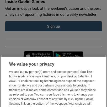
Inside Gaelic Games
Get an in-depth look at the weekend's action and the best
analysis of upcoming fixtures in our weekly newsletter
Sign up
Opens in new window
Opens in new 
We value your privacy
We and our
82
partner(s) store and access personal data, like
Subscribe
browsing data or unique identifiers, on your device. Selecting I
ACCEPT enables tracking technologies to support the purposes
Support
shown under we and our partners process data to provide. If
trackers are disabled, some content and ads you see may not be
About Us
as relevant to you. You can resurface this menu to change your
choices or withdraw consent at any time by clicking the Cookie
Irish Times Products & Services
Settings link on the bottom of the webpage. Your choices will