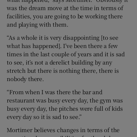
was the dream move at the time in terms of
facilities, you are going to be working there
and playing with them.
“As a whole it is very disappointing [to see
what has happened]. I’ve been there a few
times in the last couple of years and it is sad
to see, it’s not a derelict building by any
stretch but there is nothing there, there is
nobody there.
“From when I was there the bar and
restaurant was busy every day, the gym was
busy every day, the pitches were full of kids
every day so it is sad to see.”
Mortimer believes changes in terms of the