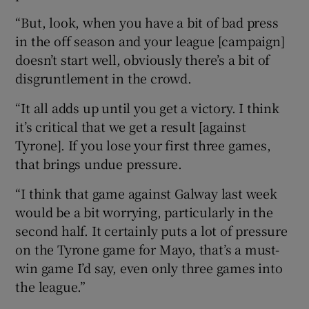
“But, look, when you have a bit of bad press
in the off season and your league [campaign]
doesn’t start well, obviously there’s a bit of
disgruntlement in the crowd.
“It all adds up until you get a victory. I think
it’s critical that we get a result [against
Tyrone]. If you lose your first three games,
that brings undue pressure.
“I think that game against Galway last week
would be a bit worrying, particularly in the
second half. It certainly puts a lot of pressure
on the Tyrone game for Mayo, that’s a must-
win game I’d say, even only three games into
the league.”