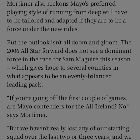
Mortimer also reckons Mayo’s preferred
playing style of running from deep will have
to be tailored and adapted if they are to be a
force under the new rules.
But the outlook isn’t all doom and gloom. The
2006 All Star forward does not see a dominant
force in the race for Sam Maguire this season
– which gives hope to several counties in
what appears to be an evenly-balanced
leading pack.
“If you’re going off the first couple of games,
are Mayo contenders for the All-Ireland? No,”
says Mortimer.
“But we haven’t really lost any of our starting
squad over the last two or three years, and we