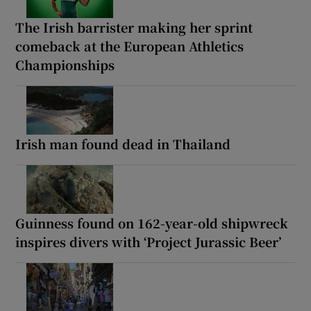
The Irish barrister making her sprint
comeback at the European Athletics
Championships
Irish man found dead in Thailand
Guinness found on 162-year-old shipwreck
inspires divers with ‘Project Jurassic Beer’