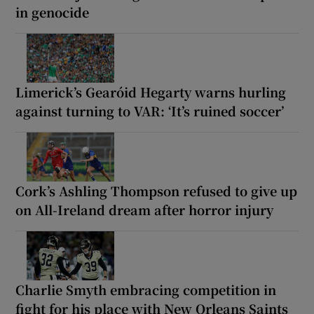
in genocide
Limerick’s Gearóid Hegarty warns hurling
against turning to VAR: ‘It’s ruined soccer’
Cork’s Ashling Thompson refused to give up
on All-Ireland dream after horror injury
Charlie Smyth embracing competition in
fight for his place with New Orleans Saints