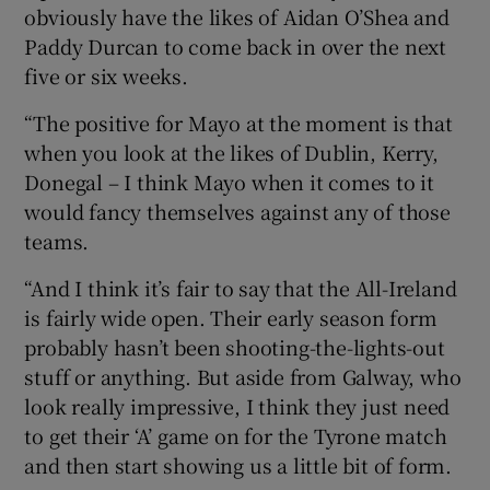
obviously have the likes of Aidan O’Shea and
Paddy Durcan to come back in over the next
five or six weeks.
“The positive for Mayo at the moment is that
when you look at the likes of Dublin, Kerry,
Donegal – I think Mayo when it comes to it
would fancy themselves against any of those
teams.
“And I think it’s fair to say that the All-Ireland
is fairly wide open. Their early season form
probably hasn’t been shooting-the-lights-out
stuff or anything. But aside from Galway, who
look really impressive, I think they just need
to get their ‘A’ game on for the Tyrone match
and then start showing us a little bit of form.