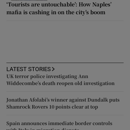
‘Tourists are untouchable’: How Naples’
mafia is cashing in on the city’s boom
LATEST STORIES
UK terror police investigating Ann
Widdecombe’s death reopen old investigation
Jonathan Afolabi’s winner against Dundalk puts
Shamrock Rovers 10 points clear at top
Spain announces immediate border controls