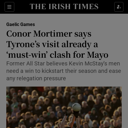
Show Property sub sections
Sections
Show Food sub sections
Gaelic Games
Conor Mortimer says
Show Health sub sections
Tyrone’s visit already a
Show Life & Style sub sections
‘must-win’ clash for Mayo
Show Culture sub sections
Former All Star believes Kevin McStay’s men
need a win to kickstart their season and ease
Show Environment sub sections
any relegation pressure
Show Technology sub sections
Show Science sub sections