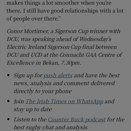
makes things a lot smoother when you’re
there. I still have good relationships with a lot
of people over there.”
Conor Mortimer, a Sigerson Cup winner with
DCU, was speaking ahead of Wednesday’s
Electric Ireland Sigerson Cup final between
DCU and UCD at the Connacht GAA Centre of
Excellence in Bekan, 7.30pm.
Sign up for
push alerts
and have the best
news, analysis and comment delivered
directly to your phone
Join
The Irish Times on WhatsApp
and
stay up to date
Listen to the
Counter Ruck podcast
for the
best rugby chat and analysis