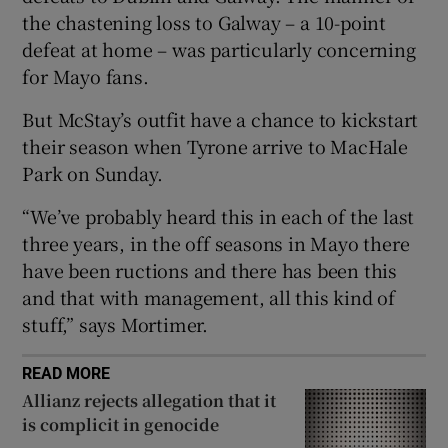
the chastening loss to Galway – a 10-point
defeat at home – was particularly concerning
for Mayo fans.
But McStay’s outfit have a chance to kickstart
 window
their season when Tyrone arrive to MacHale
Park on Sunday.
Show Sponsored sub sections
“We’ve probably heard this in each of the last
three years, in the off seasons in Mayo there
have been ructions and there has been this
and that with management, all this kind of
stuff,” says Mortimer.
READ MORE
Allianz rejects allegation that it
is complicit in genocide