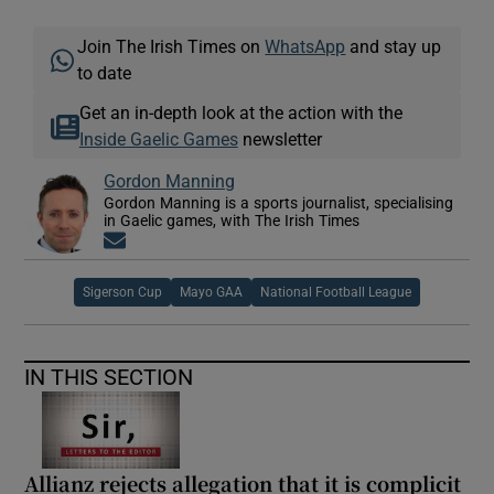
Join The Irish Times on
WhatsApp
and stay up
to date
Get an in-depth look at the action with the
Inside Gaelic Games
newsletter
Gordon Manning
Gordon Manning is a sports journalist, specialising
in Gaelic games, with The Irish Times
Opens in new window
Sigerson Cup
Mayo GAA
National Football League
IN THIS SECTION
Allianz rejects allegation that it is complicit