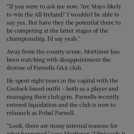
“If you were to ask me now, ‘Are Mayo likely
to win the All-Ireland?’ I wouldn’t be able to
say yes. But have they the potential there to
be competing at the latter stages of the
championship, I’d say yeah.”
Away from the county scene, Mortimer has
been watching with disappointment the
demise of Parnells GAA club.
He spent eight years in the capital with the
Coolock-based outfit – both as a player and
managing their club gym. Parnells recently
entered liquidation and the club is now to
relaunch as Pobal Parnell.
“Look, there are many internal reasons for
what happened,” says Mortimer. “Obviously it