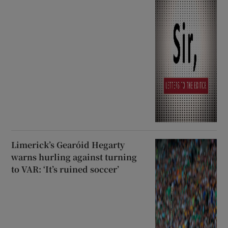
Limerick’s Gearóid Hegarty
warns hurling against turning
to VAR: ‘It’s ruined soccer’