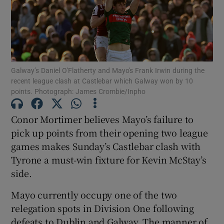
Galway’s Daniel O'Flatherty and Mayo's Frank Irwin during the
Show Motors sub sections
recent league clash at Castlebar which Galway won by 10
points. Photograph: James Crombie/Inpho
Conor Mortimer believes Mayo’s failure to
Show Podcasts sub sections
pick up points from their opening two league
games makes Sunday’s Castlebar clash with
Tyrone a must-win fixture for Kevin McStay’s
side.
Show Gaeilge sub sections
Mayo currently occupy one of the two
relegation spots in Division One following
Show History sub sections
defeats to Dublin and Galway. The manner of