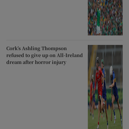
Cork’s Ashling Thompson
refused to give up on All-Ireland
dream after horror injury