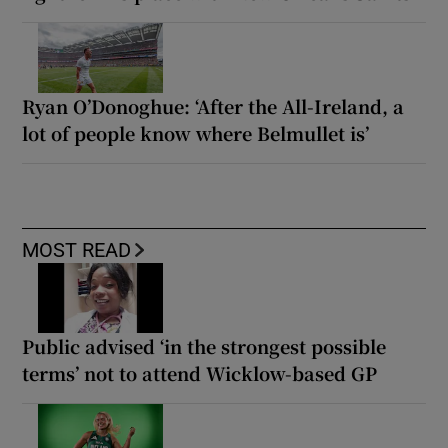
Ryan O’Donoghue: ‘After the All-Ireland, a
lot of people know where Belmullet is’
MOST READ
Public advised ‘in the strongest possible
terms’ not to attend Wicklow-based GP