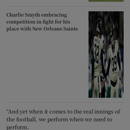
Charlie Smyth embracing
competition in fight for his
place with New Orleans Saints
“And yet when it comes to the real innings of
the football, we perform when we need to
perform.