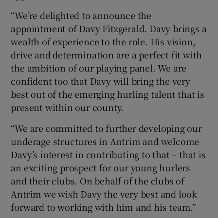
“We’re delighted to announce the
appointment of Davy Fitzgerald. Davy brings a
wealth of experience to the role. His vision,
drive and determination are a perfect fit with
 window
the ambition of our playing panel. We are
confident too that Davy will bring the very
Show Sponsored sub sections
best out of the emerging hurling talent that is
present within our county.
“We are committed to further developing our
underage structures in Antrim and welcome
Davy’s interest in contributing to that – that is
an exciting prospect for our young hurlers
and their clubs. On behalf of the clubs of
Antrim we wish Davy the very best and look
forward to working with him and his team.”