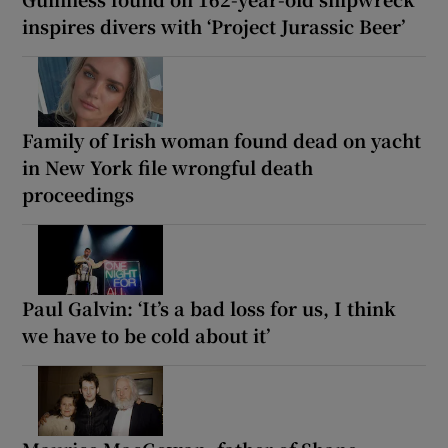
inspires divers with ‘Project Jurassic Beer’
Family of Irish woman found dead on yacht
in New York file wrongful death
proceedings
Paul Galvin: ‘It’s a bad loss for us, I think
we have to be cold about it’