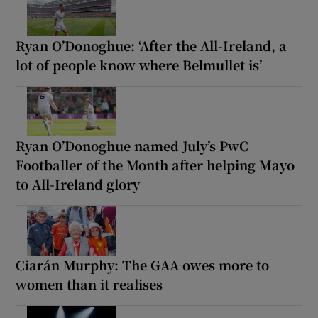
Ryan O’Donoghue: ‘After the All-Ireland, a
lot of people know where Belmullet is’
Ryan O’Donoghue named July’s PwC
Footballer of the Month after helping Mayo
to All-Ireland glory
Ciarán Murphy: The GAA owes more to
women than it realises