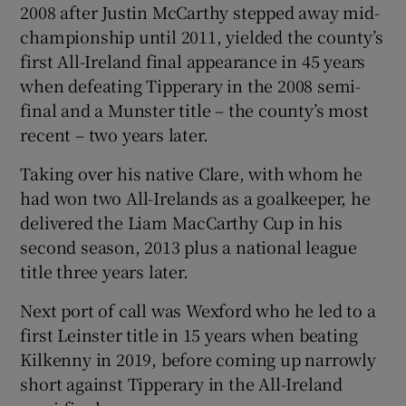
2008 after Justin McCarthy stepped away mid-
championship until 2011, yielded the county’s
first All-Ireland final appearance in 45 years
when defeating Tipperary in the 2008 semi-
final and a Munster title – the county’s most
recent – two years later.
Taking over his native Clare, with whom he
had won two All-Irelands as a goalkeeper, he
delivered the Liam MacCarthy Cup in his
second season, 2013 plus a national league
title three years later.
Next port of call was Wexford who he led to a
first Leinster title in 15 years when beating
Kilkenny in 2019, before coming up narrowly
short against Tipperary in the All-Ireland