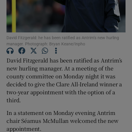
David Fitzgerald: he has been ratified as Antrim’s new hurling
Show Motors sub sections
manager. Photograph: Bryan Keane/Inpho
David Fitzgerald has been ratified as Antrim’s
new hurling manager. At a meeting of the
Show Podcasts sub sections
county committee on Monday night it was
decided to give the Clare All-Ireland winner a
two-year appointment with the option of a
third.
In a statement on Monday evening Antrim
Show Gaeilge sub sections
chair Séamus McMullan welcomed the new
appointment.
Show History sub sections