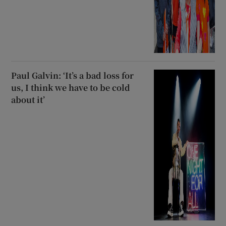
Paul Galvin: ‘It’s a bad loss for
us, I think we have to be cold
about it’