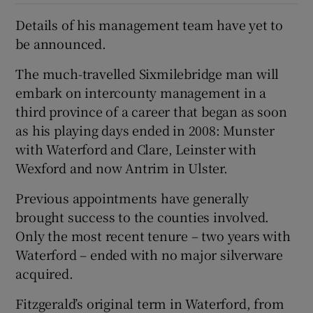
Details of his management team have yet to
be announced.
The much-travelled Sixmilebridge man will
embark on intercounty management in a
third province of a career that began as soon
as his playing days ended in 2008: Munster
with Waterford and Clare, Leinster with
Wexford and now Antrim in Ulster.
Previous appointments have generally
brought success to the counties involved.
Only the most recent tenure – two years with
Waterford – ended with no major silverware
acquired.
Fitzgerald’s original term in Waterford, from