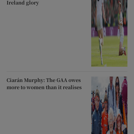
Ireland glory
Ciarán Murphy: The GAA owes
more to women than it realises