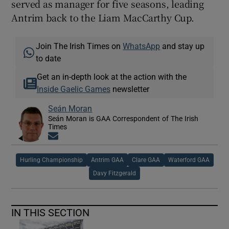
served as manager for five seasons, leading
Antrim back to the Liam MacCarthy Cup.
Join The Irish Times on
WhatsApp
and stay up
to date
Get an in-depth look at the action with the
Inside Gaelic Games
newsletter
Seán Moran
Seán Moran is GAA Correspondent of The Irish
Times
Opens in new window
Hurling Championship
Antrim GAA
Clare GAA
Waterford GAA
Davy Fitzgerald
IN THIS SECTION