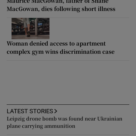
Maurice MacGowan, father of Shane
MacGowan, dies following short illness
Woman denied access to apartment
complex gym wins discrimination case
LATEST STORIES
Leipzig drone bomb was found near Ukrainian
plane carrying ammunition