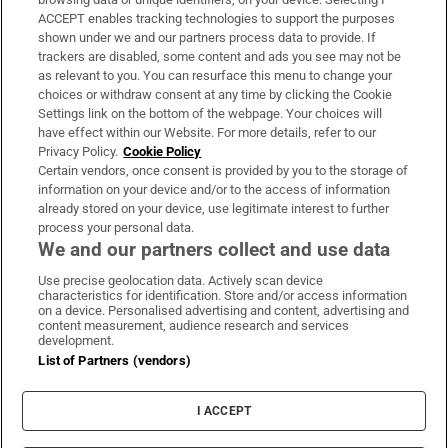
ACCEPT enables tracking technologies to support the purposes
Support
shown under we and our partners process data to provide. If
trackers are disabled, some content and ads you see may not be
About Us
as relevant to you. You can resurface this menu to change your
choices or withdraw consent at any time by clicking the Cookie
Irish Times Products & Services
Settings link on the bottom of the webpage. Your choices will
have effect within our Website. For more details, refer to our
Privacy Policy.
Cookie Policy
OUR PARTNERS:
Certain vendors, once consent is provided by you to the storage of
information on your device and/or to the access of information
already stored on your device, use legitimate interest to further
process your personal data.
We and our partners collect and use data
Use precise geolocation data. Actively scan device
characteristics for identification. Store and/or access information
Irish Times on WhatsApp
Irish Times on Facebook
Irish Times on X
Irish Times on LinkedIn
Irish Times on Instagram
on a device. Personalised advertising and content, advertising and
content measurement, audience research and services
development.
Terms & Conditions
List of Partners (vendors)
Privacy Policy
Cookie Information
Cookie Settings
I ACCEPT
Community Standards
Copyright