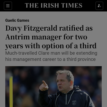
Show Property sub sections
Sections
Show Food sub sections
Gaelic Games
Davy Fitzgerald ratified as
Show Health sub sections
Antrim manager for two
Show Life & Style sub sections
years with option of a third
Show Culture sub sections
Much-travelled Clare man will be extending
his management career to a third province
Show Environment sub sections
Show Technology sub sections
Show Science sub sections