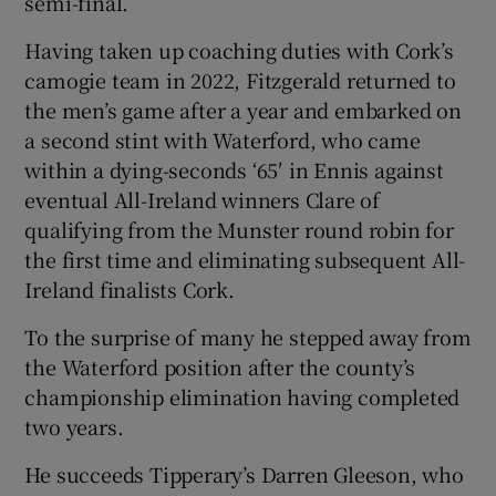
semi-final.
Having taken up coaching duties with Cork’s
camogie team in 2022, Fitzgerald returned to
the men’s game after a year and embarked on
a second stint with Waterford, who came
within a dying-seconds ‘65′ in Ennis against
eventual All-Ireland winners Clare of
qualifying from the Munster round robin for
the first time and eliminating subsequent All-
Ireland finalists Cork.
To the surprise of many he stepped away from
the Waterford position after the county’s
championship elimination having completed
two years.
He succeeds Tipperary’s Darren Gleeson, who