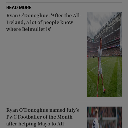
READ MORE
Ryan O’Donoghue: ‘After the All-
Ireland, a lot of people know
where Belmullet is’
Ryan O’Donoghue named July’s
PwC Footballer of the Month
after helping Mayo to All-