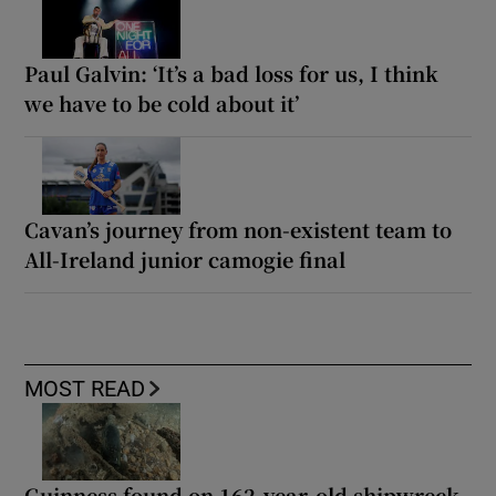
Paul Galvin: ‘It’s a bad loss for us, I think
we have to be cold about it’
Cavan’s journey from non-existent team to
All-Ireland junior camogie final
MOST READ
Guinness found on 162-year-old shipwreck