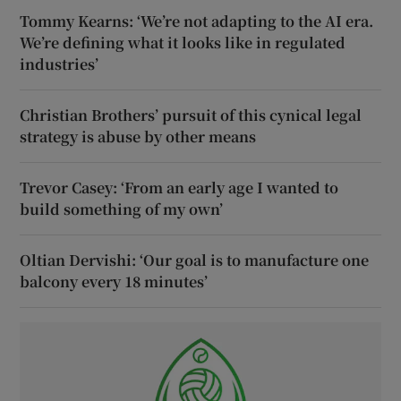
Tommy Kearns: ‘We’re not adapting to the AI era.
We’re defining what it looks like in regulated
industries’
Christian Brothers’ pursuit of this cynical legal
strategy is abuse by other means
Trevor Casey: ‘From an early age I wanted to
build something of my own’
Oltian Dervishi: ‘Our goal is to manufacture one
balcony every 18 minutes’