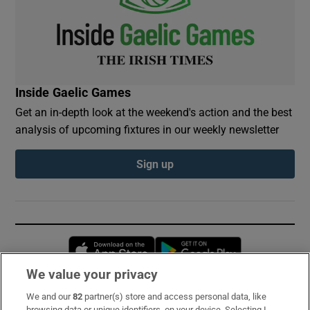
Inside Gaelic Games
Get an in-depth look at the weekend's action and the best
analysis of upcoming fixtures in our weekly newsletter
Sign up
Opens in new window
Opens in new 
We value your privacy
We and our
82
partner(s) store and access personal data, like
Subscribe
browsing data or unique identifiers, on your device. Selecting I