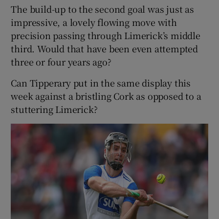
The build-up to the second goal was just as
impressive, a lovely flowing move with
precision passing through Limerick’s middle
third. Would that have been even attempted
three or four years ago?
Can Tipperary put in the same display this
week against a bristling Cork as opposed to a
stuttering Limerick?