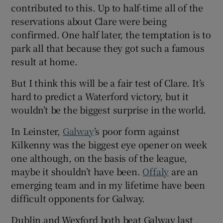
contributed to this. Up to half-time all of the
reservations about Clare were being
confirmed. One half later, the temptation is to
park all that because they got such a famous
result at home.
But I think this will be a fair test of Clare. It’s
hard to predict a Waterford victory, but it
wouldn’t be the biggest surprise in the world.
In Leinster,
Galway
’s poor form against
Kilkenny was the biggest eye opener on week
one although, on the basis of the league,
maybe it shouldn’t have been.
Offaly
are an
emerging team and in my lifetime have been
difficult opponents for Galway.
Dublin and Wexford both beat Galway last