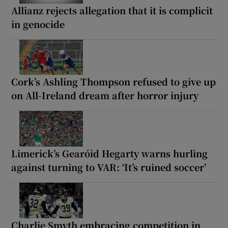
Allianz rejects allegation that it is complicit
in genocide
Cork’s Ashling Thompson refused to give up
on All-Ireland dream after horror injury
Limerick’s Gearóid Hegarty warns hurling
against turning to VAR: ‘It’s ruined soccer’
Charlie Smyth embracing competition in