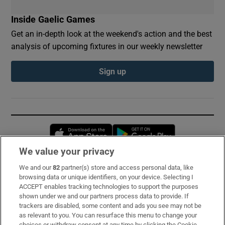
Inside Gaelic Games
Get an in-depth look at the weekend's action and the best
analysis of upcoming fixtures in our weekly newsletter
Sign up
Opens in new window
Opens in new 
We value your privacy
We and our
82
partner(s) store and access personal data, like
Subscribe
browsing data or unique identifiers, on your device. Selecting I
ACCEPT enables tracking technologies to support the purposes
Support
shown under we and our partners process data to provide. If
trackers are disabled, some content and ads you see may not be
About Us
as relevant to you. You can resurface this menu to change your
choices or withdraw consent at any time by clicking the Cookie