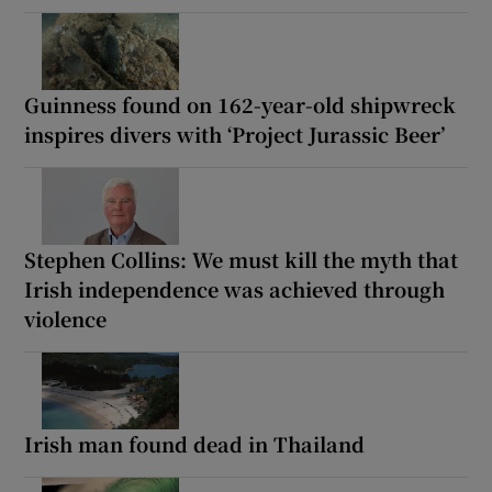
Guinness found on 162-year-old shipwreck
inspires divers with ‘Project Jurassic Beer’
Stephen Collins: We must kill the myth that
Irish independence was achieved through
violence
Irish man found dead in Thailand