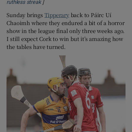
]
Opens in new window
ruthless streak
Sunday brings
Tipperary
back to Páirc Uí
Chaoimh where they endured a bit of a horror
show in the league final only three weeks ago.
I still expect Cork to win but it’s amazing how
the tables have turned.