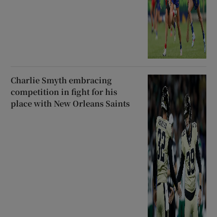
Charlie Smyth embracing
competition in fight for his
place with New Orleans Saints