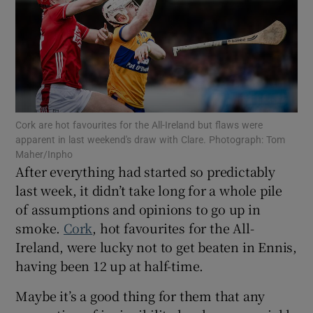
Show Motors sub sections
Cork are hot favourites for the All-Ireland but flaws were
apparent in last weekend's draw with Clare. Photograph: Tom
Maher/Inpho
After everything had started so predictably
Show Podcasts sub sections
last week, it didn’t take long for a whole pile
of assumptions and opinions to go up in
smoke.
Cork
, hot favourites for the All-
Ireland, were lucky not to get beaten in Ennis,
having been 12 up at half-time.
Show Gaeilge sub sections
Maybe it’s a good thing for them that any
Show History sub sections