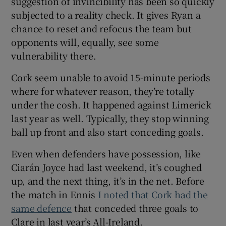
suggestion of invincibility has been so quickly
subjected to a reality check. It gives Ryan a
chance to reset and refocus the team but
opponents will, equally, see some
vulnerability there.
 window
Cork seem unable to avoid 15-minute periods
where for whatever reason, they’re totally
Show Sponsored sub sections
under the cosh. It happened against Limerick
last year as well. Typically, they stop winning
ball up front and also start conceding goals.
Even when defenders have possession, like
Ciarán Joyce had last weekend, it’s coughed
up, and the next thing, it’s in the net. Before
the match in Ennis
I noted that Cork had the
same defence
that conceded three goals to
Clare in last year’s All-Ireland.