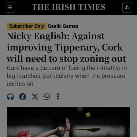
Show Property sub sections
Sections
Show Food sub sections
Subscriber Only
Gaelic Games
Nicky English: Against
Show Health sub sections
improving Tipperary, Cork
Show Life & Style sub sections
will need to stop zoning out
Show Culture sub sections
Cork have a pattern of losing the initiative in
big matches, particularly when the pressure
Show Environment sub sections
comes on
Show Technology sub sections
Show Science sub sections