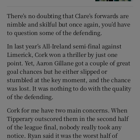
There’s no doubting that Clare’s forwards are
nimble and skilful but once again, you’d have
to question some of the defending.
In last year’s All-Ireland semi-final against
Limerick, Cork won a thriller by just one
point. Yet, Aaron Gillane got a couple of great
goal chances but he either slipped or
stumbled at the key moment, and the chance
was lost. It was nothing to do with the quality
of the defending.
Cork for me have two main concerns. When
Tipperary outscored them in the second half
of the league final, nobody really took any
notice. Ryan said it was the worst half of