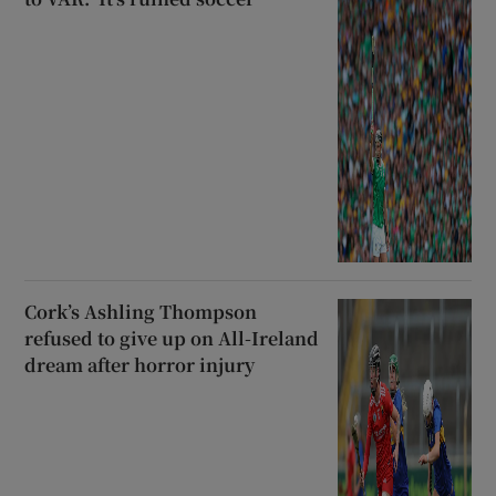
Cork’s Ashling Thompson
refused to give up on All-Ireland
dream after horror injury