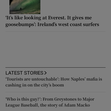
‘It’s like looking at Everest. It gives me
goosebumps’: Ireland’s west coast surfers
LATEST STORIES
‘Tourists are untouchable’: How Naples’ mafia is
cashing in on the city’s boom
‘Who is this guy?’: From Greystones to Major
League Baseball, the story of Adam Macko