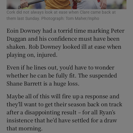
Cork did not always look at ease when Clare came back at
them last Sunday. Photograph: Tom Maher/Inpho
Eoin Downey had a torrid time marking Peter
Duggan and his confidence must have been
shaken. Rob Downey looked ill at ease when
playing on, injured.
Even if he lines out, you’d have to wonder
whether he can be fully fit. The suspended
Shane Barrett is a huge loss.
Maybe all of this will fire up a response and
they’ll want to get their season back on track
after a disappointing result – for all Ryan’s
insistence that he’d have settled for a draw
that morning.