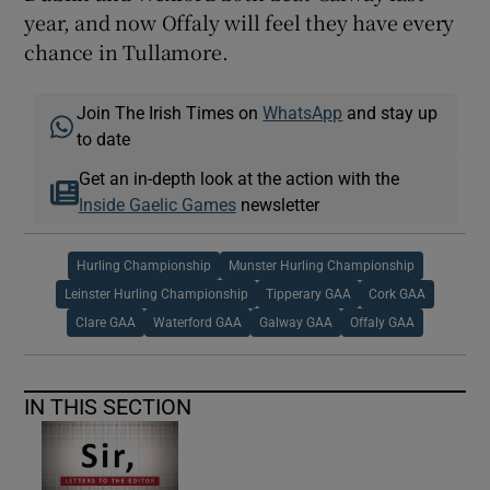
year, and now Offaly will feel they have every
chance in Tullamore.
Join The Irish Times on
WhatsApp
and stay up
to date
Get an in-depth look at the action with the
Inside Gaelic Games
newsletter
Hurling Championship
Munster Hurling Championship
Leinster Hurling Championship
Tipperary GAA
Cork GAA
Clare GAA
Waterford GAA
Galway GAA
Offaly GAA
IN THIS SECTION