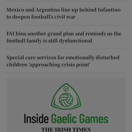
Mexico and Argentina line up behind Infantino
to deepen football’s civil war
FAI bins another grand plan and reminds us the
football family is still dysfunctional
Special care services for emotionally disturbed
children ‘approaching crisis point’