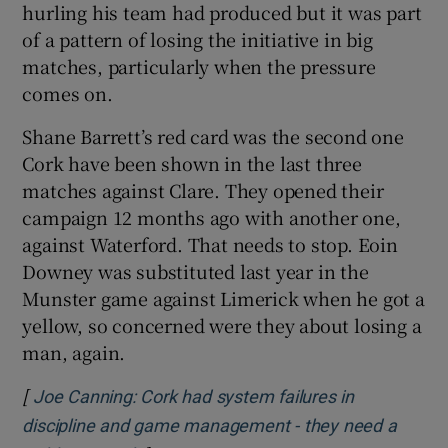
hurling his team had produced but it was part
of a pattern of losing the initiative in big
matches, particularly when the pressure
comes on.
Shane Barrett’s red card was the second one
Cork have been shown in the last three
matches against Clare. They opened their
campaign 12 months ago with another one,
against Waterford. That needs to stop. Eoin
Downey was substituted last year in the
Munster game against Limerick when he got a
yellow, so concerned were they about losing a
man, again.
[
Joe Canning: Cork had system failures in
discipline and game management - they need a