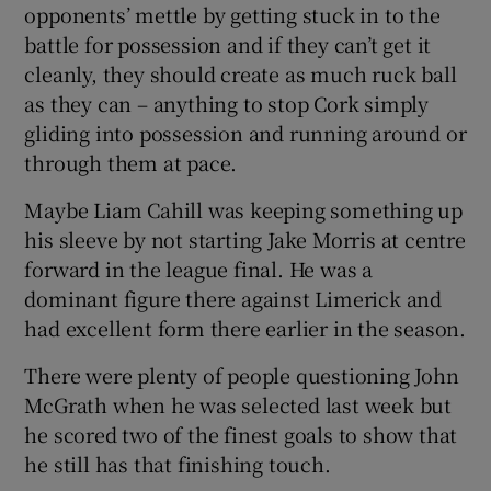
opponents’ mettle by getting stuck in to the
battle for possession and if they can’t get it
cleanly, they should create as much ruck ball
as they can – anything to stop Cork simply
gliding into possession and running around or
through them at pace.
Maybe Liam Cahill was keeping something up
his sleeve by not starting Jake Morris at centre
forward in the league final. He was a
dominant figure there against Limerick and
had excellent form there earlier in the season.
There were plenty of people questioning John
McGrath when he was selected last week but
he scored two of the finest goals to show that
he still has that finishing touch.