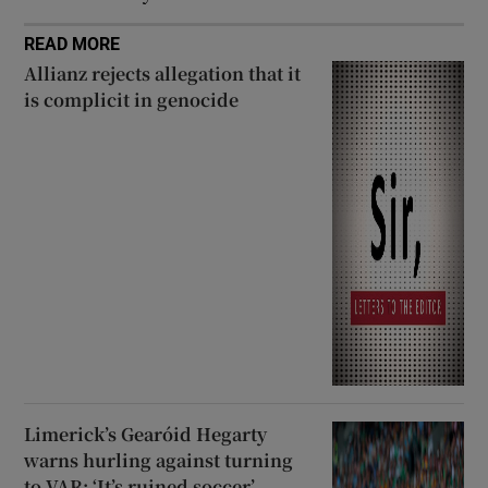
READ MORE
Allianz rejects allegation that it
is complicit in genocide
Limerick’s Gearóid Hegarty
warns hurling against turning
to VAR: ‘It’s ruined soccer’