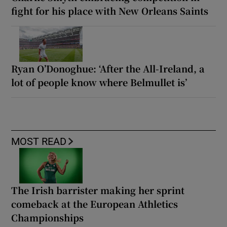
fight for his place with New Orleans Saints
Ryan O’Donoghue: ‘After the All-Ireland, a
lot of people know where Belmullet is’
MOST READ
The Irish barrister making her sprint
comeback at the European Athletics
Championships