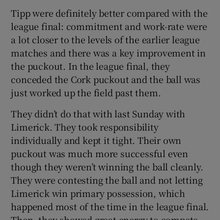
Tipp were definitely better compared with the
league final: commitment and work-rate were
a lot closer to the levels of the earlier league
matches and there was a key improvement in
the puckout. In the league final, they
conceded the Cork puckout and the ball was
just worked up the field past them.
They didn’t do that with last Sunday with
Limerick. They took responsibility
individually and kept it tight. Their own
puckout was much more successful even
though they weren’t winning the ball cleanly.
They were contesting the ball and not letting
Limerick win primary possession, which
happened most of the time in the league final.
Then, they showed great energy to compete