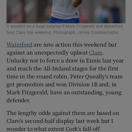
It wouldn't be a huge surprise if Mark Fitzgerald and Waterford
beat Clare this weekend. Photograph: James Crombie/Inpho
Waterford
are into action this weekend but
against an unexpectedly upbeat
Clare
.
Unlucky not to force a draw in Ennis last year
and reach the All-Ireland stages for the first
time in the round robin, Peter Queally’s team
got promotion and won Division 1B and, in
Mark Fitzgerald, have an outstanding, young
defender.
The lengthy odds against them are based on
Clare’s second-half display last week but I
wonder to what extent Cork’s fall-off