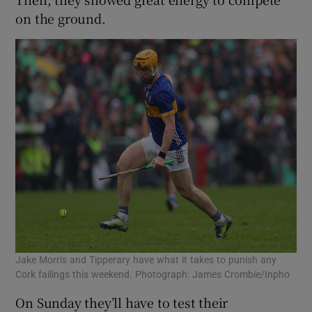
on the ground.
Jake Morris and Tipperary have what it takes to punish any
Cork failings this weekend. Photograph: James Crombie/Inpho
On Sunday they’ll have to test their