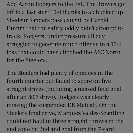
Add Aaron Rodgers to the list. The Browns got
off to a fast start 10-0 thanks to a chucked up
Shedeur Sanders pass caught by Harold
Fannin that the safety oddly didn’t attempt to
track. Rodgers, under pressure all day,
struggled to generate much offense in a 13-6
loss that could have clinched the AFC North
for the Steelers.
The Steelers had plenty of chances in the
fourth quarter but failed to score on five
straight drives (including a missed field goal
after an 8:07 drive). Rodgers was clearly
missing the suspended DK Metcalf. On the
Steelers final drive, Marquez Valdes-Scantling
could not haul in three straight throws in the
end zone on 2nd and goal from the 7-yard