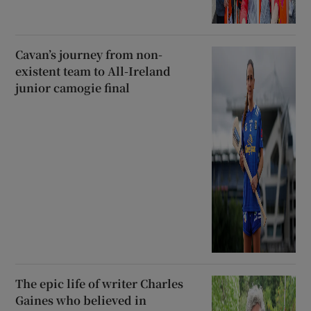
Cavan’s journey from non-
existent team to All-Ireland
junior camogie final
The epic life of writer Charles
Gaines who believed in