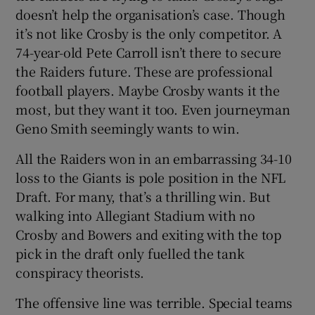
doesn’t help the organisation’s case. Though
it’s not like Crosby is the only competitor. A
74-year-old Pete Carroll isn’t there to secure
the Raiders future. These are professional
football players. Maybe Crosby wants it the
most, but they want it too. Even journeyman
Geno Smith seemingly wants to win.
All the Raiders won in an embarrassing 34-10
loss to the Giants is pole position in the NFL
Draft. For many, that’s a thrilling win. But
walking into Allegiant Stadium with no
Crosby and Bowers and exiting with the top
pick in the draft only fuelled the tank
conspiracy theorists.
The offensive line was terrible. Special teams