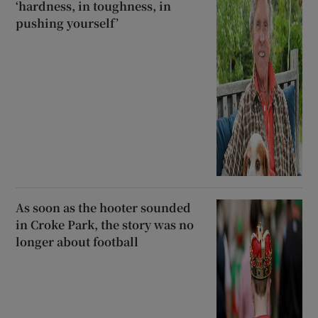
‘hardness, in toughness, in
pushing yourself’
As soon as the hooter sounded
in Croke Park, the story was no
longer about football