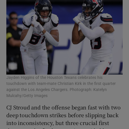
Jayden Higgins of the Houston Texans celebrates his
touchdown with team-mate Christian Kirk in the first quarter
against the Los Angeles Chargers. Photograph: Katelyn
Mulcahy/Getty Images
CJ Stroud and the offense began fast with two
deep touchdown strikes before slipping back
into inconsistency, but three crucial first