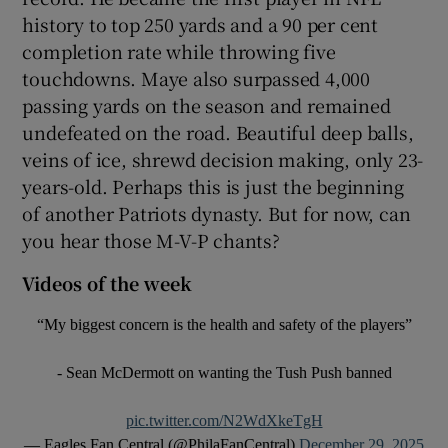
history to top 250 yards and a 90 per cent
completion rate while throwing five
touchdowns. Maye also surpassed 4,000
passing yards on the season and remained
undefeated on the road. Beautiful deep balls,
veins of ice, shrewd decision making, only 23-
years-old. Perhaps this is just the beginning
of another Patriots dynasty. But for now, can
you hear those M-V-P chants?
Videos of the week
“My biggest concern is the health and safety of the players”
- Sean McDermott on wanting the Tush Push banned
pic.twitter.com/N2WdXkeTgH
— Eagles Fan Central (@PhilaFanCentral)
December 29, 2025