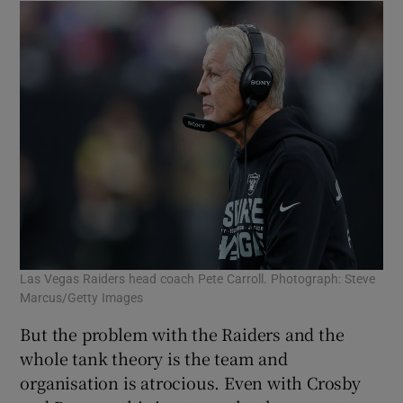
Las Vegas Raiders head coach Pete Carroll. Photograph: Steve
Marcus/Getty Images
But the problem with the Raiders and the
whole tank theory is the team and
organisation is atrocious. Even with Crosby