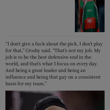
“I don’t give a fuck about the pick, I don’t play
for that,” Crosby said. “That’s not my job. My
job is to be the best defensive end in the
world, and that’s what I focus on every day.
And being a great leader and being an
influence and being that guy on a consistent
basis for my team.”