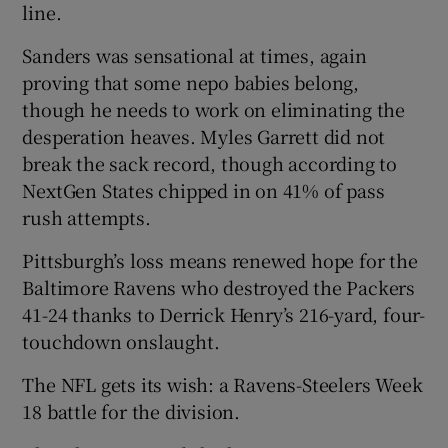
line.
Sanders was sensational at times, again
proving that some nepo babies belong,
though he needs to work on eliminating the
desperation heaves. Myles Garrett did not
break the sack record, though according to
NextGen States chipped in on 41% of pass
rush attempts.
Pittsburgh’s loss means renewed hope for the
Baltimore Ravens who destroyed the Packers
41-24 thanks to Derrick Henry’s 216-yard, four-
touchdown onslaught.
The NFL gets its wish: a Ravens-Steelers Week
18 battle for the division.