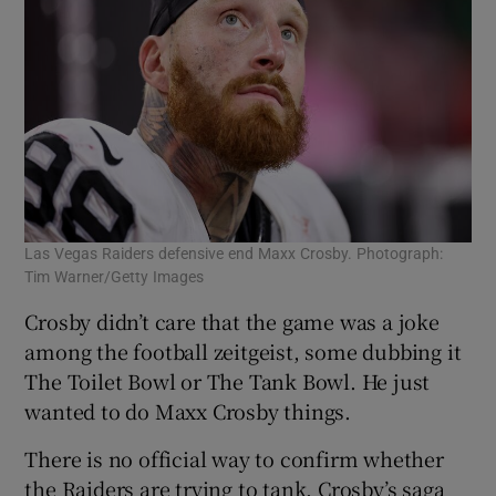
Las Vegas Raiders defensive end Maxx Crosby. Photograph:
Tim Warner/Getty Images
Crosby didn’t care that the game was a joke
among the football zeitgeist, some dubbing it
The Toilet Bowl or The Tank Bowl. He just
wanted to do Maxx Crosby things.
There is no official way to confirm whether
the Raiders are trying to tank. Crosby’s saga