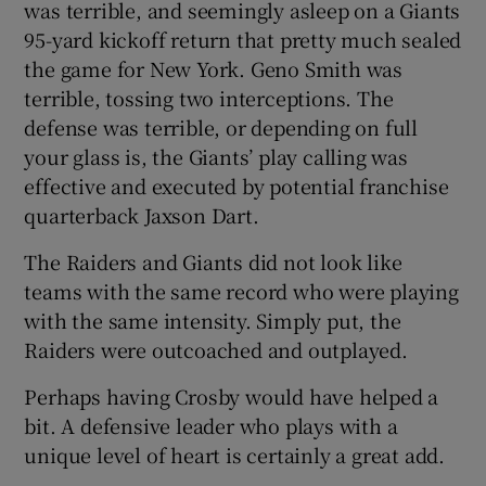
was terrible, and seemingly asleep on a Giants
95-yard kickoff return that pretty much sealed
the game for New York. Geno Smith was
terrible, tossing two interceptions. The
defense was terrible, or depending on full
your glass is, the Giants’ play calling was
effective and executed by potential franchise
quarterback Jaxson Dart.
The Raiders and Giants did not look like
teams with the same record who were playing
with the same intensity. Simply put, the
Raiders were outcoached and outplayed.
Perhaps having Crosby would have helped a
bit. A defensive leader who plays with a
unique level of heart is certainly a great add.