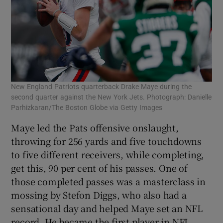
New England Patriots quarterback Drake Maye during the
second quarter against the New York Jets. Photograph: Danielle
Parhizkaran/The Boston Globe via Getty Images
Maye led the Pats offensive onslaught,
throwing for 256 yards and five touchdowns
to five different receivers, while completing,
get this, 90 per cent of his passes. One of
those completed passes was a masterclass in
mossing by Stefon Diggs, who also had a
sensational day and helped Maye set an NFL
record. He became the first player in NFL