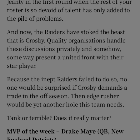
Jeanty in the first round when the rest of your
roster is so devoid of talent has only added to
the pile of problems.
And now, the Raiders have stoked the beast
that is Crosby. Quality organisations handle
these discussions privately and somehow,
some way present a united front with their
star player.
Because the inept Raiders failed to do so, no
one would be surprised if Crosby demands a
trade in the off season. Then edge rusher
would be yet another hole this team needs.
Tank or terrible? Does it really matter?
MVP of the week – Drake Maye (QB, New
England Patriots)