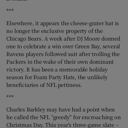
***
Elsewhere, it appears the cheese-grater hat is
no longer the exclusive property of the
Chicago Bears. A week after DJ Moore donned
one to celebrate a win over Green Bay, several
Ravens players followed suit after trolling the
Packers in the wake of their own dominant
victory. It has been a memorable holiday
season for Foam Party Hats, the unlikely
beneficiaries of NFL pettiness.
***
Charles Barkley may have had a point when
he called the NFL “greedy” for encroaching on
Christmas Day. This year’s three-game slate –