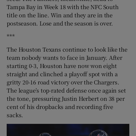
Tampa Bay in Week 18 with the NFC South
title on the line. Win and they are in the
postseason. Lose and the season is over.
***
The Houston Texans continue to look like the
team nobody wants to face in January. After
starting 0-3, Houston have now won eight
straight and clinched a playoff spot with a
gritty 20-16 road victory over the Chargers.
The league’s top-rated defense once again set
the tone, pressuring Justin Herbert on 38 per
cent of his dropbacks and recording five
sacks.