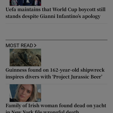
Uefa maintains that World Cup boycott still
stands despite Gianni Infantino’s apology
MOST READ
Guinness found on 162-year-old shipwreck
inspires divers with ‘Project Jurassic Beer’
Family of Irish woman found dead on yacht
in New York file wrongful death