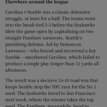
Elsewhere around the league
Carolina v Seattle was a classic defensive
struggle, at least for a half. The teams went
into the break tied 3-3 before the Seahawks
blew the game open by capitalising on two
straight Panthers turnovers. Seattle’s
punishing defense, led by Demarcus
Lawrence – who forced and recovered a key
fumble – smothered Carolina, which failed to
produce a single play longer than 11 yards all
afternoon.
The result was a decisive 24-10 road win that
keeps Seattle atop the NFC race for the No 1
seed. The Seahawks travel to San Francisco
next week, where the winner takes the top
seed. The Panthers, meanwhile, head to