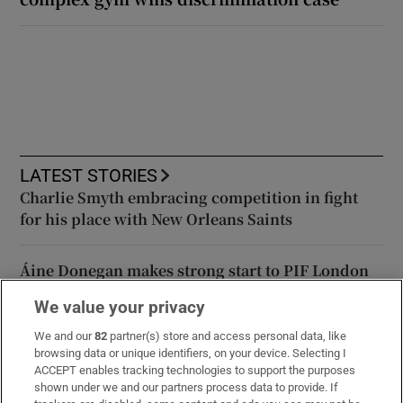
LATEST STORIES
Charlie Smyth embracing competition in fight
for his place with New Orleans Saints
Áine Donegan makes strong start to PIF London
Championship
We value your privacy
We and our
82
partner(s) store and access personal data, like
Global stocks edge lower after slow progress on
browsing data or unique identifiers, on your device. Selecting I
US-Iran peace deal
ACCEPT enables tracking technologies to support the purposes
shown under we and our partners process data to provide. If