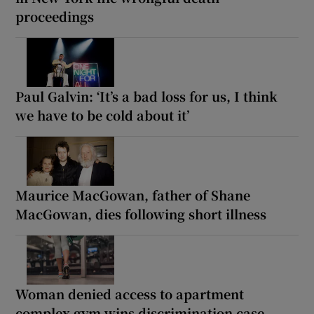
proceedings
Paul Galvin: ‘It’s a bad loss for us, I think
we have to be cold about it’
Maurice MacGowan, father of Shane
MacGowan, dies following short illness
Woman denied access to apartment
complex gym wins discrimination case