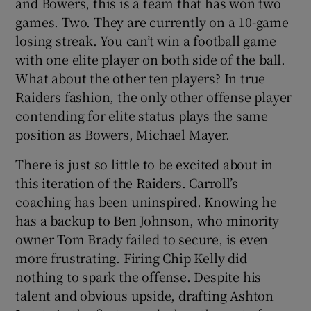
and Bowers, this is a team that has won two
games. Two. They are currently on a 10-game
losing streak. You can’t win a football game
with one elite player on both side of the ball.
What about the other ten players? In true
Raiders fashion, the only other offense player
contending for elite status plays the same
position as Bowers, Michael Mayer.
There is just so little to be excited about in
this iteration of the Raiders. Carroll’s
coaching has been uninspired. Knowing he
has a backup to Ben Johnson, who minority
owner Tom Brady failed to secure, is even
more frustrating. Firing Chip Kelly did
nothing to spark the offense. Despite his
talent and obvious upside, drafting Ashton