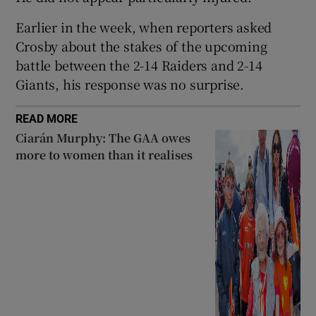
Earlier in the week, when reporters asked
Crosby about the stakes of the upcoming
battle between the 2-14 Raiders and 2-14
Giants, his response was no surprise.
READ MORE
Ciarán Murphy: The GAA owes
more to women than it realises