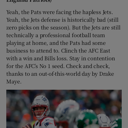
Yeah, the Pats were facing the hapless Jets.
Yeah, the Jets defense is historically bad (still
zero picks on the season). But the Jets are still
technically a professional football team
playing at home, and the Pats had some
business to attend to. Clinch the AFC East
with a win and Bills loss. Stay in contention
for the AFC’s No 1 seed. Check and check,
thanks to an out-of-this-world day by Drake
Maye.