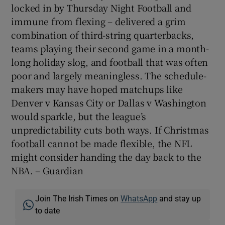
locked in by Thursday Night Football and
immune from flexing – delivered a grim
combination of third-string quarterbacks,
teams playing their second game in a month-
long holiday slog, and football that was often
poor and largely meaningless. The schedule-
makers may have hoped matchups like
Denver v Kansas City or Dallas v Washington
would sparkle, but the league’s
unpredictability cuts both ways. If Christmas
football cannot be made flexible, the NFL
might consider handing the day back to the
NBA. – Guardian
Join The Irish Times on
WhatsApp
and stay up
to date