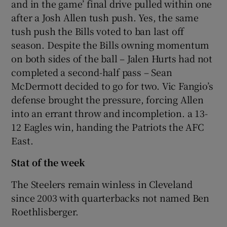
and in the game’ final drive pulled within one
after a Josh Allen tush push. Yes, the same
tush push the Bills voted to ban last off
season. Despite the Bills owning momentum
on both sides of the ball – Jalen Hurts had not
completed a second-half pass – Sean
McDermott decided to go for two. Vic Fangio’s
defense brought the pressure, forcing Allen
into an errant throw and incompletion. a 13-
12 Eagles win, handing the Patriots the AFC
East.
Stat of the week
The Steelers remain winless in Cleveland
since 2003 with quarterbacks not named Ben
Roethlisberger.