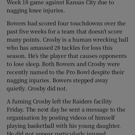
Week 18 game against Kansas City due to
nagging knee injuries.
Bowers had scored four touchdowns over the
past five weeks for a team that doesn’t score
 window
many points. Crosby is a human wrecking ball
who has amassed 28 tackles for loss this
Show Sponsored sub sections
season. He’s the player that causes opponents
to lose sleep. Both Bowers and Crosby were
recently named to the Pro Bowl despite their
nagging injuries. Bowers stepped away
quietly. Crosby did not.
A fuming Crosby left the Raiders facility
Friday. The next day he sent a message to the
organisation by posting videos of himself
playing basketball with his young daughter.
He did not appear particularly injured.