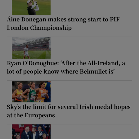
Áine Donegan makes strong start to PIF
London Championship
Ryan O’Donoghue: ‘After the All-Ireland, a
lot of people know where Belmullet is’
Sky’s the limit for several Irish medal hopes
at the Europeans