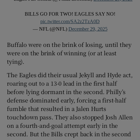
BILLS GO FOR TWO! EAGLES SAY NO!
pic.twitter.com/SA2z2TzA0D
— NFL (@NFL)
December 29, 2025
Buffalo were on the brink of losing, until they
were on the brink of winning (or at least
tying).
The Eagles did their usual Jekyll and Hyde act,
roaring out to a 13-0 lead in the first half
before lying dormant in the second. Philly’s
defense dominated early, forcing a first-half
fumble that resulted in a Jalen Hurts
touchdown pass. They also stopped Josh Allen
on a fourth-and-goal attempt early in the
second. But the Bills crept back in the second