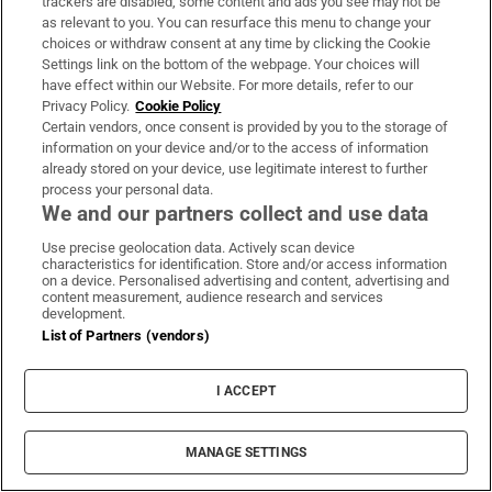
trackers are disabled, some content and ads you see may not be
Trump denies military low on key munitions in
as relevant to you. You can resurface this menu to change your
war with Iran
choices or withdraw consent at any time by clicking the Cookie
Settings link on the bottom of the webpage. Your choices will
have effect within our Website. For more details, refer to our
Leipzig drone bomb was found near Ukrainian
Privacy Policy.
Cookie Policy
plane carrying ammunition
Certain vendors, once consent is provided by you to the storage of
information on your device and/or to the access of information
already stored on your device, use legitimate interest to further
process your personal data.
We and our partners collect and use data
Use precise geolocation data. Actively scan device
characteristics for identification. Store and/or access information
on a device. Personalised advertising and content, advertising and
content measurement, audience research and services
development.
List of Partners (vendors)
I ACCEPT
Sports Briefing
MANAGE SETTINGS
Latest news from the world of sport, along with the best
in opinion from our outstanding team of sports writers