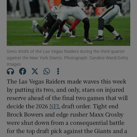
Show Motors sub sections
Geno Smith of the Las Vegas Raiders during the third quarter
against the New York Giants. Photograph: Candice Ward/Getty
Images
Show Podcasts sub sections
The Las Vegas Raiders made waves this week
by putting its two, and only, stars on injured
reserve ahead of the final two games that will
decide the 2026
NFL
draft order. Tight end
Brock Bowers and edge rusher Maxx Crosby
Show Gaeilge sub sections
were shut down from a consequential battle
for the top draft pick against the Giants and a
Show History sub sections