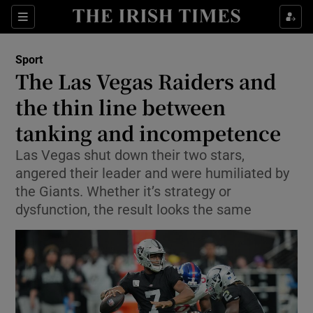
Show Property sub sections
Sections
Show Food sub sections
Sport
The Las Vegas Raiders and
Show Health sub sections
the thin line between
Show Life & Style sub sections
tanking and incompetence
Show Culture sub sections
Las Vegas shut down their two stars,
angered their leader and were humiliated by
Show Environment sub sections
the Giants. Whether it’s strategy or
dysfunction, the result looks the same
Show Technology sub sections
Show Science sub sections