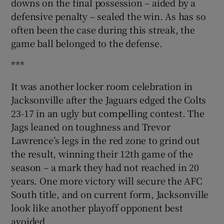
downs on the final possession – aided by a
defensive penalty – sealed the win. As has so
often been the case during this streak, the
game ball belonged to the defense.
***
It was another locker room celebration in
Jacksonville after the Jaguars edged the Colts
23-17 in an ugly but compelling contest. The
Jags leaned on toughness and Trevor
Lawrence’s legs in the red zone to grind out
the result, winning their 12th game of the
season – a mark they had not reached in 20
years. One more victory will secure the AFC
South title, and on current form, Jacksonville
look like another playoff opponent best
avoided.