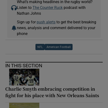
What’s making headlines in the rugby world?
Listen to
The Counter Ruck
podcast with
Nathan Johns
Sign up for
push alerts
to get the best breaking
news, analysis and comment delivered to your
phone
NFL
American Football
IN THIS SECTION
Charlie Smyth embracing competition in
fight for his place with New Orleans Saints