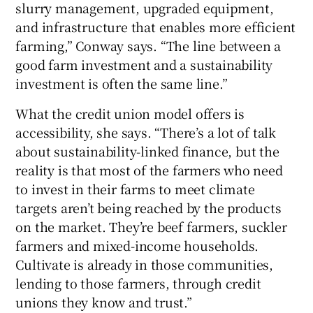
slurry management, upgraded equipment,
and infrastructure that enables more efficient
farming,” Conway says. “The line between a
good farm investment and a sustainability
investment is often the same line.”
What the credit union model offers is
accessibility, she says. “There’s a lot of talk
about sustainability-linked finance, but the
reality is that most of the farmers who need
to invest in their farms to meet climate
targets aren’t being reached by the products
on the market. They’re beef farmers, suckler
farmers and mixed-income households.
Cultivate is already in those communities,
lending to those farmers, through credit
unions they know and trust.”