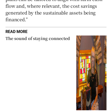
flow and, where relevant, the cost savings
generated by the sustainable assets being
financed.”
READ MORE
The sound of staying connected