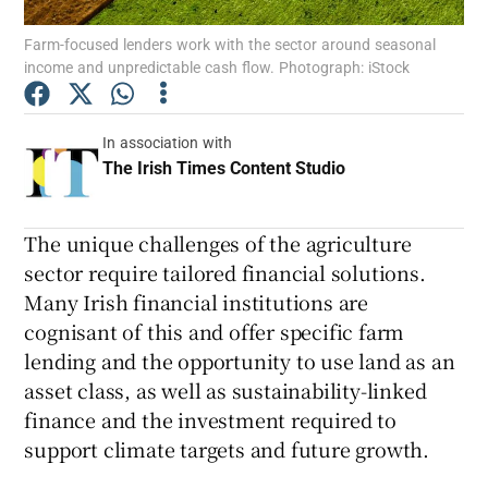
Farm-focused lenders work with the sector around seasonal
Show Podcasts sub sections
income and unpredictable cash flow. Photograph: iStock
In association with
The Irish Times Content Studio
Opens in new wi
Show Gaeilge sub sections
The unique challenges of the agriculture
sector require tailored financial solutions.
Show History sub sections
Many Irish financial institutions are
cognisant of this and offer specific farm
lending and the opportunity to use land as an
asset class, as well as sustainability-linked
finance and the investment required to
 window
support climate targets and future growth.
Show Sponsored sub sections