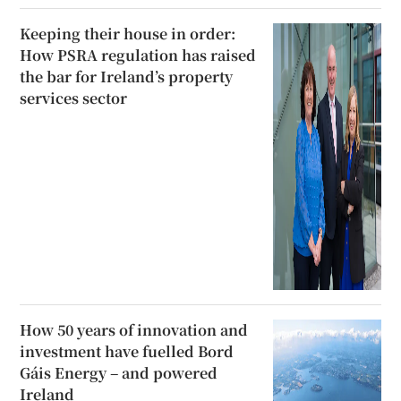
Keeping their house in order:
How PSRA regulation has raised
the bar for Ireland’s property
services sector
How 50 years of innovation and
investment have fuelled Bord
Gáis Energy – and powered
Ireland