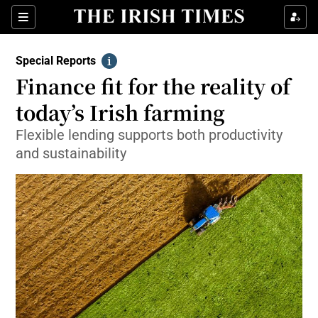
Show Culture sub sections
Sections
Show Environment sub sections
Special Reports
Info
Finance fit for the reality of
Show Technology sub sections
today’s Irish farming
Show Science sub sections
Flexible lending supports both productivity
and sustainability
Show Motors sub sections