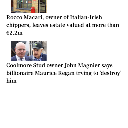
Rocco Macari, owner of Italian-Irish
chippers, leaves estate valued at more than
€2.2m
Coolmore Stud owner John Magnier says
billionaire Maurice Regan trying to ‘destroy’
him