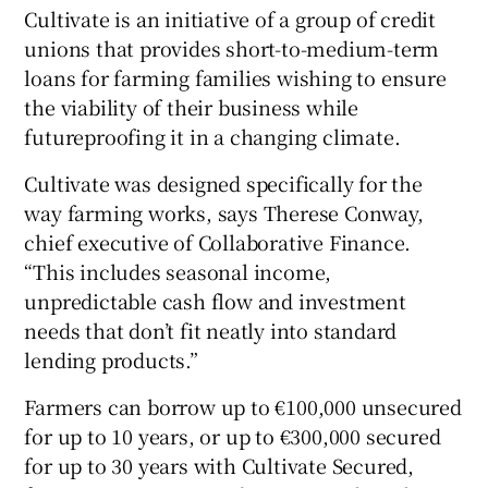
Cultivate is an initiative of a group of credit
unions that provides short-to-medium-term
loans for farming families wishing to ensure
the viability of their business while
futureproofing it in a changing climate.
Cultivate was designed specifically for the
way farming works, says Therese Conway,
chief executive of Collaborative Finance.
“This includes seasonal income,
unpredictable cash flow and investment
needs that don’t fit neatly into standard
lending products.”
Farmers can borrow up to €100,000 unsecured
for up to 10 years, or up to €300,000 secured
for up to 30 years with Cultivate Secured,