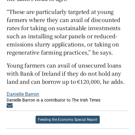
“These are particularly targeted at young
farmers where they can avail of discounted
rates for taking on sustainable investments
such as installing solar panels or reduced-
emissions slurry applications, or taking on
regenerative farming practices,” he says.
Young farmers can avail of unsecured loans
with Bank of Ireland if they do not hold any
land and can borrow up to €120,000, he adds.
Danielle Barron
Danielle Barron is a contributor to The Irish Times
Opens in new window
Feeding the Economy Special Report