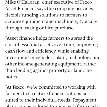
Mike O’Halloran, chief executive of Fexco
Asset Finance, says the company provides
flexible funding solutions to farmers to
acquire equipment and machinery, typically
through leasing or hire purchase.
“Asset finance helps farmers to spread the
cost of essential assets over time, improving
cash flow and efficiency, while enabling
investment in vehicles, plant, technology and
other income-generating equipment, rather
than lending against property or land,” he
notes.
“At Fexco, we’re committed to working with
farmers to structure finance options best
suited to their individual needs. Repayment
plans can be tailored to align with farm cash