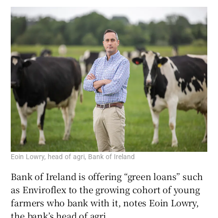
Eoin Lowry, head of agri, Bank of Ireland
Bank of Ireland is offering “green loans” such
as Enviroflex to the growing cohort of young
farmers who bank with it, notes Eoin Lowry,
the bank’s head of agri.