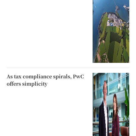
As tax compliance spirals, PwC
offers simplicity