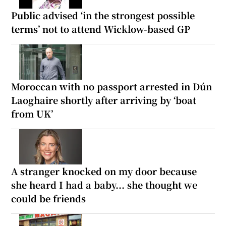
Public advised ‘in the strongest possible
terms’ not to attend Wicklow-based GP
Moroccan with no passport arrested in Dún
Laoghaire shortly after arriving by ‘boat
from UK’
A stranger knocked on my door because
she heard I had a baby... she thought we
could be friends