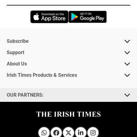
Opens in new window
Opens in new 
Subscribe
Support
About Us
Irish Times Products & Services
OUR PARTNERS:
Irish Times on WhatsApp
Irish Times on Facebook
Irish Times on X
Irish Times on LinkedIn
Irish Times on Instagram