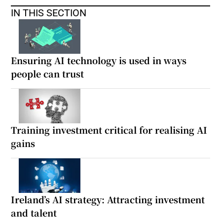
IN THIS SECTION
Ensuring AI technology is used in ways
people can trust
Training investment critical for realising AI
gains
Ireland’s AI strategy: Attracting investment
and talent