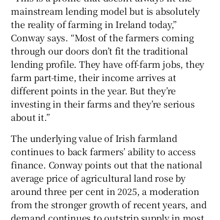
mainstream lending model but is absolutely
the reality of farming in Ireland today,”
Conway says. “Most of the farmers coming
through our doors don’t fit the traditional
lending profile. They have off-farm jobs, they
farm part-time, their income arrives at
different points in the year. But they’re
investing in their farms and they’re serious
about it.”
The underlying value of Irish farmland
continues to back farmers’ ability to access
finance. Conway points out that the national
average price of agricultural land rose by
around three per cent in 2025, a moderation
from the stronger growth of recent years, and
demand continues to outstrip supply in most