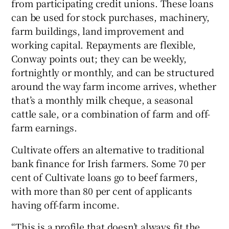
from participating credit unions. These loans
can be used for stock purchases, machinery,
farm buildings, land improvement and
working capital. Repayments are flexible,
Conway points out; they can be weekly,
fortnightly or monthly, and can be structured
around the way farm income arrives, whether
that’s a monthly milk cheque, a seasonal
cattle sale, or a combination of farm and off-
farm earnings.
Cultivate offers an alternative to traditional
bank finance for Irish farmers. Some 70 per
cent of Cultivate loans go to beef farmers,
with more than 80 per cent of applicants
having off-farm income.
“This is a profile that doesn’t always fit the