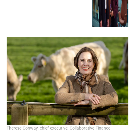
Therese Conway, chief executive, Collaborative Finance