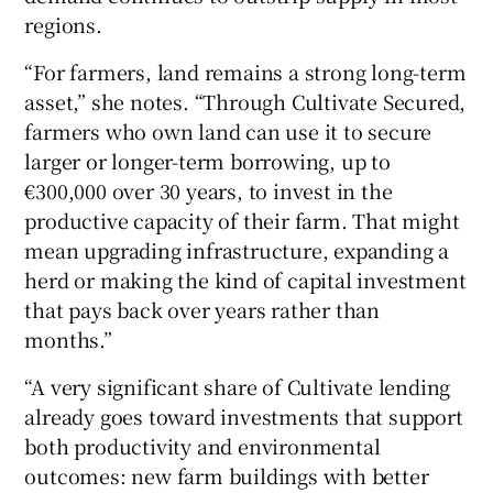
regions.
“For farmers, land remains a strong long-term
asset,” she notes. “Through Cultivate Secured,
farmers who own land can use it to secure
larger or longer-term borrowing, up to
€300,000 over 30 years, to invest in the
productive capacity of their farm. That might
mean upgrading infrastructure, expanding a
herd or making the kind of capital investment
that pays back over years rather than
months.”
“A very significant share of Cultivate lending
already goes toward investments that support
both productivity and environmental
outcomes: new farm buildings with better