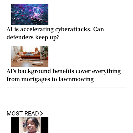
AI is accelerating cyberattacks. Can
defenders keep up?
AI’s background benefits cover everything
from mortgages to lawnmowing
MOST READ