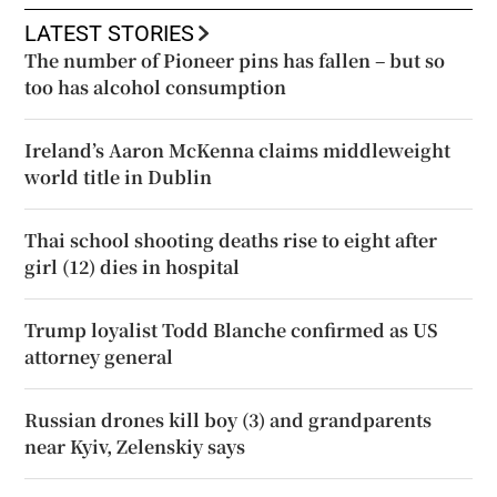
LATEST STORIES
The number of Pioneer pins has fallen – but so
too has alcohol consumption
Ireland’s Aaron McKenna claims middleweight
world title in Dublin
Thai school shooting deaths rise to eight after
girl (12) dies in hospital
Trump loyalist Todd Blanche confirmed as US
attorney general
Russian drones kill boy (3) and grandparents
near Kyiv, Zelenskiy says