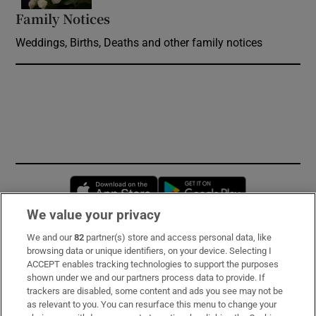
Family Notices
Opens in new window
Weddings, Births, Deaths and other family notices
Opens in new window
Opens in new 
We value your privacy
We and our
82
partner(s) store and access personal data, like
Subscribe
browsing data or unique identifiers, on your device. Selecting I
ACCEPT enables tracking technologies to support the purposes
Support
shown under we and our partners process data to provide. If
trackers are disabled, some content and ads you see may not be
About Us
as relevant to you. You can resurface this menu to change your