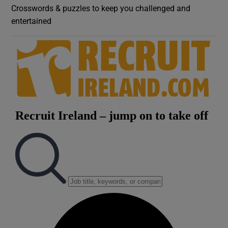
Crosswords & puzzles to keep you challenged and
entertained