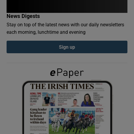
News Digests
Show Podcasts sub sections
Stay on top of the latest news with our daily newsletters
each morning, lunchtime and evening
Sign up
Show Gaeilge sub sections
Show History sub sections
 window
Show Sponsored sub sections