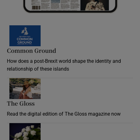
Common Ground
How does a post-Brexit world shape the identity and
relationship of these islands
Opens in new window
The Gloss
Opens in new window
Read the digital edition of The Gloss magazine now
Opens in new window