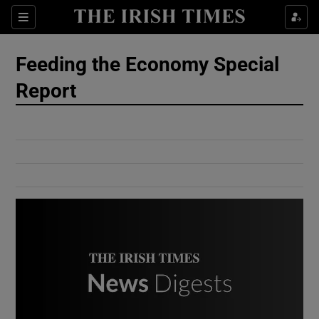
Show Culture sub sections
Sections
Show Environment sub sections
Feeding the Economy Special
Report
Show Technology sub sections
Show Science sub sections
Show Motors sub sections