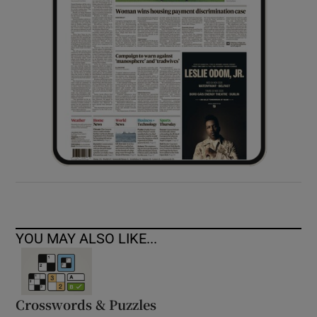
YOU MAY ALSO LIKE...
Crosswords & Puzzles