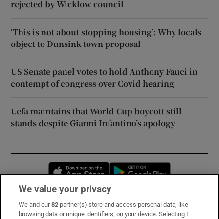
rejected by Wicklow council
‘This is not about stopping housing’: Why locals
object to Dunsink town proposal
US Senate panel votes to hold Anthony Fauci in
contempt of congress over Covid hearing
Uefa maintains that World Cup boycott still
stands despite Gianni Infantino’s apology
Opens in new window
Opens in new 
We value your privacy
We and our
82
partner(s) store and access personal data, like
Subscribe
browsing data or unique identifiers, on your device. Selecting I