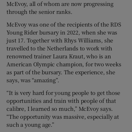
McEvoy, all of whom are now progressing
through the senior ranks.
McEvoy was one of the recipients of the RDS
Young Rider bursary in 2022, when she was
just 17. Together with Rhys Williams, she
travelled to the Netherlands to work with
renowned trainer Laura Kraut, who is an
American Olympic champion, for two weeks
as part of the bursary. The experience, she
says, was “amazing”.
“It is very hard for young people to get those
opportunities and train with people of that
calibre, I learned so much,” McEvoy says.
“The opportunity was massive, especially at
such a young age.”