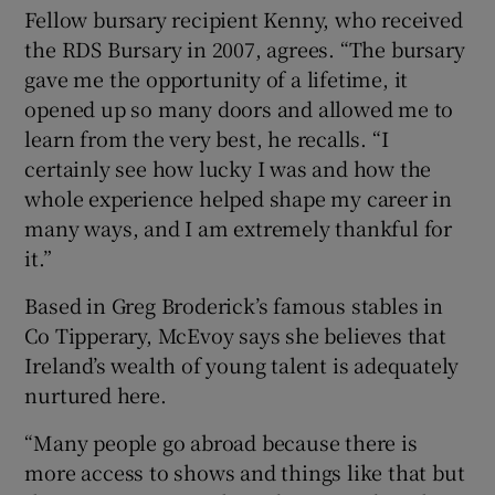
Fellow bursary recipient Kenny, who received
the RDS Bursary in 2007, agrees. “The bursary
gave me the opportunity of a lifetime, it
opened up so many doors and allowed me to
learn from the very best, he recalls. “I
certainly see how lucky I was and how the
whole experience helped shape my career in
many ways, and I am extremely thankful for
it.”
Based in Greg Broderick’s famous stables in
Co Tipperary, McEvoy says she believes that
Ireland’s wealth of young talent is adequately
nurtured here.
“Many people go abroad because there is
more access to shows and things like that but