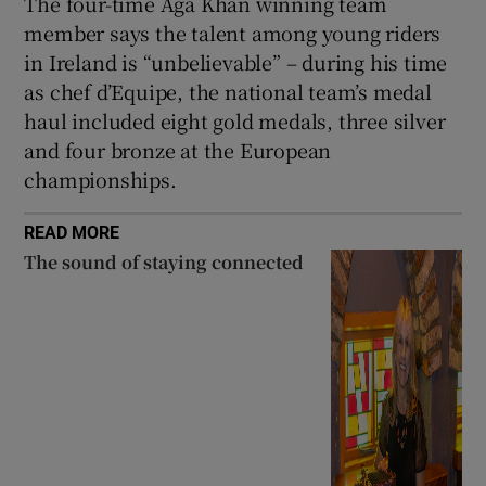
The four-time Aga Khan winning team
member says the talent among young riders
in Ireland is “unbelievable” – during his time
as chef d’Equipe, the national team’s medal
haul included eight gold medals, three silver
and four bronze at the European
championships.
READ MORE
The sound of staying connected