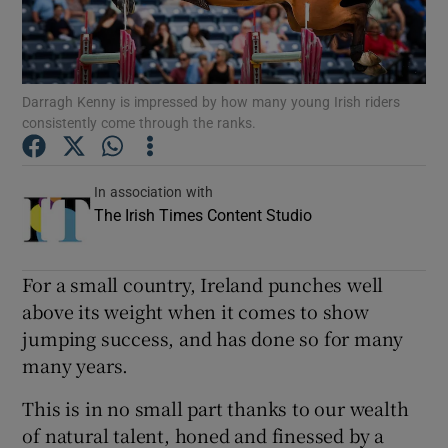
Show Podcasts sub sections
Darragh Kenny is impressed by how many young Irish riders
consistently come through the ranks.
In association with
Show Gaeilge sub sections
The Irish Times Content Studio
Show History sub sections
For a small country, Ireland punches well
above its weight when it comes to show
jumping success, and has done so for many
many years.
 window
This is in no small part thanks to our wealth
of natural talent, honed and finessed by a
Show Sponsored sub sections