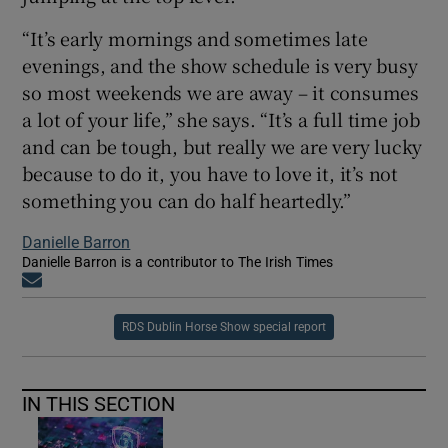
“It’s early mornings and sometimes late
evenings, and the show schedule is very busy
so most weekends we are away – it consumes
a lot of your life,” she says. “It’s a full time job
and can be tough, but really we are very lucky
because to do it, you have to love it, it’s not
something you can do half heartedly.”
Danielle Barron
Danielle Barron is a contributor to The Irish Times
Opens in new window
RDS Dublin Horse Show special report
IN THIS SECTION