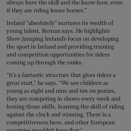
always have the skill and the know-how, even
if they are riding lesser horses.”
Ireland “absolutely” nurtures its wealth of
young talent, Kernan says. He highlights
Show Jumping Ireland’s focus on developing
the sport in Ireland and providing training
and competition opportunities for riders
coming up through the ranks.
“It’s a fantastic structure that gives riders a
great start,” he says. “We see children as
young as eight and nine and ten on ponies,
they are competing in shows every week and
honing those skills, learning the skill of riding
against the clock and winning. There is a
competitiveness here, and other European
countries wouldn’t have that.”