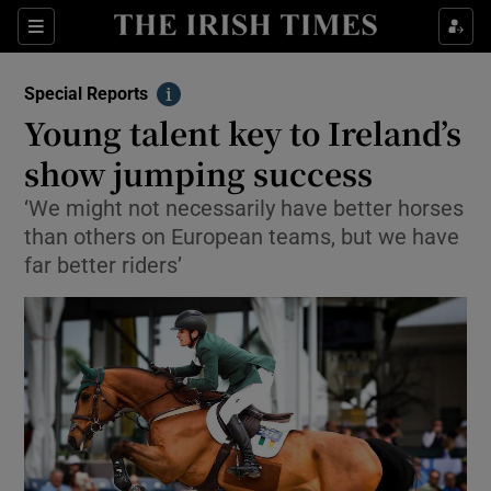
Show Culture sub sections
Sections
Show Environment sub sections
Special Reports
Info
Young talent key to Ireland’s
Show Technology sub sections
show jumping success
Show Science sub sections
‘We might not necessarily have better horses
than others on European teams, but we have
far better riders’
Show Motors sub sections