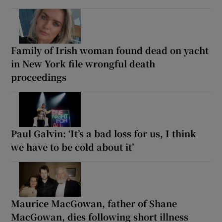
Family of Irish woman found dead on yacht
in New York file wrongful death
proceedings
Paul Galvin: ‘It’s a bad loss for us, I think
we have to be cold about it’
Maurice MacGowan, father of Shane
MacGowan, dies following short illness