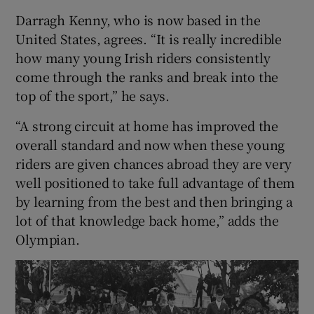
Darragh Kenny, who is now based in the
United States, agrees. “It is really incredible
how many young Irish riders consistently
come through the ranks and break into the
top of the sport,” he says.
“A strong circuit at home has improved the
overall standard and now when these young
riders are given chances abroad they are very
well positioned to take full advantage of them
by learning from the best and then bringing a
lot of that knowledge back home,” adds the
Olympian.