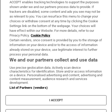
ACCEPT enables tracking technologies to support the purposes
Support
shown under we and our partners process data to provide. If
trackers are disabled, some content and ads you see may not be
About Us
as relevant to you. You can resurface this menu to change your
choices or withdraw consent at any time by clicking the Cookie
Irish Times Products & Services
Settings link on the bottom of the webpage. Your choices will
have effect within our Website. For more details, refer to our
Privacy Policy.
Cookie Policy
OUR PARTNERS:
Certain vendors, once consent is provided by you to the storage of
information on your device and/or to the access of information
already stored on your device, use legitimate interest to further
process your personal data.
We and our partners collect and use data
Use precise geolocation data. Actively scan device
characteristics for identification. Store and/or access information
Irish Times on WhatsApp
Irish Times on Facebook
Irish Times on X
Irish Times on LinkedIn
Irish Times on Instagram
on a device. Personalised advertising and content, advertising and
content measurement, audience research and services
development.
Terms & Conditions
List of Partners (vendors)
Privacy Policy
Cookie Information
Cookie Settings
I ACCEPT
Community Standards
Copyright