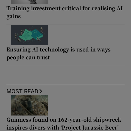
Training investment critical for realising AI
gains
Ensuring AI technology is used in ways
people can trust
MOST READ
Guinness found on 162-year-old shipwreck
inspires divers with ‘Project Jurassic Beer’