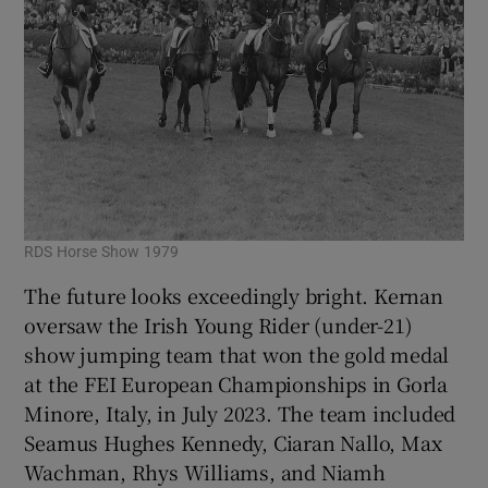
RDS Horse Show 1979
The future looks exceedingly bright. Kernan
oversaw the Irish Young Rider (under-21)
show jumping team that won the gold medal
at the FEI European Championships in Gorla
Minore, Italy, in July 2023. The team included
Seamus Hughes Kennedy, Ciaran Nallo, Max
Wachman, Rhys Williams, and Niamh