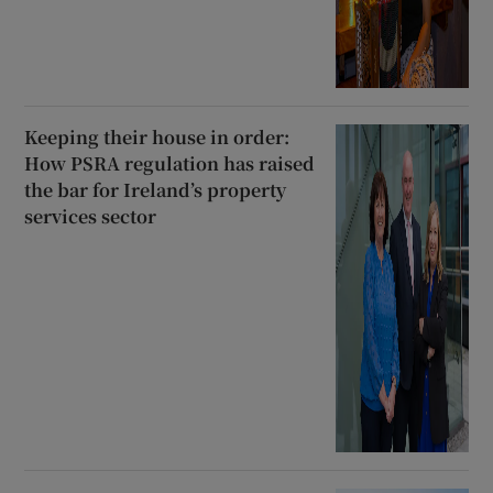
Keeping their house in order:
How PSRA regulation has raised
the bar for Ireland’s property
services sector