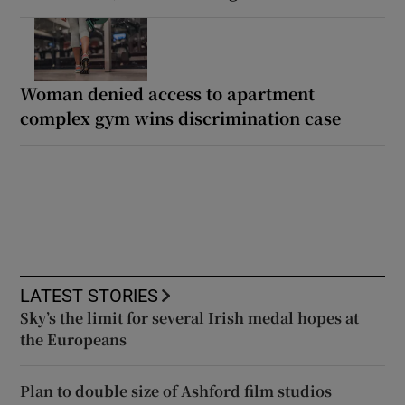
Woman denied access to apartment
complex gym wins discrimination case
LATEST STORIES
Sky’s the limit for several Irish medal hopes at
the Europeans
Plan to double size of Ashford film studios