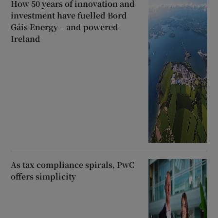
How 50 years of innovation and
investment have fuelled Bord
Gáis Energy – and powered
Ireland
As tax compliance spirals, PwC
offers simplicity