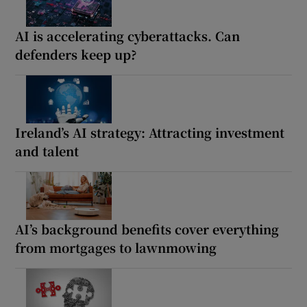
AI is accelerating cyberattacks. Can
defenders keep up?
Ireland’s AI strategy: Attracting investment
and talent
AI’s background benefits cover everything
from mortgages to lawnmowing