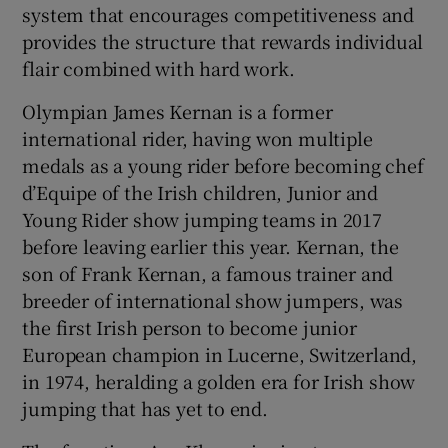
system that encourages competitiveness and
provides the structure that rewards individual
flair combined with hard work.
Olympian James Kernan is a former
international rider, having won multiple
medals as a young rider before becoming chef
d’Equipe of the Irish children, Junior and
Young Rider show jumping teams in 2017
before leaving earlier this year. Kernan, the
son of Frank Kernan, a famous trainer and
breeder of international show jumpers, was
the first Irish person to become junior
European champion in Lucerne, Switzerland,
in 1974, heralding a golden era for Irish show
jumping that has yet to end.