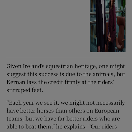
Given Ireland’s equestrian heritage, one might
suggest this success is due to the animals, but
Kernan lays the credit firmly at the riders’
stirruped feet.
“Each year we see it, we might not necessarily
have better horses than others on European
teams, but we have far better riders who are
able to beat them,” he explains. “Our riders