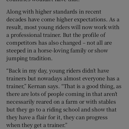
Along with higher standards in recent
decades have come higher expectations. As a
result, most young riders will now work with
a professional trainer. But the profile of
competitors has also changed – not all are
steeped in a horse-loving family or show
jumping tradition.
“Back in my day, young riders didn’t have
trainers but nowadays almost everyone has a
trainer,” Kernan says. “That is a good thing, as
there are lots of people coming in that aren’t
necessarily reared on a farm or with stables
but they go to a riding school and show that
they have a flair for it, they can progress
when they get a trainer.”