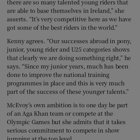
there are so many talented young riders that
are able to base themselves in Ireland,” she
asserts. “It’s very competitive here as we have
got some of the best riders in the world.”
Kenny agrees. “Our successes abroad in pony,
junior, young rider and U25 categories shows
that clearly we are doing something right,” he
says. “Since my junior years, much has been
done to improve the national training
programmes in place and this is very much
part of the success of these younger talents.”
McEvoy’s own ambition is to one day be part
of an Aga Khan team or compete at the
Olympic Games but she admits that it takes
serious commitment to compete in show
jumping at the top level.