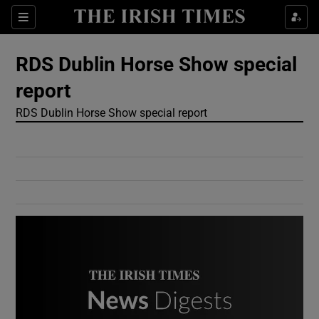
Show Culture sub sections
Sections
Show Environment sub sections
RDS Dublin Horse Show special
report
Show Technology sub sections
RDS Dublin Horse Show special report
Show Science sub sections
Show Motors sub sections