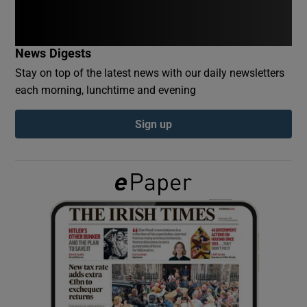
Show Podcasts sub sections
News Digests
Stay on top of the latest news with our daily newsletters
each morning, lunchtime and evening
Sign up
Show Gaeilge sub sections
Show History sub sections
 window
Show Sponsored sub sections