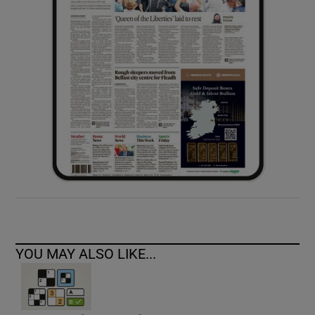
YOU MAY ALSO LIKE...