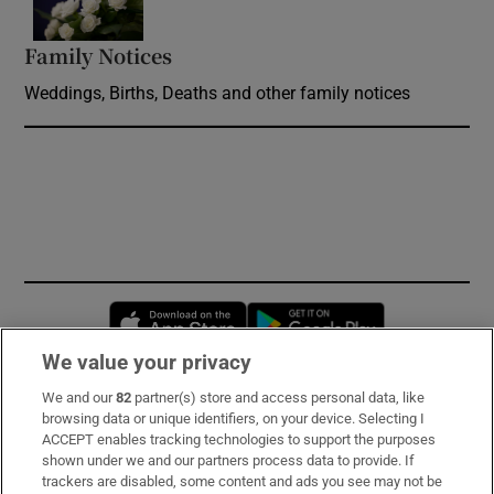
Family Notices
Opens in new window
Weddings, Births, Deaths and other family notices
Opens in new window
Opens in new 
We value your privacy
We and our
82
partner(s) store and access personal data, like
Subscribe
browsing data or unique identifiers, on your device. Selecting I
ACCEPT enables tracking technologies to support the purposes
Support
shown under we and our partners process data to provide. If
trackers are disabled, some content and ads you see may not be
About Us