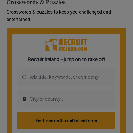
Crosswords & Puzzles
Crosswords & puzzles to keep you challenged and
entertained