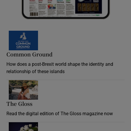
Common Ground
How does a post-Brexit world shape the identity and
relationship of these islands
Opens in new window
The Gloss
Opens in new window
Read the digital edition of The Gloss magazine now
Opens in new window