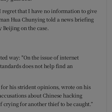
 regret that I have no information to give
oman Hua Chunying told a news briefing
y Beijing on the case.
ed way: "On the issue of internet
standards does not help find an
for his strident opinions, wrote on his
 accusations about Chinese hacking
f crying for another thief to be caught.”