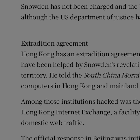
Snowden has not been charged and the US
although the US department of justice h
Extradition agreement
Hong Kong has an extradition agreement 
have been helped by Snowden's revelati
territory. He told the
South China Morni
computers in Hong Kong and mainland 
Among those institutions hacked was th
Hong Kong Internet Exchange, a facility t
domestic web traffic.
The official response in Beijing was init