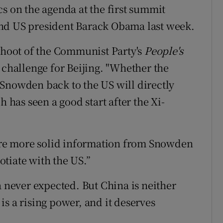
s on the agenda at the first summit
nd US president Barack Obama last week.
fshoot of the Communist Party's
People's
 challenge for Beijing. "Whether the
Snowden back to the US will directly
h has seen a good start after the Xi-
re more solid information from Snowden
gotiate with the US.”
a never expected. But China is neither
a is a rising power, and it deserves