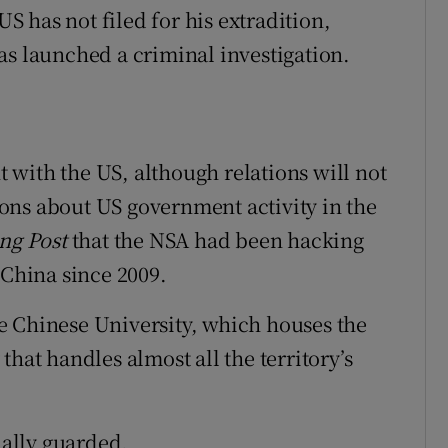
 has not filed for his extradition,
as launched a criminal investigation.
with the US, although relations will not
ons about US government activity in the
ng Post
that the NSA had been hacking
China since 2009.
e Chinese University, which houses the
hat handles almost all the territory’s
ially guarded.