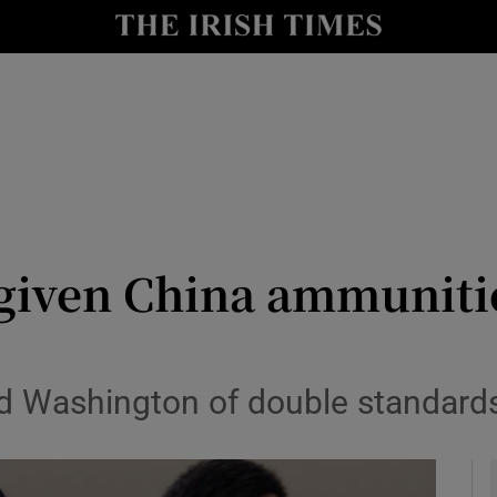
y
Show Technology sub sections
Show Science sub sections
given China ammunitio
Show Motors sub sections
ed Washington of double standard
Show Podcasts sub sections