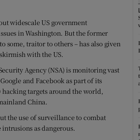
ons
rs
out widescale US government
issues in Washington. But the former
orecast
o some, traitor to others – has also given
-skirmish with the US.
Security Agency (NSA) is monitoring vast
 Google and Facebook as part of its
0 hacking targets around the world,
mainland China.
t the use of surveillance to combat
he intrusions as dangerous.