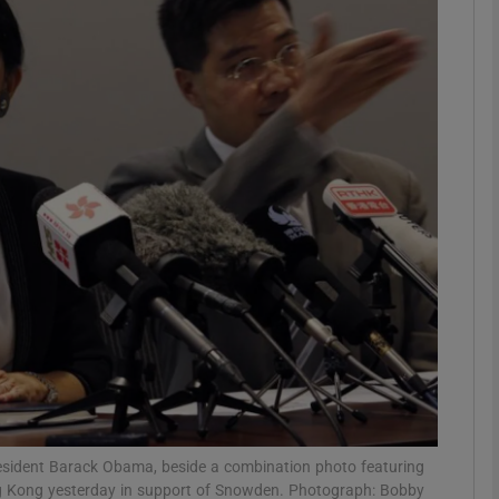
phy
Show Gaeilge sub sections
Show History sub sections
ub
tices
Opens in new window
d
Show Sponsored sub sections
r Rewards
esident Barack Obama, beside a combination photo featuring
 Kong yesterday in support of Snowden. Photograph: Bobby