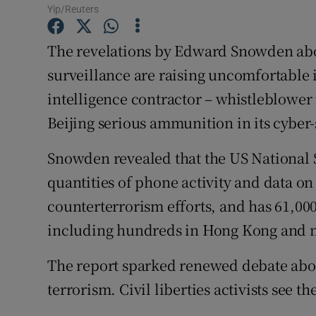
Competiti
Yip/Reuters
Newslette
The revelations by Edward Snowden ab
surveillance are raising uncomfortable 
Weather F
intelligence contractor – whistleblower t
Beijing serious ammunition in its cyber
Snowden revealed that the US National 
quantities of phone activity and data on
counterterrorism efforts, and has 61,00
including hundreds in Hong Kong and 
The report sparked renewed debate abou
terrorism. Civil liberties activists see t