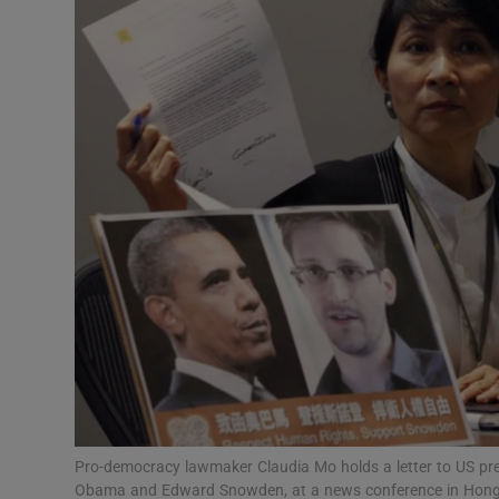
Video
Photogra
Gaeilge
History
Student H
Offbeat
Family No
Sponsore
Subscribe
Pro-democracy lawmaker Claudia Mo holds a letter to US pr
Obama and Edward Snowden, at a news conference in Hong