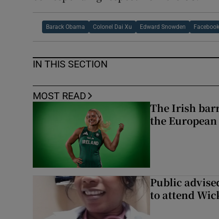
Barack Obama
Colonel Dai Xu
Edward Snowden
Faceboo
IN THIS SECTION
MOST READ
The Irish bar
the European
Public advised
to attend Wic