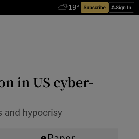
Subscribe
Sign In
n in US cyber-
s and hypocrisy