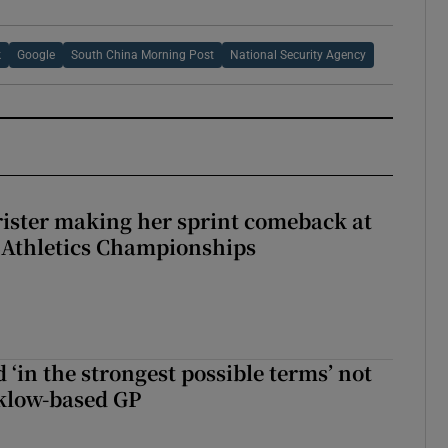
k
Google
South China Morning Post
National Security Agency
rister making her sprint comeback at
 Athletics Championships
 ‘in the strongest possible terms’ not
klow-based GP