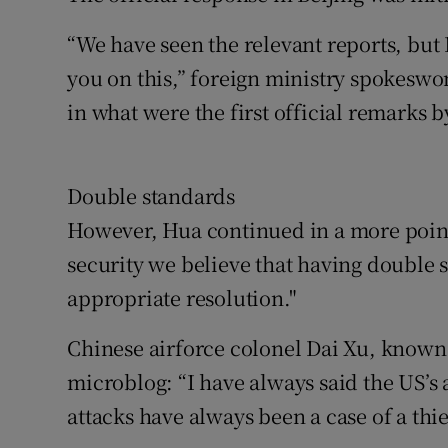
“We have seen the relevant reports, but I
you on this,” foreign ministry spokesw
in what were the first official remarks b
Double standards
However, Hua continued in a more point
security we believe that having double 
appropriate resolution."
Chinese airforce colonel Dai Xu, known 
microblog: “I have always said the US’s
attacks have always been a case of a thie