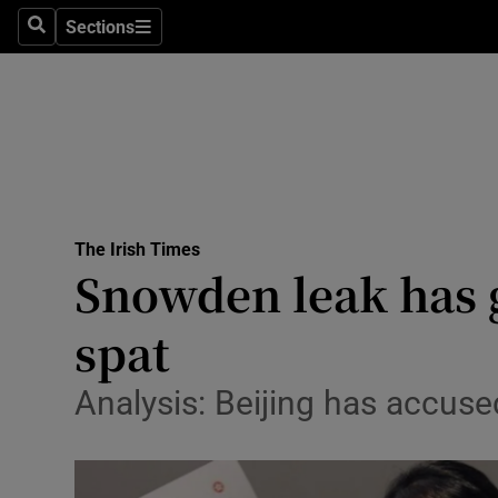
Sections
Search
Sections
Technolog
Science
Media
Abroad
The Irish Times
Obituaries
Snowden leak has 
Transport
spat
Motors
Analysis: Beijing has accus
Listen
Podcasts