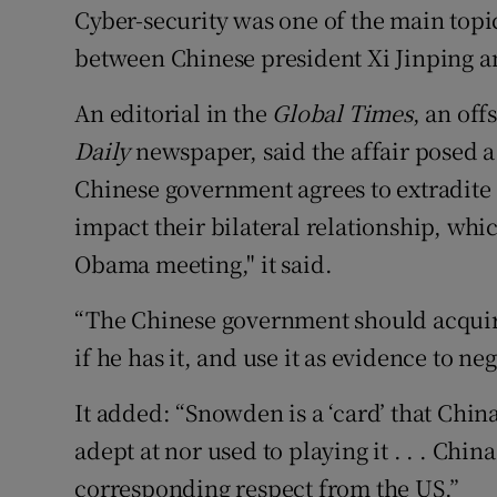
Cyber-security was one of the main topic
between Chinese president Xi Jinping a
An editorial in the
Global Times
, an of
Daily
newspaper, said the affair posed a
Chinese government agrees to extradite 
impact their bilateral relationship, whic
Obama meeting," it said.
“The Chinese government should acqui
if he has it, and use it as evidence to ne
It added: “Snowden is a ‘card’ that Chin
adept at nor used to playing it . . . Chin
corresponding respect from the US.”