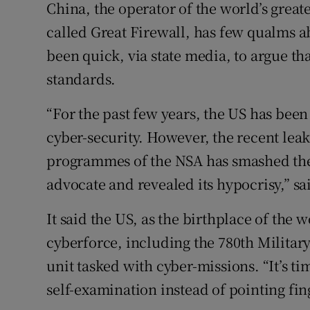
China, the operator of the world’s greate
called Great Firewall, has few qualms ab
been quick, via state media, to argue th
standards.
“For the past few years, the US has bee
cyber-security. However, the recent leak
programmes of the NSA has smashed the 
advocate and revealed its hypocrisy,” sai
It said the US, as the birthplace of the
cyberforce, including the 780th Military
unit tasked with cyber-missions. “It’s 
self-examination instead of pointing finge