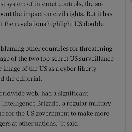
st system of internet controls, the so-
out the impact on civil rights. But it has
at the revelations highlight US double
n blaming other countries for threatening
age of the two top-secret US surveillance
image of the US as a cyber-liberty
d the editorial.
 worldwide web, had a significant
 Intelligence Brigade, a regular military
time for the US government to make more
rs at other nations,” it said.