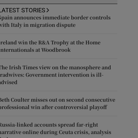
LATEST STORIES
Spain announces immediate border controls
with Italy in migration dispute
Ireland win the R&A Trophy at the Home
Internationals at Woodbrook
The Irish Times view on the manosphere and
tradwives: Government intervention is ill-
advised
Beth Coulter misses out on second consecutive
professional win after controversial playoff
Russia-linked accounts spread far-right
narrative online during Ceuta crisis, analysis