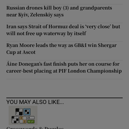
Russian drones kill boy (3) and grandparents
near Kyiv, Zelenskiy says
Iran says Strait of Hormuz deal is ‘very close’ but
will not free up waterway by itself
Ryan Moore leads the way as GB&I win Shergar
Cup at Ascot
Áine Donegan’s fast finish puts her on course for
career-best placing at PIF London Championship
YOU MAY ALSO LIKE...
Crosswords & Puzzles