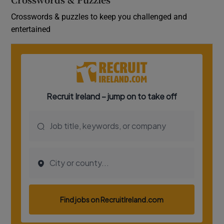
Crosswords & puzzles to keep you challenged and
entertained