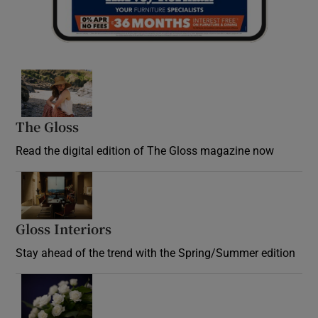
Opens in new window
The Gloss
Opens in new window
Read the digital edition of The Gloss magazine now
Opens in new window
Gloss Interiors
Opens in new window
Stay ahead of the trend with the Spring/Summer edition
Opens in new window