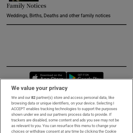
Family Notices
Opens in new window
Weddings, Births, Deaths and other family notices
Opens in new window
Opens in new 
We value your privacy
We and our
82
partner(s) store and access personal data, like
Subscribe
browsing data or unique identifiers, on your device. Selecting I
ACCEPT enables tracking technologies to support the purposes
Support
shown under we and our partners process data to provide. If
trackers are disabled, some content and ads you see may not be
About Us
as relevant to you. You can resurface this menu to change your
choices or withdraw consent at any time by clicking the Cookie