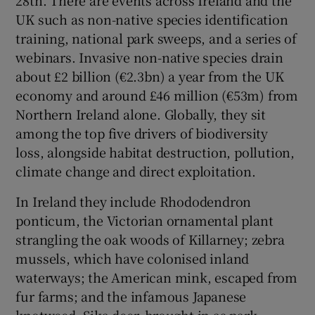
UK such as non-native species identification
training, national park sweeps, and a series of
webinars. Invasive non-native species drain
about £2 billion (€2.3bn) a year from the UK
economy and around £46 million (€53m) from
Northern Ireland alone. Globally, they sit
among the top five drivers of biodiversity
loss, alongside habitat destruction, pollution,
climate change and direct exploitation.
In Ireland they include Rhododendron
ponticum, the Victorian ornamental plant
strangling the oak woods of Killarney; zebra
mussels, which have colonised inland
waterways; the American mink, escaped from
fur farms; and the infamous Japanese
knotweed. Sika deer, brought in as park