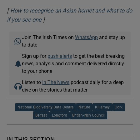
[
How to recognise an Asian hornet and what to do
]
Opens in new window
if you see one
Join The Irish Times on
WhatsApp
and stay up
to date
Sign up for
push alerts
to get the best breaking
news, analysis and comment delivered directly
to your phone
Listen to
In The News
podcast daily for a deep
dive on the stories that matter
National Biodiversity Data Centre
Nature
Killarney
Cork
Belfast
Longford
British-Irish Council
IN THIS SECTION