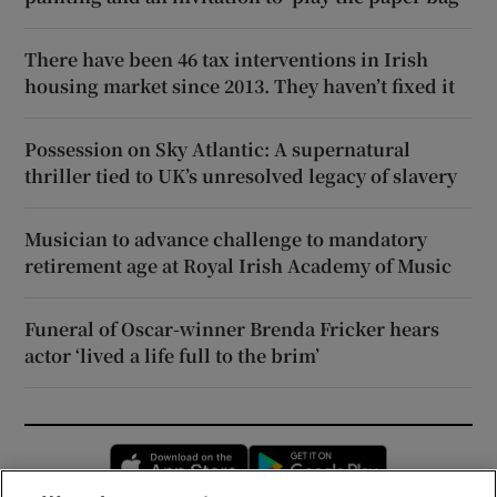
There have been 46 tax interventions in Irish
housing market since 2013. They haven’t fixed it
Possession on Sky Atlantic: A supernatural
thriller tied to UK’s unresolved legacy of slavery
Musician to advance challenge to mandatory
retirement age at Royal Irish Academy of Music
Funeral of Oscar-winner Brenda Fricker hears
actor ‘lived a life full to the brim’
Opens in new window
Opens in new 