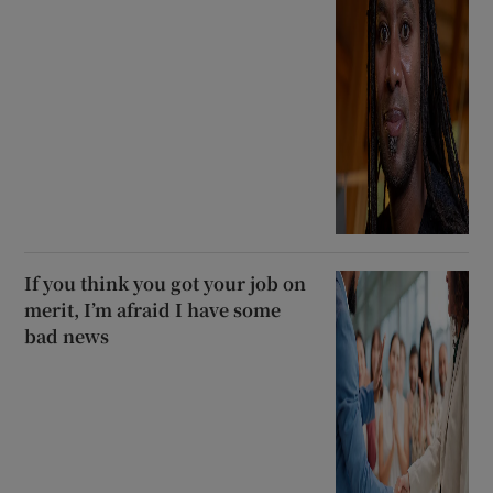
If you think you got your job on
merit, I’m afraid I have some
bad news