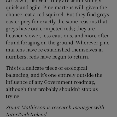
quick and agile. Pine martens will, given the
chance, eat a red squirrel. But they find greys
easier prey for exactly the same reasons that
greys have out-competed reds; they are
heavier, slower, less cautious, and more often
found foraging on the ground. Wherever pine
martens have re-established themselves in
numbers, reds have begun to return.
This is a delicate piece of ecological
balancing, and it’s one entirely outside the
influence of any Government roadmap,
although that probably shouldn’t stop us
trying.
Stuart Mathieson is research manager with
InterTradeIreland