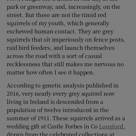
Show Sponsored sub sections
park or greenway, and, increasingly, on the
street. But these are not the timid red
squirrels of my youth, which generally
eschewed human contact. They are grey
squirrels that sit imperiously on fence posts,
raid bird feeders, and launch themselves
across the road with a sort of casual
recklessness that still makes me nervous no
matter how often I see it happen.
According to genetic analysis published in
2016, very nearly every grey squirrel now
living in Ireland is descended from a
population of twelve introduced in the
summer of 1911. These squirrels arrived as a
wedding gift at Castle Forbes in Co
Longford
,
drawn from the celebrated collections at