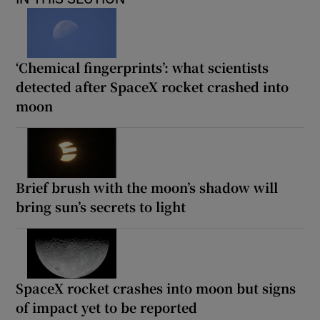
‘Chemical fingerprints’: what scientists
detected after SpaceX rocket crashed into
moon
Brief brush with the moon’s shadow will
bring sun’s secrets to light
SpaceX rocket crashes into moon but signs
of impact yet to be reported