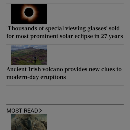
‘Thousands of special viewing glasses’ sold
for most prominent solar eclipse in 27 years
Ancient Irish volcano provides new clues to
modern-day eruptions
MOST READ