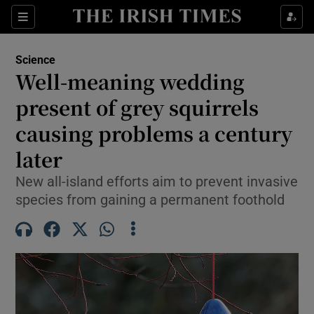
Show Culture sub sections
Sections
Show Environment sub sections
Science
Well-meaning wedding
Show Technology sub sections
present of grey squirrels
Show Science sub sections
causing problems a century
later
New all-island efforts aim to prevent invasive
species from gaining a permanent foothold
Show Motors sub sections