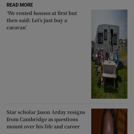
READ MORE
‘We rented houses at first but
then said: Let’s just buy a
caravan’
Star scholar Jason Arday resigns
from Cambridge as questions
mount over his life and career