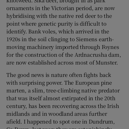
ornaments in the Victorian period, are now
hybridising with the native red deer to the
point where genetic purity is difficult to
identify. Bank voles, which arrived in the
1920s in the soil clinging to Siemens earth-
moving machinery imported through Foynes
for the construction of the Ardnacrusha dam,
are now established across most of Munster.
The good news is nature often fights back
with surprising power. The European pine
marten, a slim, tree-climbing native predator
that was itself almost extirpated in the 20th
century, has been recovering across the Irish
midlands and in woodland areas further
afield. I happened to spot one in Dundrum,
Co Down, last year; they are astonishingly