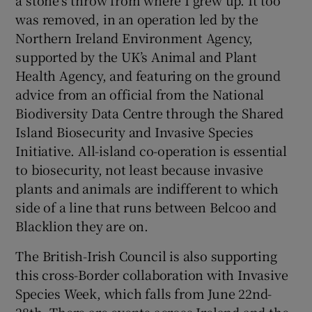
was removed, in an operation led by the
Northern Ireland Environment Agency,
supported by the UK’s Animal and Plant
Health Agency, and featuring on the ground
advice from an official from the National
Biodiversity Data Centre through the Shared
Island Biosecurity and Invasive Species
Initiative. All-island co-operation is essential
to biosecurity, not least because invasive
plants and animals are indifferent to which
side of a line that runs between Belcoo and
Blacklion they are on.
The British-Irish Council is also supporting
this cross-Border collaboration with Invasive
Species Week, which falls from June 22nd-
28th. There are events across Ireland and the