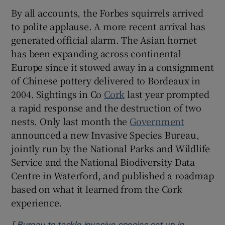
By all accounts, the Forbes squirrels arrived
to polite applause. A more recent arrival has
generated official alarm. The Asian hornet
has been expanding across continental
Europe since it stowed away in a consignment
of Chinese pottery delivered to Bordeaux in
2004. Sightings in Co
Cork
last year prompted
a rapid response and the destruction of two
nests. Only last month the
Government
announced a new Invasive Species Bureau,
jointly run by the National Parks and Wildlife
Service and the National Biodiversity Data
Centre in Waterford, and published a roadmap
based on what it learned from the Cork
experience.
[
Bureau to tackle invasive species set up in