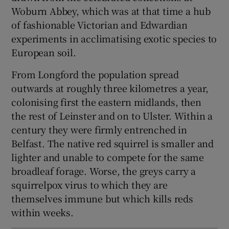
Woburn Abbey, which was at that time a hub
of fashionable Victorian and Edwardian
experiments in acclimatising exotic species to
European soil.
From Longford the population spread
outwards at roughly three kilometres a year,
colonising first the eastern midlands, then
the rest of Leinster and on to Ulster. Within a
century they were firmly entrenched in
Belfast. The native red squirrel is smaller and
lighter and unable to compete for the same
broadleaf forage. Worse, the greys carry a
squirrelpox virus to which they are
themselves immune but which kills reds
within weeks.