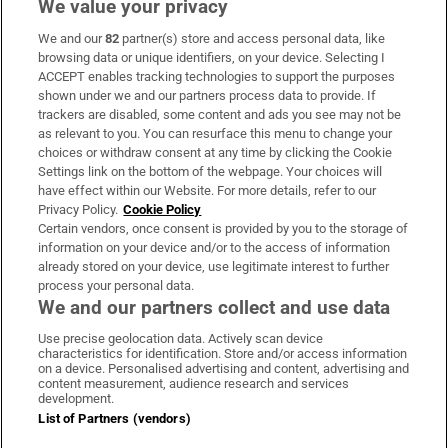
We value your privacy
We and our
82
partner(s) store and access personal data, like
Subscribe
browsing data or unique identifiers, on your device. Selecting I
ACCEPT enables tracking technologies to support the purposes
Support
shown under we and our partners process data to provide. If
trackers are disabled, some content and ads you see may not be
About Us
as relevant to you. You can resurface this menu to change your
choices or withdraw consent at any time by clicking the Cookie
Irish Times Products & Services
Settings link on the bottom of the webpage. Your choices will
have effect within our Website. For more details, refer to our
Privacy Policy.
Cookie Policy
OUR PARTNERS:
Certain vendors, once consent is provided by you to the storage of
information on your device and/or to the access of information
already stored on your device, use legitimate interest to further
process your personal data.
We and our partners collect and use data
Use precise geolocation data. Actively scan device
characteristics for identification. Store and/or access information
Irish Times on WhatsApp
Irish Times on Facebook
Irish Times on X
Irish Times on LinkedIn
Irish Times on Instagram
on a device. Personalised advertising and content, advertising and
content measurement, audience research and services
development.
Terms & Conditions
List of Partners (vendors)
Privacy Policy