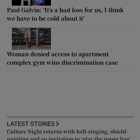
Paul Galvin: ‘It’s a bad loss for us, I think
we have to be cold about it’
Woman denied access to apartment
complex gym wins discrimination case
LATEST STORIES
Culture Night returns with bell-ringing, shield-
painting and an invitation to ‘play the paper bag’