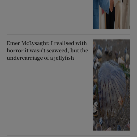
Emer McLysaght: I realised with
horror it wasn’t seaweed, but the
undercarriage of a jellyfish