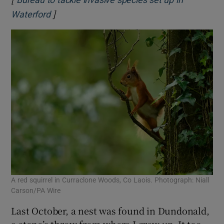
]
Opens in new window
Waterford
A red squirrel in Curraclone Woods, Co Laois. Photograph: Niall
Carson/PA Wire
Last October, a nest was found in Dundonald,
a stone’s throw from where I grew up. It too