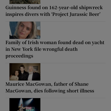
Guinness found on 162-year-old shipwreck
inspires divers with ‘Project Jurassic Beer’
Family of Irish woman found dead on yacht
in New York file wrongful death
proceedings
Maurice MacGowan, father of Shane
MacGowan, dies following short illness