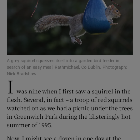
Show Podcasts sub sections
A grey squirrel squeezes itself into a garden bird feeder in
search of an easy meal, Rathmichael, Co Dublin. Photograph:
Show Gaeilge sub sections
Nick Bradshaw
I
Show History sub sections
was nine when I first saw a squirrel in the
flesh. Several, in fact – a troop of red squirrels
watched on as we had a picnic under the trees
in Greenwich Park during the blisteringly hot
summer of 1995.
 window
Now, I might see a dozen in one day at the