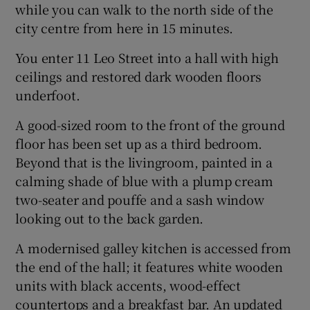
while you can walk to the north side of the
city centre from here in 15 minutes.
You enter 11 Leo Street into a hall with high
ceilings and restored dark wooden floors
underfoot.
A good-sized room to the front of the ground
floor has been set up as a third bedroom.
Beyond that is the livingroom, painted in a
calming shade of blue with a plump cream
two-seater and pouffe and a sash window
looking out to the back garden.
A modernised galley kitchen is accessed from
the end of the hall; it features white wooden
units with black accents, wood-effect
countertops and a breakfast bar. An updated