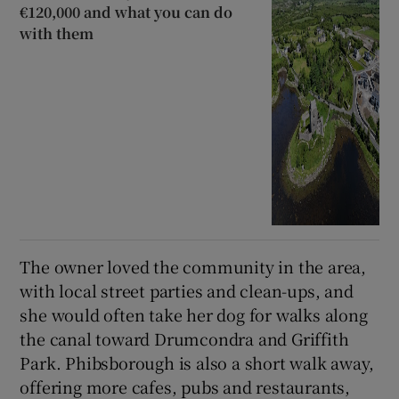
€120,000 and what you can do
with them
The owner loved the community in the area,
with local street parties and clean-ups, and
she would often take her dog for walks along
the canal toward Drumcondra and Griffith
Park. Phibsborough is also a short walk away,
offering more cafes, pubs and restaurants,