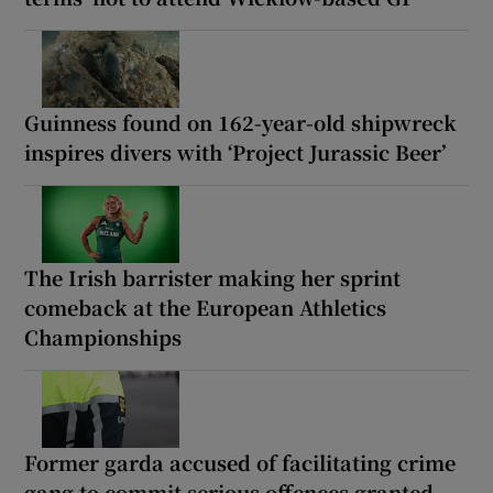
Guinness found on 162-year-old shipwreck
inspires divers with ‘Project Jurassic Beer’
The Irish barrister making her sprint
comeback at the European Athletics
Championships
Former garda accused of facilitating crime
gang to commit serious offences granted