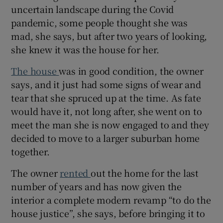
uncertain landscape during the Covid
pandemic, some people thought she was
Show Sponsored sub sections
mad, she says, but after two years of looking,
she knew it was the house for her.
The house
was in good condition, the owner
says, and it just had some signs of wear and
tear that she spruced up at the time. As fate
would have it, not long after, she went on to
meet the man she is now engaged to and they
decided to move to a larger suburban home
together.
The owner
rented
out the home for the last
number of years and has now given the
interior a complete modern revamp “to do the
house justice”, she says, before bringing it to