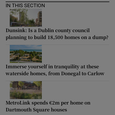
IN THIS SECTION
Dunsink: Is a Dublin county council
planning to build 18,500 homes on a dump?
Immerse yourself in tranquility at these
waterside homes, from Donegal to Carlow
MetroLink spends €2m per home on
Dartmouth Square houses