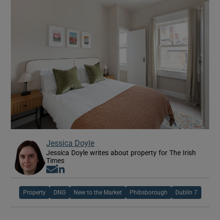
Jessica Doyle
Jessica Doyle writes about property for The Irish
Times
Opens in new window
Opens in new window
Property
DNG
New to the Market
Phibsborough
Dublin 7