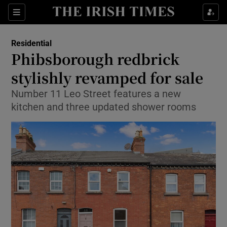
Show Life & Style sub sections
Sections
Show Culture sub sections
Residential
Phibsborough redbrick
Show Environment sub sections
stylishly revamped for sale
Show Technology sub sections
Number 11 Leo Street features a new
kitchen and three updated shower rooms
Show Science sub sections