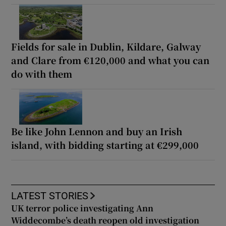
Fields for sale in Dublin, Kildare, Galway
and Clare from €120,000 and what you can
do with them
Be like John Lennon and buy an Irish
island, with bidding starting at €299,000
LATEST STORIES
UK terror police investigating Ann
Widdecombe’s death reopen old investigation