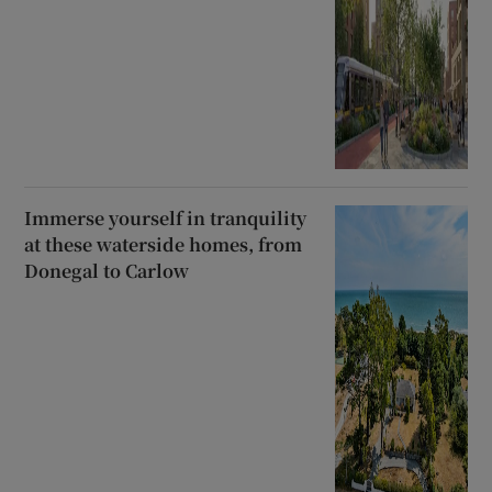
Immerse yourself in tranquility
at these waterside homes, from
Donegal to Carlow