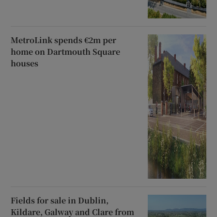
MetroLink spends €2m per
home on Dartmouth Square
houses
Fields for sale in Dublin,
Kildare, Galway and Clare from