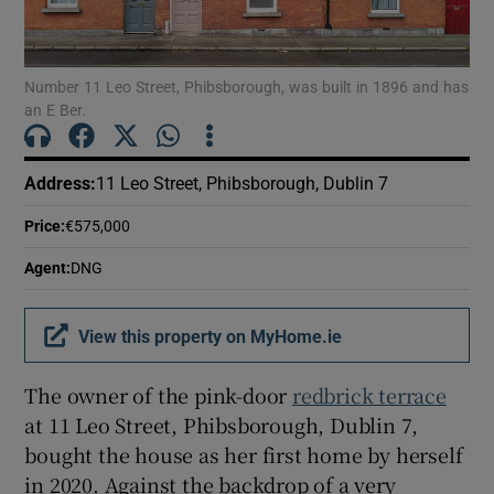
Show Motors sub sections
Number 11 Leo Street, Phibsborough, was built in 1896 and has
an E Ber.
Show Podcasts sub sections
Address
:
11 Leo Street, Phibsborough, Dublin 7
Price
:
€575,000
Agent
:
DNG
Show Gaeilge sub sections
View this property on MyHome.ie
Show History sub sections
The owner of the pink-door
redbrick terrace
at 11 Leo Street, Phibsborough, Dublin 7,
bought the house as her first home by herself
in 2020. Against the backdrop of a very
 window