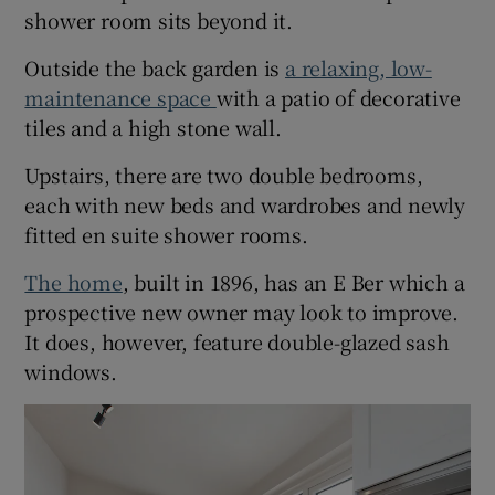
shower room sits beyond it.
Outside the back garden is
a relaxing, low-
maintenance space
with a patio of decorative
tiles and a high stone wall.
Upstairs, there are two double bedrooms,
each with new beds and wardrobes and newly
fitted en suite shower rooms.
The home
, built in 1896, has an E Ber which a
prospective new owner may look to improve.
It does, however, feature double-glazed sash
windows.