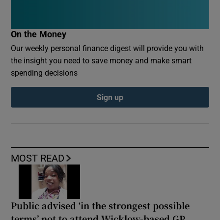
On the Money
Our weekly personal finance digest will provide you with
the insight you need to save money and make smart
spending decisions
Sign up
MOST READ
Public advised ‘in the strongest possible
terms’ not to attend Wicklow-based GP