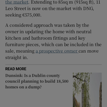
the market
. Extending to 85sq m (915sq ft), 11
Leo Street is now on the market with DNG,
seeking €575,000.
A considered approach was taken by the
owner in updating the home with neutral
kitchen and bathroom fittings and key
furniture pieces, which can be included in the
sale, meaning
a prospective owner
can move
straight in.
READ MORE
Dunsink: Is a Dublin county
council planning to build 18,500
homes on a dump?