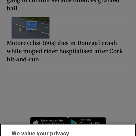
bail
Motorcyclist (60s) dies in Donegal crash
while moped rider hospitalised after Cork
hit-and-run
Opens in new window
Opens in new 
We value your privacy