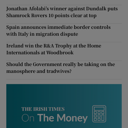
Jonathan Afolabi’s winner against Dundalk puts
Shamrock Rovers 10 points clear at top
Spain announces immediate border controls
with Italy in migration dispute
Ireland win the R&A Trophy at the Home
Internationals at Woodbrook
Should the Government really be taking on the
manosphere and tradwives?