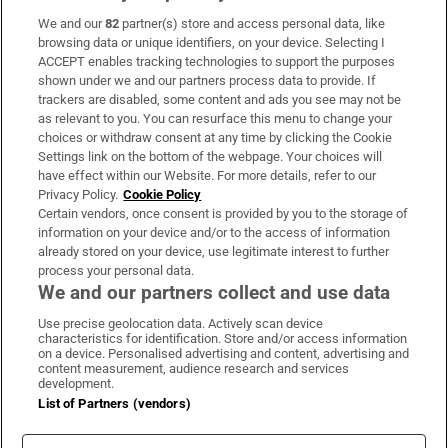
We and our
82
partner(s) store and access personal data, like
Subscribe
browsing data or unique identifiers, on your device. Selecting I
ACCEPT enables tracking technologies to support the purposes
Support
shown under we and our partners process data to provide. If
trackers are disabled, some content and ads you see may not be
About Us
as relevant to you. You can resurface this menu to change your
choices or withdraw consent at any time by clicking the Cookie
Irish Times Products & Services
Settings link on the bottom of the webpage. Your choices will
have effect within our Website. For more details, refer to our
Privacy Policy.
Cookie Policy
OUR PARTNERS:
Certain vendors, once consent is provided by you to the storage of
information on your device and/or to the access of information
already stored on your device, use legitimate interest to further
process your personal data.
We and our partners collect and use data
Use precise geolocation data. Actively scan device
characteristics for identification. Store and/or access information
Irish Times on WhatsApp
Irish Times on Facebook
Irish Times on X
Irish Times on LinkedIn
Irish Times on Instagram
on a device. Personalised advertising and content, advertising and
content measurement, audience research and services
development.
Terms & Conditions
List of Partners (vendors)
Privacy Policy
Cookie Information