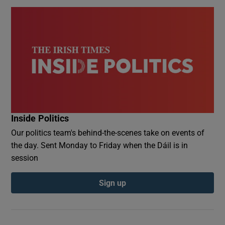
Inside Politics
Our politics team's behind-the-scenes take on events of
the day. Sent Monday to Friday when the Dáil is in
session
Sign up