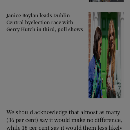
Janice Boylan leads Dublin
Central byelection race with
Gerry Hutch in third, poll shows
We should acknowledge that almost as many
(36 per cent) say it would make no difference,
while 18 per cent say it would them less likely