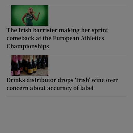
The Irish barrister making her sprint
comeback at the European Athletics
Championships
Drinks distributor drops ‘Irish’ wine over
concern about accuracy of label