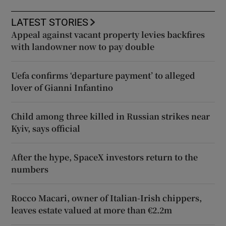
LATEST STORIES
Appeal against vacant property levies backfires
with landowner now to pay double
Uefa confirms ‘departure payment’ to alleged
lover of Gianni Infantino
Child among three killed in Russian strikes near
Kyiv, says official
After the hype, SpaceX investors return to the
numbers
Rocco Macari, owner of Italian-Irish chippers,
leaves estate valued at more than €2.2m