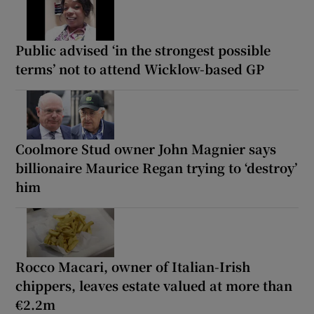
Public advised ‘in the strongest possible
terms’ not to attend Wicklow-based GP
Coolmore Stud owner John Magnier says
billionaire Maurice Regan trying to ‘destroy’
him
Rocco Macari, owner of Italian-Irish
chippers, leaves estate valued at more than
€2.2m