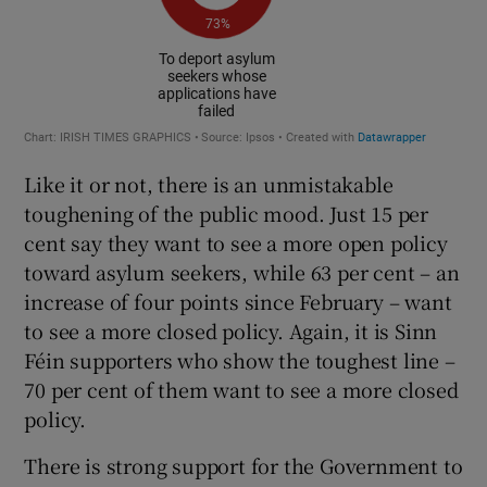
Like it or not, there is an unmistakable
toughening of the public mood. Just 15 per
cent say they want to see a more open policy
toward asylum seekers, while 63 per cent – an
increase of four points since February – want
to see a more closed policy. Again, it is Sinn
Féin supporters who show the toughest line –
70 per cent of them want to see a more closed
policy.
There is strong support for the Government to