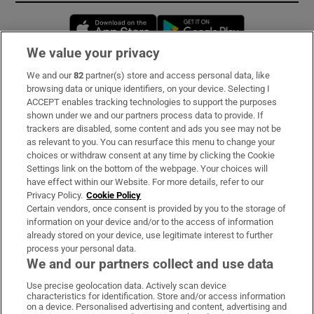
Opens in new window
Opens in new 
We value your privacy
We and our
82
partner(s) store and access personal data, like
Subscribe
browsing data or unique identifiers, on your device. Selecting I
ACCEPT enables tracking technologies to support the purposes
Support
shown under we and our partners process data to provide. If
trackers are disabled, some content and ads you see may not be
About Us
as relevant to you. You can resurface this menu to change your
choices or withdraw consent at any time by clicking the Cookie
Irish Times Products & Services
Settings link on the bottom of the webpage. Your choices will
have effect within our Website. For more details, refer to our
Privacy Policy.
Cookie Policy
OUR PARTNERS:
Certain vendors, once consent is provided by you to the storage of
information on your device and/or to the access of information
already stored on your device, use legitimate interest to further
process your personal data.
We and our partners collect and use data
Use precise geolocation data. Actively scan device
characteristics for identification. Store and/or access information
Irish Times on WhatsApp
Irish Times on Facebook
Irish Times on X
Irish Times on LinkedIn
Irish Times on Instagram
on a device. Personalised advertising and content, advertising and