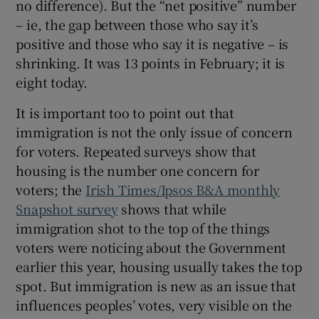
no difference). But the “net positive” number
– ie, the gap between those who say it’s
positive and those who say it is negative – is
shrinking. It was 13 points in February; it is
eight today.
It is important too to point out that
immigration is not the only issue of concern
for voters. Repeated surveys show that
housing is the number one concern for
voters; the
Irish Times/Ipsos B&A monthly
Snapshot survey
shows that while
immigration shot to the top of the things
voters were noticing about the Government
earlier this year, housing usually takes the top
spot. But immigration is new as an issue that
influences peoples’ votes, very visible on the