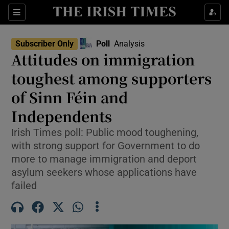
Show Health sub sections
Sections
Show Life & Style sub sections
Subscriber Only
Poll
Analysis
Show Culture sub sections
Attitudes on immigration
toughest among supporters
Show Environment sub sections
of Sinn Féin and
Show Technology sub sections
Independents
Show Science sub sections
Irish Times poll: Public mood toughening,
with strong support for Government to do
more to manage immigration and deport
asylum seekers whose applications have
failed