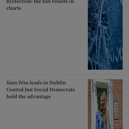
byelection: the full results in
charts
Sinn Féin leads in Dublin
Central but Social Democrats
hold the advantage