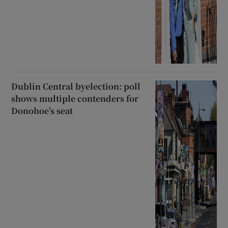
Dublin Central byelection: poll
shows multiple contenders for
Donohoe’s seat