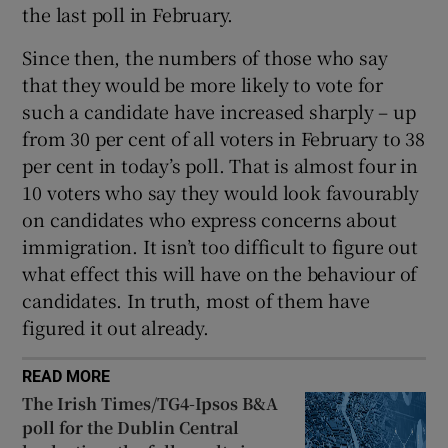
the last poll in February.
Since then, the numbers of those who say
that they would be more likely to vote for
such a candidate have increased sharply – up
from 30 per cent of all voters in February to 38
per cent in today’s poll. That is almost four in
10 voters who say they would look favourably
on candidates who express concerns about
immigration. It isn’t too difficult to figure out
what effect this will have on the behaviour of
candidates. In truth, most of them have
figured it out already.
READ MORE
The Irish Times/TG4-Ipsos B&A
poll for the Dublin Central