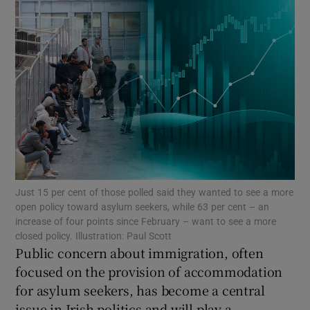
Show Motors sub sections
Show Podcasts sub sections
Show Gaeilge sub sections
Just 15 per cent of those polled said they wanted to see a more
open policy toward asylum seekers, while 63 per cent – an
increase of four points since February – want to see a more
Show History sub sections
closed policy. Illustration: Paul Scott
Public concern about immigration, often
focused on the provision of accommodation
for asylum seekers, has become a central
issue in Irish politics and will play a