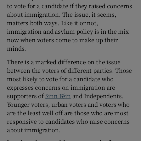
to vote for a candidate if they raised concerns
about immigration. The issue, it seems,
matters both ways. Like it or not,
immigration and asylum policy is in the mix
now when voters come to make up their
minds.
There is a marked difference on the issue
between the voters of different parties. Those
most likely to vote for a candidate who
expresses concerns on immigration are
supporters of
Sinn Féin
and Independents.
Younger voters, urban voters and voters who
are the least well off are those who are most
responsive to candidates who raise concerns
about immigration.