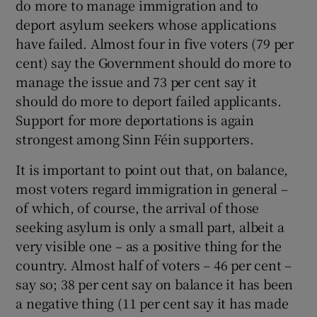
do more to manage immigration and to
deport asylum seekers whose applications
have failed. Almost four in five voters (79 per
cent) say the Government should do more to
manage the issue and 73 per cent say it
should do more to deport failed applicants.
Support for more deportations is again
strongest among Sinn Féin supporters.
It is important to point out that, on balance,
most voters regard immigration in general –
of which, of course, the arrival of those
seeking asylum is only a small part, albeit a
very visible one – as a positive thing for the
country. Almost half of voters – 46 per cent –
say so; 38 per cent say on balance it has been
a negative thing (11 per cent say it has made