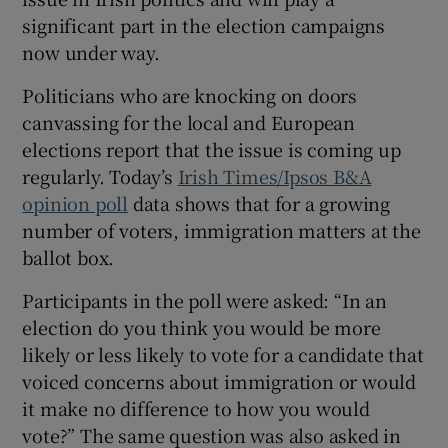
 window
significant part in the election campaigns
now under way.
Show Sponsored sub sections
Politicians who are knocking on doors
canvassing for the local and European
elections report that the issue is coming up
regularly. Today’s
Irish Times/Ipsos B&A
opinion poll
data shows that for a growing
number of voters, immigration matters at the
ballot box.
Participants in the poll were asked: “In an
election do you think you would be more
likely or less likely to vote for a candidate that
voiced concerns about immigration or would
it make no difference to how you would
vote?” The same question was also asked in