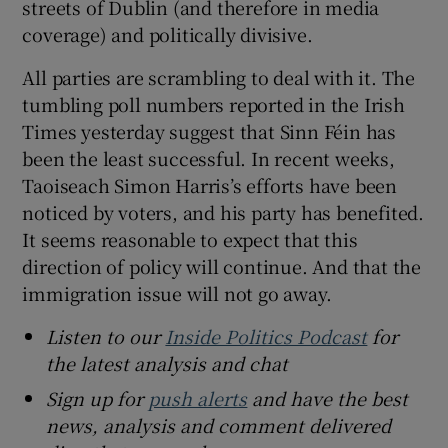
streets of Dublin (and therefore in media
coverage) and politically divisive.
All parties are scrambling to deal with it. The
tumbling poll numbers reported in the Irish
Times yesterday suggest that Sinn Féin has
been the least successful. In recent weeks,
Taoiseach Simon Harris’s efforts have been
noticed by voters, and his party has benefited.
It seems reasonable to expect that this
direction of policy will continue. And that the
immigration issue will not go away.
Listen to our
Inside Politics Podcast
for
the latest analysis and chat
Sign up for
push alerts
and have the best
news, analysis and comment delivered