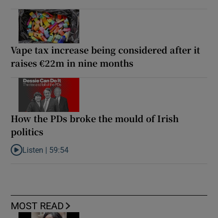
Vape tax increase being considered after it
raises €22m in nine months
How the PDs broke the mould of Irish
politics
Listen |
59:54
Listen to How the PDs broke the mould of Irish politics
MOST READ