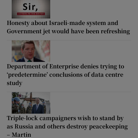
Honesty about Israeli-made system and
Government jet would have been refreshing
Department of Enterprise denies trying to
‘predetermine’ conclusions of data centre
study
Triple-lock campaigners wish to stand by
as Russia and others destroy peacekeeping
– Martin