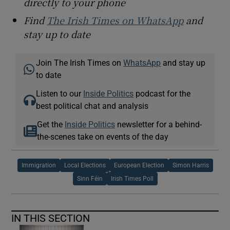
directly to your phone
Find
The Irish Times on WhatsApp
and
stay up to date
Join The Irish Times on
WhatsApp
and stay up
to date
Listen to our
Inside Politics
podcast for the
best political chat and analysis
Get the
Inside Politics
newsletter for a behind-
the-scenes take on events of the day
Immigration
Local Elections
European Election
Simon Harris
Sinn Féin
Irish Times Poll
IN THIS SECTION