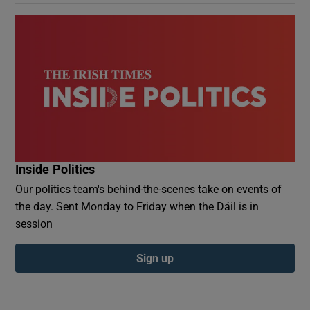
Inside Politics
Our politics team's behind-the-scenes take on events of
the day. Sent Monday to Friday when the Dáil is in
session
Sign up