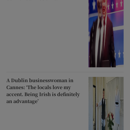
A Dublin businesswoman in
Cannes: ‘The locals love my
accent. Being Irish is definitely
an advantage’