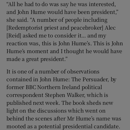
“All he had to do was say he was interested,
 window
and John Hume would have been president,”
she said. “A number of people including
Show Sponsored sub sections
[Redemptorist priest and peacebroker] Alec
[Reid] asked me to consider it… and my
reaction was, this is John Hume’s. This is John
Hume’s moment and I thought he would have
made a great president.”
It is one of a number of observations
contained in John Hume: The Persuader, by
former BBC Northern Ireland political
correspondent Stephen Walker, which is
published next week. The book sheds new
light on the discussions which went on
behind the scenes after Mr Hume’s name was
mooted as a potential presidential candidate.