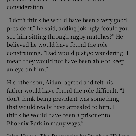
consideration”.
“I don’t think he would have been a very good
president,” he said, adding jokingly “could you
see him sitting through rugby matches?” He
believed he would have found the role
constraining. “Dad would just go wandering. I
mean they would not have been able to keep
an eye on him.”
His other son, Aidan, agreed and felt his
father would have found the role difficult. “I
don’t think being president was something
that would really have appealed to him. I
think he would have been a prisoner to
Phoenix Park in many ways.”