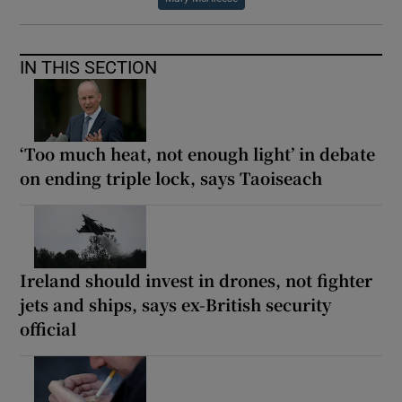
IN THIS SECTION
‘Too much heat, not enough light’ in debate
on ending triple lock, says Taoiseach
Ireland should invest in drones, not fighter
jets and ships, says ex-British security
official