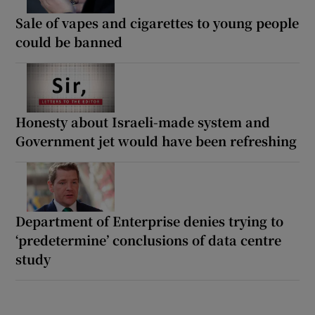
Sale of vapes and cigarettes to young people
could be banned
Honesty about Israeli-made system and
Government jet would have been refreshing
Department of Enterprise denies trying to
‘predetermine’ conclusions of data centre
study