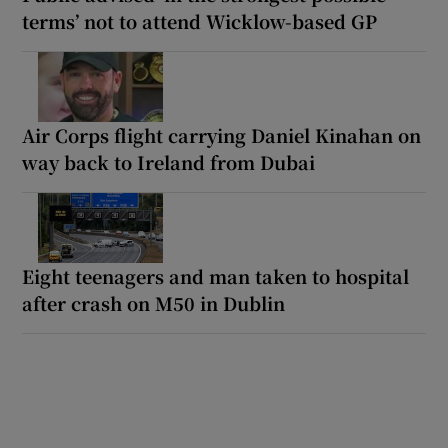
terms’ not to attend Wicklow-based GP
Air Corps flight carrying Daniel Kinahan on
way back to Ireland from Dubai
Eight teenagers and man taken to hospital
after crash on M50 in Dublin