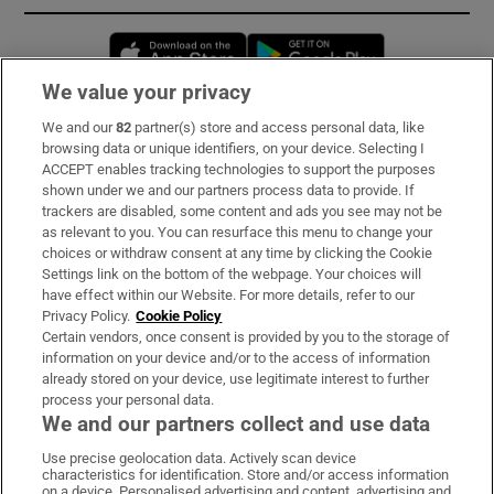
Opens in new window
Opens in new 
We value your privacy
We and our
82
partner(s) store and access personal data, like
Subscribe
browsing data or unique identifiers, on your device. Selecting I
ACCEPT enables tracking technologies to support the purposes
Support
shown under we and our partners process data to provide. If
trackers are disabled, some content and ads you see may not be
About Us
as relevant to you. You can resurface this menu to change your
choices or withdraw consent at any time by clicking the Cookie
Irish Times Products & Services
Settings link on the bottom of the webpage. Your choices will
have effect within our Website. For more details, refer to our
Privacy Policy.
Cookie Policy
OUR PARTNERS:
Certain vendors, once consent is provided by you to the storage of
information on your device and/or to the access of information
already stored on your device, use legitimate interest to further
process your personal data.
We and our partners collect and use data
Use precise geolocation data. Actively scan device
characteristics for identification. Store and/or access information
Irish Times on WhatsApp
Irish Times on Facebook
Irish Times on X
Irish Times on LinkedIn
Irish Times on Instagram
on a device. Personalised advertising and content, advertising and