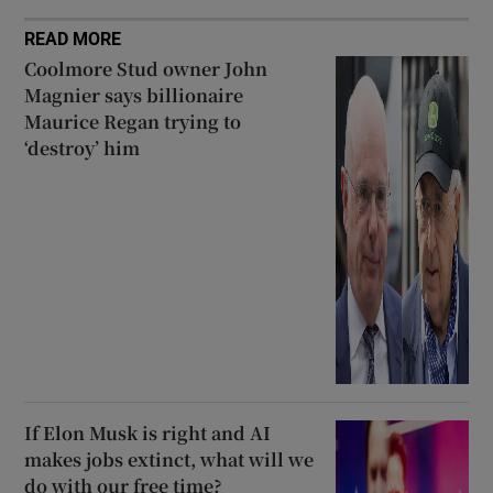
READ MORE
Coolmore Stud owner John
Magnier says billionaire
Maurice Regan trying to
‘destroy’ him
If Elon Musk is right and AI
makes jobs extinct, what will we
do with our free time?