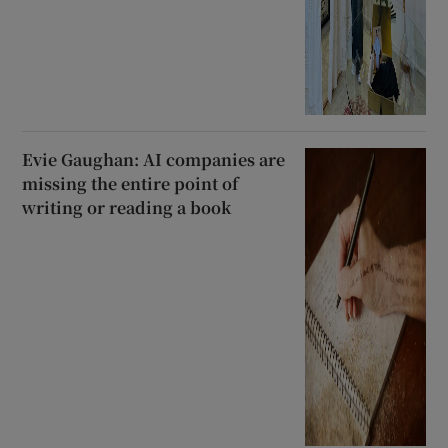
Evie Gaughan: AI companies are
missing the entire point of
writing or reading a book