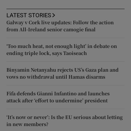
LATEST STORIES
Galway v Cork live updates: Follow the action
from All-Ireland senior camogie final
‘Too much heat, not enough light’ in debate on
ending triple lock, says Taoiseach
Binyamin Netanyahu rejects US’s Gaza plan and
vows no withdrawal until Hamas disarms
Fifa defends Gianni Infantino and launches
attack after ‘effort to undermine’ president
‘It’s now or never’: Is the EU serious about letting
in new members?