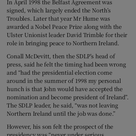
In April 1998 the Belfast Agreement was
signed, which largely ended the North’s
Troubles. Later that year Mr Hume was
awarded a Nobel Peace Prize along with the
Ulster Unionist leader David Trimble for their
role in bringing peace to Northern Ireland.
Conall McDevitt, then the SDLP’s head of
press, said he felt the timing had been wrong
and “had the presidential election come
around in the summer of 1998 my personal
hunch is that John would have accepted the
nomination and become president of Ireland”.
The SDLP leader, he said, “was not leaving
Northern Ireland until the job was done.”
However, his son felt the prospect of the
presidency was “never under serious