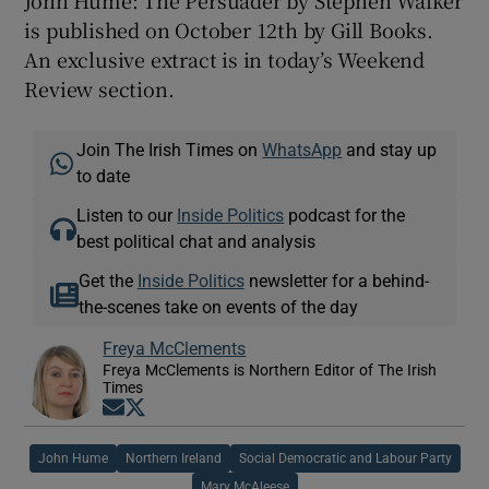
John Hume: The Persuader by Stephen Walker
is published on October 12th by Gill Books.
An exclusive extract is in today’s Weekend
Review section.
Join The Irish Times on
WhatsApp
and stay up
to date
Listen to our
Inside Politics
podcast for the
best political chat and analysis
Get the
Inside Politics
newsletter for a behind-
the-scenes take on events of the day
Freya McClements
Freya McClements is Northern Editor of The Irish
Times
Opens in new window
Opens in new window
John Hume
Northern Ireland
Social Democratic and Labour Party
Mary McAleese