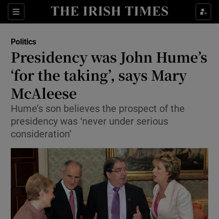
Show Health sub sections
Sections
Show Life & Style sub sections
Politics
Show Culture sub sections
Presidency was John Hume’s
‘for the taking’, says Mary
Show Environment sub sections
McAleese
Show Technology sub sections
Hume’s son believes the prospect of the
Show Science sub sections
presidency was ‘never under serious
consideration’