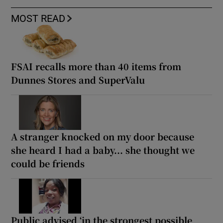
MOST READ
FSAI recalls more than 40 items from
Dunnes Stores and SuperValu
A stranger knocked on my door because
she heard I had a baby... she thought we
could be friends
Public advised ‘in the strongest possible