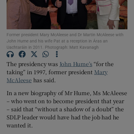
Show Motors sub sections
Former president Mary McAleese and Dr Martin McAleese with
Show Podcasts sub sections
John Hume and his wife Pat at a reception in Áras an
Uachtaráin in 2011. Photograph: Matt Kavanagh
The presidency was
John Hume’s
“for the
taking” in 1997, former president
Mary
McAleese
has said.
Show Gaeilge sub sections
In a new biography of Mr Hume, Ms McAleese
Show History sub sections
– who went on to become president that year
– said that “without a shadow of a doubt” the
SDLP leader would have had the job had he
wanted it.