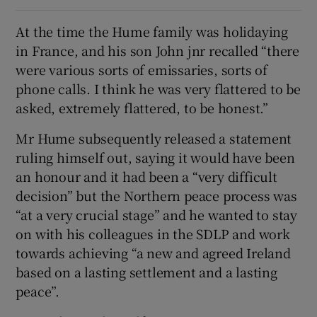
At the time the Hume family was holidaying
in France, and his son John jnr recalled “there
were various sorts of emissaries, sorts of
phone calls. I think he was very flattered to be
asked, extremely flattered, to be honest.”
Mr Hume subsequently released a statement
ruling himself out, saying it would have been
an honour and it had been a “very difficult
decision” but the Northern peace process was
“at a very crucial stage” and he wanted to stay
on with his colleagues in the SDLP and work
towards achieving “a new and agreed Ireland
based on a lasting settlement and a lasting
peace”.