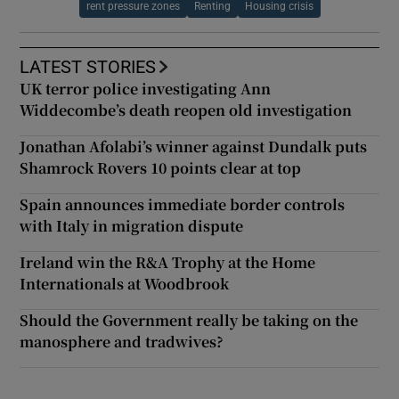
rent pressure zones
Renting
Housing crisis
LATEST STORIES
UK terror police investigating Ann
Widdecombe’s death reopen old investigation
Jonathan Afolabi’s winner against Dundalk puts
Shamrock Rovers 10 points clear at top
Spain announces immediate border controls
with Italy in migration dispute
Ireland win the R&A Trophy at the Home
Internationals at Woodbrook
Should the Government really be taking on the
manosphere and tradwives?