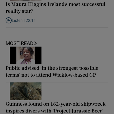
Is Maura Higgins Ireland’s most successful
reality star?
Listen |
22:11
Listen to Is Maura Higgins Ireland’s most successful reality star?
MOST READ
Public advised ‘in the strongest possible
terms’ not to attend Wicklow-based GP
Guinness found on 162-year-old shipwreck
inspires divers with ‘Project Jurassic Beer’