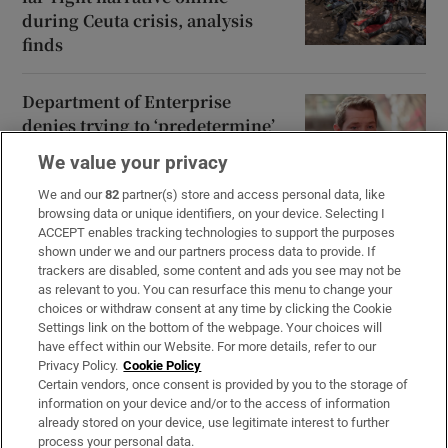
during Ceuta crisis, analysis
finds
Department of Enterprise
denies trying to ‘predetermine’
conclusions of data centre study
We value your privacy
We and our
82
partner(s) store and access personal data, like
browsing data or unique identifiers, on your device. Selecting I
ACCEPT enables tracking technologies to support the purposes
shown under we and our partners process data to provide. If
Opens in new window
Opens in new 
trackers are disabled, some content and ads you see may not be
as relevant to you. You can resurface this menu to change your
choices or withdraw consent at any time by clicking the Cookie
Settings link on the bottom of the webpage. Your choices will
Subscribe
have effect within our Website. For more details, refer to our
Privacy Policy.
Cookie Policy
Support
Certain vendors, once consent is provided by you to the storage of
information on your device and/or to the access of information
About Us
already stored on your device, use legitimate interest to further
process your personal data.