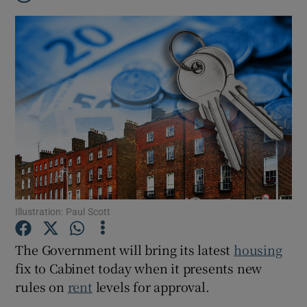
Illustration: Paul Scott
The Government will bring its latest
housing
Show Gaeilge sub sections
fix to Cabinet today when it presents new
rules on
rent
levels for approval.
Show History sub sections