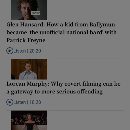
Glen Hansard: How a kid from Ballymun
became ‘the unofficial national bard’ with
Patrick Freyne
Listen |
20:20
Listen to Glen Hansard: How a kid from Ballymun became ‘the unof
Lorcan Murphy: Why covert filming can be
a gateway to more serious offending
Listen |
18:28
Listen to Lorcan Murphy: Why covert filming can be a gateway t