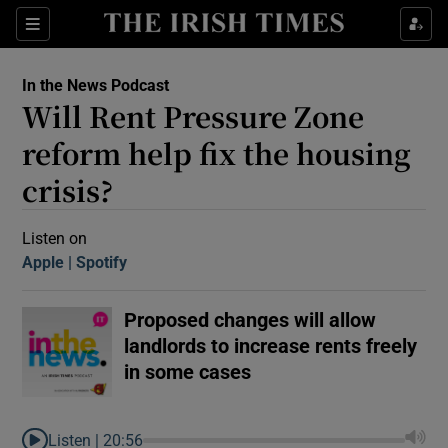
Sections
In the News Podcast
Will Rent Pressure Zone
reform help fix the housing
crisis?
Show Motors sub sections
Listen on
Apple
(Opens in new window)
Spotify
(Opens in new window)
Proposed changes will allow
Show Podcasts sub sections
landlords to increase rents freely
in some cases
 Podcast
Listen |
20:56