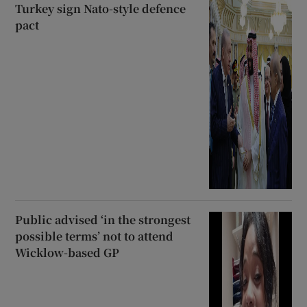
Turkey sign Nato-style defence
pact
Public advised ‘in the strongest
possible terms’ not to attend
Wicklow-based GP