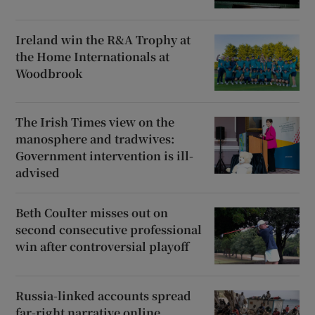
Ireland win the R&A Trophy at
the Home Internationals at
Woodbrook
The Irish Times view on the
manosphere and tradwives:
Government intervention is ill-
advised
Beth Coulter misses out on
second consecutive professional
win after controversial playoff
Russia-linked accounts spread
far-right narrative online