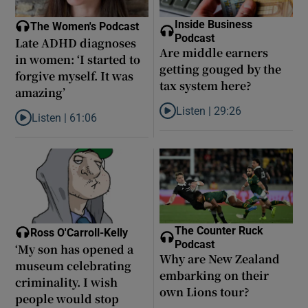
Inside Business
The Women's Podcast
Podcast
Late ADHD diagnoses
Are middle earners
in women: ‘I started to
getting gouged by the
forgive myself. It was
tax system here?
amazing’
Listen |
29:26
Listen |
61:06
Listen to Are middle earners ge
Listen to Late ADHD diagnoses in women: ‘I started to forgive my
The Counter Ruck
Ross O'Carroll-Kelly
Podcast
‘My son has opened a
Why are New Zealand
museum celebrating
embarking on their
criminality. I wish
own Lions tour?
people would stop