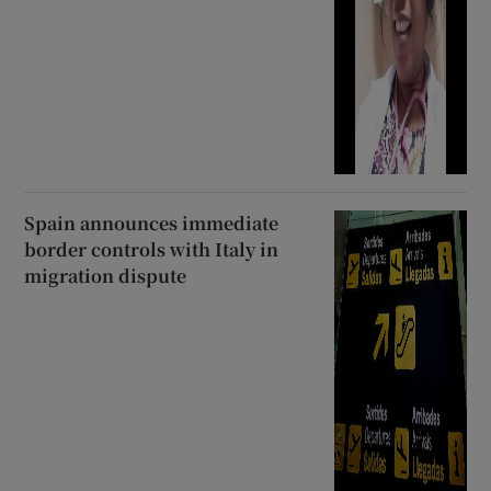
Spain announces immediate
border controls with Italy in
migration dispute