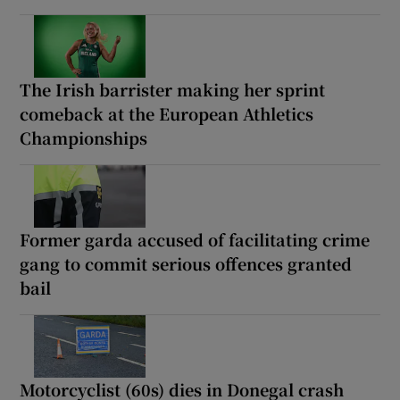
The Irish barrister making her sprint
comeback at the European Athletics
Championships
Former garda accused of facilitating crime
gang to commit serious offences granted
bail
Motorcyclist (60s) dies in Donegal crash