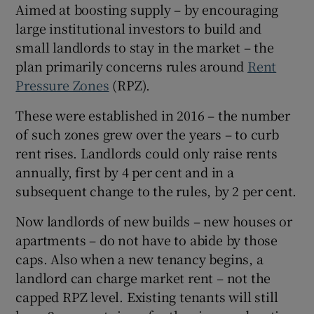
Aimed at boosting supply – by encouraging
large institutional investors to build and
small landlords to stay in the market – the
plan primarily concerns rules around
Rent
Pressure Zones
(RPZ).
 window
These were established in 2016 – the number
Show Sponsored sub sections
of such zones grew over the years – to curb
rent rises. Landlords could only raise rents
annually, first by 4 per cent and in a
subsequent change to the rules, by 2 per cent.
Now landlords of new builds – new houses or
apartments – do not have to abide by those
caps. Also when a new tenancy begins, a
landlord can charge market rent – not the
capped RPZ level. Existing tenants will still