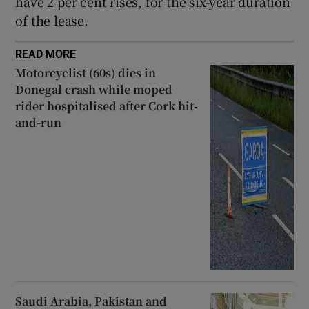
have 2 per cent rises, for the six-year duration
of the lease.
READ MORE
Motorcyclist (60s) dies in
Donegal crash while moped
rider hospitalised after Cork hit-
and-run
Saudi Arabia, Pakistan and