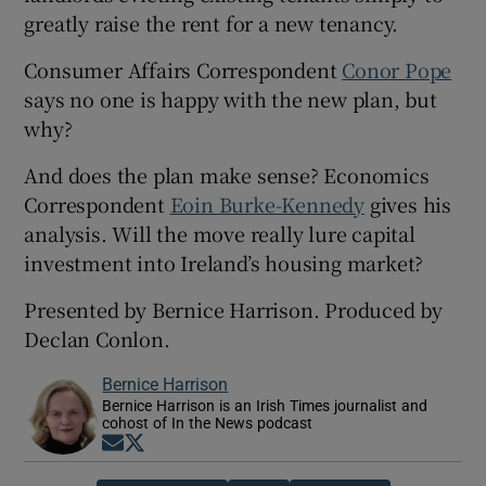
greatly raise the rent for a new tenancy.
Consumer Affairs Correspondent
Conor Pope
says no one is happy with the new plan, but
why?
And does the plan make sense? Economics
Correspondent
Eoin Burke-Kennedy
gives his
analysis. Will the move really lure capital
investment into Ireland’s housing market?
Presented by Bernice Harrison. Produced by
Declan Conlon.
Bernice Harrison
Bernice Harrison is an Irish Times journalist and
cohost of In the News podcast
Opens in new window
Opens in new window