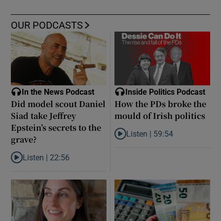
OUR PODCASTS
In the News Podcast
Inside Politics Podcast
Did model scout Daniel
How the PDs broke the
Siad take Jeffrey
mould of Irish politics
Epstein’s secrets to the
Listen |
59:54
grave?
Listen to How the PDs broke the 
Listen |
22:56
Listen to Did model scout Daniel Siad take Jeffrey Epstein’s secr