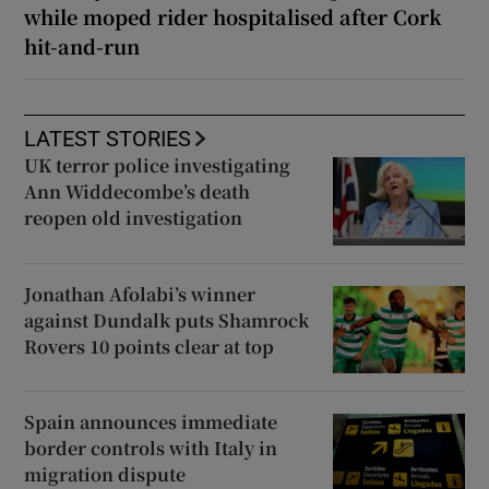
while moped rider hospitalised after Cork
hit-and-run
LATEST STORIES
UK terror police investigating
Ann Widdecombe’s death
reopen old investigation
Jonathan Afolabi’s winner
against Dundalk puts Shamrock
Rovers 10 points clear at top
Spain announces immediate
border controls with Italy in
migration dispute