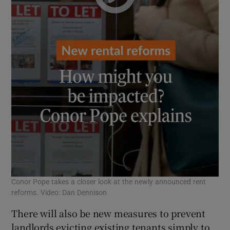
Conor Pope takes a closer look at the newly announced rent
reforms. Video: Dan Dennison
There will also be new measures to prevent
landlords evicting existing tenants simply to