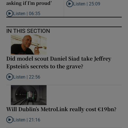
asking if I’m proud’
Listen |
25:09
Listen to Why are New Zealand 
Listen |
06:35
Listen to ‘My son has opened a museum celebrating criminality. I
IN THIS SECTION
Did model scout Daniel Siad take Jeffrey
Epstein’s secrets to the grave?
Listen |
22:56
Listen to Did model scout Daniel Siad take Jeffrey Epstein’s secr
Will Dublin’s MetroLink really cost €19bn?
Listen |
21:16
Listen to Will Dublin’s MetroLink really cost €19bn?