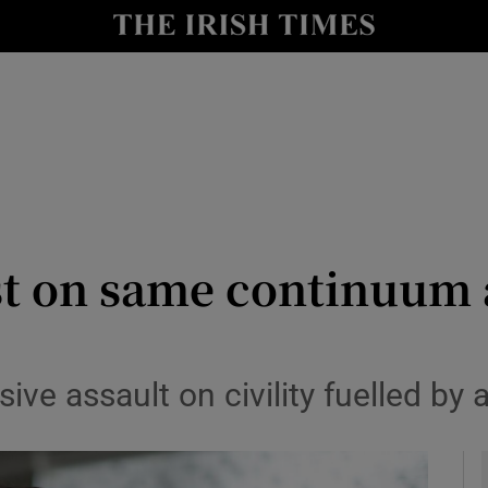
Show Culture sub sections
nt
Show Environment sub sections
y
Show Technology sub sections
Show Science sub sections
st on same continuum a
sive assault on civility fuelled by
Show Motors sub sections