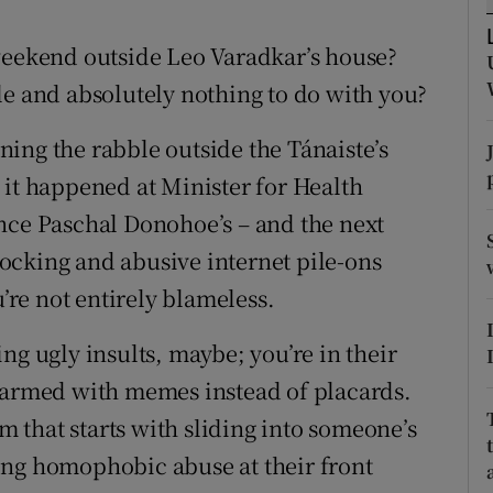
r Rewards
weekend outside Leo Varadkar’s house?
ons
le and absolutely nothing to do with you?
rs
ing the rabble outside the Tánaiste’s
 it happened at Minister for Health
orecast
nce Paschal Donohoe’s – and the next
ocking and abusive internet pile-ons
u’re not entirely blameless.
ng ugly insults, maybe; you’re in their
e armed with memes instead of placards.
um that starts with sliding into someone’s
ing homophobic abuse at their front