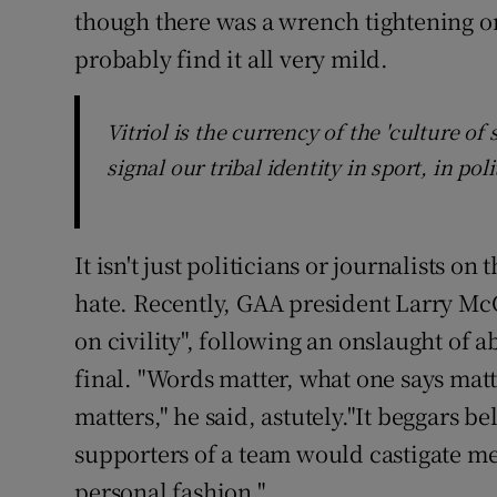
though there was a wrench tightening on 
probably find it all very mild.
Vitriol is the currency of the 'culture o
signal our tribal identity in sport, in pol
It isn't just politicians or journalists on
hate. Recently, GAA president Larry McC
on civility", following an onslaught of a
final. "Words matter, what one says mat
matters," he said, astutely."It beggars 
supporters of a team would castigate me
personal fashion."