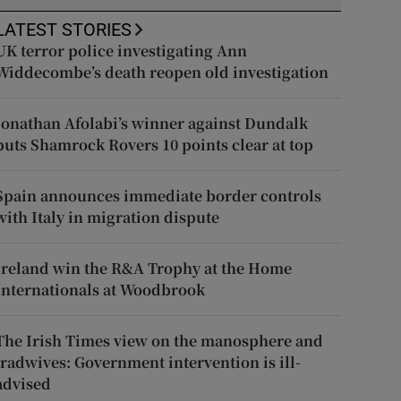
LATEST STORIES
UK terror police investigating Ann
Widdecombe’s death reopen old investigation
Jonathan Afolabi’s winner against Dundalk
puts Shamrock Rovers 10 points clear at top
Spain announces immediate border controls
with Italy in migration dispute
Ireland win the R&A Trophy at the Home
Internationals at Woodbrook
The Irish Times view on the manosphere and
tradwives: Government intervention is ill-
advised