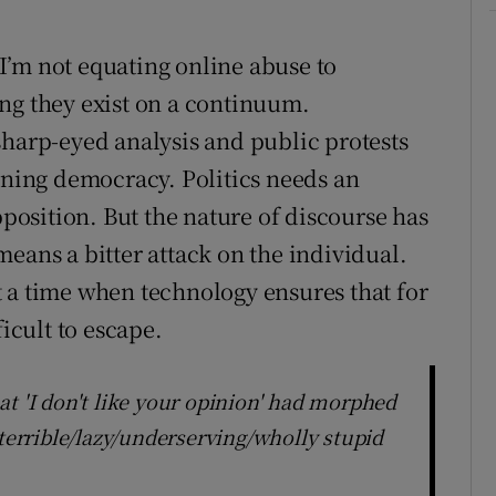
I’m not equating online abuse to
ng they exist on a continuum.
sharp-eyed analysis and public protests
ioning democracy. Politics needs an
pposition. But the nature of discourse has
eans a bitter attack on the individual.
 a time when technology ensures that for
ficult to escape.
t 'I don't like your opinion' had morphed
 terrible/lazy/underserving/wholly stupid