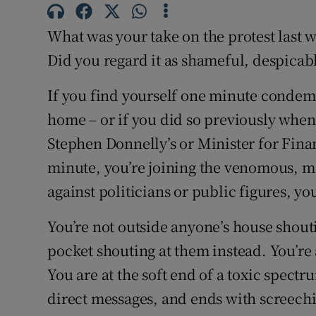
Subscribe
What was your take on the protest last 
Competiti
Did you regard it as shameful, despicab
Newslette
If you find yourself one minute condemn
home – or if you did so previously when
Weather F
Stephen Donnelly’s or Minister for Fina
minute, you’re joining the venomous, m
against politicians or public figures, yo
You’re not outside anyone’s house shouti
pocket shouting at them instead. You’r
You are at the soft end of a toxic spectr
direct messages, and ends with screech