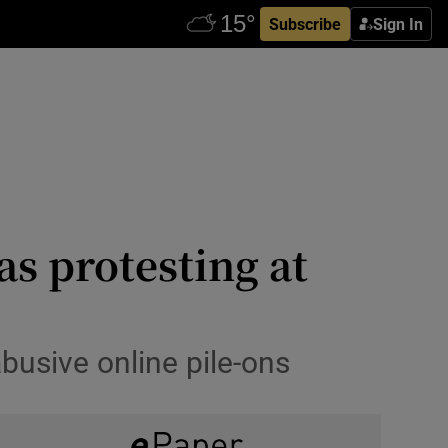
Subscribe
Sign In
s protesting at
 abusive online pile-ons