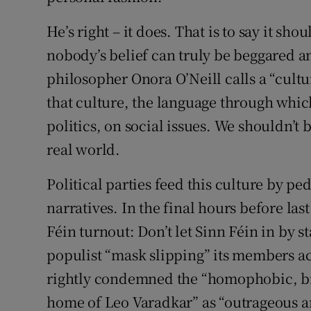
He’s right – it does. That is to say it shou
nobody’s belief can truly be beggared a
philosopher Onora O’Neill calls a “cultur
that culture, the language through which 
politics, on social issues. We shouldn’t 
real world.
Political parties feed this culture by p
narratives. In the final hours before las
Féin turnout: Don’t let Sinn Féin in by s
populist “mask slipping” its members 
rightly condemned the “homophobic, bi
home of Leo Varadkar” as “outrageous a