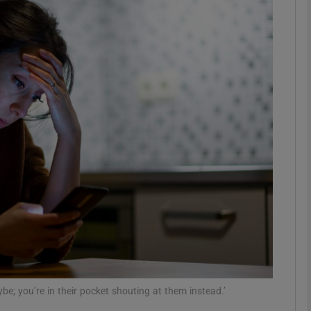
Show Podcasts sub sections
phy
Show Gaeilge sub sections
Show History sub sections
ub
tices
Opens in new window
be; you’re in their pocket shouting at them instead.’
d
Show Sponsored sub sections