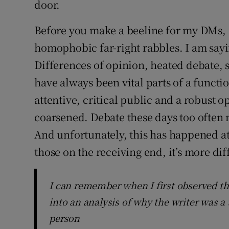
door.
Before you make a beeline for my DMs, 
homophobic far-right rabbles. I am sayi
Differences of opinion, heated debate, 
have always been vital parts of a funct
attentive, critical public and a robust o
coarsened. Debate these days too often m
And unfortunately, this has happened at
those on the receiving end, it’s more dif
I can remember when I first observed tha
into an analysis of why the writer was a
person