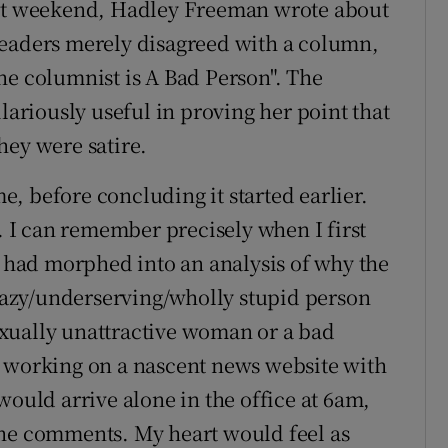
ast weekend, Hadley Freeman wrote about
readers merely disagreed with a column,
he columnist is A Bad Person". The
lariously useful in proving her point that
hey were satire.
, before concluding it started earlier.
r. I can remember precisely when I first
" had morphed into an analysis of why the
/lazy/underserving/wholly stupid person
 sexually unattractive woman or a bad
s working on a nascent news website with
would arrive alone in the office at 6am,
the comments. My heart would feel as