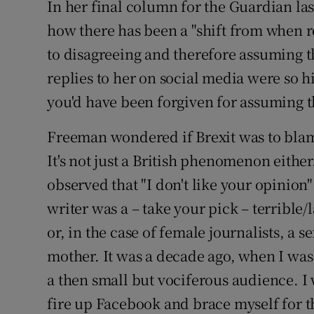
In her final column for the Guardian l
how there has been a "shift from when 
to disagreeing and therefore assuming t
replies to her on social media were so hi
you'd have been forgiven for assuming t
Freeman wondered if Brexit was to blame
It's not just a British phenomenon eithe
observed that "I don't like your opinion
writer was a – take your pick – terrible
or, in the case of female journalists, a
mother. It was a decade ago, when I wa
a then small but vociferous audience. I 
fire up Facebook and brace myself for 