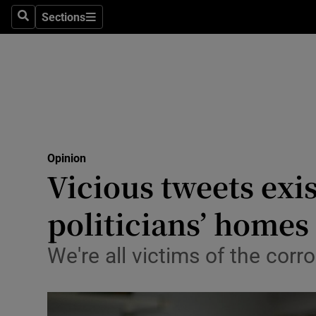
Culture
Sections
Search
Sections
Environme
Technolog
Science
Media
Opinion
Vicious tweets exi
Abroad
politicians’ homes
Obituaries
Transport
We're all victims of the corro
Motors
Listen