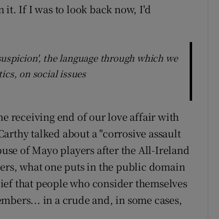
it. If I was to look back now, I'd
f suspicion', the language through which we
itics, on social issues
 the receiving end of our love affair with
arthy talked about a "corrosive assault
buse of Mayo players after the All-Ireland
ters, what one puts in the public domain
belief that people who consider themselves
mbers... in a crude and, in some cases,