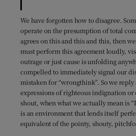
We have forgotten how to disagree. Some
operate on the presumption of total conse
agrees on this and this and this, then we
must perform this agreement loudly, vi
outrage or just cause is unfolding anywh
compelled to immediately signal our diss
mistaken for “wrongthink”. So we reply
expressions of righteous indignation or
shout, when what we actually mean is “I 
is an environment that lends itself perfec
equivalent of the pointy, shouty, pitch