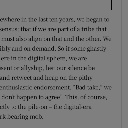
where in the last ten years, we began to
nsus; that if we are part of a tribe that
 must also align on that and the other. We
sibly and on demand. So if some ghastly
ere in the digital sphere, we are
ent or allyship, lest our silence be
 and retweet and heap on the pithy
 enthusiastic endorsement. “Bad take,” we
don’t happen to agree”. This, of course,
tly to the pile-on – the digital-era
fork-bearing mob.