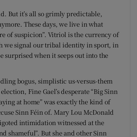
ld. But it’s all so grimly predictable,
nymore. These days, we live in what
e of suspicion”. Vitriol is the currency of
we signal our tribal identity in sport, in
be surprised when it seeps out into the
eddling bogus, simplistic us-versus-them
t election, Fine Gael’s desperate “Big Sinn
taying at home” was exactly the kind of
accuse Sinn Féin of. Mary Lou McDonald
goted intimidation witnessed at the
nd shameful”. But she and other Sinn