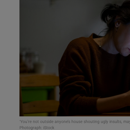
Podcasts
Video
Photogra
Gaeilge
History
Student H
Offbeat
Family No
‘You’re not outside anyone’s house shouting ugly insults, may
Sponsore
Photograph: iStock