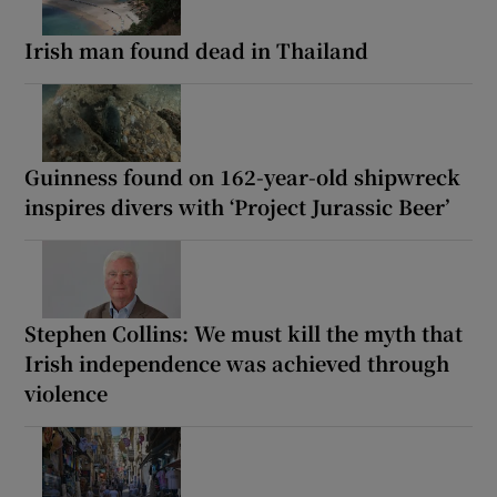
Irish man found dead in Thailand
Guinness found on 162-year-old shipwreck
inspires divers with ‘Project Jurassic Beer’
Stephen Collins: We must kill the myth that
Irish independence was achieved through
violence