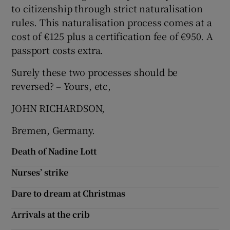
to citizenship through strict naturalisation
Show Motors sub sections
rules. This naturalisation process comes at a
cost of €125 plus a certification fee of €950. A
passport costs extra.
Show Podcasts sub sections
Surely these two processes should be
reversed? – Yours, etc,
JOHN RICHARDSON,
Bremen, Germany.
Show Gaeilge sub sections
Death of Nadine Lott
Show History sub sections
Nurses’ strike
Dare to dream at Christmas
Arrivals at the crib