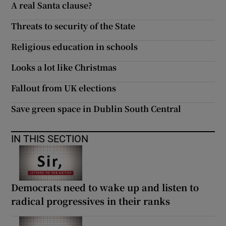
A real Santa clause?
 window
Threats to security of the State
Show Sponsored sub sections
Religious education in schools
Looks a lot like Christmas
Fallout from UK elections
Save green space in Dublin South Central
IN THIS SECTION
Democrats need to wake up and listen to
radical progressives in their ranks