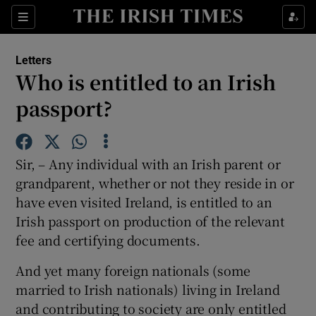
Show Health sub sections
Sections
Show Life & Style sub sections
Letters
Show Culture sub sections
Who is entitled to an Irish
passport?
Show Environment sub sections
Show Technology sub sections
Sir, – Any individual with an Irish parent or
Show Science sub sections
grandparent, whether or not they reside in or
have even visited Ireland, is entitled to an
Irish passport on production of the relevant
fee and certifying documents.
And yet many foreign nationals (some
married to Irish nationals) living in Ireland
and contributing to society are only entitled