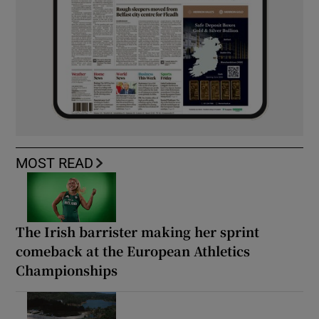
MOST READ
The Irish barrister making her sprint
comeback at the European Athletics
Championships