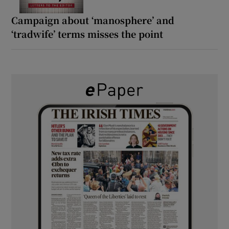
Campaign about ‘manosphere’ and
‘tradwife’ terms misses the point