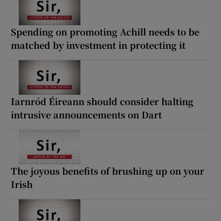
Spending on promoting Achill needs to be
matched by investment in protecting it
Iarnród Éireann should consider halting
intrusive announcements on Dart
The joyous benefits of brushing up on your
Irish