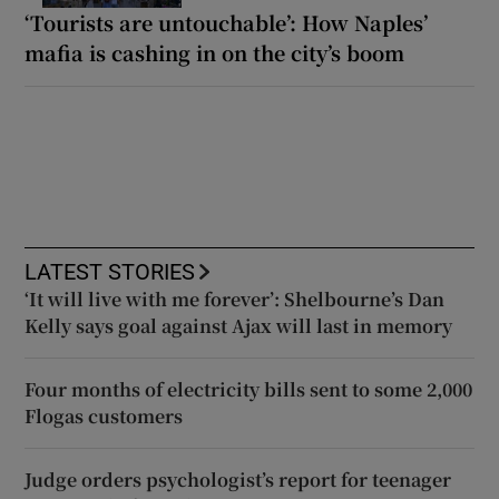
‘Tourists are untouchable’: How Naples’
mafia is cashing in on the city’s boom
LATEST STORIES
‘It will live with me forever’: Shelbourne’s Dan
Kelly says goal against Ajax will last in memory
Four months of electricity bills sent to some 2,000
Flogas customers
Judge orders psychologist’s report for teenager