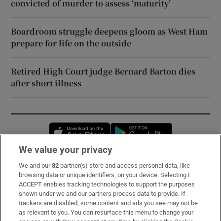
convicted of murder to assess ‘maturity’
Boardroom struggle deepens gloom as West Ham
prepare for life on the outside
Retired High Court judge Bernard Barton dies
after short illness
Opens in new window
Opens in new 
We value your privacy
We and our
82
partner(s) store and access personal data, like
Subscribe
browsing data or unique identifiers, on your device. Selecting I
ACCEPT enables tracking technologies to support the purposes
Support
shown under we and our partners process data to provide. If
trackers are disabled, some content and ads you see may not be
About Us
as relevant to you. You can resurface this menu to change your