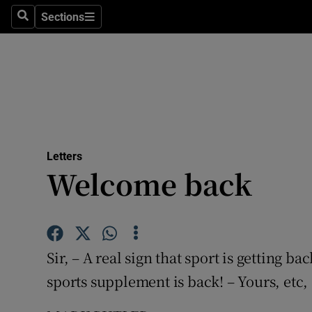
Culture
Sections
Search
Sections
Environme
Technolog
Science
Media
Letters
Welcome back
Abroad
Obituaries
Transport
Sir, – A real sign that sport is getting b
Motors
sports supplement is back! – Yours, etc,
Listen