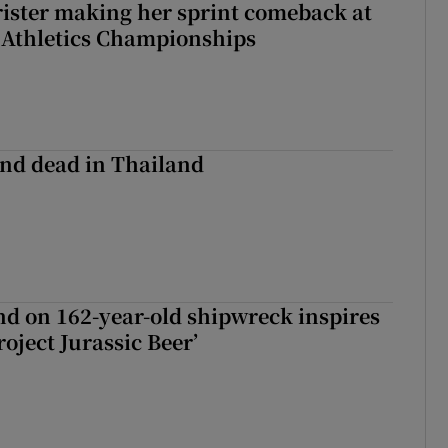
rister making her sprint comeback at
 Athletics Championships
nd dead in Thailand
d on 162-year-old shipwreck inspires
roject Jurassic Beer’