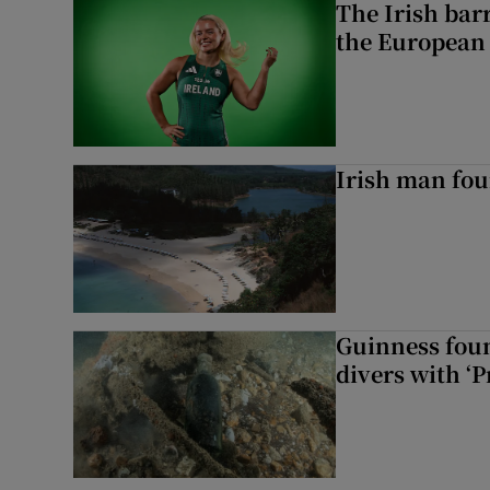
The Irish bar
the European
Irish man fou
Guinness foun
divers with ‘P