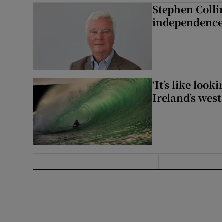
Stephen Colli
independence
‘It’s like loo
Ireland’s west