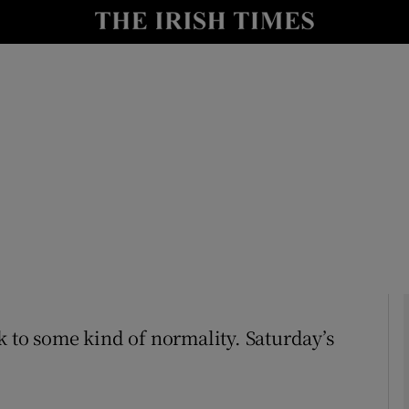
Show Culture sub sections
nt
Show Environment sub sections
y
Show Technology sub sections
Show Science sub sections
ack to some kind of normality. Saturday’s
Show Motors sub sections