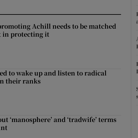
r Rewards
ons
romoting Achill needs to be matched
in protecting it
rs
orecast
d to wake up and listen to radical
in their ranks
t ‘manosphere’ and ‘tradwife’ terms
int