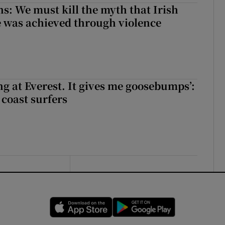
ns: We must kill the myth that Irish
 was achieved through violence
king at Everest. It gives me goosebumps’:
 coast surfers
Opens in new window
Opens in new 