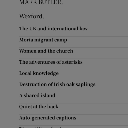
MARK BUTLER,
Podcasts
Wexford.
Video
The UK and international law
Moria migrant camp
Photogra
Women and the church
Gaeilge
The adventures of asterisks
History
Local knowledge
Student H
Destruction of Irish oak saplings
A shared island
Offbeat
Quiet at the back
Family No
Auto-generated captions
Sponsore