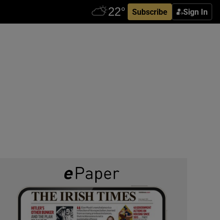
Subscribe
Sign In