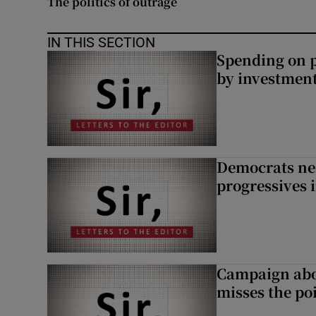
The politics of outrage
Subscribe
IN THIS SECTION
Competiti
Spending on p
by investment 
Newslette
Weather F
Democrats nee
progressives 
Campaign abou
misses the po