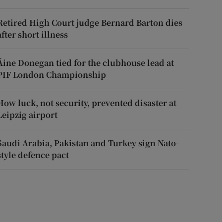
Retired High Court judge Bernard Barton dies
after short illness
Áine Donegan tied for the clubhouse lead at
PIF London Championship
How luck, not security, prevented disaster at
Leipzig airport
Saudi Arabia, Pakistan and Turkey sign Nato-
style defence pact