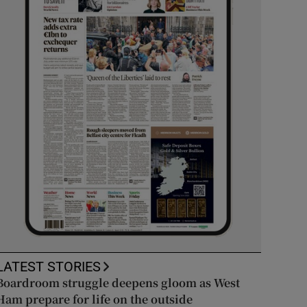
LATEST STORIES
Boardroom struggle deepens gloom as West
Ham prepare for life on the outside