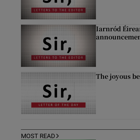
Iarnród Éirea
announcemen
The joyous be
MOST READ