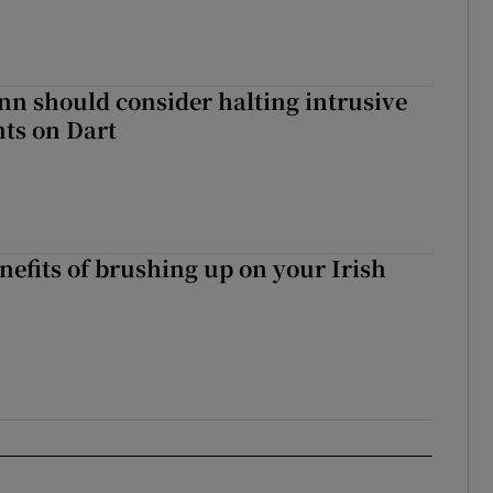
nn should consider halting intrusive
ts on Dart
nefits of brushing up on your Irish