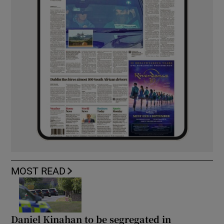
MOST READ
Daniel Kinahan to be segregated in