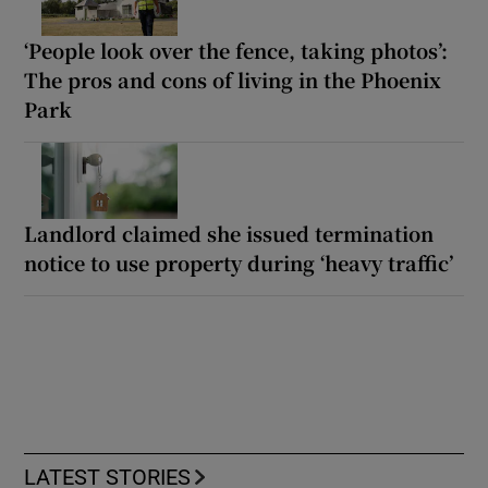
‘People look over the fence, taking photos’:
The pros and cons of living in the Phoenix
Park
Landlord claimed she issued termination
notice to use property during ‘heavy traffic’
LATEST STORIES