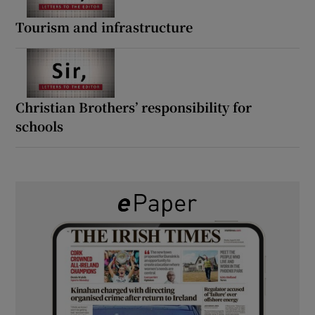
Tourism and infrastructure
Christian Brothers’ responsibility for
schools