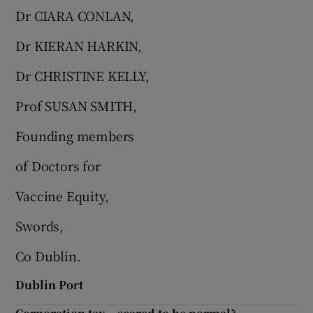
Dr CIARA CONLAN,
Dr KIERAN HARKIN,
Dr CHRISTINE KELLY,
Prof SUSAN SMITH,
Founding members
of Doctors for
Vaccine Equity,
Swords,
Co Dublin.
Dublin Port