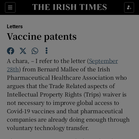
Show Health sub sections
Sections
Show Life & Style sub sections
Letters
Show Culture sub sections
Vaccine patents
Show Environment sub sections
A chara, – I refer to the letter (
September
Show Technology sub sections
28th
) from Bernard Mallee of the Irish
Pharmaceutical Healthcare Association who
Show Science sub sections
argues that the Trade Related aspects of
Intellectual Property Rights (Trips) waiver is
not necessary to improve global access to
Covid-19 vaccines and that pharmaceutical
companies are already doing enough through
voluntary technology transfer.