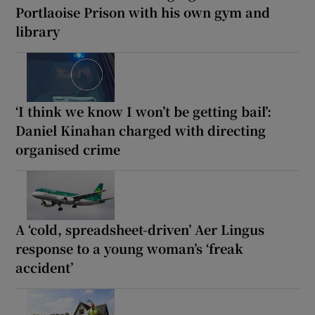
Portlaoise Prison with his own gym and
library
‘I think we know I won’t be getting bail’:
Daniel Kinahan charged with directing
organised crime
A ‘cold, spreadsheet-driven’ Aer Lingus
response to a young woman’s ‘freak
accident’