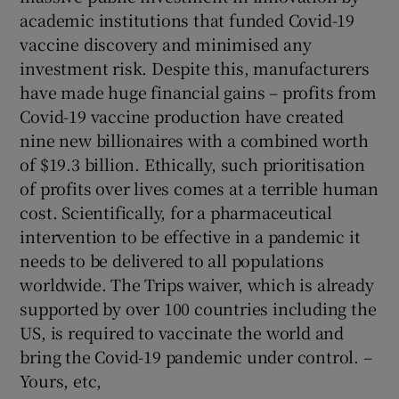
 window
academic institutions that funded Covid-19
vaccine discovery and minimised any
Show Sponsored sub sections
investment risk. Despite this, manufacturers
have made huge financial gains – profits from
Covid-19 vaccine production have created
nine new billionaires with a combined worth
of $19.3 billion. Ethically, such prioritisation
of profits over lives comes at a terrible human
cost. Scientifically, for a pharmaceutical
intervention to be effective in a pandemic it
needs to be delivered to all populations
worldwide. The Trips waiver, which is already
supported by over 100 countries including the
US, is required to vaccinate the world and
bring the Covid-19 pandemic under control. –
Yours, etc,