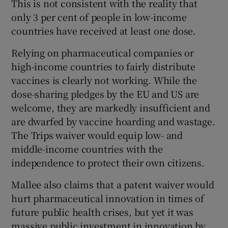
This is not consistent with the reality that
only 3 per cent of people in low-income
Show Motors sub sections
countries have received at least one dose.
Relying on pharmaceutical companies or
high-income countries to fairly distribute
Show Podcasts sub sections
vaccines is clearly not working. While the
dose-sharing pledges by the EU and US are
welcome, they are markedly insufficient and
are dwarfed by vaccine hoarding and wastage.
The Trips waiver would equip low- and
Show Gaeilge sub sections
middle-income countries with the
independence to protect their own citizens.
Show History sub sections
Mallee also claims that a patent waiver would
hurt pharmaceutical innovation in times of
future public health crises, but yet it was
massive public investment in innovation by