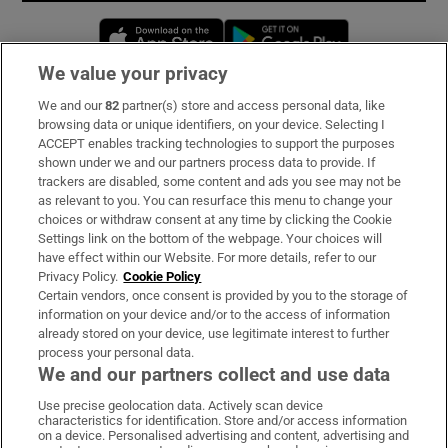
Opens in new window
Opens in new 
We value your privacy
We and our
82
partner(s) store and access personal data, like
Subscribe
browsing data or unique identifiers, on your device. Selecting I
ACCEPT enables tracking technologies to support the purposes
Support
shown under we and our partners process data to provide. If
trackers are disabled, some content and ads you see may not be
About Us
as relevant to you. You can resurface this menu to change your
choices or withdraw consent at any time by clicking the Cookie
Irish Times Products & Services
Settings link on the bottom of the webpage. Your choices will
have effect within our Website. For more details, refer to our
Privacy Policy.
Cookie Policy
OUR PARTNERS:
Certain vendors, once consent is provided by you to the storage of
information on your device and/or to the access of information
already stored on your device, use legitimate interest to further
process your personal data.
We and our partners collect and use data
Use precise geolocation data. Actively scan device
characteristics for identification. Store and/or access information
Irish Times on WhatsApp
Irish Times on Facebook
Irish Times on X
Irish Times on LinkedIn
Irish Times on Instagram
on a device. Personalised advertising and content, advertising and