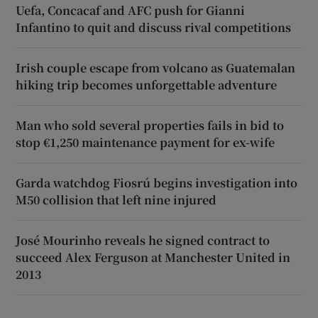
Uefa, Concacaf and AFC push for Gianni
Infantino to quit and discuss rival competitions
Irish couple escape from volcano as Guatemalan
hiking trip becomes unforgettable adventure
Man who sold several properties fails in bid to
stop €1,250 maintenance payment for ex-wife
Garda watchdog Fiosrú begins investigation into
M50 collision that left nine injured
José Mourinho reveals he signed contract to
succeed Alex Ferguson at Manchester United in
2013