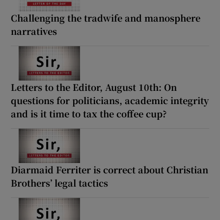
Challenging the tradwife and manosphere
narratives
Letters to the Editor, August 10th: On
questions for politicians, academic integrity
and is it time to tax the coffee cup?
Diarmaid Ferriter is correct about Christian
Brothers’ legal tactics