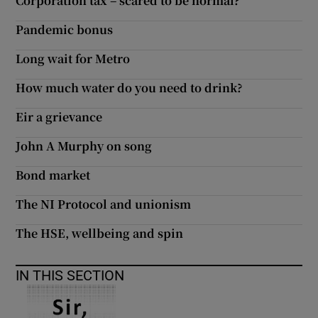
Corporation tax – scared to be normal?
Pandemic bonus
Long wait for Metro
How much water do you need to drink?
Eir a grievance
John A Murphy on song
Bond market
The NI Protocol and unionism
The HSE, wellbeing and spin
IN THIS SECTION