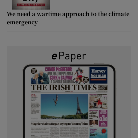
We need a wartime approach to the climate
emergency