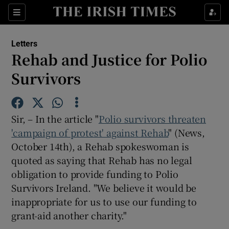
Show Health sub sections
Sections
Show Life & Style sub sections
Letters
Show Culture sub sections
Rehab and Justice for Polio
Survivors
Show Environment sub sections
Show Technology sub sections
Sir, – In the article "
Polio survivors threaten
Show Science sub sections
'campaign of protest' against Rehab
" (News,
October 14th), a Rehab spokeswoman is
quoted as saying that Rehab has no legal
obligation to provide funding to Polio
Survivors Ireland. "We believe it would be
inappropriate for us to use our funding to
grant-aid another charity."