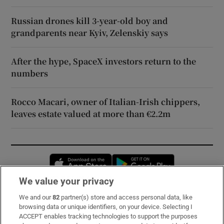
Russian drones kill 3-year-old boy and
grandparents near Kyiv, Zelenskiy says
After the hype, SpaceX investors return to the
numbers
Rocco Macari, owner of Italian-Irish chippers,
leaves estate valued at more than €2.2m
Opens in new window
Opens in new 
We value your privacy
We and our
82
partner(s) store and access personal data, like
Subscribe
browsing data or unique identifiers, on your device. Selecting I
ACCEPT enables tracking technologies to support the purposes
Support