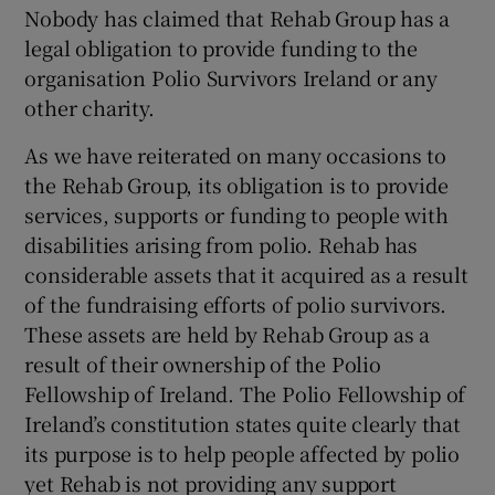
Nobody has claimed that Rehab Group has a
Show Motors sub sections
legal obligation to provide funding to the
organisation Polio Survivors Ireland or any
other charity.
Show Podcasts sub sections
As we have reiterated on many occasions to
the Rehab Group, its obligation is to provide
services, supports or funding to people with
disabilities arising from polio. Rehab has
considerable assets that it acquired as a result
of the fundraising efforts of polio survivors.
Show Gaeilge sub sections
These assets are held by Rehab Group as a
result of their ownership of the Polio
Show History sub sections
Fellowship of Ireland. The Polio Fellowship of
Ireland’s constitution states quite clearly that
its purpose is to help people affected by polio
yet Rehab is not providing any support