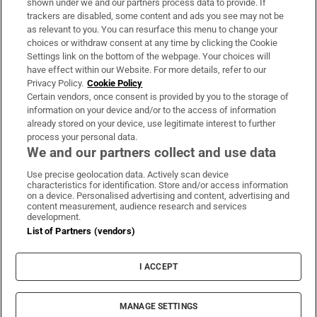
shown under we and our partners process data to provide. If
trackers are disabled, some content and ads you see may not be
About Us
as relevant to you. You can resurface this menu to change your
choices or withdraw consent at any time by clicking the Cookie
Irish Times Products & Services
Settings link on the bottom of the webpage. Your choices will
have effect within our Website. For more details, refer to our
Privacy Policy.
Cookie Policy
OUR PARTNERS:
Certain vendors, once consent is provided by you to the storage of
information on your device and/or to the access of information
already stored on your device, use legitimate interest to further
process your personal data.
We and our partners collect and use data
Use precise geolocation data. Actively scan device
characteristics for identification. Store and/or access information
Irish Times on WhatsApp
Irish Times on Facebook
Irish Times on X
Irish Times on LinkedIn
Irish Times on Instagram
on a device. Personalised advertising and content, advertising and
content measurement, audience research and services
development.
Terms & Conditions
List of Partners (vendors)
Privacy Policy
Cookie Information
Cookie Settings
I ACCEPT
Community Standards
Copyright
© 2026 The Irish Times DAC
MANAGE SETTINGS