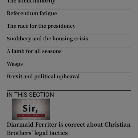
The silent minority
Referendum fatigue
The race for the presidency
Snobbery and the housing crisis
A lamb for all seasons
Wasps
Brexit and political upheaval
IN THIS SECTION
Diarmaid Ferriter is correct about Christian
Brothers’ legal tactics