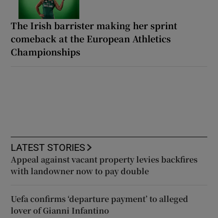
The Irish barrister making her sprint
comeback at the European Athletics
Championships
LATEST STORIES
Appeal against vacant property levies backfires
with landowner now to pay double
Uefa confirms ‘departure payment’ to alleged
lover of Gianni Infantino