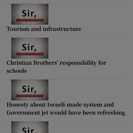
Tourism and infrastructure
Christian Brothers’ responsibility for
schools
Honesty about Israeli-made system and
Government jet would have been refreshing