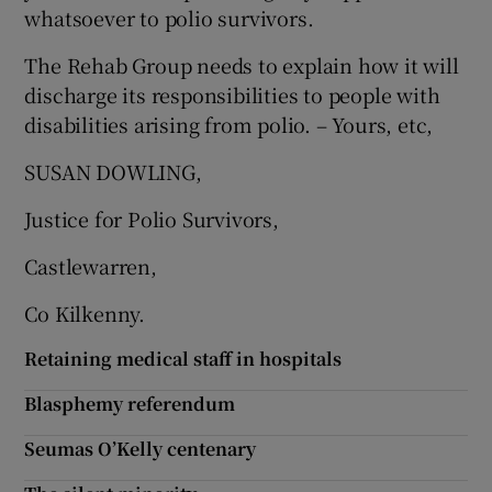
 window
whatsoever to polio survivors.
The Rehab Group needs to explain how it will
Show Sponsored sub sections
discharge its responsibilities to people with
disabilities arising from polio. – Yours, etc,
SUSAN DOWLING,
Justice for Polio Survivors,
Castlewarren,
Co Kilkenny.
Retaining medical staff in hospitals
Blasphemy referendum
Seumas O’Kelly centenary