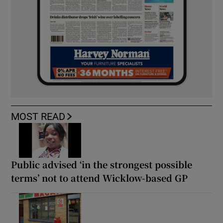
MOST READ
Public advised ‘in the strongest possible
terms’ not to attend Wicklow-based GP