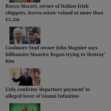
Rocco Macari, owner of Italian-Irish
chippers, leaves estate valued at more than
€2.2m
Coolmore Stud owner John Magnier says
billionaire Maurice Regan trying to ‘destroy’
him
Uefa confirms ‘departure payment’ to
alleged lover of Gianni Infantino