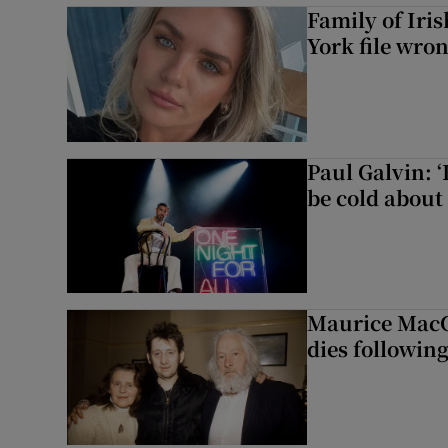
Family of Iri
York file wro
Paul Galvin: ‘
be cold about 
Maurice MacG
dies following