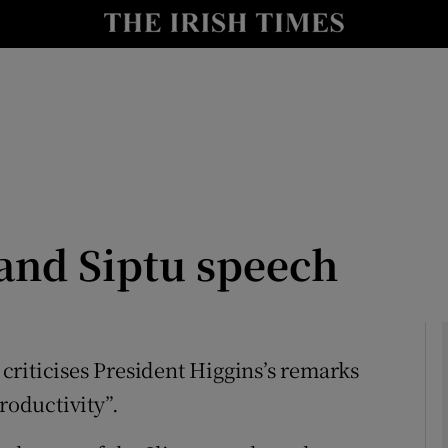
Show Culture sub sections
nt
Show Environment sub sections
y
Show Technology sub sections
Show Science sub sections
and Siptu speech
) criticises President Higgins’s remarks
roductivity”.
Show Motors sub sections