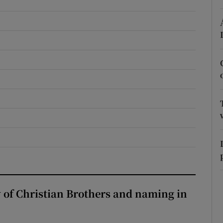
r Rewards
ons
rs
orecast
y of Christian Brothers and naming in