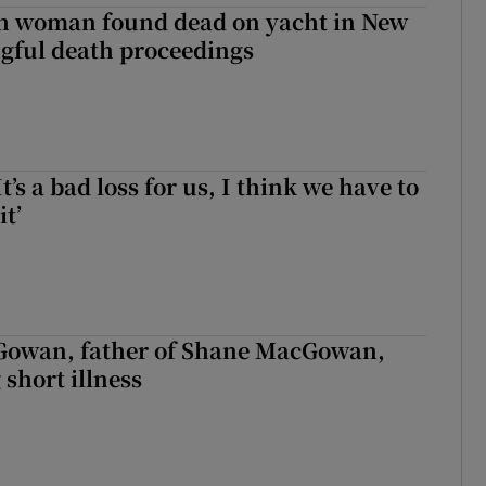
sh woman found dead on yacht in New
ngful death proceedings
It’s a bad loss for us, I think we have to
it’
owan, father of Shane MacGowan,
 short illness