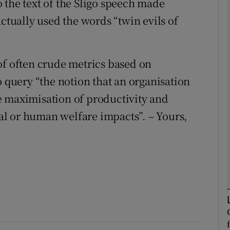
 the text of the Sligo speech made
actually used the words “twin evils of
Show Podcasts sub sections
of often crude metrics based on
phy
o query “the notion that an organisation
the maximisation of productivity and
Show Gaeilge sub sections
cial or human welfare impacts”. – Yours,
Show History sub sections
ub
tices
Opens in new window
d
Show Sponsored sub sections