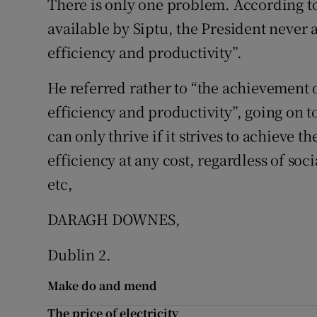
There is only one problem. According to
available by Siptu, the President never 
Podcasts
efficiency and productivity”.
Video
He referred rather to “the achievement 
Photogra
efficiency and productivity”, going on t
can only thrive if it strives to achieve 
Gaeilge
efficiency at any cost, regardless of so
History
etc,
Student H
DARAGH DOWNES,
Offbeat
Dublin 2.
Family No
Make do and mend
Sponsore
The price of electricity