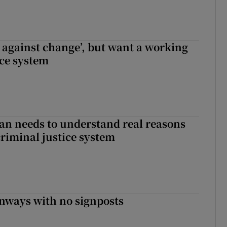
t against change’, but want a working
ice system
an needs to understand real reasons
criminal justice system
enways with no signposts