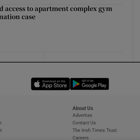
 access to apartment complex gym
nation case
Opens in new window
Opens in new 
About Us
s
Advertise
Opens in new window
e
Contact Us
t
The Irish Times Trust
Careers