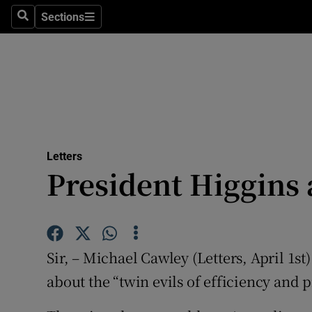
Culture
Sections
Search
Sections
Environme
Technolog
Science
Media
Letters
President Higgins 
Abroad
Obituaries
Transport
Sir, – Michael Cawley (Letters, April 1st
Motors
about the “twin evils of efficiency and p
Listen