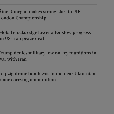
Áine Donegan makes strong start to PIF
London Championship
Global stocks edge lower after slow progress
on US-Iran peace deal
Trump denies military low on key munitions in
war with Iran
Leipzig drone bomb was found near Ukrainian
plane carrying ammunition