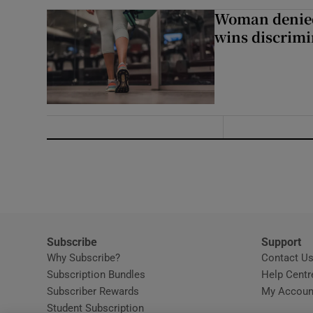
Woman denied
wins discrimi
Subscribe
Support
Why Subscribe?
Contact U
Subscription Bundles
Help Centr
Subscriber Rewards
My Accoun
Student Subscription