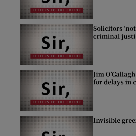
Solicitors ‘no
criminal just
Jim O’Callagh
for delays in 
Invisible gre