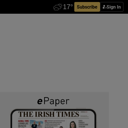
Subscribe
Sign In