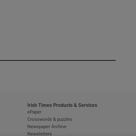
window
Irish Times Products & Services
ePaper
Crosswords & puzzles
Newspaper Archive
Newsletters