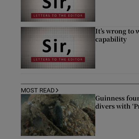
It’s wrong to 
capability
MOST READ
Guinness foun
divers with ‘P