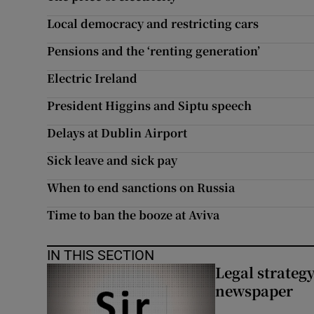
Subscribe
Local democracy and restricting cars
Pensions and the ‘renting generation’
Competiti
Electric Ireland
Newslette
President Higgins and Siptu speech
Weather F
Delays at Dublin Airport
Sick leave and sick pay
When to end sanctions on Russia
Time to ban the booze at Aviva
IN THIS SECTION
Legal strateg
newspaper