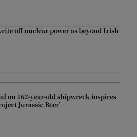
write off nuclear power as beyond Irish
d on 162-year-old shipwreck inspires
roject Jurassic Beer’