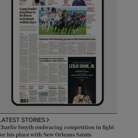
LATEST STORIES
Charlie Smyth embracing competition in fight
for his place with New Orleans Saints