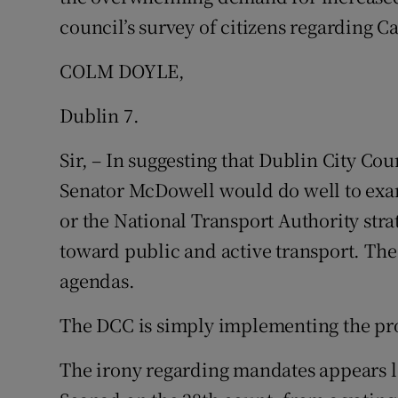
council’s survey of citizens regarding Cap
COLM DOYLE,
Dublin 7.
Sir, – In suggesting that Dublin City Co
Senator McDowell would do well to exa
or the National Transport Authority str
toward public and active transport. The
agendas.
The DCC is simply implementing the p
The irony regarding mandates appears lo