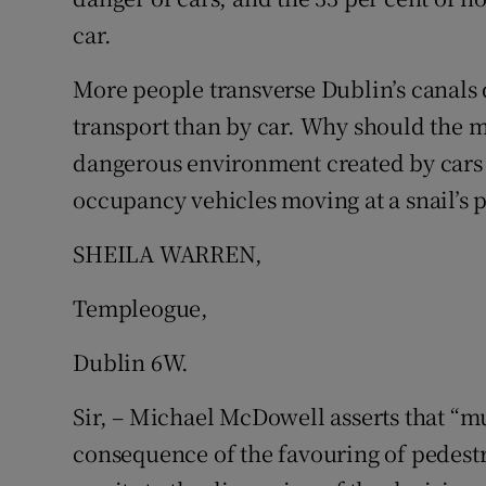
car.
More people transverse Dublin’s canals 
transport than by car. Why should the ma
dangerous environment created by cars i
occupancy vehicles moving at a snail’s p
SHEILA WARREN,
Templeogue,
Dublin 6W.
Sir, – Michael McDowell asserts that “m
consequence of the favouring of pedestr