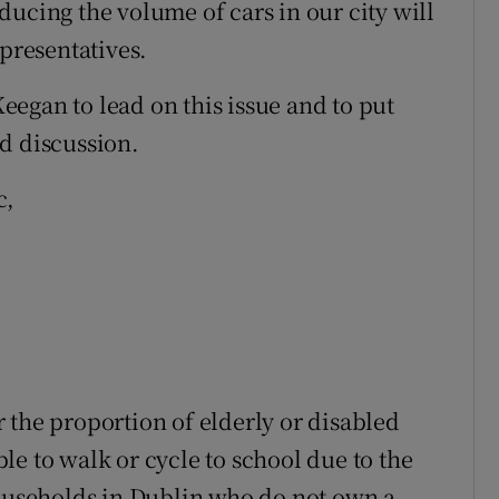
ucing the volume of cars in our city will
epresentatives.
egan to lead on this issue and to put
d discussion.
c,
 the proportion of elderly or disabled
e to walk or cycle to school due to the
households in Dublin who do not own a