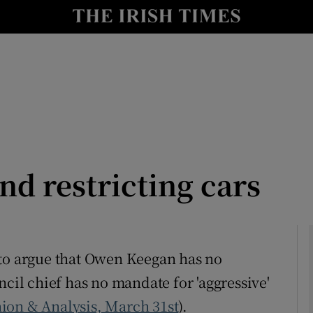
Show Culture sub sections
nt
Show Environment sub sections
y
Show Technology sub sections
Show Science sub sections
d restricting cars
 to argue that Owen Keegan has no
ncil chief has no mandate for 'aggressive'
Show Motors sub sections
ion & Analysis, March 31st
).