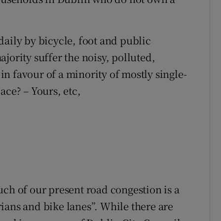
daily by bicycle, foot and public
jority suffer the noisy, polluted,
n favour of a minority of mostly single-
ace? – Yours, etc,
uch of our present road congestion is a
ians and bike lanes”. While there are