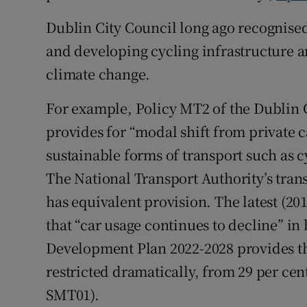
Dublin City Council long ago recognised 
Podcasts
and developing cycling infrastructure a
Video
climate change.
Photogra
For example, Policy MT2 of the Dublin 
provides for “modal shift from private 
Gaeilge
sustainable forms of transport such as c
History
The National Transport Authority’s trans
Student H
has equivalent provision. The latest (2
that “car usage continues to decline” in 
Offbeat
Development Plan 2022-2028 provides that
Family No
restricted dramatically, from 29 per cent
SMT01).
Sponsore