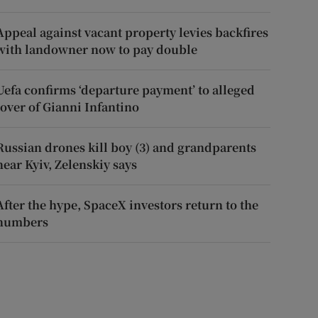
Appeal against vacant property levies backfires
with landowner now to pay double
Uefa confirms ‘departure payment’ to alleged
lover of Gianni Infantino
Russian drones kill boy (3) and grandparents
near Kyiv, Zelenskiy says
After the hype, SpaceX investors return to the
numbers