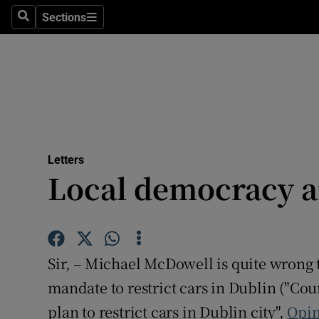
Culture
Sections
Search
Sections
Environme
Technolog
Science
Media
Letters
Local democracy an
Abroad
Obituaries
Transport
Sir, – Michael McDowell is quite wrong
Motors
mandate to restrict cars in Dublin ("Cou
plan to restrict cars in Dublin city",
Opin
Listen