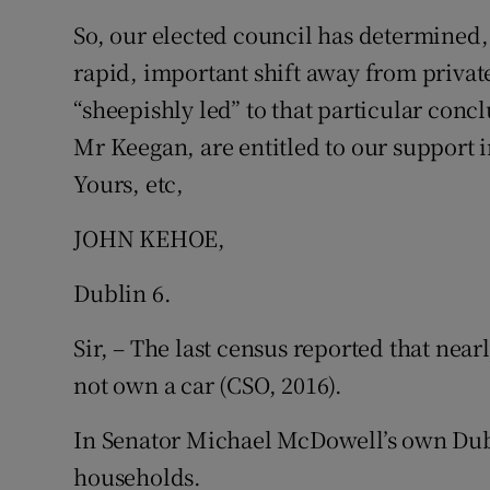
So, our elected council has determined
Subscribe
rapid, important shift away from private
Competiti
“sheepishly led” to that particular conc
Newslette
Mr Keegan, are entitled to our support i
Yours, etc,
Weather F
JOHN KEHOE,
Dublin 6.
Sir, – The last census reported that near
not own a car (CSO, 2016).
In Senator Michael McDowell’s own Dublin
households.