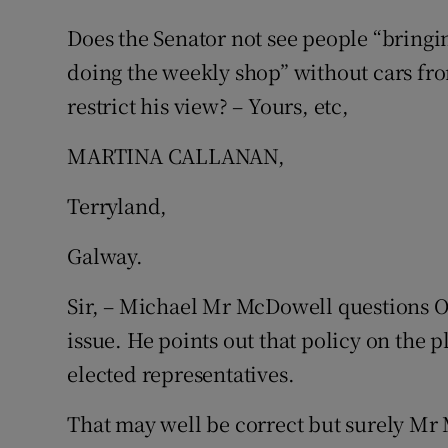
Does the Senator not see people “bringi
doing the weekly shop” without cars fr
restrict his view? – Yours, etc,
MARTINA CALLANAN,
Terryland,
Galway.
Sir, – Michael Mr McDowell questions 
issue. He points out that policy on the pl
elected representatives.
That may well be correct but surely Mr