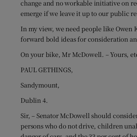
change and no workable initiative on red
emerge if we leave it up to our public r
In my view, we need people like Owen Ke
forward bold ideas for consideration an
On your bike, Mr McDowell. – Yours, et
PAUL GETHINGS,
Sandymount,
Dublin 4.
Sir, – Senator McDowell should consider
persons who do not drive, children unabl
danger of cars, and the 33 per cent of 