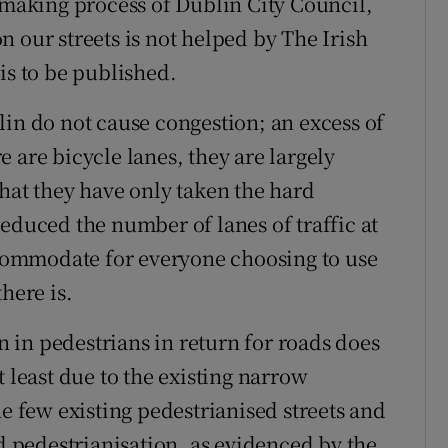
n-making process of Dublin City Council,
 our streets is not helped by The Irish
is to be published.
lin do not cause congestion; an excess of
 are bicycle lanes, they are largely
that they have only taken the hard
educed the number of lanes of traffic at
accommodate for everyone choosing to use
here is.
in pedestrians in return for roads does
t least due to the existing narrow
he few existing pedestrianised streets and
pedestrianisation, as evidenced by the