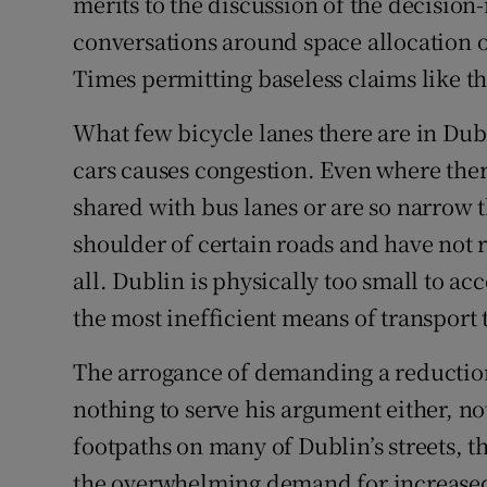
merits to the discussion of the decisio
conversations around space allocation on
Times permitting baseless claims like th
What few bicycle lanes there are in Dub
cars causes congestion. Even where there
shared with bus lanes or are so narrow 
shoulder of certain roads and have not r
all. Dublin is physically too small to 
the most inefficient means of transport t
The arrogance of demanding a reduction 
nothing to serve his argument either, no
footpaths on many of Dublin’s streets, t
the overwhelming demand for increased 