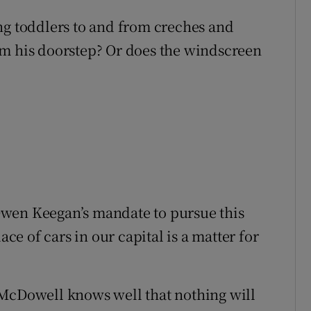
ng toddlers to and from creches and
om his doorstep? Or does the windscreen
Owen Keegan’s mandate to pursue this
ace of cars in our capital is a matter for
 McDowell knows well that nothing will