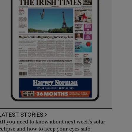
LATEST STORIES
All you need to know about next week’s solar
eclipse and how to keep your eyes safe