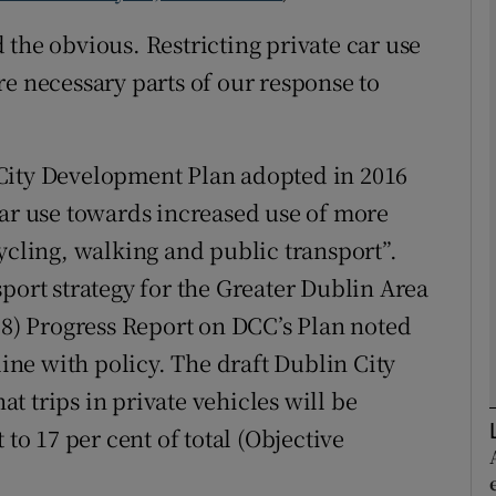
the obvious. Restricting private car use
Show Podcasts sub sections
re necessary parts of our response to
phy
City Development Plan adopted in 2016
car use towards increased use of more
Show Gaeilge sub sections
ycling, walking and public transport”.
Show History sub sections
port strategy for the Greater Dublin Area
ub
018) Progress Report on DCC’s Plan noted
line with policy. The draft Dublin City
 trips in private vehicles will be
tices
Opens in new window
 to 17 per cent of total (Objective
d
Show Sponsored sub sections