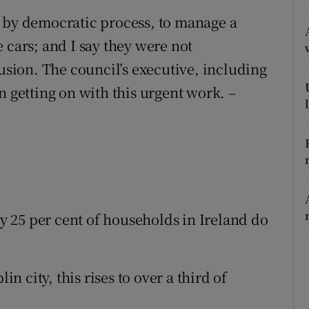
, by democratic process, to manage a
r Rewards
 cars; and I say they were not
ons
lusion. The council’s executive, including
rs
n getting on with this urgent work. –
orecast
ly 25 per cent of households in Ireland do
 city, this rises to over a third of