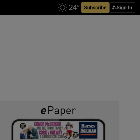
Subscribe
Sign In