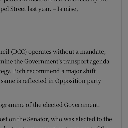
el Street last year. – Is mise,
uncil (DCC) operates without a mandate,
mine the Government’s transport agenda
ategy. Both recommend a major shift
 same is reflected in Opposition party
rogramme of the elected Government.
st on the Senator, who was elected to the