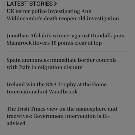
LATEST STORIES
UK terror police investigating Ann
Widdecombe’s death reopen old investigation
Jonathan Afolabi’s winner against Dundalk puts
Shamrock Rovers 10 points clear at top
Spain announces immediate border controls
with Italy in migration dispute
Ireland win the R&A Trophy at the Home
Internationals at Woodbrook
The Irish Times view on the manosphere and
tradwives: Government intervention is ill-
advised