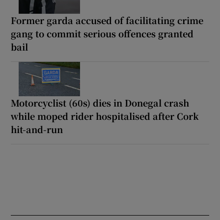
Former garda accused of facilitating crime
gang to commit serious offences granted
bail
Motorcyclist (60s) dies in Donegal crash
while moped rider hospitalised after Cork
hit-and-run