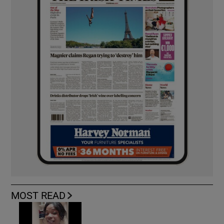
MOST READ