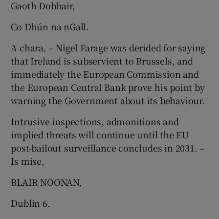
Gaoth Dobhair,
Show Motors sub sections
Co Dhún na nGall.
A chara, – Nigel Farage was derided for saying
that Ireland is subservient to Brussels, and
Show Podcasts sub sections
immediately the European Commission and
the European Central Bank prove his point by
warning the Government about its behaviour.
Intrusive inspections, admonitions and
implied threats will continue until the EU
Show Gaeilge sub sections
post-bailout surveillance concludes in 2031. –
Is mise,
Show History sub sections
BLAIR NOONAN,
Dublin 6.