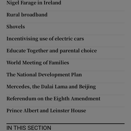
Nigel Farage in Ireland
 window
Rural broadband
Show Sponsored sub sections
Shovels
Incentivising use of electric cars
Educate Together and parental choice
World Meeting of Families
The National Development Plan
Mercedes, the Dalai Lama and Beijing
Referendum on the Eighth Amendment
Prince Albert and Leinster House
IN THIS SECTION