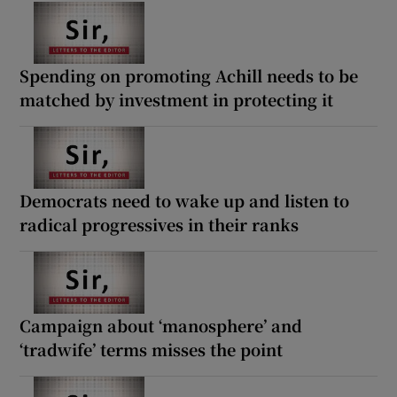
Spending on promoting Achill needs to be
matched by investment in protecting it
Democrats need to wake up and listen to
radical progressives in their ranks
Campaign about ‘manosphere’ and
‘tradwife’ terms misses the point