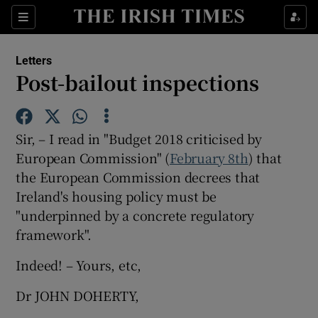
Show Health sub sections
Sections
Show Life & Style sub sections
Letters
Show Culture sub sections
Post-bailout inspections
Show Environment sub sections
Sir, – I read in "Budget 2018 criticised by
Show Technology sub sections
European Commission" (
February 8th
) that
the European Commission decrees that
Show Science sub sections
Ireland's housing policy must be
"underpinned by a concrete regulatory
framework".
Indeed! – Yours, etc,
Dr JOHN DOHERTY,