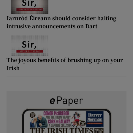
Iarnród Éireann should consider halting
intrusive announcements on Dart
The joyous benefits of brushing up on your
Irish