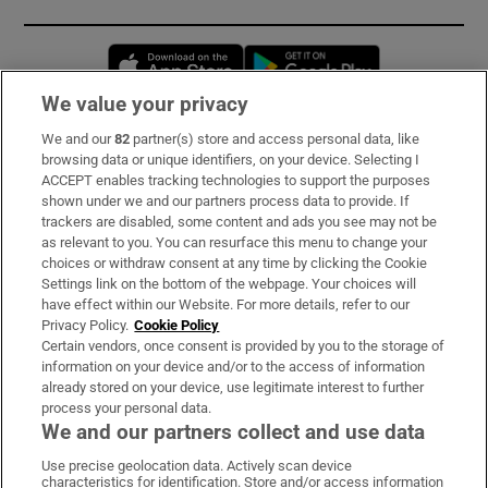
Opens in new window
Opens in new 
We value your privacy
We and our
82
partner(s) store and access personal data, like
Subscribe
browsing data or unique identifiers, on your device. Selecting I
ACCEPT enables tracking technologies to support the purposes
Support
shown under we and our partners process data to provide. If
trackers are disabled, some content and ads you see may not be
About Us
as relevant to you. You can resurface this menu to change your
choices or withdraw consent at any time by clicking the Cookie
Irish Times Products & Services
Settings link on the bottom of the webpage. Your choices will
have effect within our Website. For more details, refer to our
Privacy Policy.
Cookie Policy
OUR PARTNERS:
Certain vendors, once consent is provided by you to the storage of
information on your device and/or to the access of information
already stored on your device, use legitimate interest to further
process your personal data.
We and our partners collect and use data
Use precise geolocation data. Actively scan device
characteristics for identification. Store and/or access information