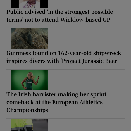
Public advised ‘in the strongest possible
terms’ not to attend Wicklow-based GP
Guinness found on 162-year-old shipwreck
inspires divers with ‘Project Jurassic Beer’
The Irish barrister making her sprint
comeback at the European Athletics
Championships