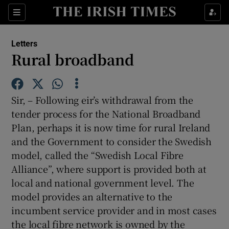
Show Health sub sections
Sections
Show Life & Style sub sections
Letters
Show Culture sub sections
Rural broadband
Show Environment sub sections
Sir, – Following eir’s withdrawal from the
Show Technology sub sections
tender process for the National Broadband
Plan, perhaps it is now time for rural Ireland
Show Science sub sections
and the Government to consider the Swedish
model, called the “Swedish Local Fibre
Alliance”, where support is provided both at
local and national government level. The
model provides an alternative to the
incumbent service provider and in most cases
the local fibre network is owned by the