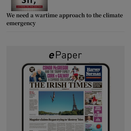
We need a wartime approach to the climate
emergency