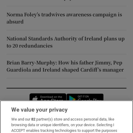
Norma Foley’s tradwives awareness campaign is
absurd
National Standards Authority of Ireland plans up
to 20 redundancies
Brian Barry-Murphy: How his father Jimmy, Pep
Guardiola and Ireland shaped Cardiff’s manager
Opens in new window
Opens in new 
We value your privacy
We and our
82
partner(s) store and access personal data, like
Subscribe
browsing data or unique identifiers, on your device. Selecting I
ACCEPT enables tracking technologies to support the purposes