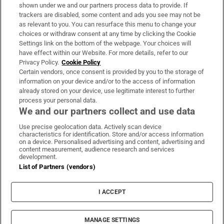
Support
shown under we and our partners process data to provide. If
trackers are disabled, some content and ads you see may not be
About Us
as relevant to you. You can resurface this menu to change your
choices or withdraw consent at any time by clicking the Cookie
Irish Times Products & Services
Settings link on the bottom of the webpage. Your choices will
have effect within our Website. For more details, refer to our
Privacy Policy.
Cookie Policy
OUR PARTNERS:
Certain vendors, once consent is provided by you to the storage of
information on your device and/or to the access of information
already stored on your device, use legitimate interest to further
process your personal data.
We and our partners collect and use data
Use precise geolocation data. Actively scan device
characteristics for identification. Store and/or access information
Irish Times on WhatsApp
Irish Times on Facebook
Irish Times on X
Irish Times on LinkedIn
Irish Times on Instagram
on a device. Personalised advertising and content, advertising and
content measurement, audience research and services
development.
Terms & Conditions
List of Partners (vendors)
Privacy Policy
Cookie Information
Cookie Settings
I ACCEPT
Community Standards
Copyright
© 2026 The Irish Times DAC
MANAGE SETTINGS