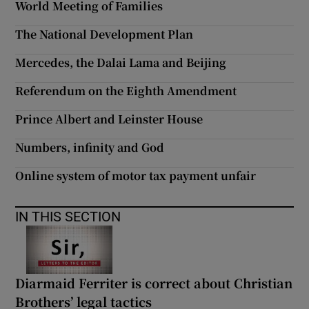
World Meeting of Families
 window
The National Development Plan
Show Sponsored sub sections
Mercedes, the Dalai Lama and Beijing
Referendum on the Eighth Amendment
Prince Albert and Leinster House
Numbers, infinity and God
Online system of motor tax payment unfair
IN THIS SECTION
Diarmaid Ferriter is correct about Christian
Brothers’ legal tactics