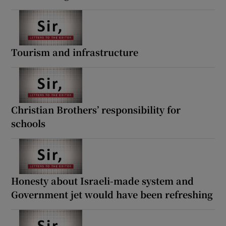
Tourism and infrastructure
Christian Brothers’ responsibility for
schools
Honesty about Israeli-made system and
Government jet would have been refreshing