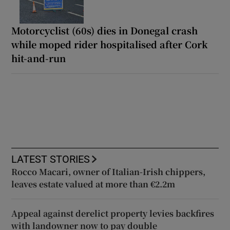
Motorcyclist (60s) dies in Donegal crash
while moped rider hospitalised after Cork
hit-and-run
LATEST STORIES
Rocco Macari, owner of Italian-Irish chippers,
leaves estate valued at more than €2.2m
Appeal against derelict property levies backfires
with landowner now to pay double