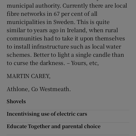
municipal authority. Currently there are local
Show Motors sub sections
fibre networks in 67 per cent of all
municipalities in Sweden. This is quite
similar to years ago in Ireland, when rural
communities had to take it upon themselves
Show Podcasts sub sections
to install infrastructure such as local water
schemes. Better to light a single candle than
to curse the darkness. – Yours, etc,
MARTIN CAREY,
Show Gaeilge sub sections
Athlone, Co Westmeath.
Show History sub sections
Shovels
Incentivising use of electric cars
Educate Together and parental choice