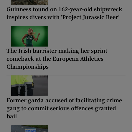
Guinness found on 162-year-old shipwreck
inspires divers with ‘Project Jurassic Beer’
The Irish barrister making her sprint
comeback at the European Athletics
Championships
Former garda accused of facilitating crime
gang to commit serious offences granted
bail