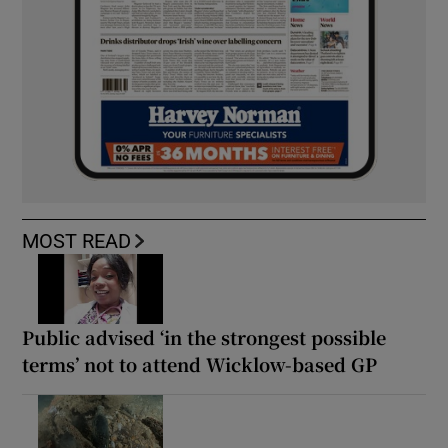
MOST READ
Public advised ‘in the strongest possible
terms’ not to attend Wicklow-based GP