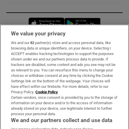
Opens in new window
Opens in new 
We value your privacy
We and our
82
partner(s) store and access personal data, like
Subscribe
browsing data or unique identifiers, on your device. Selecting I
ACCEPT enables tracking technologies to support the purposes
Support
shown under we and our partners process data to provide. If
trackers are disabled, some content and ads you see may not be
About Us
as relevant to you. You can resurface this menu to change your
choices or withdraw consent at any time by clicking the Cookie
Irish Times Products & Services
Settings link on the bottom of the webpage. Your choices will
have effect within our Website. For more details, refer to our
Privacy Policy.
Cookie Policy
OUR PARTNERS:
Certain vendors, once consent is provided by you to the storage of
information on your device and/or to the access of information
already stored on your device, use legitimate interest to further
process your personal data.
We and our partners collect and use data