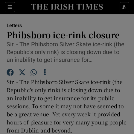
Show Health sub sections
Sections
Show Life & Style sub sections
Letters
Show Culture sub sections
Phibsboro ice-rink closure
Sir, - The Phibsboro Silver Skate ice-rink (the
Show Environment sub sections
Republic's only rink) is closing down due to
Show Technology sub sections
an inability to get insurance for…
Show Science sub sections
Sir, - The Phibsboro Silver Skate ice-rink (the
Republic's only rink) is closing down due to
an inability to get insurance for its public
sessions. To some it may not have seemed to
be a great venue. Yet every week it provided
hours of pleasure for very many young people
from Dublin and beyond.