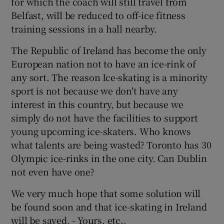
for which the coach will still travel from
 window
Belfast, will be reduced to off-ice fitness
training sessions in a hall nearby.
Show Sponsored sub sections
The Republic of Ireland has become the only
European nation not to have an ice-rink of
any sort. The reason Ice-skating is a minority
sport is not because we don't have any
interest in this country, but because we
simply do not have the facilities to support
young upcoming ice-skaters. Who knows
what talents are being wasted? Toronto has 30
Olympic ice-rinks in the one city. Can Dublin
not even have one?
We very much hope that some solution will
be found soon and that ice-skating in Ireland
will be saved. - Yours, etc.,