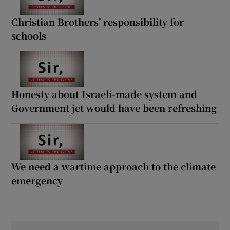
Christian Brothers’ responsibility for
schools
Honesty about Israeli-made system and
Government jet would have been refreshing
We need a wartime approach to the climate
emergency