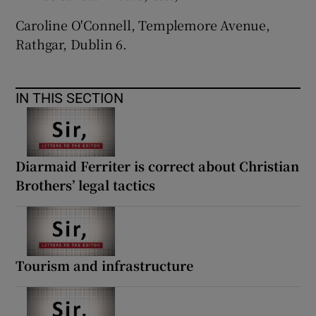
Caroline O'Connell, Templemore Avenue,
Rathgar, Dublin 6.
IN THIS SECTION
Diarmaid Ferriter is correct about Christian
Brothers’ legal tactics
Tourism and infrastructure