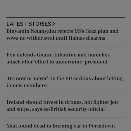
LATEST STORIES
Binyamin Netanyahu rejects US’s Gaza plan and
vows no withdrawal until Hamas disarms
Fifa defends Gianni Infantino and launches
attack after ‘effort to undermine’ president
‘It’s now or never’: Is the EU serious about letting
in new members?
Ireland should invest in drones, not fighter jets
and ships, says ex-British security official
Man found dead in burning car in Portadown