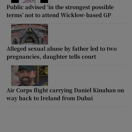
Public advised ‘in the strongest possible
terms’ not to attend Wicklow-based GP
Alleged sexual abuse by father led to two
pregnancies, daughter tells court
Air Corps flight carrying Daniel Kinahan on
way back to Ireland from Dubai