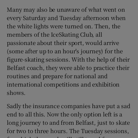
Many may also be unaware of what went on
Show Motors sub sections
every Saturday and Tuesday afternoon when
the white lights were turned on. Then, the
members of the IceSkating Club, all
Show Podcasts sub sections
passionate about their sport, would arrive
(some after up to an hour's journey) for the
figure-skating sessions. With the help of their
Belfast coach, they were able to practice their
routines and prepare for national and
international competitions and exhibition
Show Gaeilge sub sections
shows.
Show History sub sections
Sadly the insurance companies have put a sad
end to all this. Now the only option left is a
long journey to and from Belfast, just to skate
for two to three hours. The Tuesday sessions,