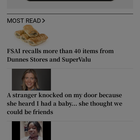
MOST READ
FSAI recalls more than 40 items from
Dunnes Stores and SuperValu
A stranger knocked on my door because
she heard I had a baby... she thought we
could be friends