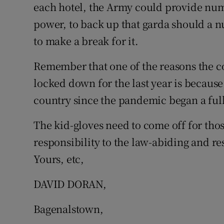
each hotel, the Army could provide numbe
Subscribe
power, to back up that garda should a 
to make a break for it.
Competiti
Newslette
Remember that one of the reasons the 
locked down for the last year is because
Weather F
country since the pandemic began a full
The kid-gloves need to come off for tho
responsibility to the law-abiding and re
Yours, etc,
DAVID DORAN,
Bagenalstown,