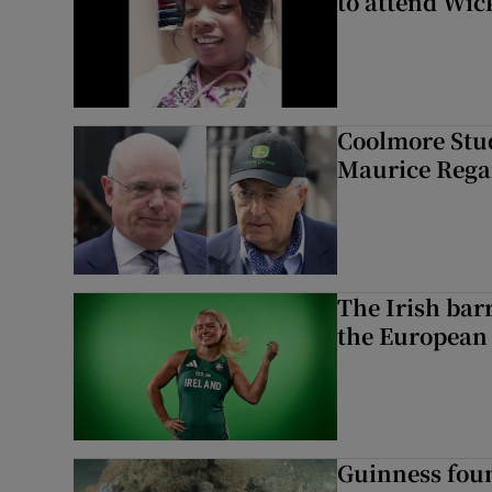
to attend Wic
Coolmore Stud
Maurice Regan
The Irish bar
the European
Guinness foun