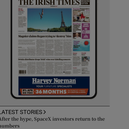
LATEST STORIES
After the hype, SpaceX investors return to the
numbers