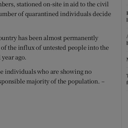
rs, stationed on-site in aid to the civil
r Rewards
number of quarantined individuals decide
ons
rs
country has been almost permanently
 of the influx of untested people into the
orecast
 year ago.
se individuals who are showing no
sponsible majority of the population. –