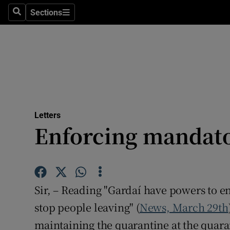
Culture
Sections
Search
Sections
Environme
Technolog
Science
Media
Letters
Enforcing mandato
Abroad
Obituaries
Transport
Sir, – Reading "Gardaí have powers to en
Motors
stop people leaving" (
News, March 29th
maintaining the quarantine at the quara
Listen