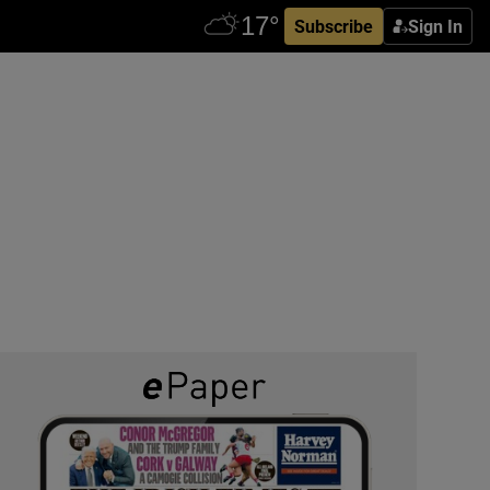
Subscribe
Sign In