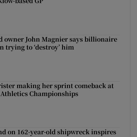
klow-based GP
 owner John Magnier says billionaire
 trying to ‘destroy’ him
rister making her sprint comeback at
 Athletics Championships
d on 162-year-old shipwreck inspires