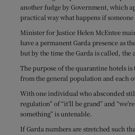
another fudge by Government, which app
Podcasts
practical way what happens if someone 
Video
Minister for Justice Helen McEntee main
have a permanent Garda presence as the
Photogra
but by the time the Garda is called, the
Gaeilge
The purpose of the quarantine hotels is 
History
from the general population and each o
Student H
With one individual who absconded still
Offbeat
regulation” of “it’ll be grand” and “we’
something” is untenable.
Family No
If Garda numbers are stretched such that
Sponsore