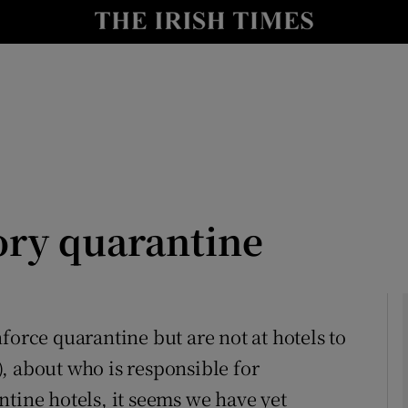
Show Culture sub sections
nt
Show Environment sub sections
y
Show Technology sub sections
Show Science sub sections
ry quarantine
force quarantine but are not at hotels to
), about who is responsible for
Show Motors sub sections
ntine hotels, it seems we have yet