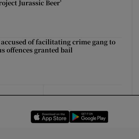
roject Jurassic Beer’
accused of facilitating crime gang to
s offences granted bail
Opens in new window
Opens in new 