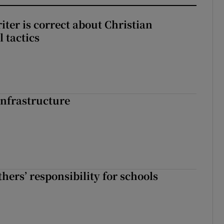
iter is correct about Christian
l tactics
nfrastructure
hers’ responsibility for schools