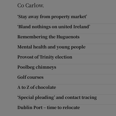
Co Carlow.
‘Stay away from property market’
‘Bland nothings on united Ireland’
Remembering the Huguenots
Mental health and young people
Provost of Trinity election
Poolbeg chimneys
Golf courses
A to Z of chocolate
‘Special pleading’ and contact tracing
Dublin Port – time to relocate