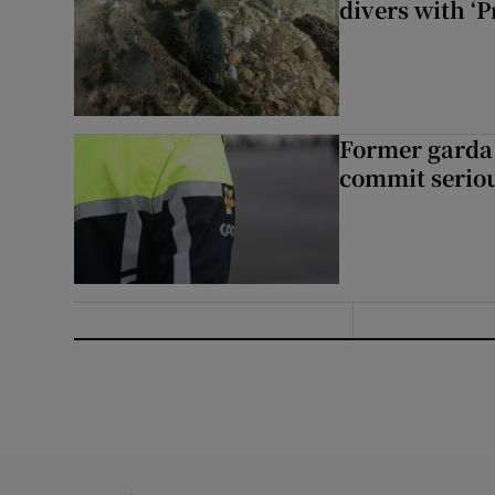
divers with ‘P
Former garda 
commit seriou