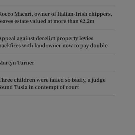
Rocco Macari, owner of Italian-Irish chippers,
leaves estate valued at more than €2.2m
Appeal against derelict property levies
backfires with landowner now to pay double
Martyn Turner
Three children were failed so badly, a judge
found Tusla in contempt of court