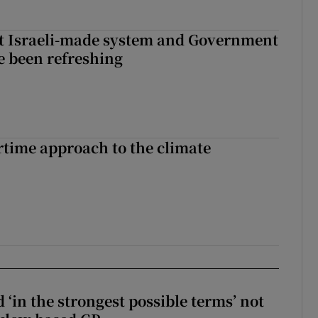
t Israeli-made system and Government
e been refreshing
time approach to the climate
 ‘in the strongest possible terms’ not