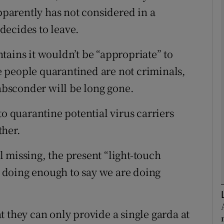
arently has not considered in a
decides to leave.
Show Podcasts sub sections
tains it wouldn’t be “appropriate” to
 people quarantined are not criminals,
phy
 absconder will be long gone.
Show Gaeilge sub sections
to quarantine potential virus carriers
Show History sub sections
ther.
ub
 missing, the present “light-touch
re doing enough to say we are doing
tices
Opens in new window
 they can only provide a single garda at
d
Show Sponsored sub sections