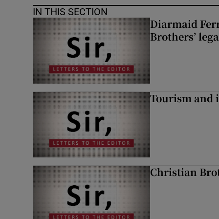
IN THIS SECTION
Diarmaid Ferr
Brothers’ lega
Tourism and i
Christian Brot