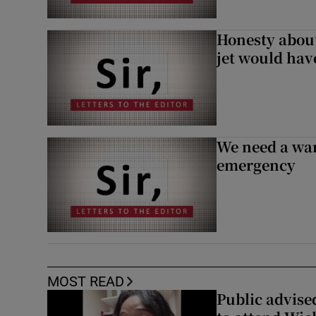
Honesty abou
jet would hav
We need a war
emergency
MOST READ
Public advised