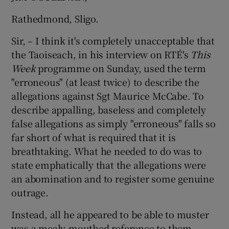
Rathedmond, Sligo.
Sir, – I think it's completely unacceptable that
the Taoiseach, in his interview on RTÉ's
This
Week
programme on Sunday, used the term
"erroneous" (at least twice) to describe the
allegations against Sgt Maurice McCabe. To
describe appalling, baseless and completely
false allegations as simply "erroneous" falls so
far short of what is required that it is
breathtaking. What he needed to do was to
state emphatically that the allegations were
an abomination and to register some genuine
outrage.
Instead, all he appeared to be able to muster
was a mealy-mouthed reference to them