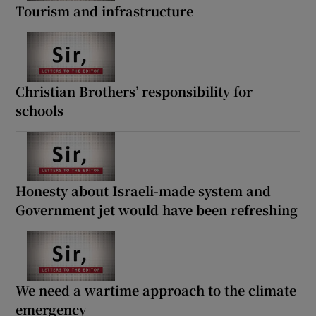
Tourism and infrastructure
Christian Brothers’ responsibility for
schools
Honesty about Israeli-made system and
Government jet would have been refreshing
We need a wartime approach to the climate
emergency