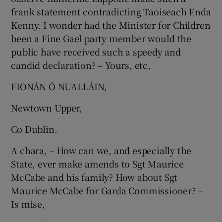
frank statement contradicting Taoiseach Enda
Kenny. I wonder had the Minister for Children
been a Fine Gael party member would the
public have received such a speedy and
candid declaration? – Yours, etc,
FIONÁN Ó NUALLÁIN,
Newtown Upper,
Co Dublin.
A chara, – How can we, and especially the
State, ever make amends to Sgt Maurice
McCabe and his family? How about Sgt
Maurice McCabe for Garda Commissioner? –
Is mise,