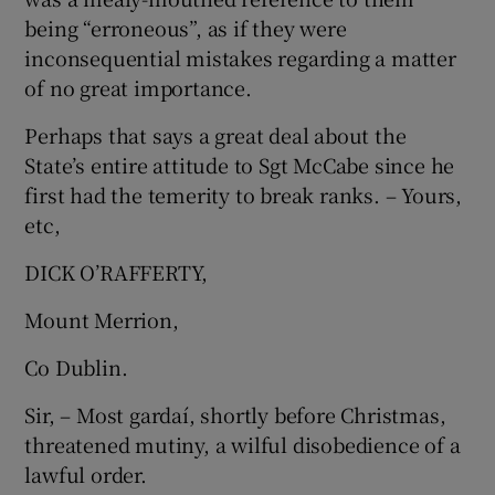
being “erroneous”, as if they were
inconsequential mistakes regarding a matter
of no great importance.
Perhaps that says a great deal about the
State’s entire attitude to Sgt McCabe since he
first had the temerity to break ranks. – Yours,
etc,
DICK O’RAFFERTY,
Mount Merrion,
Co Dublin.
Sir, – Most gardaí, shortly before Christmas,
threatened mutiny, a wilful disobedience of a
lawful order.