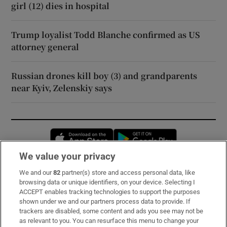
girl (12) dies in hospital
Trump loyalist Todd Blanche confirmed as US
attorney general
Russian drones kill boy (3) and grandparents
near Kyiv, Zelenskiy says
Opens in new window
Opens in new 
We value your privacy
We and our
82
partner(s) store and access personal data, like
Subscribe
browsing data or unique identifiers, on your device. Selecting I
ACCEPT enables tracking technologies to support the purposes
Support
shown under we and our partners process data to provide. If
trackers are disabled, some content and ads you see may not be
About Us
as relevant to you. You can resurface this menu to change your