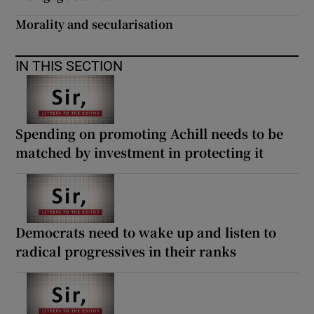
 window
Morality and secularisation
Show Sponsored sub sections
IN THIS SECTION
Spending on promoting Achill needs to be
matched by investment in protecting it
Democrats need to wake up and listen to
radical progressives in their ranks