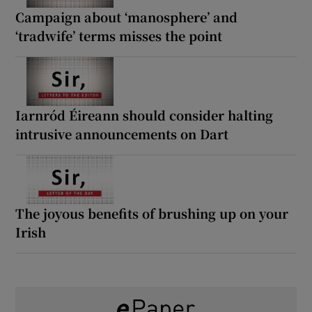
Campaign about ‘manosphere’ and
‘tradwife’ terms misses the point
Iarnród Éireann should consider halting
intrusive announcements on Dart
The joyous benefits of brushing up on your
Irish