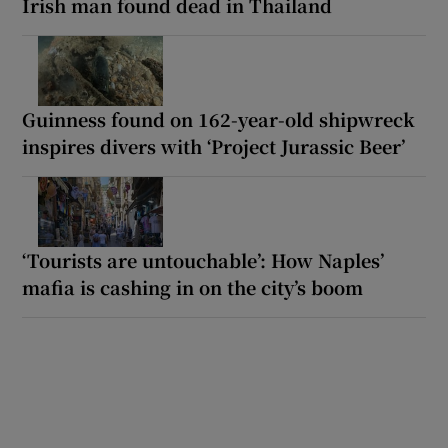
Irish man found dead in Thailand
Guinness found on 162-year-old shipwreck
inspires divers with ‘Project Jurassic Beer’
‘Tourists are untouchable’: How Naples’
mafia is cashing in on the city’s boom