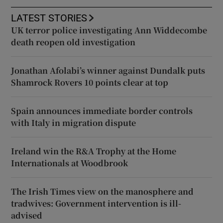
LATEST STORIES
UK terror police investigating Ann Widdecombe
death reopen old investigation
Jonathan Afolabi’s winner against Dundalk puts
Shamrock Rovers 10 points clear at top
Spain announces immediate border controls
with Italy in migration dispute
Ireland win the R&A Trophy at the Home
Internationals at Woodbrook
The Irish Times view on the manosphere and
tradwives: Government intervention is ill-
advised