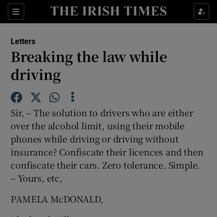
Show Health sub sections
Sections
Show Life & Style sub sections
Letters
Show Culture sub sections
Breaking the law while
driving
Show Environment sub sections
Show Technology sub sections
Sir, – The solution to drivers who are either
Show Science sub sections
over the alcohol limit, using their mobile
phones while driving or driving without
insurance? Confiscate their licences and then
confiscate their cars. Zero tolerance. Simple.
– Yours, etc,
PAMELA McDONALD,