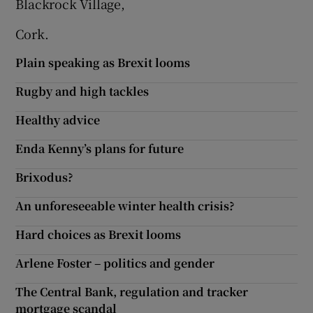
Blackrock Village,
Show Motors sub sections
Cork.
Plain speaking as Brexit looms
Rugby and high tackles
Show Podcasts sub sections
Healthy advice
Enda Kenny’s plans for future
Brixodus?
Show Gaeilge sub sections
An unforeseeable winter health crisis?
Show History sub sections
Hard choices as Brexit looms
Arlene Foster – politics and gender
The Central Bank, regulation and tracker
mortgage scandal