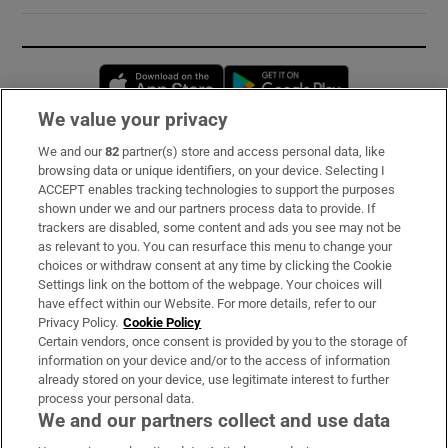
Opens in new window
Opens in new 
We value your privacy
We and our
82
partner(s) store and access personal data, like
Subscribe
browsing data or unique identifiers, on your device. Selecting I
ACCEPT enables tracking technologies to support the purposes
Support
shown under we and our partners process data to provide. If
trackers are disabled, some content and ads you see may not be
About Us
as relevant to you. You can resurface this menu to change your
choices or withdraw consent at any time by clicking the Cookie
Irish Times Products & Services
Settings link on the bottom of the webpage. Your choices will
have effect within our Website. For more details, refer to our
Privacy Policy.
Cookie Policy
OUR PARTNERS:
Certain vendors, once consent is provided by you to the storage of
information on your device and/or to the access of information
already stored on your device, use legitimate interest to further
process your personal data.
We and our partners collect and use data