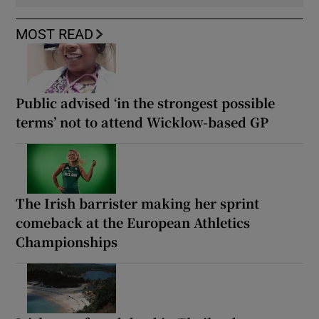
MOST READ
Public advised ‘in the strongest possible
terms’ not to attend Wicklow-based GP
The Irish barrister making her sprint
comeback at the European Athletics
Championships