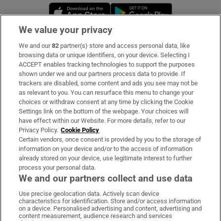
Opens in new window
Opens in new 
We value your privacy
We and our
82
partner(s) store and access personal data, like
Subscribe
browsing data or unique identifiers, on your device. Selecting I
ACCEPT enables tracking technologies to support the purposes
Support
shown under we and our partners process data to provide. If
trackers are disabled, some content and ads you see may not be
About Us
as relevant to you. You can resurface this menu to change your
choices or withdraw consent at any time by clicking the Cookie
Irish Times Products & Services
Settings link on the bottom of the webpage. Your choices will
have effect within our Website. For more details, refer to our
Privacy Policy.
Cookie Policy
OUR PARTNERS:
Certain vendors, once consent is provided by you to the storage of
information on your device and/or to the access of information
already stored on your device, use legitimate interest to further
process your personal data.
We and our partners collect and use data
Use precise geolocation data. Actively scan device
characteristics for identification. Store and/or access information
Irish Times on WhatsApp
Irish Times on Facebook
Irish Times on X
Irish Times on LinkedIn
Irish Times on Instagram
on a device. Personalised advertising and content, advertising and
content measurement, audience research and services