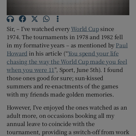
Show Motors sub sections
Sir, – I’ve watched every
World Cup
since
1974. The tournaments in 1978 and 1982 fell
Show Podcasts sub sections
in my formative years – as mentioned by
Paul
Howard
in his article (“
You spend your life
chasing the way the World Cup made you feel
when you were 11
”, Sport, June 5
th
). I found
those ones good for sure; sun-kissed
Show Gaeilge sub sections
summers and re-enactments of the games
with my friends made golden memories.
Show History sub sections
However, I’ve enjoyed the ones watched as an
adult more, on occasions booking all my
annual leave to coincide with the
tournament, providing a switch-off from work