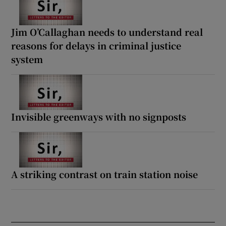
Jim O’Callaghan needs to understand real
reasons for delays in criminal justice
system
Invisible greenways with no signposts
A striking contrast on train station noise