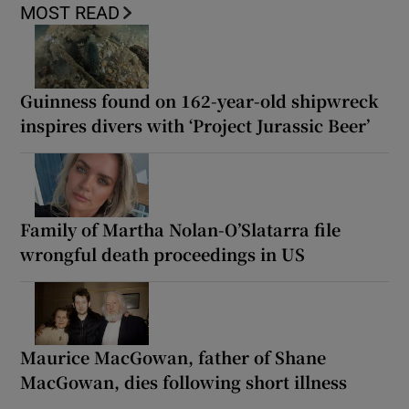
MOST READ
Guinness found on 162-year-old shipwreck
inspires divers with ‘Project Jurassic Beer’
Family of Martha Nolan-O’Slatarra file
wrongful death proceedings in US
Maurice MacGowan, father of Shane
MacGowan, dies following short illness