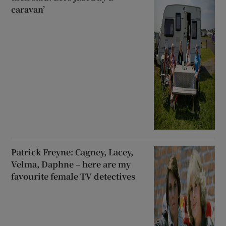
caravan’
Patrick Freyne: Cagney, Lacey,
Velma, Daphne – here are my
favourite female TV detectives