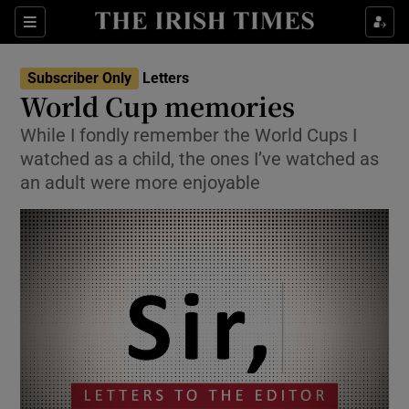
Show Health sub sections
Sections
Show Life & Style sub sections
Subscriber Only
Letters
Show Culture sub sections
World Cup memories
While I fondly remember the World Cups I
Show Environment sub sections
watched as a child, the ones I’ve watched as
Show Technology sub sections
an adult were more enjoyable
Show Science sub sections