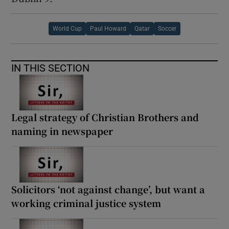
World Cup
Paul Howard
Qatar
Soccer
IN THIS SECTION
Legal strategy of Christian Brothers and
naming in newspaper
Solicitors ‘not against change’, but want a
working criminal justice system