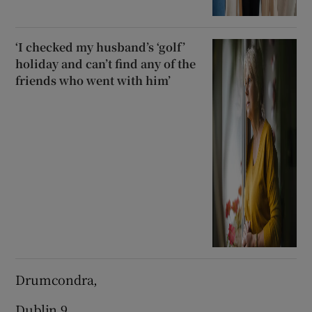
‘I checked my husband’s ‘golf’
holiday and can’t find any of the
friends who went with him’
Drumcondra,
Dublin 9.