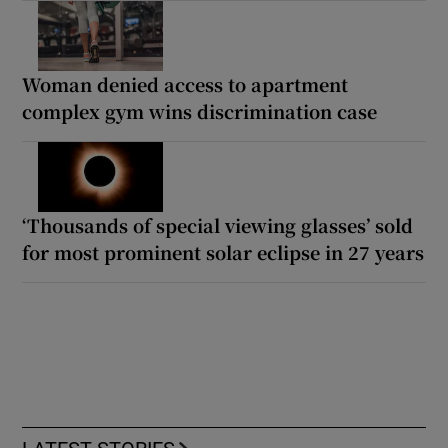
Woman denied access to apartment
complex gym wins discrimination case
‘Thousands of special viewing glasses’ sold
for most prominent solar eclipse in 27 years