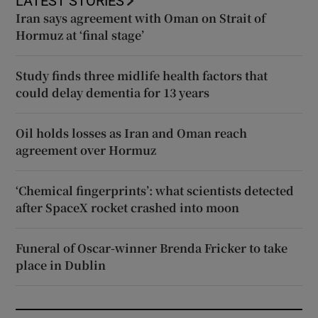
LATEST STORIES
Iran says agreement with Oman on Strait of
Hormuz at ‘final stage’
Study finds three midlife health factors that
could delay dementia for 13 years
Oil holds losses as Iran and Oman reach
agreement over Hormuz
‘Chemical fingerprints’: what scientists detected
after SpaceX rocket crashed into moon
Funeral of Oscar-winner Brenda Fricker to take
place in Dublin