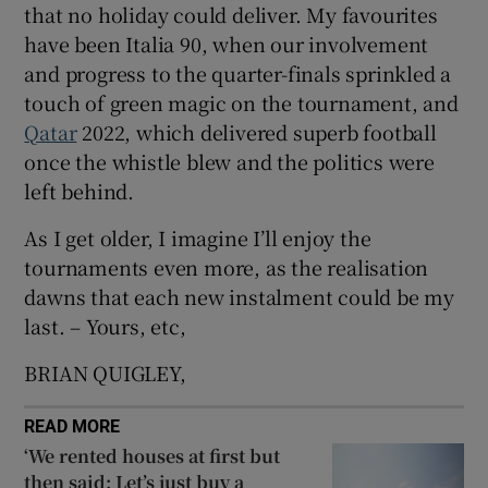
that no holiday could deliver. My favourites
 window
have been Italia 90, when our involvement
and progress to the quarter-finals sprinkled a
Show Sponsored sub sections
touch of green magic on the tournament, and
Qatar
2022, which delivered superb football
once the whistle blew and the politics were
left behind.
As I get older, I imagine I’ll enjoy the
tournaments even more, as the realisation
dawns that each new instalment could be my
last. – Yours, etc,
BRIAN QUIGLEY,
READ MORE
‘We rented houses at first but
then said: Let’s just buy a