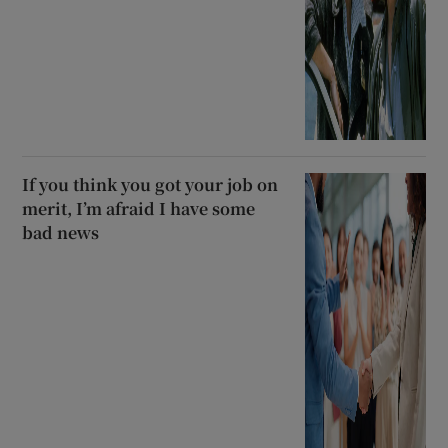
If you think you got your job on
merit, I’m afraid I have some
bad news