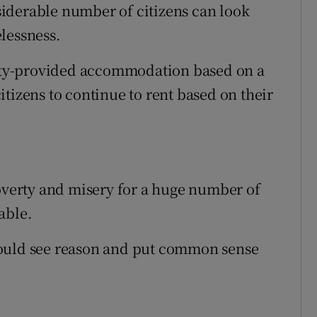
iderable number of citizens can look
lessness.
ority-provided accommodation based on a
tizens to continue to rent based on their
poverty and misery for a huge number of
able.
could see reason and put common sense