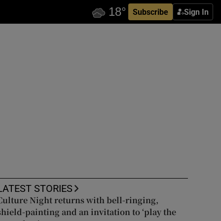
Subscribe
Sign In
LATEST STORIES
Culture Night returns with bell-ringing,
shield-painting and an invitation to ‘play the