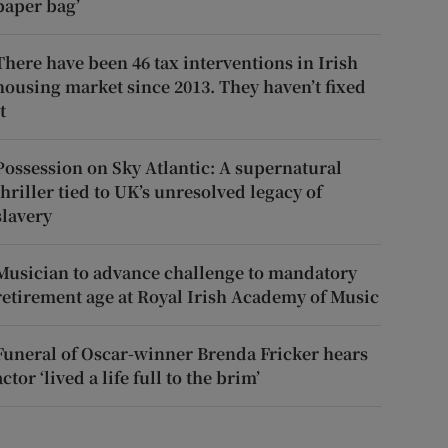
paper bag’
There have been 46 tax interventions in Irish
housing market since 2013. They haven’t fixed
t
Possession on Sky Atlantic: A supernatural
thriller tied to UK’s unresolved legacy of
slavery
Musician to advance challenge to mandatory
retirement age at Royal Irish Academy of Music
Funeral of Oscar-winner Brenda Fricker hears
actor ‘lived a life full to the brim’