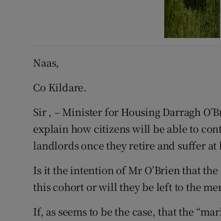
Naas,
Co Kildare.
Sir , – Minister for Housing Darragh O’Br
explain how citizens will be able to cont
landlords once they retire and suffer at
Is it the intention of Mr O’Brien that th
this cohort or will they be left to the m
If, as seems to be the case, that the “ma