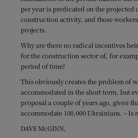
per year is predicated on the projected
Podcasts
construction activity, and those worker
projects.
Video
Why are there no radical incentives bei
Photogra
for the construction sector of, for exam
Gaeilge
period of time?
History
This obviously creates the problem of 
Student H
accommodated in the short term, but ev
proposal a couple of years ago, given t
Offbeat
accommodate 100,000 Ukrainians. – Is 
Family No
DAVE McGINN,
Sponsore