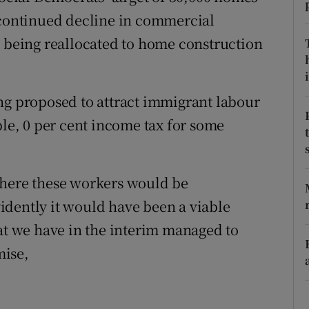
 continued decline in commercial
Show Podcasts sub sections
s being reallocated to home construction
i
ng proposed to attract immigrant labour
phy
ple, 0 per cent income tax for some
Show Gaeilge sub sections
Show History sub sections
where these workers would be
ub
idently it would have been a viable
hat we have in the interim managed to
mise,
tices
Opens in new window
d
Show Sponsored sub sections