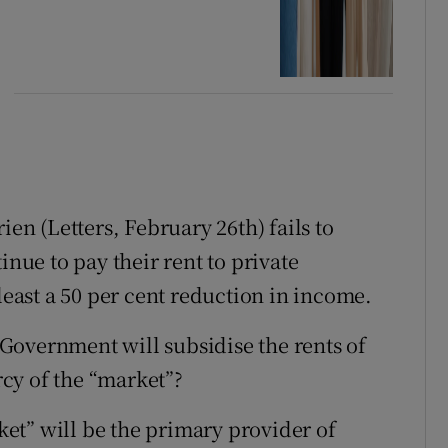
ien (Letters, February 26th) fails to
inue to pay their rent to private
 least a 50 per cent reduction in income.
e Government will subsidise the rents of
ercy of the “market”?
rket” will be the primary provider of