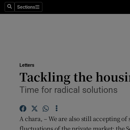
Culture
Sections
Search
Sections
Environme
Technolog
Science
Media
Letters
Tackling the housi
Abroad
Obituaries
Time for radical solutions
Transport
Motors
A chara, – We are also still accepting of 
fluctuations of the private market: the 
Listen