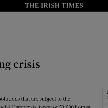
Show Culture sub sections
nt
Show Environment sub sections
y
Show Technology sub sections
Show Science sub sections
ng crisis
solutions that are subject to the
Show Motors sub sections
Social Democrats’ target of 50,000 homes