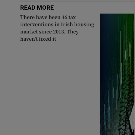
READ MORE
Subscribe
There have been 46 tax
Competiti
interventions in Irish housing
market since 2013. They
Newslette
haven’t fixed it
Weather F