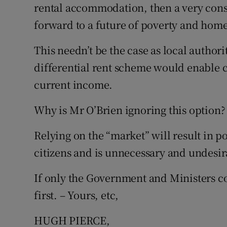
rental accommodation, then a very cons
forward to a future of poverty and home
This needn’t be the case as local auth
differential rent scheme would enable ci
current income.
Why is Mr O’Brien ignoring this option?
Relying on the “market” will result in 
citizens and is unnecessary and undesir
If only the Government and Ministers 
first. – Yours, etc,
HUGH PIERCE,