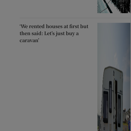
‘We rented houses at first but
then said: Let’s just buy a
caravan’