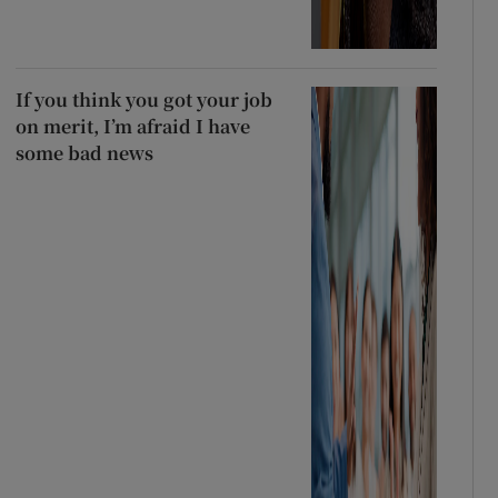
If you think you got your job
on merit, I’m afraid I have
some bad news