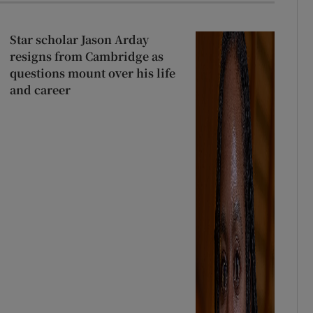
r Rewards
Star scholar Jason Arday
ons
resigns from Cambridge as
questions mount over his life
rs
and career
orecast